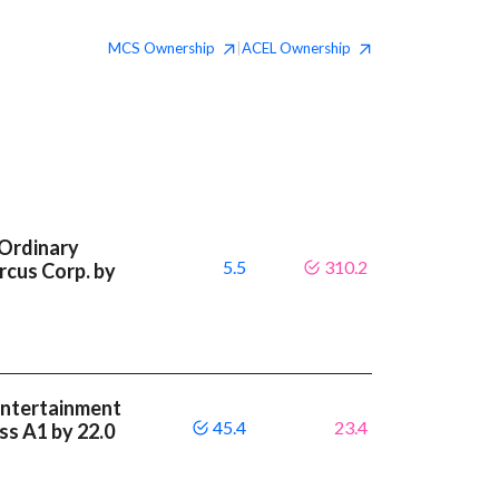
MCS
Ownership
ACEL
Ownership
|
 Ordinary
5.5
310.2
rcus Corp. by
Entertainment
45.4
23.4
ass A1 by 22.0