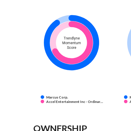
Trendlyne
Momentum
Score
Marcus Corp.
Accel Entertainment Inc - Ordinar…
OWNERSHIP