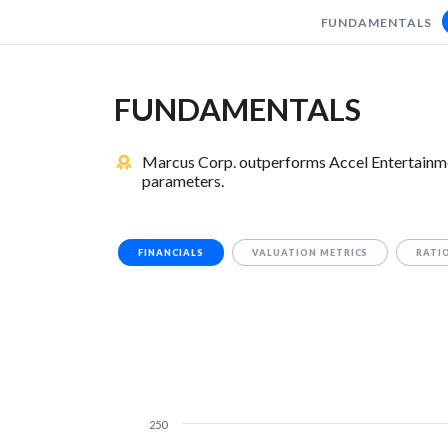
FUNDAMENTALS
FUNDAMENTALS
Marcus Corp. outperforms Accel Entertainmen
parameters.
FINANCIALS
VALUATION METRICS
RATI
250