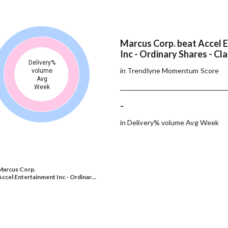
Marcus Corp. beat Accel 
Inc - Ordinary Shares - Cl
Delivery%
in Trendlyne Momentum Score
volume
Avg
Week
-
in Delivery% volume Avg Week
Marcus Corp.
Accel Entertainment Inc - Ordinar…