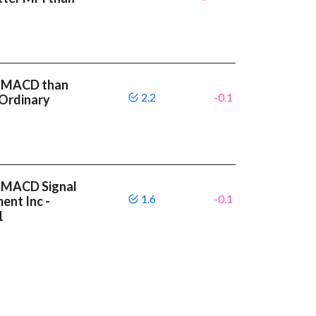
r MACD than
2.2
-0.1
 Ordinary
r MACD Signal
1.6
-0.1
ent Inc -
1