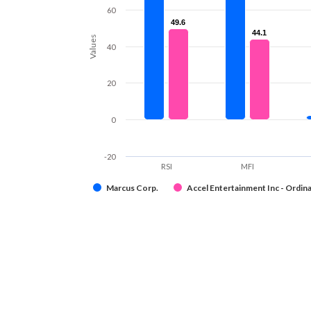
60
49.6
49.6
44.1
44.1
Values
40
20
0
-20
RSI
MFI
Marcus Corp.
Accel Entertainment Inc - Ordina