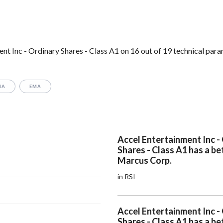
t Inc - Ordinary Shares - Class A1 on 16 out of 19 technical para
MA
EMA
Accel Entertainment Inc -
Shares - Class A1 has a be
Marcus Corp.
in RSI
Accel Entertainment Inc -
Shares - Class A1 has a be