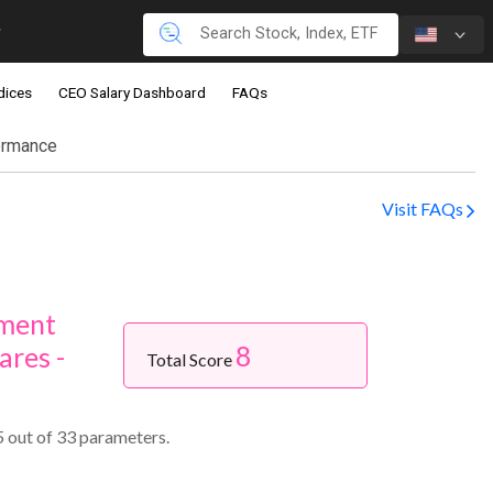
dices
CEO Salary Dashboard
FAQs
ormance
Visit FAQs
nment
8
ares -
Total Score
 out of 33 parameters.