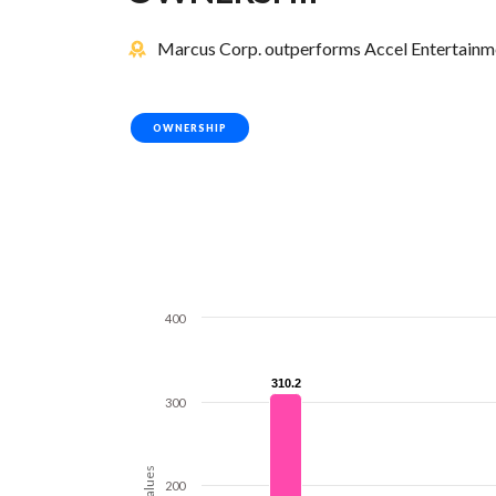
Marcus Corp. outperforms Accel Entertainmen
OWNERSHIP
400
310.2
310.2
300
Values
200