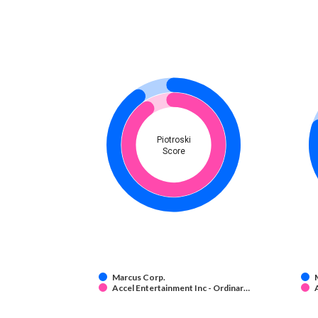
Piotroski
Score
Marcus Corp.
Accel Entertainment Inc - Ordinar…