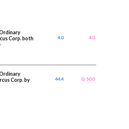
 Ordinary
4.0
4.0
cus Corp. both
e
 Ordinary
44.4
50.0
rcus Corp. by