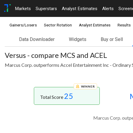
Markets
Superstars
Analyst Estimates
Alerts
Screen
Gainers/Losers
Sector Rotation
Analyst Estimates
Results
Data Downloader
Widgets
Buy or Sell
Versus - compare MCS and ACEL
Marcus Corp. outperforms Accel Entertainment Inc - Ordinary S
WINNER
25
Total Score
Marcus Corp. outper