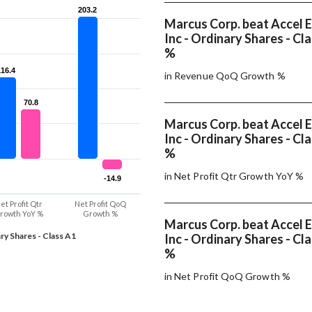
203.2
203.2
Marcus Corp. beat Accel 
Inc - Ordinary Shares - Cl
%
116.4
116.4
in Revenue QoQ Growth %
70.8
70.8
Marcus Corp. beat Accel 
Inc - Ordinary Shares - Cl
%
in Net Profit Qtr Growth YoY %
-14.9
-14.9
et Profit Qtr
Net Profit QoQ
rowth YoY %
Growth %
Marcus Corp. beat Accel 
ry Shares - Class A1
Inc - Ordinary Shares - Cl
%
in Net Profit QoQ Growth %