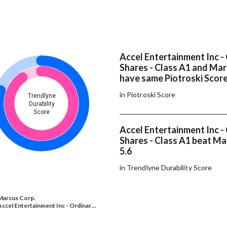
Accel Entertainment Inc -
Shares - Class A1 and Mar
have same Piotroski Scor
in Piotroski Score
Trendlyne
Durability
Score
Accel Entertainment Inc -
Shares - Class A1 beat Ma
5.6
in Trendlyne Durability Score
Marcus Corp.
Accel Entertainment Inc - Ordinar…