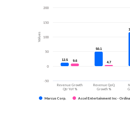
200
150
Values
100
50.1
50.1
50
12.5
12.5
9.6
9.6
4.7
4.7
0
-50
Revenue Growth
Revenue QoQ
N
Qtr YoY %
Growth %
G
Marcus Corp.
Accel Entertainment Inc - Ordina