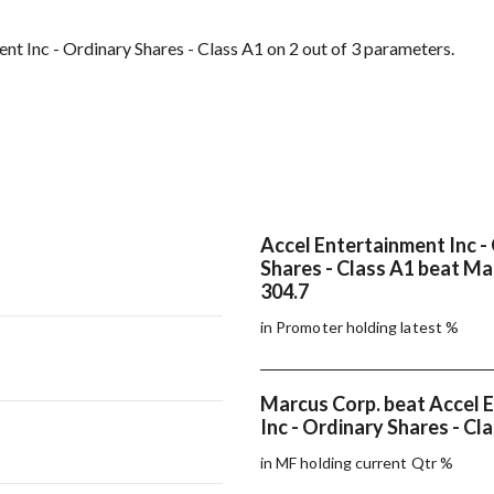
t Inc - Ordinary Shares - Class A1 on 2 out of 3 parameters.
Accel Entertainment Inc -
Shares - Class A1 beat Ma
304.7
in Promoter holding latest %
Marcus Corp. beat Accel 
Inc - Ordinary Shares - Cl
in MF holding current Qtr %