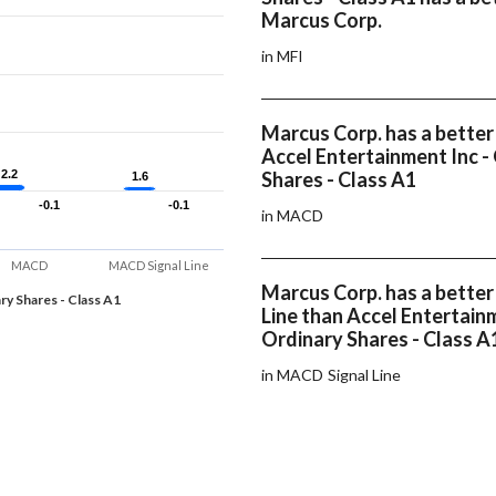
Marcus Corp.
in MFI
Marcus Corp. has a bette
Accel Entertainment Inc -
2.2
2.2
Shares - Class A1
1.6
1.6
-0.1
-0.1
-0.1
-0.1
in MACD
MACD
MACD Signal Line
Marcus Corp. has a bette
ry Shares - Class A1
Line than Accel Entertainm
Ordinary Shares - Class A
in MACD Signal Line