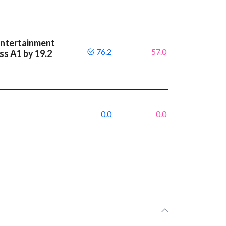
Entertainment
76.2
57.0
ass A1 by 19.2
0.0
0.0