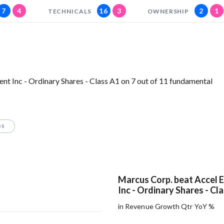
7
4
16
3
2
1
TECHNICALS
OWNERSHIP
t Inc - Ordinary Shares - Class A1 on 7 out of 11 fundamental
OS
Marcus Corp. beat Accel 
Inc - Ordinary Shares - Cl
in Revenue Growth Qtr YoY %