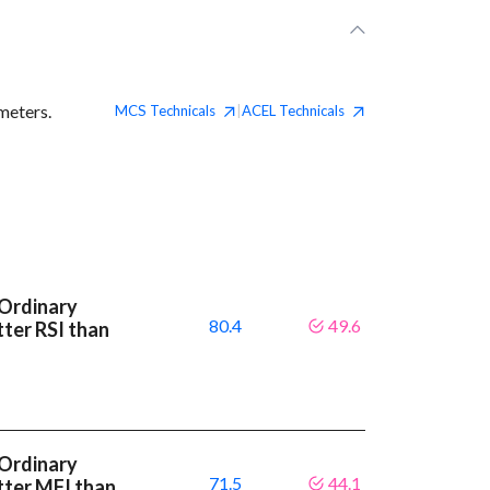
meters.
MCS
Technicals
ACEL
Technicals
|
 Ordinary
80.4
49.6
tter RSI than
 Ordinary
71.5
44.1
tter MFI than