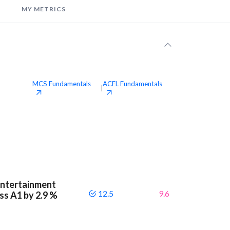
MY METRICS
MCS
Fundamentals
ACEL
Fundamentals
|
Entertainment
12.5
9.6
ass A1 by 2.9 %