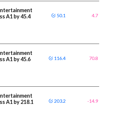
Entertainment
50.1
4.7
ass A1 by 45.4
Entertainment
116.4
70.8
ass A1 by 45.6
Entertainment
203.2
-14.9
ass A1 by 218.1