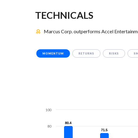
TECHNICALS
Marcus Corp. outperforms Accel Entertainmen
MOMENTUM
RETURNS
RISKS
S
100
80.4
80.4
80
71.5
71.5