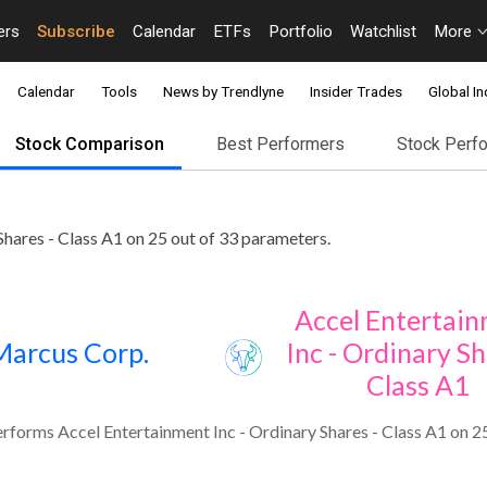
ers
Subscribe
Calendar
ETFs
Portfolio
Watchlist
More
Calendar
Tools
News by Trendlyne
Insider Trades
Global In
Stock Comparison
Best Performers
Stock Perf
hares - Class A1 on 25 out of 33 parameters.
Accel Entertai
Marcus Corp.
Inc - Ordinary Sh
Class A1
forms Accel Entertainment Inc - Ordinary Shares - Class A1 on 25