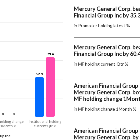
Mercury General Corp. be
Financial Group Inc by 35.
in Promoter holding latest %
Mercury General Corp. be
Financial Group Inc by 60.
79.4
79.4
in MF holding current Qtr %
52.9
52.9
American Financial Group 
Mercury General Corp. bo
MF holding change 1Mon
in MF holding change 1Month %
0
0
0
0
holding change
Institutional holding
1Month %
current Qtr %
American Financial Group 
up Inc
Mercury General Corp. by