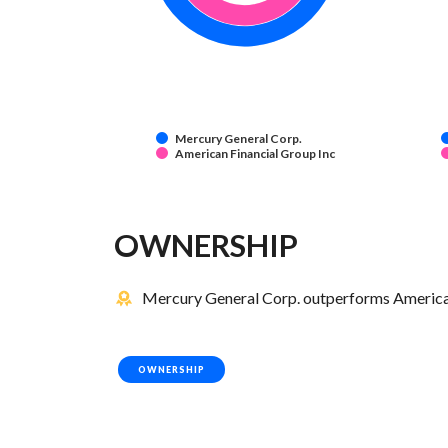
Mercury General Corp.
American Financial Group Inc
OWNERSHIP
Mercury General Corp. outperforms American 
OWNERSHIP