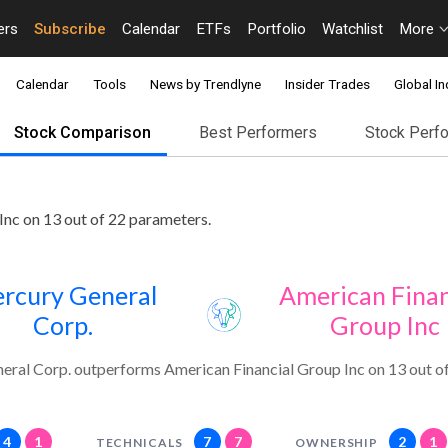
ers
Subscribe
Calendar
ETFs
Portfolio
Watchlist
More
Calendar
Tools
News by Trendlyne
Insider Trades
Global In
Stock Comparison
Best Performers
Stock Perf
nc on 13 out of 22 parameters.
rcury General
American Finan
Corp.
Group Inc
ral Corp. outperforms American Financial Group Inc on 13 out o
4
1
7
7
2
1
TECHNICALS
OWNERSHIP