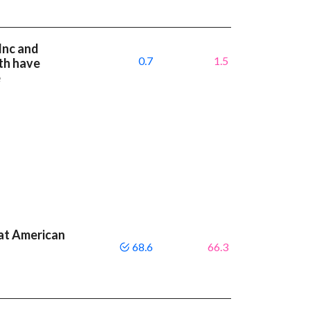
Inc and
0.7
1.5
th have
e
at American
68.6
66.3