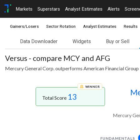
Markets
Superstars
Analyst Estimates
Alerts
Screen
Gainers/Losers
Sector Rotation
Analyst Estimates
Results
Data Downloader
Widgets
Buy or Sell
Versus - compare MCY and AFG
Mercury General Corp. outperforms American Financial Group I
WINNER
Me
13
Total Score
Mercury Gene
FUNDAMENTALS