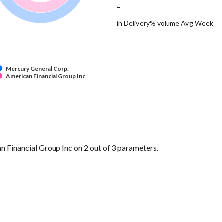
-
in Delivery% volume Avg Week
Mercury General Corp.
American Financial Group Inc
Financial Group Inc on 2 out of 3 parameters.