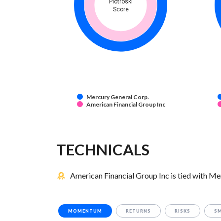
Piotroski
Score
Mercury General Corp.
American Financial Group Inc
TECHNICALS
American Financial Group Inc is tied with Me
MOMENTUM
RETURNS
RISKS
S