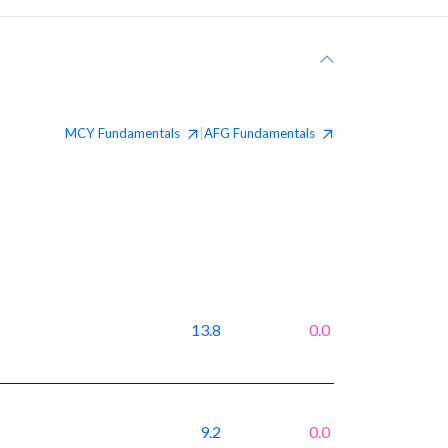
MCY
Fundamentals
AFG
Fundamentals
|
13.8
0.0
9.2
0.0