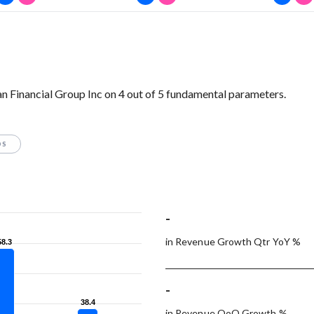
 Financial Group Inc on 4 out of 5 fundamental parameters.
OS
-
in Revenue Growth Qtr YoY %
58.3
58.3
-
38.4
38.4
in Revenue QoQ Growth %