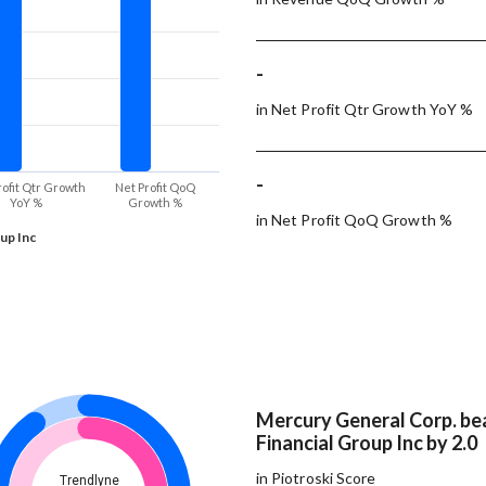
-
in Net Profit Qtr Growth YoY %
-
rofit Qtr Growth
Net Profit QoQ
YoY %
Growth %
in Net Profit QoQ Growth %
up Inc
Mercury General Corp. be
Financial Group Inc by 2.0
in Piotroski Score
Trendlyne