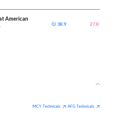
at American
38.9
27.8
1
MCY
Technicals
AFG
Technicals
|