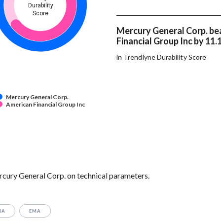
Durability
Score
Mercury General Corp. be
Financial Group Inc by 11.
in Trendlyne Durability Score
Mercury General Corp.
American Financial Group Inc
rcury General Corp. on technical parameters.
MA
EMA