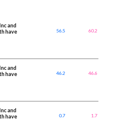
Inc and
56.5
60.2
th have
Inc and
46.2
46.6
th have
Inc and
0.7
1.7
th have