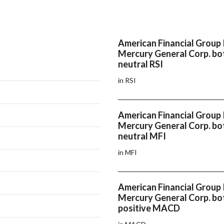
American Financial Group 
Mercury General Corp. bo
neutral RSI
in RSI
American Financial Group 
Mercury General Corp. bo
neutral MFI
in MFI
American Financial Group 
Mercury General Corp. bo
positive MACD