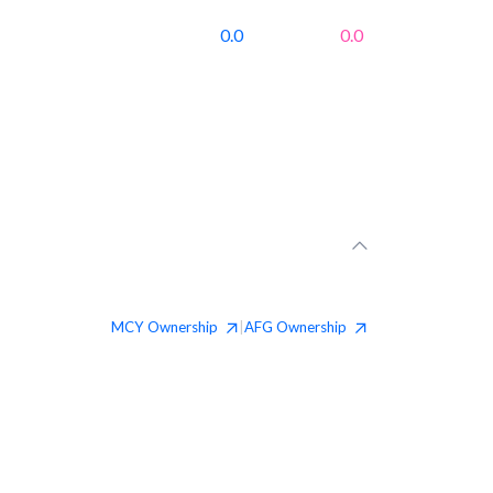
0.0
0.0
MCY
Ownership
AFG
Ownership
|