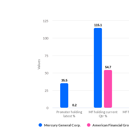
125
115.1
115.1
100
75
Values
54.7
54.7
50
35.5
35.5
25
0.2
0.2
0
Promoter holding
MF holding current
MF 
latest %
Qtr %
Mercury General Corp.
American Financial Gro