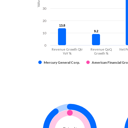
Values
30
20
13.8
13.8
9.2
9.2
10
0
Revenue Growth Qtr
Revenue QoQ
Net P
YoY %
Growth %
Mercury General Corp.
American Financial Gro