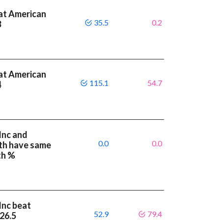
at American
35.5
0.2
3
at American
115.1
54.7
4
Inc and
0.0
0.0
th have same
th %
Inc beat
52.9
79.4
 26.5