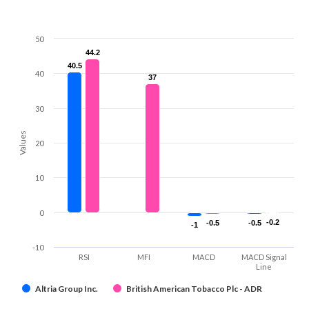
50
44.2
44.2
40.5
40.5
40
37
37
30
Values
20
10
0
-0.2
-0.2
-0.5
-0.5
-0.5
-0.5
-1
-1
-10
RSI
MFI
MACD
MACD Signal
Line
Altria Group Inc.
British American Tobacco Plc - ADR