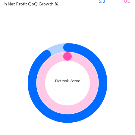
5.3
0.0
in Net Profit QoQ Growth %
Piotroski Score