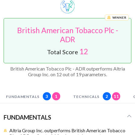
WINNER
British American Tobacco Plc -
ADR
12
Total Score
British American Tobacco Plc - ADR outperforms Altria
Group Inc. on 12 out of 19 parameters.
3
1
2
11
FUNDAMENTALS
TECHNICALS
FUNDAMENTALS
Altria Group Inc. outperforms British American Tobacco