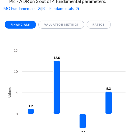
Plc - ADR on 3 out of 4 fundamental parameters.
MO
Fundamentals
BTI
Fundamentals
|
FINANCIALS
VALUATION METRICS
RATIOS
15
12.6
12.6
10
5.3
5.3
Values
5
1.2
1.2
0