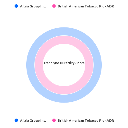
Altria Group Inc.
British American Tobacco Plc - ADR
Trendlyne Durability Score
Altria Group Inc.
British American Tobacco Plc - ADR