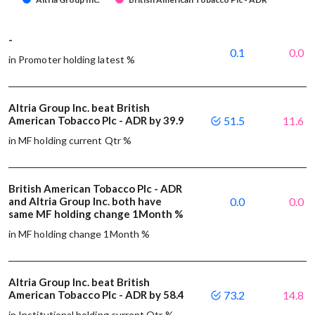
-
0.1
0.0
in Promoter holding latest %
Altria Group Inc. beat British
American Tobacco Plc - ADR by 39.9
51.5
11.6
in MF holding current Qtr %
British American Tobacco Plc - ADR
and Altria Group Inc. both have
0.0
0.0
same MF holding change 1Month %
in MF holding change 1Month %
Altria Group Inc. beat British
American Tobacco Plc - ADR by 58.4
73.2
14.8
in Institutional holding current Qtr %