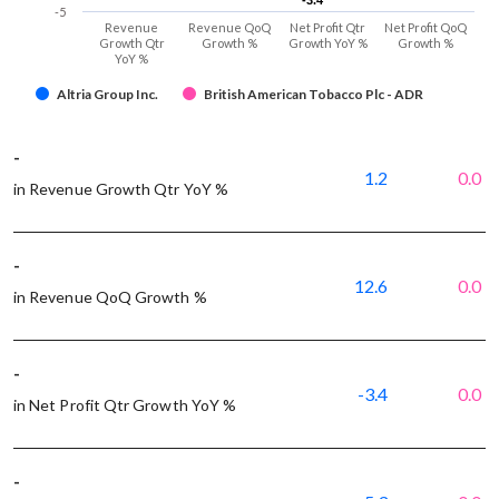
-3.4
-3.4
-5
Revenue
Revenue QoQ
Net Profit Qtr
Net Profit QoQ
Growth Qtr
Growth %
Growth YoY %
Growth %
YoY %
Altria Group Inc.
British American Tobacco Plc - ADR
-
1.2
0.0
in Revenue Growth Qtr YoY %
-
12.6
0.0
in Revenue QoQ Growth %
-
-3.4
0.0
in Net Profit Qtr Growth YoY %
-