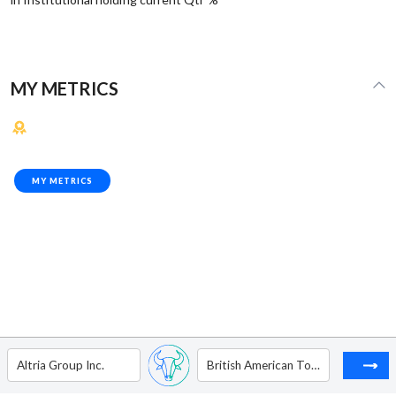
MY METRICS
MY METRICS
Altria Group Inc.
British American Tobacco Plc - ADR