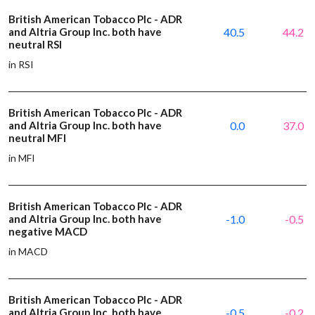
British American Tobacco Plc - ADR
and Altria Group Inc. both have
40.5
44.2
neutral RSI
in RSI
British American Tobacco Plc - ADR
and Altria Group Inc. both have
0.0
37.0
neutral MFI
in MFI
British American Tobacco Plc - ADR
and Altria Group Inc. both have
-1.0
-0.5
negative MACD
in MACD
British American Tobacco Plc - ADR
and Altria Group Inc. both have
-0.5
-0.2