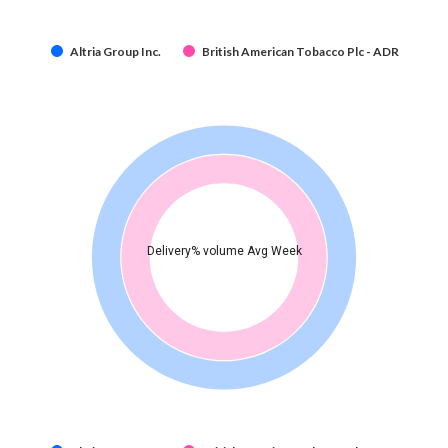
Altria Group Inc.
British American Tobacco Plc - ADR
Delivery% volume Avg Week