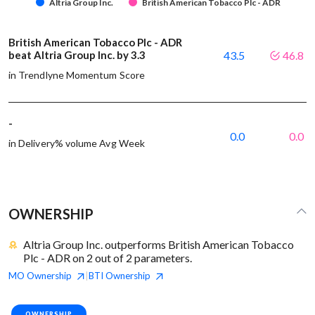
Altria Group Inc.
British American Tobacco Plc - ADR
British American Tobacco Plc - ADR
beat Altria Group Inc. by 3.3
43.5
46.8
in Trendlyne Momentum Score
-
0.0
0.0
in Delivery% volume Avg Week
OWNERSHIP
Altria Group Inc. outperforms British American Tobacco
Plc - ADR on 2 out of 2 parameters.
MO
Ownership
BTI
Ownership
|
OWNERSHIP