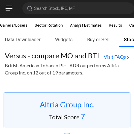
Search Stock, IPO, MF
Gainers/Losers
Sector Rotation
Analyst Estimates
Results
Ca
Data Downloader
Widgets
Buy or Sell
Sto
Versus - compare MO and BTI
Visit FAQs
British American Tobacco Plc - ADR outperforms Altria
Group Inc. on 12 out of 19 parameters.
Altria Group Inc.
7
Total Score