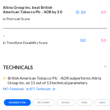
Altria Group Inc. beat British
American Tobacco Plc - ADR by 3.0
3.0
0.0
in Piotroski Score
-
0.0
0.0
in Trendlyne Durability Score
TECHNICALS
British American Tobacco Plc - ADR outperforms Altria
Group Inc. on 11 out of 13 technical parameters.
MO
Technicals
BTI
Technicals
|
MOMENTUM
RETURNS
RISKS
SMA
EMA