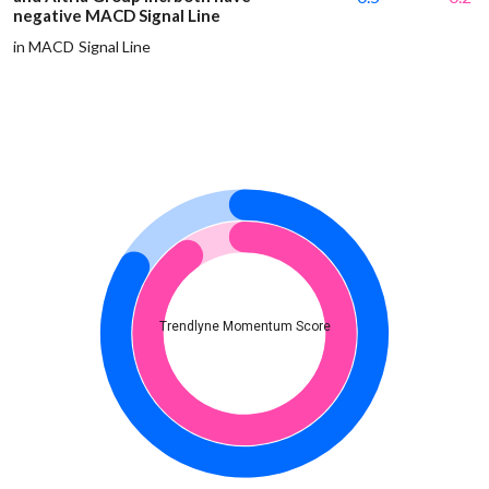
negative MACD Signal Line
in MACD Signal Line
Trendlyne Momentum Score