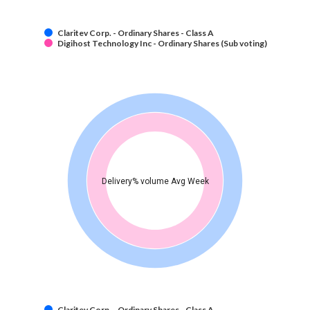
Claritev Corp. - Ordinary Shares - Class A
Digihost Technology Inc - Ordinary Shares (Sub voting)
Delivery% volume Avg Week
Claritev Corp. - Ordinary Shares - Class A