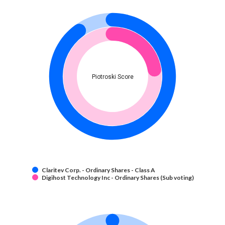
Piotroski Score
Claritev Corp. - Ordinary Shares - Class A
Digihost Technology Inc - Ordinary Shares (Sub voting)