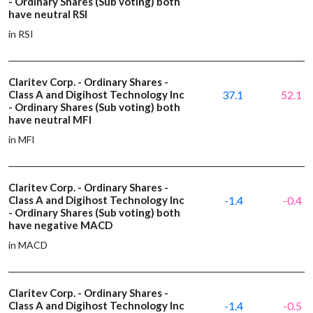
- Ordinary Shares (Sub voting) both
have neutral RSI
in RSI
Claritev Corp. - Ordinary Shares -
Class A and Digihost Technology Inc
37.1
52.1
- Ordinary Shares (Sub voting) both
have neutral MFI
in MFI
Claritev Corp. - Ordinary Shares -
Class A and Digihost Technology Inc
-1.4
-0.4
- Ordinary Shares (Sub voting) both
have negative MACD
in MACD
Claritev Corp. - Ordinary Shares -
Class A and Digihost Technology Inc
-1.4
-0.5