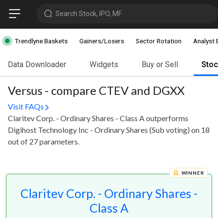
Search Stock, IPO, MF
Trendlyne Baskets
Gainers/Losers
Sector Rotation
Analyst 
Data Downloader
Widgets
Buy or Sell
Sto
Versus - compare CTEV and DGXX
Visit FAQs
Claritev Corp. - Ordinary Shares - Class A outperforms
Digihost Technology Inc - Ordinary Shares (Sub voting) on 18
out of 27 parameters.
WINNER
Claritev Corp. - Ordinary Shares -
Class A