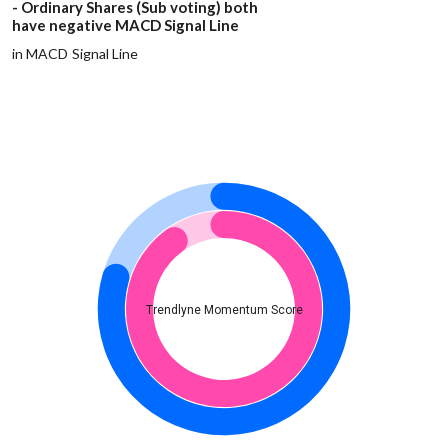
- Ordinary Shares (Sub voting) both
have negative MACD Signal Line
in MACD Signal Line
Trendlyne Momentum Score