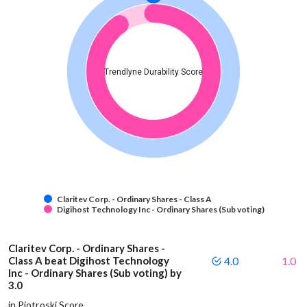
Trendlyne Durability Score
Claritev Corp. - Ordinary Shares - Class A
Digihost Technology Inc - Ordinary Shares (Sub voting)
Claritev Corp. - Ordinary Shares -
Class A beat Digihost Technology
4.0
1.0
Inc - Ordinary Shares (Sub voting) by
3.0
in Piotroski Score