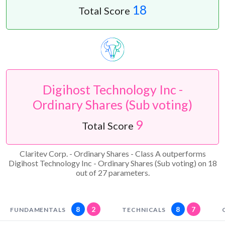
18
Total Score
Digihost Technology Inc -
Ordinary Shares (Sub voting)
9
Total Score
Claritev Corp. - Ordinary Shares - Class A outperforms
Digihost Technology Inc - Ordinary Shares (Sub voting) on 18
out of 27 parameters.
8
2
8
7
FUNDAMENTALS
TECHNICALS