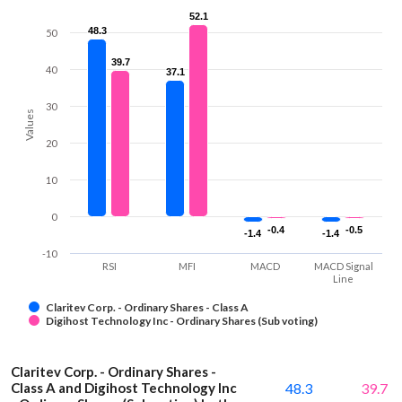
52.1
52.1
48.3
48.3
50
39.7
39.7
40
37.1
37.1
30
Values
20
10
0
-0.4
-0.4
-0.5
-0.5
-1.4
-1.4
-1.4
-1.4
-10
RSI
MFI
MACD
MACD Signal
Line
Claritev Corp. - Ordinary Shares - Class A
Digihost Technology Inc - Ordinary Shares (Sub voting)
Claritev Corp. - Ordinary Shares -
Class A and Digihost Technology Inc
48.3
39.7