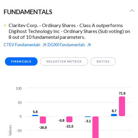
FUNDAMENTALS
Claritev Corp. - Ordinary Shares - Class A outperforms
Digihost Technology Inc - Ordinary Shares (Sub voting) on
8 out of 10 fundamental parameters.
CTEV
Fundamentals
DGXX
Fundamentals
|
FINANCIALS
VALUATION METRICS
RATIOS
100
71.9
71.9
50
8.7
8.7
5.8
5.8
0
-0.8
-0.8
-3.1
-3.1
-21.5
-21.5
Values
-26.8
-26.8
-50