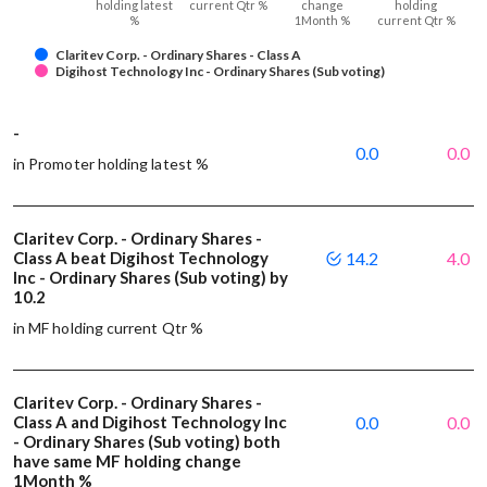
holding latest
current Qtr %
change
holding
%
1Month %
current Qtr %
Claritev Corp. - Ordinary Shares - Class A
Digihost Technology Inc - Ordinary Shares (Sub voting)
-
0.0
0.0
in Promoter holding latest %
Claritev Corp. - Ordinary Shares -
Class A beat Digihost Technology
14.2
4.0
Inc - Ordinary Shares (Sub voting) by
10.2
in MF holding current Qtr %
Claritev Corp. - Ordinary Shares -
Class A and Digihost Technology Inc
0.0
0.0
- Ordinary Shares (Sub voting) both
have same MF holding change
1Month %