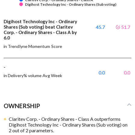
Digihost Technology Inc - Ordinary Shares (Sub voting)
Digihost Technology Inc - Ordinary
Shares (Sub voting) beat Claritev
45.7
51.7
Corp. - Ordinary Shares - Class A by
6.0
in Trendlyne Momentum Score
-
0.0
0.0
in Delivery% volume Avg Week
OWNERSHIP
Claritev Corp. - Ordinary Shares - Class A outperforms
Digihost Technology Inc - Ordinary Shares (Sub voting) on
2 out of 2 parameters.