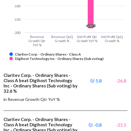
-100
-150
-184.9
-184.9
-200
Revenue
Revenue QoQ
Net Profit Qtr
Net Profit QoQ
Growth Qtr
Growth %
Growth YoY %
Growth %
YoY %
Claritev Corp. - Ordinary Shares - Class A
Digihost Technology Inc - Ordinary Shares (Sub voting)
Claritev Corp. - Ordinary Shares -
Class A beat Digihost Technology
5.8
-26.8
Inc - Ordinary Shares (Sub voting) by
32.6 %
in Revenue Growth Qtr YoY %
Claritev Corp. - Ordinary Shares -
Class A beat Digihost Technology
-0.8
-21.5
Inc - Ordinary Shares (Sub voting) by