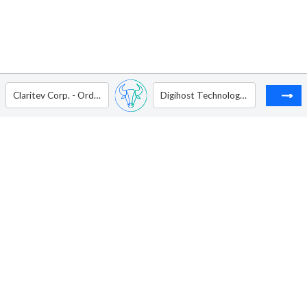
Claritev Corp. - Ordinary Shares - Class A
Digihost Technology Inc - Ordinary Shares (Sub voting)