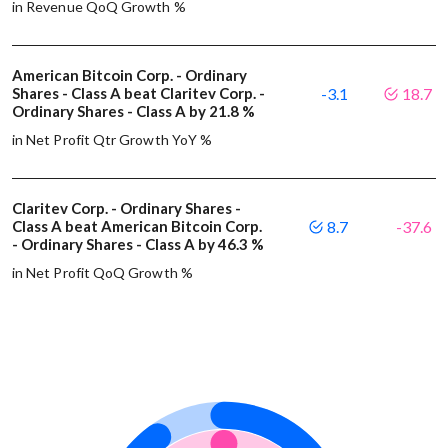
in Revenue QoQ Growth %
American Bitcoin Corp. - Ordinary
Shares - Class A beat Claritev Corp. -
-3.1
18.7
Ordinary Shares - Class A by 21.8 %
in Net Profit Qtr Growth YoY %
Claritev Corp. - Ordinary Shares -
Class A beat American Bitcoin Corp.
8.7
-37.6
- Ordinary Shares - Class A by 46.3 %
in Net Profit QoQ Growth %