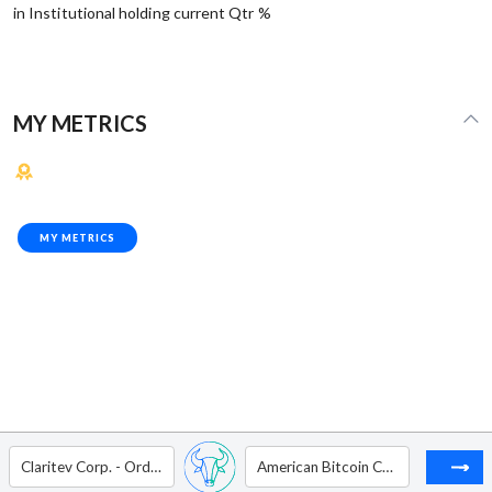
in Institutional holding current Qtr %
MY METRICS
MY METRICS
Claritev Corp. - Ordinary Shares - Class A
American Bitcoin Corp. - Ordinary Shares - Class A