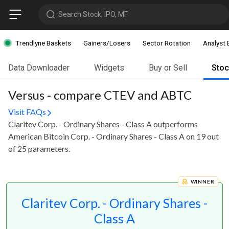
Search Stock, IPO, MF
Trendlyne Baskets
Gainers/Losers
Sector Rotation
Analyst 
Data Downloader
Widgets
Buy or Sell
Sto
Versus - compare CTEV and ABTC
Visit FAQs
Claritev Corp. - Ordinary Shares - Class A outperforms
American Bitcoin Corp. - Ordinary Shares - Class A on 19 out
of 25 parameters.
WINNER
Claritev Corp. - Ordinary Shares -
Class A