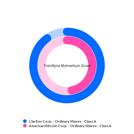
Trendlyne Momentum Score
Claritev Corp. - Ordinary Shares - Class A
American Bitcoin Corp. - Ordinary Shares - Class A