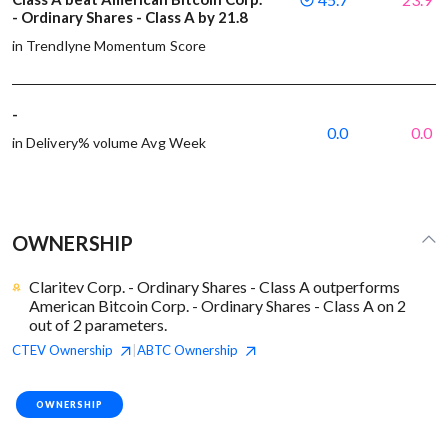
- Ordinary Shares - Class A by 21.8
in Trendlyne Momentum Score
-
0.0
0.0
in Delivery% volume Avg Week
OWNERSHIP
Claritev Corp. - Ordinary Shares - Class A outperforms
American Bitcoin Corp. - Ordinary Shares - Class A on 2
out of 2 parameters.
CTEV
Ownership
ABTC
Ownership
|
OWNERSHIP