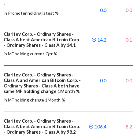
-
0.0
0.0
in Promoter holding latest %
Claritev Corp. - Ordinary Shares -
Class A beat American Bitcoin Corp.
14.2
0.1
- Ordinary Shares - Class A by 14.1
in MF holding current Qtr %
Claritev Corp. - Ordinary Shares -
Class A and American Bitcoin Corp. -
0.0
0.0
Ordinary Shares - Class A both have
same MF holding change 1Month %
in MF holding change 1Month %
Claritev Corp. - Ordinary Shares -
Class A beat American Bitcoin Corp.
106.4
8.2
- Ordinary Shares - Class A by 98.2