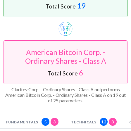
19
Total Score
American Bitcoin Corp. -
Ordinary Shares - Class A
6
Total Score
Claritev Corp. - Ordinary Shares - Class A outperforms
American Bitcoin Corp. - Ordinary Shares - Class A on 19 out
of 25 parameters.
5
3
12
3
FUNDAMENTALS
TECHNICALS