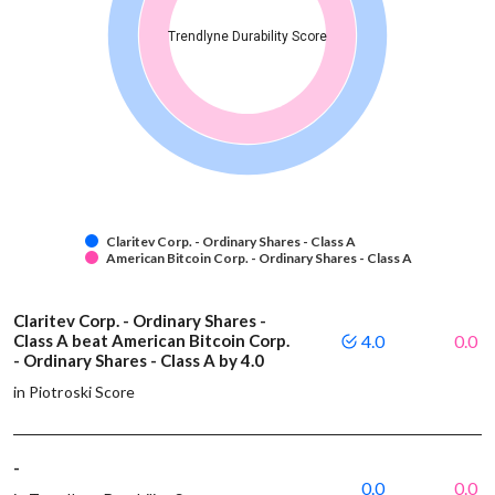
Trendlyne Durability Score
Claritev Corp. - Ordinary Shares - Class A
American Bitcoin Corp. - Ordinary Shares - Class A
Claritev Corp. - Ordinary Shares -
Class A beat American Bitcoin Corp.
4.0
0.0
- Ordinary Shares - Class A by 4.0
in Piotroski Score
-
0.0
0.0