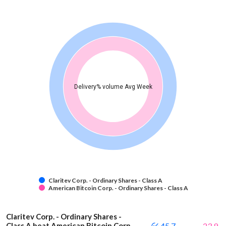
Delivery% volume Avg Week
Claritev Corp. - Ordinary Shares - Class A
American Bitcoin Corp. - Ordinary Shares - Class A
Claritev Corp. - Ordinary Shares -
Class A beat American Bitcoin Corp.
45.7
23.9