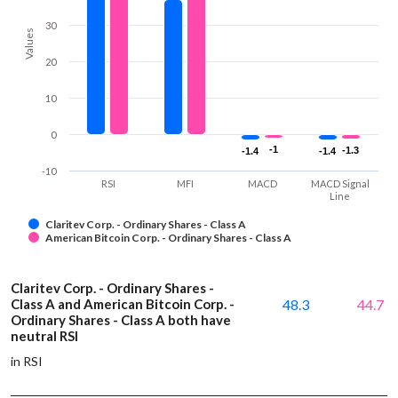
30
Values
20
10
0
-1
-1
-1.3
-1.3
-1.4
-1.4
-1.4
-1.4
-10
RSI
MFI
MACD
MACD Signal
Line
Claritev Corp. - Ordinary Shares - Class A
American Bitcoin Corp. - Ordinary Shares - Class A
Claritev Corp. - Ordinary Shares -
Class A and American Bitcoin Corp. -
48.3
44.7
Ordinary Shares - Class A both have
neutral RSI
in RSI