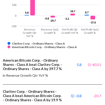
100
18.7
18.7
8.7
8.7
5.8
5.8
0
-0.8
-0.8
-3.1
-3.1
-20.7
-20.7
-37.6
-37.6
-100
Revenue
Revenue QoQ
Net Profit Qtr
Net Profit QoQ
Growth Qtr
Growth %
Growth YoY %
Growth %
YoY %
Claritev Corp. - Ordinary Shares - Class A
American Bitcoin Corp. - Ordinary Shares - Class A
American Bitcoin Corp. - Ordinary
Shares - Class A beat Claritev Corp. -
5.8
403.5
Ordinary Shares - Class A by 397.7 %
in Revenue Growth Qtr YoY %
Claritev Corp. - Ordinary Shares -
Class A beat American Bitcoin Corp.
-0.8
-20.7
- Ordinary Shares - Class A by 19.9 %