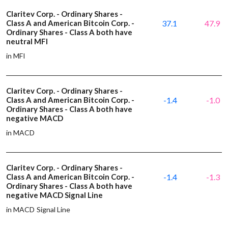
Claritev Corp. - Ordinary Shares -
Class A and American Bitcoin Corp. -
37.1
47.9
Ordinary Shares - Class A both have
neutral MFI
in MFI
Claritev Corp. - Ordinary Shares -
Class A and American Bitcoin Corp. -
-1.4
-1.0
Ordinary Shares - Class A both have
negative MACD
in MACD
Claritev Corp. - Ordinary Shares -
Class A and American Bitcoin Corp. -
-1.4
-1.3
Ordinary Shares - Class A both have
negative MACD Signal Line
in MACD Signal Line