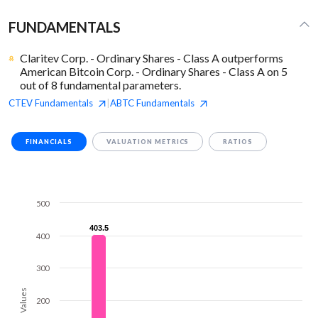
FUNDAMENTALS
Claritev Corp. - Ordinary Shares - Class A outperforms
American Bitcoin Corp. - Ordinary Shares - Class A on 5
out of 8 fundamental parameters.
CTEV
Fundamentals
ABTC
Fundamentals
|
FINANCIALS
VALUATION METRICS
RATIOS
500
403.5
403.5
400
300
Values
200