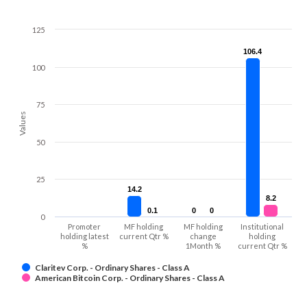
125
106.4
106.4
100
75
Values
50
25
14.2
14.2
8.2
8.2
0.1
0.1
0
0
0
0
0
Promoter
MF holding
MF holding
Institutional
holding latest
current Qtr %
change
holding
%
1Month %
current Qtr %
Claritev Corp. - Ordinary Shares - Class A
American Bitcoin Corp. - Ordinary Shares - Class A