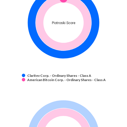
Piotroski Score
Claritev Corp. - Ordinary Shares - Class A
American Bitcoin Corp. - Ordinary Shares - Class A