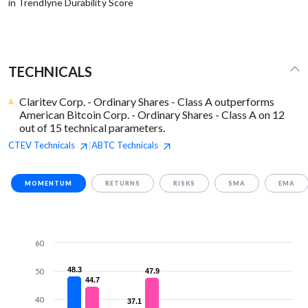
in Trendlyne Durability Score
TECHNICALS
Claritev Corp. - Ordinary Shares - Class A outperforms
American Bitcoin Corp. - Ordinary Shares - Class A on 12
out of 15 technical parameters.
CTEV
Technicals
ABTC
Technicals
|
MOMENTUM
RETURNS
RISKS
SMA
EMA
60
48.3
48.3
50
47.9
47.9
44.7
44.7
40
37.1
37.1