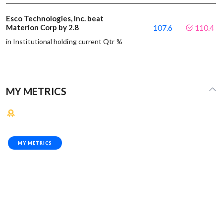
Esco Technologies, Inc. beat
Materion Corp by 2.8
107.6
110.4
in Institutional holding current Qtr %
MY METRICS
MY METRICS