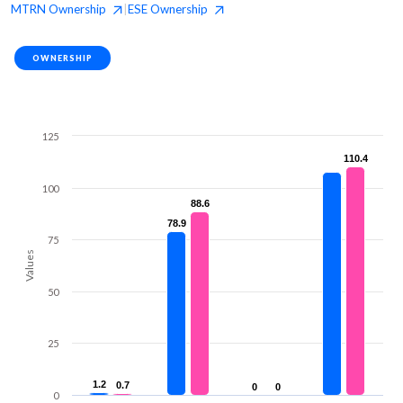
MTRN
Ownership
ESE
Ownership
|
OWNERSHIP
125
110.4
110.4
100
88.6
88.6
78.9
78.9
75
Values
50
25
1.2
1.2
0.7
0.7
0
0
0
0
0