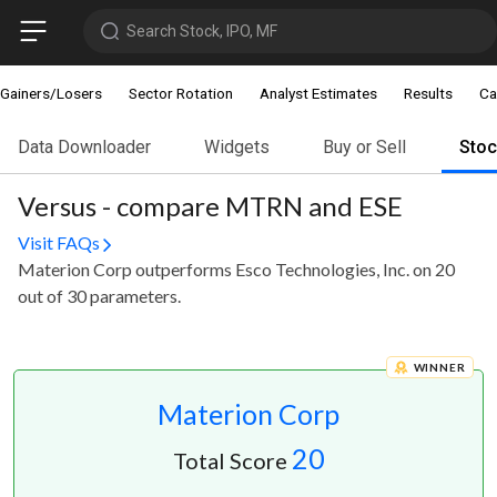
Search Stock, IPO, MF
Gainers/Losers
Sector Rotation
Analyst Estimates
Results
Ca
Data Downloader
Widgets
Buy or Sell
Sto
Versus - compare MTRN and ESE
Visit FAQs
Materion Corp outperforms Esco Technologies, Inc. on 20
out of 30 parameters.
WINNER
Materion Corp
20
Total Score