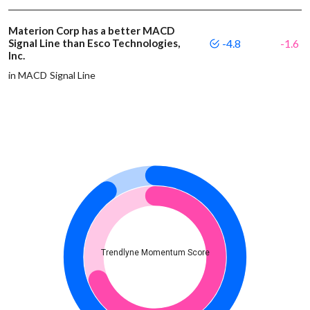
Materion Corp has a better MACD
Signal Line than Esco Technologies,
-4.8
-1.6
Inc.
in MACD Signal Line
Trendlyne Momentum Score