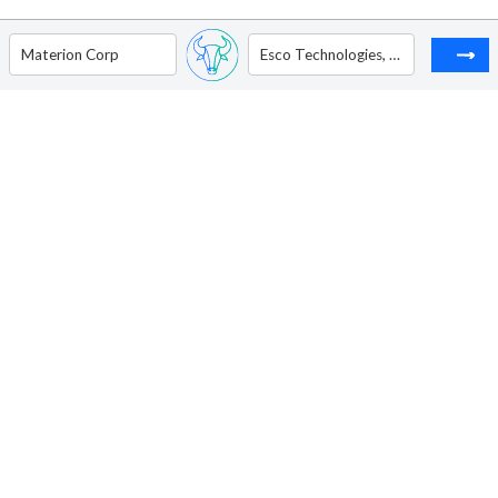
Materion Corp
Esco Technologies, Inc.