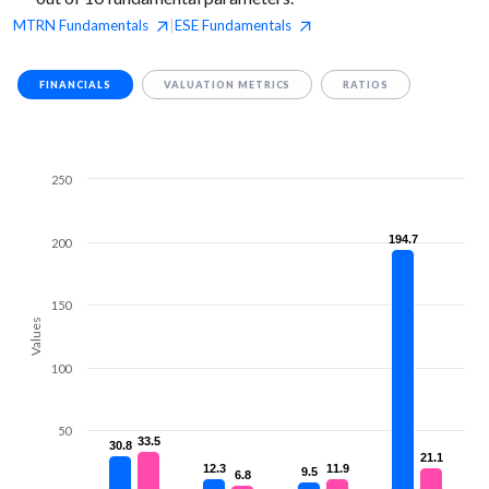
MTRN
Fundamentals
ESE
Fundamentals
|
FINANCIALS
VALUATION METRICS
RATIOS
250
194.7
194.7
200
150
Values
100
50
33.5
33.5
30.8
30.8
21.1
21.1
12.3
12.3
11.9
11.9
9.5
9.5
6.8
6.8