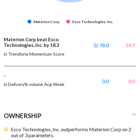
Materion Corp
Esco Technologies, Inc.
Materion Corp beat Esco
Technologies, Inc. by 18.3
78.0
59.7
in Trendlyne Momentum Score
-
0.0
0.0
in Delivery% volume Avg Week
OWNERSHIP
Esco Technologies, Inc. outperforms Materion Corp on 2
out of 3 parameters.