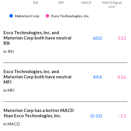
RSI
MFI
MACD
MACD Signal
Line
Materion Corp
Esco Technologies, Inc.
Esco Technologies, Inc. and
Materion Corp both have neutral
60.0
53.1
RSI
in RSI
Esco Technologies, Inc. and
Materion Corp both have neutral
49.4
63.6
MFI
in MFI
Materion Corp has a better MACD
than Esco Technologies, Inc.
0.0
-1.1
in MACD