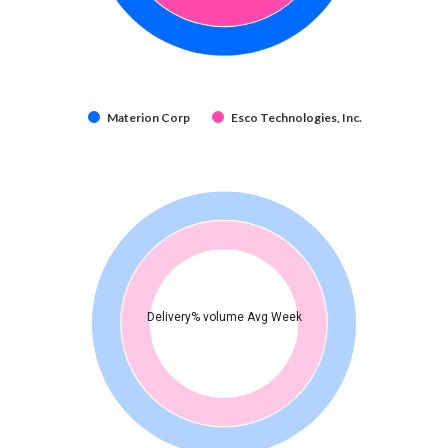
Materion Corp
Esco Technologies, Inc.
Delivery% volume Avg Week