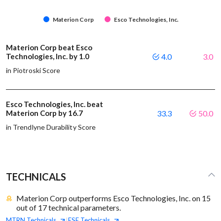
Materion Corp
Esco Technologies, Inc.
Materion Corp beat Esco
Technologies, Inc. by 1.0
4.0
3.0
in Piotroski Score
Esco Technologies, Inc. beat
Materion Corp by 16.7
33.3
50.0
in Trendlyne Durability Score
TECHNICALS
Materion Corp outperforms Esco Technologies, Inc. on 15
out of 17 technical parameters.
MTRN
Technicals
ESE
Technicals
|