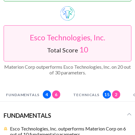
Esco Technologies, Inc.
10
Total Score
Materion Corp outperforms Esco Technologies, Inc. on 20 out
of 30 parameters.
4
6
15
2
FUNDAMENTALS
TECHNICALS
FUNDAMENTALS
Esco Technologies, Inc. outperforms Materion Corp on 6
out of 10 fundamental parameters.