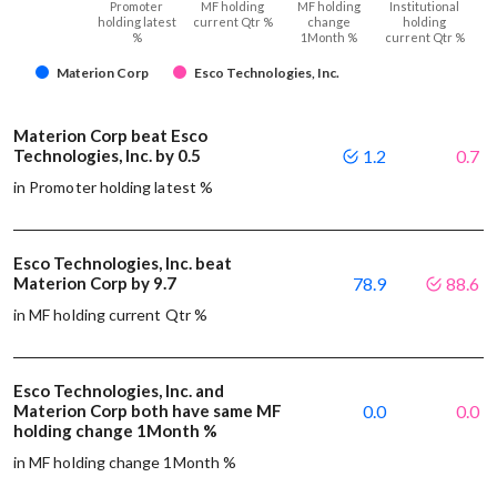
Promoter
MF holding
MF holding
Institutional
holding latest
current Qtr %
change
holding
%
1Month %
current Qtr %
Materion Corp
Esco Technologies, Inc.
Materion Corp beat Esco
Technologies, Inc. by 0.5
1.2
0.7
in Promoter holding latest %
Esco Technologies, Inc. beat
Materion Corp by 9.7
78.9
88.6
in MF holding current Qtr %
Esco Technologies, Inc. and
Materion Corp both have same MF
0.0
0.0
holding change 1Month %
in MF holding change 1Month %