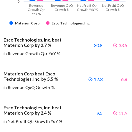
0
Revenue
Revenue QoQ
Net Profit Qtr
Net Profit QoQ
Growth Qtr
Growth %
Growth YoY %
Growth %
YoY %
Materion Corp
Esco Technologies, Inc.
Esco Technologies, Inc. beat
Materion Corp by 2.7 %
30.8
33.5
in Revenue Growth Qtr YoY %
Materion Corp beat Esco
Technologies, Inc. by 5.5 %
12.3
6.8
in Revenue QoQ Growth %
Esco Technologies, Inc. beat
Materion Corp by 2.4 %
9.5
11.9
in Net Profit Qtr Growth YoY %