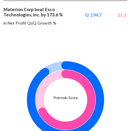
Materion Corp beat Esco
Technologies, Inc. by 173.6 %
194.7
21.1
in Net Profit QoQ Growth %
Piotroski Score