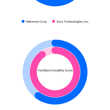
Materion Corp
Esco Technologies, Inc.
Trendlyne Durability Score