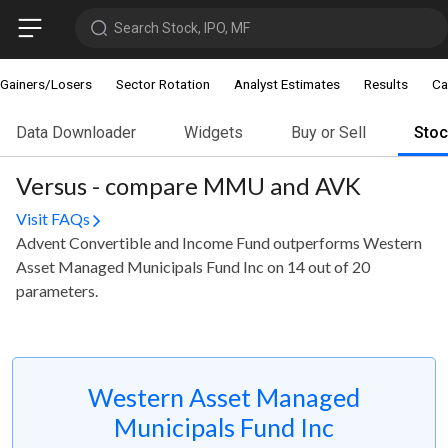
Search Stock, IPO, MF
Gainers/Losers
Sector Rotation
Analyst Estimates
Results
Ca
Data Downloader
Widgets
Buy or Sell
Sto
Versus - compare MMU and AVK
Visit FAQs
Advent Convertible and Income Fund outperforms Western
Asset Managed Municipals Fund Inc on 14 out of 20
parameters.
Western Asset Managed
Municipals Fund Inc