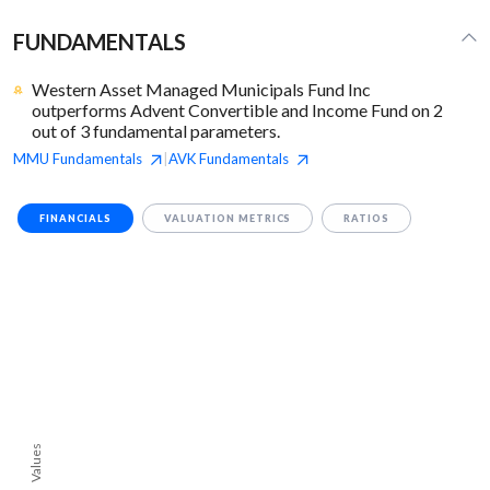
FUNDAMENTALS
Western Asset Managed Municipals Fund Inc
outperforms Advent Convertible and Income Fund on 2
out of 3 fundamental parameters.
MMU
Fundamentals
AVK
Fundamentals
|
FINANCIALS
VALUATION METRICS
RATIOS
Values