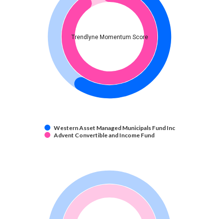
Trendlyne Momentum Score
Western Asset Managed Municipals Fund Inc
Advent Convertible and Income Fund