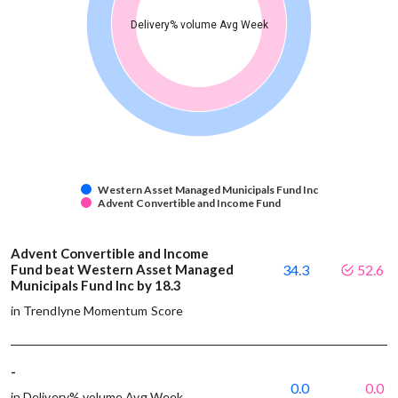
Delivery% volume Avg Week
Western Asset Managed Municipals Fund Inc
Advent Convertible and Income Fund
Advent Convertible and Income
Fund beat Western Asset Managed
34.3
52.6
Municipals Fund Inc by 18.3
in Trendlyne Momentum Score
-
0.0
0.0
in Delivery% volume Avg Week