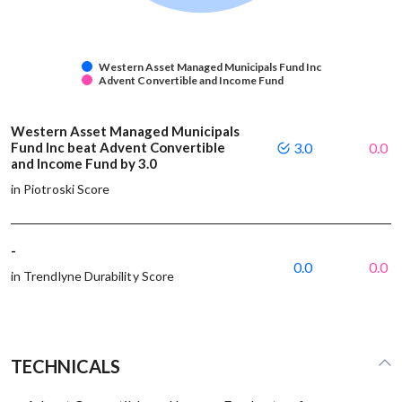
Western Asset Managed Municipals Fund Inc
Advent Convertible and Income Fund
Western Asset Managed Municipals
Fund Inc beat Advent Convertible
3.0
0.0
and Income Fund by 3.0
in Piotroski Score
-
0.0
0.0
in Trendlyne Durability Score
TECHNICALS