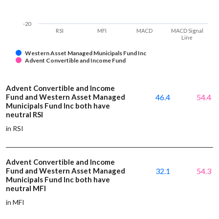
-20
RSI
MFI
MACD
MACD Signal
Line
Western Asset Managed Municipals Fund Inc
Advent Convertible and Income Fund
Advent Convertible and Income
Fund and Western Asset Managed
46.4
54.4
Municipals Fund Inc both have
neutral RSI
in RSI
Advent Convertible and Income
Fund and Western Asset Managed
32.1
54.3
Municipals Fund Inc both have
neutral MFI
in MFI