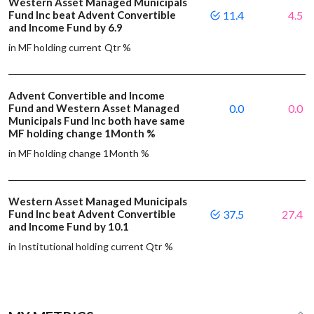
Western Asset Managed Municipals
Fund Inc beat Advent Convertible
11.4
4.5
and Income Fund by 6.9
in MF holding current Qtr %
Advent Convertible and Income
Fund and Western Asset Managed
0.0
0.0
Municipals Fund Inc both have same
MF holding change 1Month %
in MF holding change 1Month %
Western Asset Managed Municipals
Fund Inc beat Advent Convertible
37.5
27.4
and Income Fund by 10.1
in Institutional holding current Qtr %