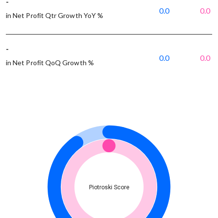
-
0.0
0.0
in Net Profit Qtr Growth YoY %
-
0.0
0.0
in Net Profit QoQ Growth %
Piotroski Score