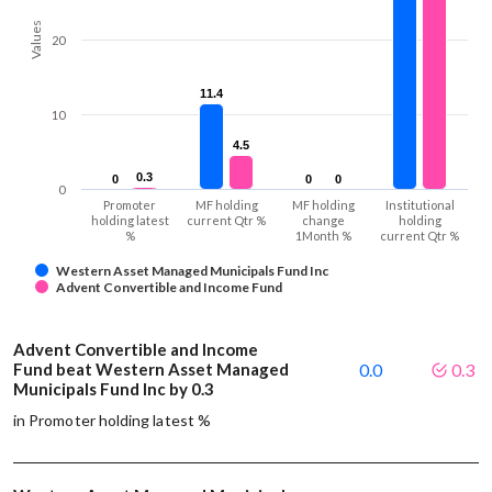
Values
20
11.4
11.4
10
4.5
4.5
0.3
0.3
0
0
0
0
0
0
0
Promoter
MF holding
MF holding
Institutional
holding latest
current Qtr %
change
holding
%
1Month %
current Qtr %
Western Asset Managed Municipals Fund Inc
Advent Convertible and Income Fund
Advent Convertible and Income
Fund beat Western Asset Managed
0.0
0.3
Municipals Fund Inc by 0.3
in Promoter holding latest %