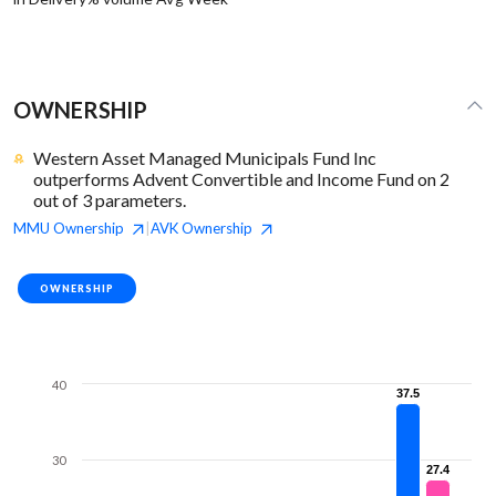
OWNERSHIP
Western Asset Managed Municipals Fund Inc
outperforms Advent Convertible and Income Fund on 2
out of 3 parameters.
MMU
Ownership
AVK
Ownership
|
OWNERSHIP
40
37.5
37.5
30
27.4
27.4