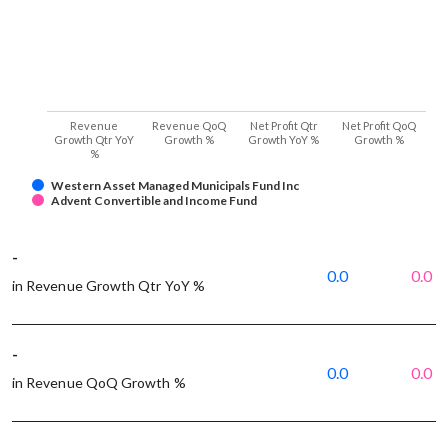
Revenue
Revenue QoQ
Net Profit Qtr
Net Profit QoQ
Growth Qtr YoY
Growth %
Growth YoY %
Growth %
%
Western Asset Managed Municipals Fund Inc
Advent Convertible and Income Fund
-
0.0
0.0
in Revenue Growth Qtr YoY %
-
0.0
0.0
in Revenue QoQ Growth %