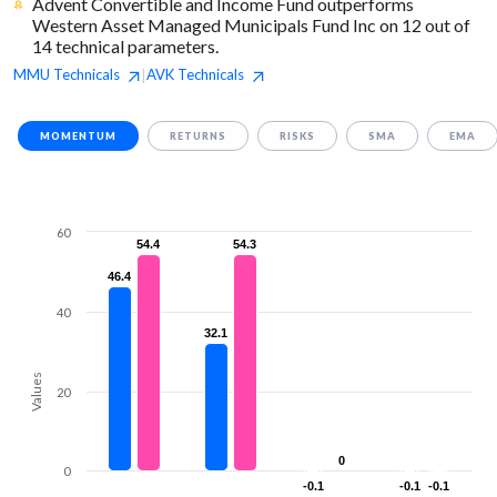
Advent Convertible and Income Fund outperforms
Western Asset Managed Municipals Fund Inc on 12 out of
14 technical parameters.
MMU
Technicals
AVK
Technicals
|
MOMENTUM
RETURNS
RISKS
SMA
EMA
60
54.4
54.4
54.3
54.3
46.4
46.4
40
32.1
32.1
Values
20
0
0
0
-0.1
-0.1
-0.1
-0.1
-0.1
-0.1