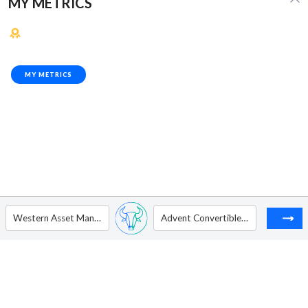
MY METRICS
MY METRICS
Western Asset Managed Municipals Fund Inc
Advent Convertible and Income Fund