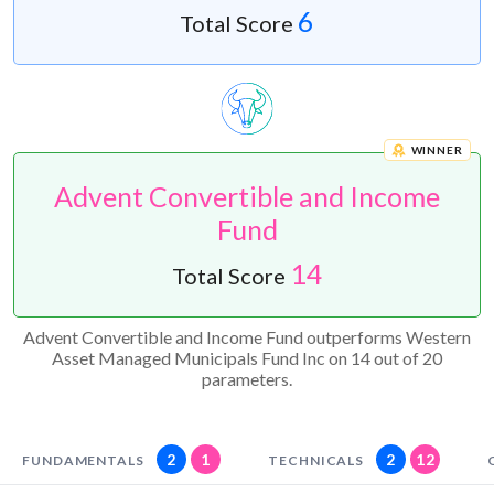
6
Total Score
WINNER
Advent Convertible and Income
Fund
14
Total Score
Advent Convertible and Income Fund outperforms Western
Asset Managed Municipals Fund Inc on 14 out of 20
parameters.
2
1
2
12
FUNDAMENTALS
TECHNICALS