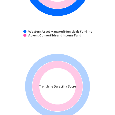
Western Asset Managed Municipals Fund Inc
Advent Convertible and Income Fund
Trendlyne Durability Score