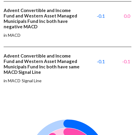
Advent Convertible and Income
Fund and Western Asset Managed
-0.1
0.0
Municipals Fund Inc both have
negative MACD
in MACD
Advent Convertible and Income
Fund and Western Asset Managed
-0.1
-0.1
Municipals Fund Inc both have same
MACD Signal Line
in MACD Signal Line