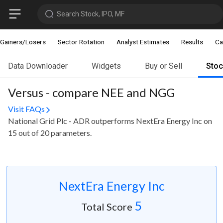
Search Stock, IPO, MF
Gainers/Losers
Sector Rotation
Analyst Estimates
Results
Ca
Data Downloader
Widgets
Buy or Sell
Sto
Versus - compare NEE and NGG
Visit FAQs
National Grid Plc - ADR outperforms NextEra Energy Inc on
15 out of 20 parameters.
NextEra Energy Inc
5
Total Score