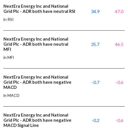
NextEra Energy Inc and National
Grid Plc - ADR both have neutral RSI
34.9
47.0
in RSI
NextEra Energy Inc and National
Grid Plc - ADR both have neutral
35.7
46.5
MFI
in MFI
NextEra Energy Inc and National
Grid Plc - ADR both have negative
-0.7
-0.6
MACD
in MACD
NextEra Energy Inc and National
Grid Plc - ADR both have negative
-0.2
-0.6
MACD Signal Line