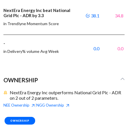
NextEra Energy Inc beat National
Grid Plc - ADR by 3.3
38.1
34.8
in Trendlyne Momentum Score
-
0.0
0.0
in Delivery% volume Avg Week
OWNERSHIP
NextEra Energy Inc outperforms National Grid Plc - ADR
on 2 out of 2 parameters.
NEE
Ownership
NGG
Ownership
|
OWNERSHIP