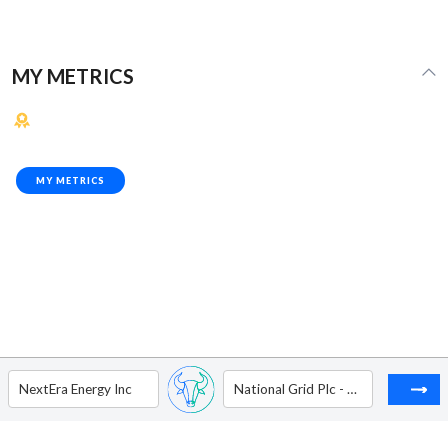
MY METRICS
MY METRICS
NextEra Energy Inc
National Grid Plc - ADR