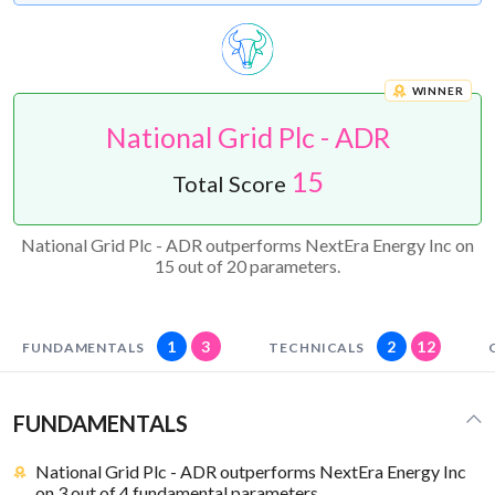
WINNER
National Grid Plc - ADR
15
Total Score
National Grid Plc - ADR outperforms NextEra Energy Inc on
15 out of 20 parameters.
1
3
2
12
FUNDAMENTALS
TECHNICALS
FUNDAMENTALS
National Grid Plc - ADR outperforms NextEra Energy Inc
on 3 out of 4 fundamental parameters.