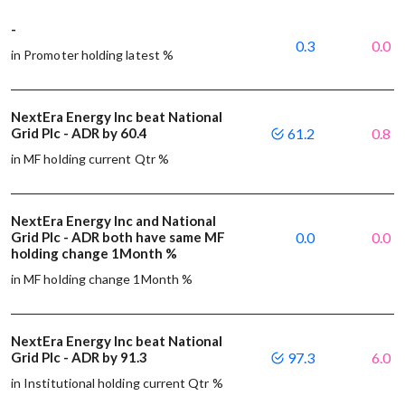
-
0.3
0.0
in Promoter holding latest %
NextEra Energy Inc beat National
Grid Plc - ADR by 60.4
61.2
0.8
in MF holding current Qtr %
NextEra Energy Inc and National
Grid Plc - ADR both have same MF
0.0
0.0
holding change 1Month %
in MF holding change 1Month %
NextEra Energy Inc beat National
Grid Plc - ADR by 91.3
97.3
6.0
in Institutional holding current Qtr %