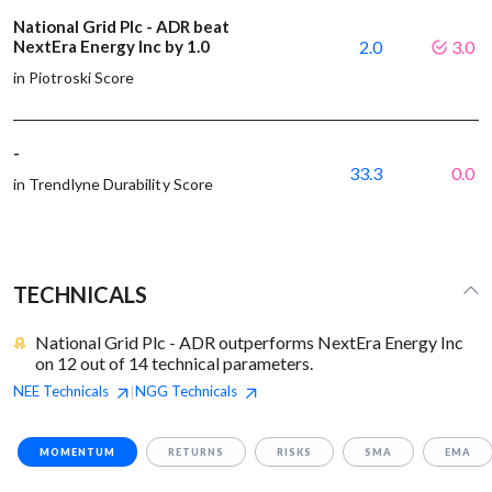
National Grid Plc - ADR beat
NextEra Energy Inc by 1.0
2.0
3.0
in Piotroski Score
-
33.3
0.0
in Trendlyne Durability Score
TECHNICALS
National Grid Plc - ADR outperforms NextEra Energy Inc
on 12 out of 14 technical parameters.
NEE
Technicals
NGG
Technicals
|
MOMENTUM
RETURNS
RISKS
SMA
EMA