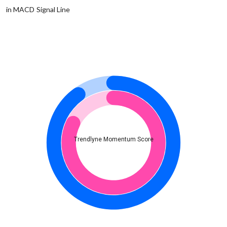
in MACD Signal Line
Trendlyne Momentum Score