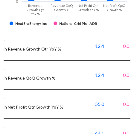
0
Revenue
Revenue QoQ
Net Profit Qtr
Net Profit QoQ
Growth Qtr
Growth %
Growth YoY %
Growth %
YoY %
NextEra Energy Inc
National Grid Plc - ADR
-
12.4
0.0
in Revenue Growth Qtr YoY %
-
12.4
0.0
in Revenue QoQ Growth %
-
55.0
0.0
in Net Profit Qtr Growth YoY %
-
44.1
0.0