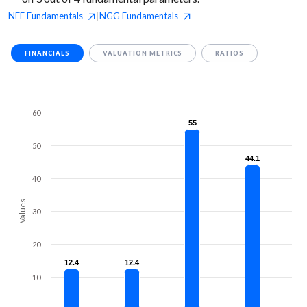
NEE
Fundamentals
NGG
Fundamentals
|
FINANCIALS
VALUATION METRICS
RATIOS
60
55
55
50
44.1
44.1
40
Values
30
20
12.4
12.4
12.4
12.4
10