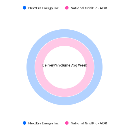
NextEra Energy Inc
National Grid Plc - ADR
Delivery% volume Avg Week
NextEra Energy Inc
National Grid Plc - ADR