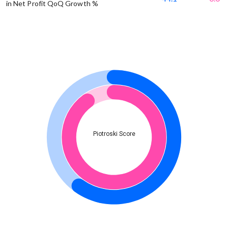
in Net Profit QoQ Growth %
Piotroski Score