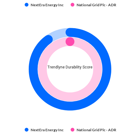
NextEra Energy Inc
National Grid Plc - ADR
Trendlyne Durability Score
NextEra Energy Inc
National Grid Plc - ADR