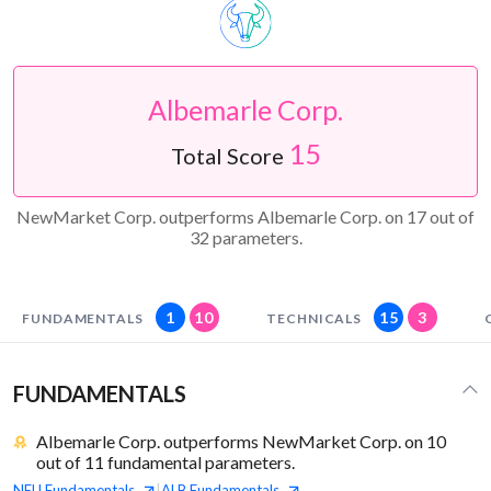
Albemarle Corp.
15
Total Score
NewMarket Corp. outperforms Albemarle Corp. on 17 out of
32 parameters.
1
10
15
3
FUNDAMENTALS
TECHNICALS
FUNDAMENTALS
Albemarle Corp. outperforms NewMarket Corp. on 10
out of 11 fundamental parameters.
NEU
Fundamentals
ALB
Fundamentals
|