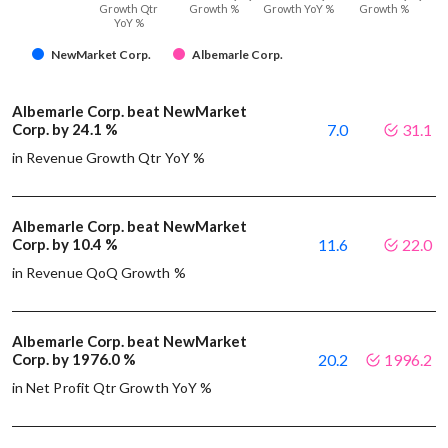
Growth Qtr
Growth %
Growth YoY %
Growth %
YoY %
NewMarket Corp.
Albemarle Corp.
Albemarle Corp. beat NewMarket
Corp. by 24.1 %
7.0
31.1
in Revenue Growth Qtr YoY %
Albemarle Corp. beat NewMarket
Corp. by 10.4 %
11.6
22.0
in Revenue QoQ Growth %
Albemarle Corp. beat NewMarket
Corp. by 1976.0 %
20.2
1996.2
in Net Profit Qtr Growth YoY %