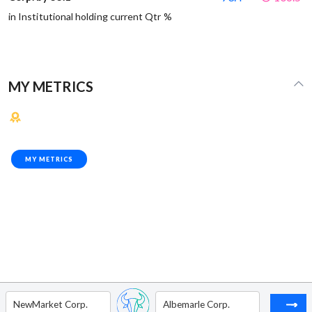
in Institutional holding current Qtr %
MY METRICS
MY METRICS
NewMarket Corp.
Albemarle Corp.