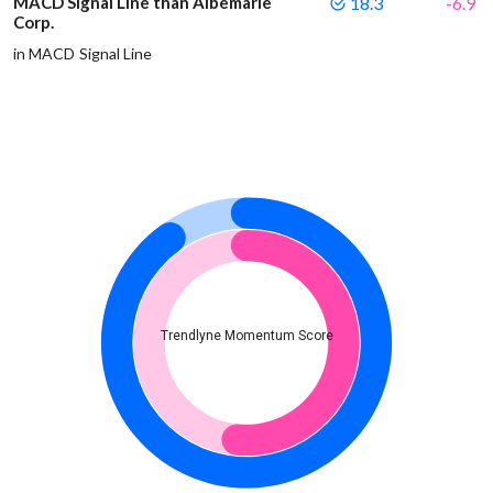
MACD Signal Line than Albemarle
18.3
-6.9
Corp.
in MACD Signal Line
Trendlyne Momentum Score