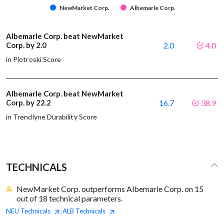
NewMarket Corp.
Albemarle Corp.
Albemarle Corp. beat NewMarket
Corp. by 2.0
2.0
4.0
in Piotroski Score
Albemarle Corp. beat NewMarket
Corp. by 22.2
16.7
38.9
in Trendlyne Durability Score
TECHNICALS
NewMarket Corp. outperforms Albemarle Corp. on 15
out of 18 technical parameters.
NEU
Technicals
ALB
Technicals
|