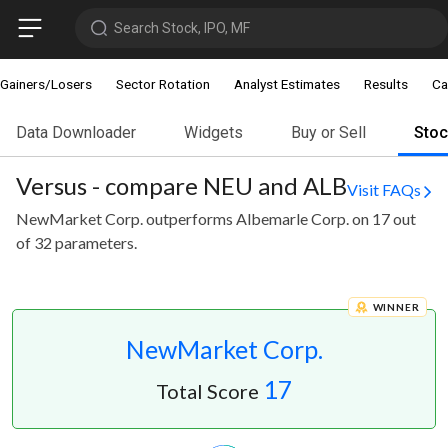
Search Stock, IPO, MF
Gainers/Losers
Sector Rotation
Analyst Estimates
Results
Ca
Data Downloader
Widgets
Buy or Sell
Sto
Versus - compare NEU and ALB
Visit FAQs
NewMarket Corp. outperforms Albemarle Corp. on 17 out
of 32 parameters.
WINNER
NewMarket Corp.
17
Total Score