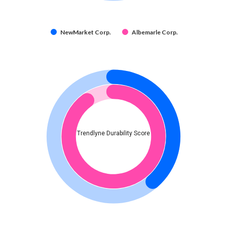
NewMarket Corp.
Albemarle Corp.
Trendlyne Durability Score