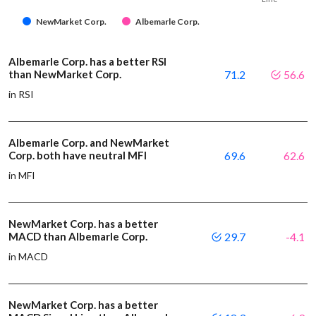
NewMarket Corp.
Albemarle Corp.
Albemarle Corp. has a better RSI
than NewMarket Corp.
71.2
56.6
in RSI
Albemarle Corp. and NewMarket
Corp. both have neutral MFI
69.6
62.6
in MFI
NewMarket Corp. has a better
MACD than Albemarle Corp.
29.7
-4.1
in MACD
NewMarket Corp. has a better