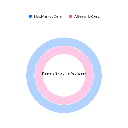
NewMarket Corp.
Albemarle Corp.
Delivery% volume Avg Week