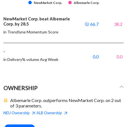
NewMarket Corp.
Albemarle Corp.
NewMarket Corp. beat Albemarle
Corp. by 28.5
66.7
38.2
in Trendlyne Momentum Score
-
0.0
0.0
in Delivery% volume Avg Week
OWNERSHIP
Albemarle Corp. outperforms NewMarket Corp. on 2 out
of 3 parameters.
NEU
Ownership
ALB
Ownership
|