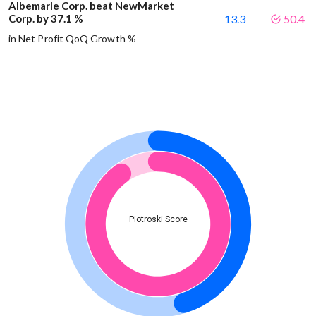
Albemarle Corp. beat NewMarket
Corp. by 37.1 %
13.3
50.4
in Net Profit QoQ Growth %
Piotroski Score