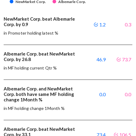
NewMarket Corp.
Albemarle Corp.
NewMarket Corp. beat Albemarle
Corp. by 0.9
1.2
0.3
in Promoter holding latest %
Albemarle Corp. beat NewMarket
Corp. by 26.8
46.9
73.7
in MF holding current Qtr %
Albemarle Corp. and NewMarket
Corp. both have same MF holding
0.0
0.0
change 1Month %
in MF holding change 1Month %
Albemarle Corp. beat NewMarket
Corp. by 33.1
73.4
106.5