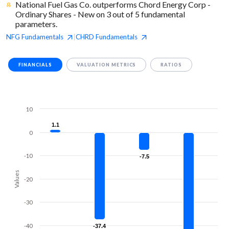
National Fuel Gas Co. outperforms Chord Energy Corp -
Ordinary Shares - New on 3 out of 5 fundamental
parameters.
NFG
Fundamentals
CHRD
Fundamentals
|
FINANCIALS
VALUATION METRICS
RATIOS
10
1.1
1.1
0
-10
-7.5
-7.5
Values
-20
-30
-40
-37.4
-37.4