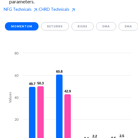
parameters.
NFG
Technicals
CHRD
Technicals
|
MOMENTUM
RETURNS
RISKS
SMA
EMA
80
60.8
60.8
60
50.3
50.3
49.7
49.7
42.9
42.9
Values
40
20
2.5
2.5
2.2
2.2
0.6
0.6