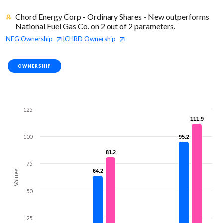
Chord Energy Corp - Ordinary Shares - New outperforms
National Fuel Gas Co. on 2 out of 2 parameters.
NFG
Ownership
CHRD
Ownership
|
OWNERSHIP
125
111.9
111.9
100
95.2
95.2
81.2
81.2
75
64.2
64.2
Values
50
25