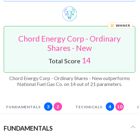
WINNER
Chord Energy Corp - Ordinary
Shares - New
14
Total Score
Chord Energy Corp - Ordinary Shares - New outperforms
National Fuel Gas Co. on 14 out of 21 parameters.
3
2
4
10
FUNDAMENTALS
TECHNICALS
FUNDAMENTALS