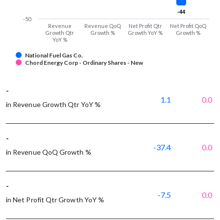
-44
-44
-50
Revenue
Revenue QoQ
Net Profit Qtr
Net Profit QoQ
Growth Qtr
Growth %
Growth YoY %
Growth %
YoY %
National Fuel Gas Co.
Chord Energy Corp - Ordinary Shares - New
-
1.1
0.0
in Revenue Growth Qtr YoY %
-
-37.4
0.0
in Revenue QoQ Growth %
-
-7.5
0.0
in Net Profit Qtr Growth YoY %