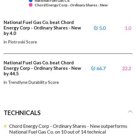
National Fuel Gas Co.
Chord Energy Corp - Ordinary Shares - New
National Fuel Gas Co. beat Chord
Energy Corp - Ordinary Shares - New
5.0
1.0
by 4.0
in Piotroski Score
National Fuel Gas Co. beat Chord
Energy Corp - Ordinary Shares - New
66.7
22.2
by 44.5
in Trendlyne Durability Score
TECHNICALS
Chord Energy Corp - Ordinary Shares - New outperforms
National Fuel Gas Co. on 10 out of 14 technical