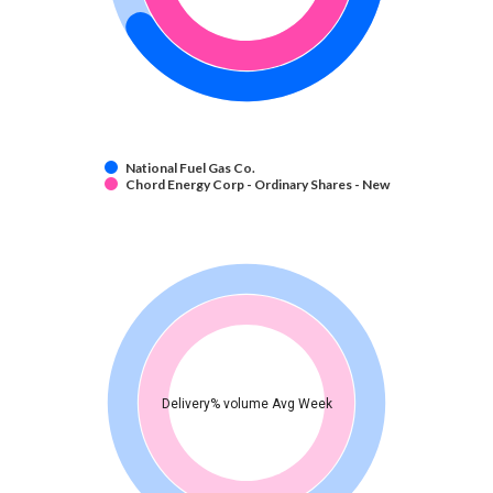
National Fuel Gas Co.
Chord Energy Corp - Ordinary Shares - New
Delivery% volume Avg Week