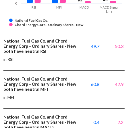
0.4
0.4
0
RSI
MFI
MACD
MACD Signal
Line
National Fuel Gas Co.
Chord Energy Corp - Ordinary Shares - New
National Fuel Gas Co. and Chord
Energy Corp - Ordinary Shares - New
49.7
50.3
both have neutral RSI
in RSI
National Fuel Gas Co. and Chord
Energy Corp - Ordinary Shares - New
60.8
42.9
both have neutral MFI
in MFI
National Fuel Gas Co. and Chord
Energy Corp - Ordinary Shares - New
0.4
2.2
both have neutral MACD