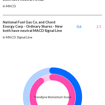
in MACD
National Fuel Gas Co. and Chord
Energy Corp - Ordinary Shares - New
0.6
2.5
both have neutral MACD Signal Line
in MACD Signal Line
Trendlyne Momentum Score