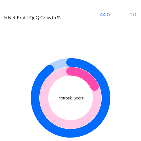
-
-44.0
0.0
in Net Profit QoQ Growth %
Piotroski Score