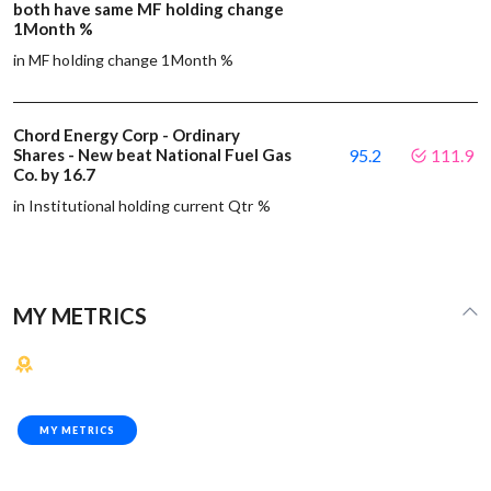
both have same MF holding change
1Month %
in MF holding change 1Month %
Chord Energy Corp - Ordinary
Shares - New beat National Fuel Gas
95.2
111.9
Co. by 16.7
in Institutional holding current Qtr %
MY METRICS
MY METRICS