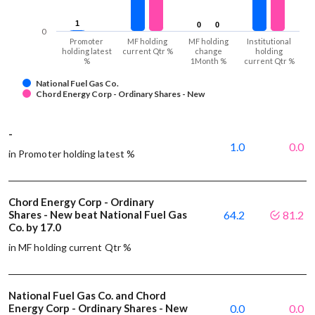
1
1
0
0
0
0
0
Promoter
MF holding
MF holding
Institutional
holding latest
current Qtr %
change
holding
%
1Month %
current Qtr %
National Fuel Gas Co.
Chord Energy Corp - Ordinary Shares - New
-
1.0
0.0
in Promoter holding latest %
Chord Energy Corp - Ordinary
Shares - New beat National Fuel Gas
64.2
81.2
Co. by 17.0
in MF holding current Qtr %
National Fuel Gas Co. and Chord
Energy Corp - Ordinary Shares - New
0.0
0.0