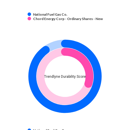
National Fuel Gas Co.
Chord Energy Corp - Ordinary Shares - New
Trendlyne Durability Score