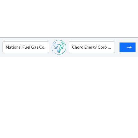
National Fuel Gas Co.
Chord Energy Corp - Ordinary Shares - New