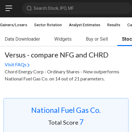
Search Stock, IPO, MF
Gainers/Losers
Sector Rotation
Analyst Estimates
Results
Ca
Data Downloader
Widgets
Buy or Sell
Sto
Versus - compare NFG and CHRD
Visit FAQs
Chord Energy Corp - Ordinary Shares - New outperforms
National Fuel Gas Co. on 14 out of 21 parameters.
National Fuel Gas Co.
7
Total Score