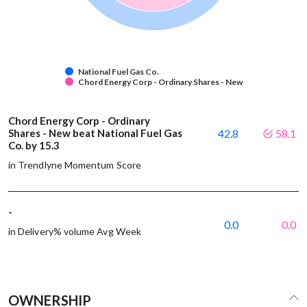
National Fuel Gas Co.
Chord Energy Corp - Ordinary Shares - New
Chord Energy Corp - Ordinary
Shares - New beat National Fuel Gas
42.8
58.1
Co. by 15.3
in Trendlyne Momentum Score
-
0.0
0.0
in Delivery% volume Avg Week
OWNERSHIP