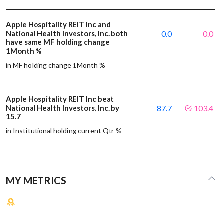
Apple Hospitality REIT Inc and
National Health Investors, Inc. both
0.0
0.0
have same MF holding change
1Month %
in MF holding change 1Month %
Apple Hospitality REIT Inc beat
National Health Investors, Inc. by
87.7
103.4
15.7
in Institutional holding current Qtr %
MY METRICS