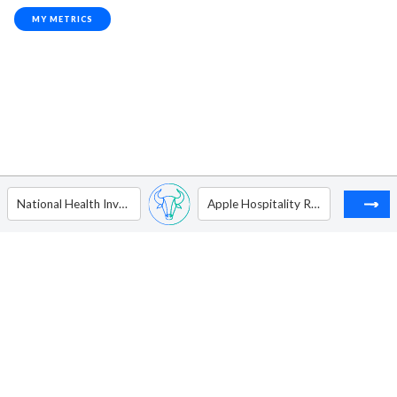
MY METRICS
National Health Investors, Inc.
Apple Hospitality REIT Inc