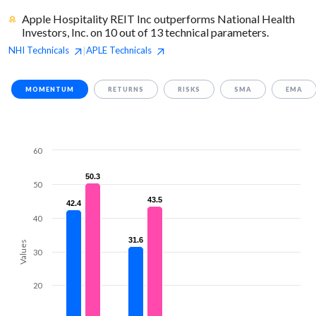
Apple Hospitality REIT Inc outperforms National Health
Investors, Inc. on 10 out of 13 technical parameters.
NHI
Technicals
APLE
Technicals
|
MOMENTUM
RETURNS
RISKS
SMA
EMA
60
50.3
50.3
50
43.5
43.5
42.4
42.4
40
31.6
31.6
Values
30
20