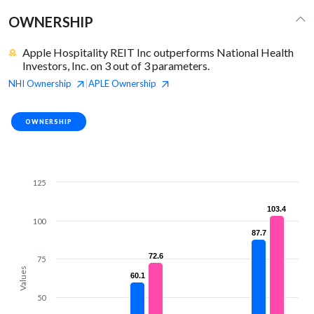
OWNERSHIP
Apple Hospitality REIT Inc outperforms National Health
Investors, Inc. on 3 out of 3 parameters.
NHI
Ownership
APLE
Ownership
|
OWNERSHIP
125
103.4
103.4
100
87.7
87.7
72.6
72.6
75
Values
60.1
60.1
50