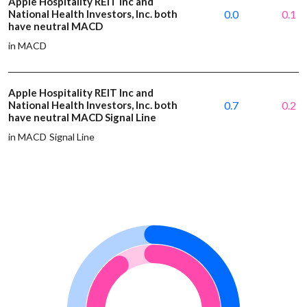
Apple Hospitality REIT Inc and
National Health Investors, Inc. both
0.0
0.1
have neutral MACD
in MACD
Apple Hospitality REIT Inc and
National Health Investors, Inc. both
0.7
0.2
have neutral MACD Signal Line
in MACD Signal Line