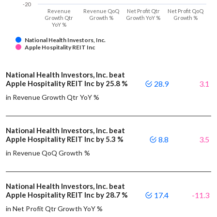
-20
Revenue
Revenue QoQ
Net Profit Qtr
Net Profit QoQ
Growth Qtr
Growth %
Growth YoY %
Growth %
YoY %
National Health Investors, Inc.
Apple Hospitality REIT Inc
National Health Investors, Inc. beat
Apple Hospitality REIT Inc by 25.8 %
28.9
3.1
in Revenue Growth Qtr YoY %
National Health Investors, Inc. beat
Apple Hospitality REIT Inc by 5.3 %
8.8
3.5
in Revenue QoQ Growth %
National Health Investors, Inc. beat
Apple Hospitality REIT Inc by 28.7 %
17.4
-11.3
in Net Profit Qtr Growth YoY %