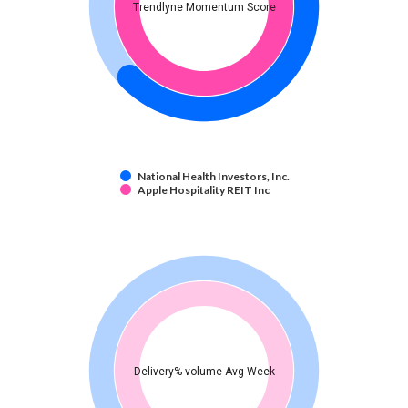
Trendlyne Momentum Score
National Health Investors, Inc.
Apple Hospitality REIT Inc
Delivery% volume Avg Week