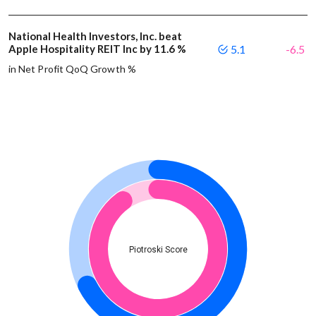
National Health Investors, Inc. beat
Apple Hospitality REIT Inc by 11.6 %
5.1
-6.5
in Net Profit QoQ Growth %
Piotroski Score