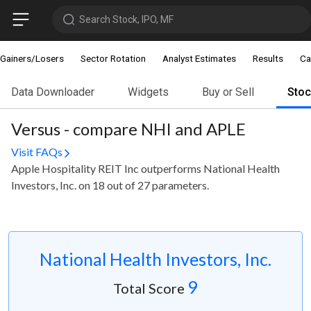
Search Stock, IPO, MF
Gainers/Losers
Sector Rotation
Analyst Estimates
Results
Ca
Data Downloader
Widgets
Buy or Sell
Sto
Versus - compare NHI and APLE
Visit FAQs
Apple Hospitality REIT Inc outperforms National Health
Investors, Inc. on 18 out of 27 parameters.
National Health Investors, Inc.
9
Total Score