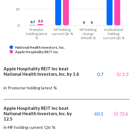
25
2.3
2.3
0.7
0.7
0
0
0
0
0
Promoter
MF holding
MF holding
Institutional
holding latest
current Qtr %
change
holding
%
1Month %
current Qtr %
National Health Investors, Inc.
Apple Hospitality REIT Inc
Apple Hospitality REIT Inc beat
National Health Investors, Inc. by 1.6
0.7
2.3
in Promoter holding latest %
Apple Hospitality REIT Inc beat
National Health Investors, Inc. by
60.1
72.6
12.5
in MF holding current Qtr %