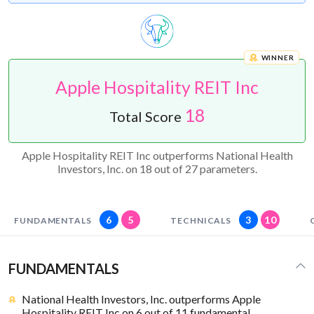
WINNER
Apple Hospitality REIT Inc
18
Total Score
Apple Hospitality REIT Inc outperforms National Health
Investors, Inc. on 18 out of 27 parameters.
6
5
3
10
FUNDAMENTALS
TECHNICALS
FUNDAMENTALS
National Health Investors, Inc. outperforms Apple
Hospitality REIT Inc on 6 out of 11 fundamental