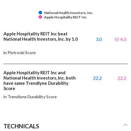
National Health Investors, Inc.
Apple Hospitality REIT Inc
Apple Hospitality REIT Inc beat
National Health Investors, Inc. by 1.0
3.0
4.0
in Piotroski Score
Apple Hospitality REIT Inc and
National Health Investors, Inc. both
22.2
22.2
have same Trendlyne Durability
Score
in Trendlyne Durability Score
TECHNICALS