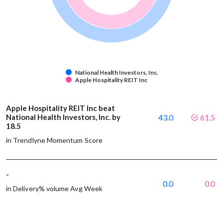
National Health Investors, Inc.
Apple Hospitality REIT Inc
Apple Hospitality REIT Inc beat
National Health Investors, Inc. by
43.0
61.5
18.5
in Trendlyne Momentum Score
-
0.0
0.0
in Delivery% volume Avg Week