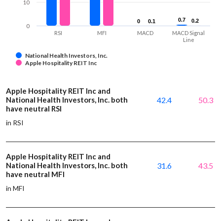
10
0.7
0.7
0.2
0.2
0
0
0.1
0.1
0
RSI
MFI
MACD
MACD Signal
Line
National Health Investors, Inc.
Apple Hospitality REIT Inc
Apple Hospitality REIT Inc and
National Health Investors, Inc. both
42.4
50.3
have neutral RSI
in RSI
Apple Hospitality REIT Inc and
National Health Investors, Inc. both
31.6
43.5
have neutral MFI
in MFI