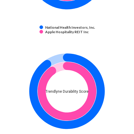
National Health Investors, Inc.
Apple Hospitality REIT Inc
Trendlyne Durability Score