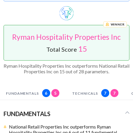
WINNER
Ryman Hospitality Properties Inc
15
Total Score
Ryman Hospitality Properties Inc outperforms National Retail
Properties Inc on 15 out of 28 parameters.
6
5
7
7
FUNDAMENTALS
TECHNICALS
FUNDAMENTALS
National Retail Properties Inc outperforms Ryman
Hospitality Properties Inc on 6 out of 11 fundamental