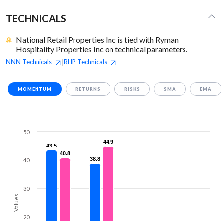
TECHNICALS
National Retail Properties Inc is tied with Ryman
Hospitality Properties Inc on technical parameters.
NNN
Technicals
RHP
Technicals
|
MOMENTUM
RETURNS
RISKS
SMA
EMA
50
44.9
44.9
43.5
43.5
40.8
40.8
38.8
38.8
40
30
Values
20