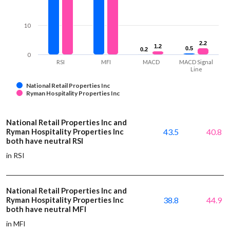
10
2.2
2.2
1.2
1.2
0.5
0.5
0.2
0.2
0
RSI
MFI
MACD
MACD Signal
Line
National Retail Properties Inc
Ryman Hospitality Properties Inc
National Retail Properties Inc and
Ryman Hospitality Properties Inc
43.5
40.8
both have neutral RSI
in RSI
National Retail Properties Inc and
Ryman Hospitality Properties Inc
38.8
44.9
both have neutral MFI
in MFI