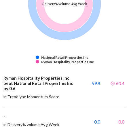
Delivery% volume Avg Week
National Retail Properties Inc
Ryman Hospitality Properties Inc
Ryman Hospitality Properties Inc
beat National Retail Properties Inc
59.8
60.4
by 0.6
in Trendlyne Momentum Score
-
0.0
0.0
in Delivery% volume Avg Week