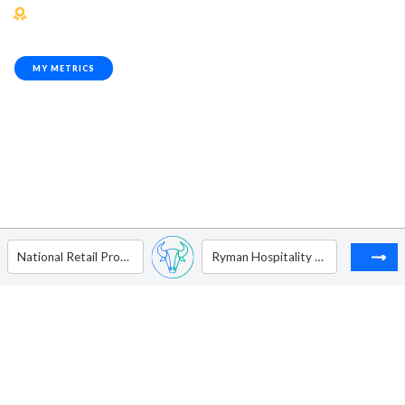
MY METRICS
National Retail Properties Inc
Ryman Hospitality Properties Inc