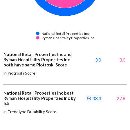
National Retail Properties Inc
Ryman Hospitality Properties Inc
National Retail Properties Inc and
Ryman Hospitality Properties Inc
3.0
3.0
both have same Piotroski Score
in Piotroski Score
National Retail Properties Inc beat
Ryman Hospitality Properties Inc by
33.3
27.8
5.5
in Trendlyne Durability Score