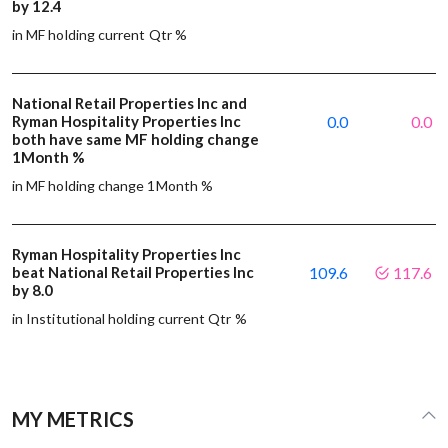
by 12.4
in MF holding current Qtr %
National Retail Properties Inc and
Ryman Hospitality Properties Inc
0.0
0.0
both have same MF holding change
1Month %
in MF holding change 1Month %
Ryman Hospitality Properties Inc
beat National Retail Properties Inc
109.6
117.6
by 8.0
in Institutional holding current Qtr %
MY METRICS