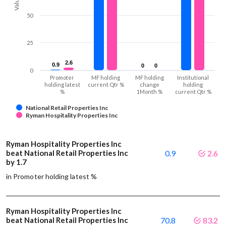
Values
50
25
2.6
2.6
0.9
0.9
0
0
0
0
0
Promoter
MF holding
MF holding
Institutional
holding latest
current Qtr %
change
holding
%
1Month %
current Qtr %
National Retail Properties Inc
Ryman Hospitality Properties Inc
Ryman Hospitality Properties Inc
beat National Retail Properties Inc
0.9
2.6
by 1.7
in Promoter holding latest %
Ryman Hospitality Properties Inc
beat National Retail Properties Inc
70.8
83.2