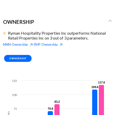
OWNERSHIP
Ryman Hospitality Properties Inc outperforms National
Retail Properties Inc on 3 out of 3 parameters.
NNN
Ownership
RHP
Ownership
|
OWNERSHIP
125
117.6
117.6
109.6
109.6
100
83.2
83.2
75
70.8
70.8