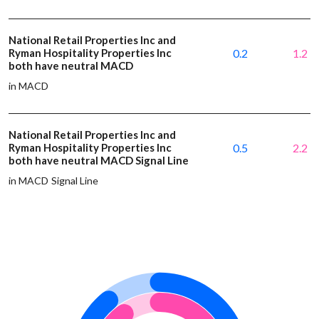
National Retail Properties Inc and
Ryman Hospitality Properties Inc
0.2
1.2
both have neutral MACD
in MACD
National Retail Properties Inc and
Ryman Hospitality Properties Inc
0.5
2.2
both have neutral MACD Signal Line
in MACD Signal Line