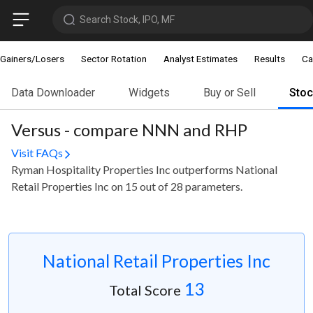
Search Stock, IPO, MF
Gainers/Losers
Sector Rotation
Analyst Estimates
Results
Ca
Data Downloader
Widgets
Buy or Sell
Sto
Versus - compare NNN and RHP
Visit FAQs
Ryman Hospitality Properties Inc outperforms National
Retail Properties Inc on 15 out of 28 parameters.
National Retail Properties Inc
13
Total Score