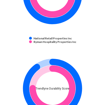
National Retail Properties Inc
Ryman Hospitality Properties Inc
Trendlyne Durability Score