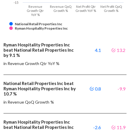
-15
Revenue
Revenue QoQ
Net Profit Qtr
Net Profit QoQ
Growth Qtr
Growth %
Growth YoY %
Growth %
YoY %
National Retail Properties Inc
Ryman Hospitality Properties Inc
Ryman Hospitality Properties Inc
beat National Retail Properties Inc
4.1
13.2
by 9.1 %
in Revenue Growth Qtr YoY %
National Retail Properties Inc beat
Ryman Hospitality Properties Inc by
0.8
-9.9
10.7 %
in Revenue QoQ Growth %
Ryman Hospitality Properties Inc
beat National Retail Properties Inc
-2.6
11.9