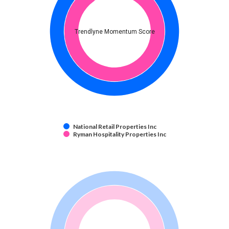
Trendlyne Momentum Score
National Retail Properties Inc
Ryman Hospitality Properties Inc