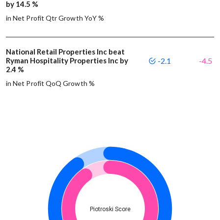
by 14.5 %
in Net Profit Qtr Growth YoY %
National Retail Properties Inc beat
Ryman Hospitality Properties Inc by
-2.1
-4.5
2.4 %
in Net Profit QoQ Growth %
Piotroski Score