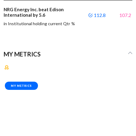
NRG Energy Inc. beat Edison
International by 5.6
112.8
107.2
in Institutional holding current Qtr %
MY METRICS
MY METRICS