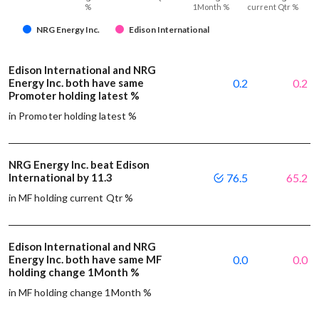
%
1Month %
current Qtr %
NRG Energy Inc.
Edison International
Edison International and NRG
Energy Inc. both have same
0.2
0.2
Promoter holding latest %
in Promoter holding latest %
NRG Energy Inc. beat Edison
International by 11.3
76.5
65.2
in MF holding current Qtr %
Edison International and NRG
Energy Inc. both have same MF
0.0
0.0
holding change 1Month %
in MF holding change 1Month %