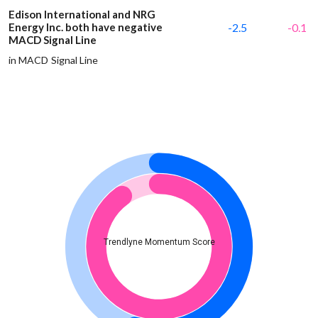
Edison International and NRG
Energy Inc. both have negative
-2.5
-0.1
MACD Signal Line
in MACD Signal Line
Trendlyne Momentum Score