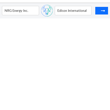
NRG Energy Inc.
Edison International