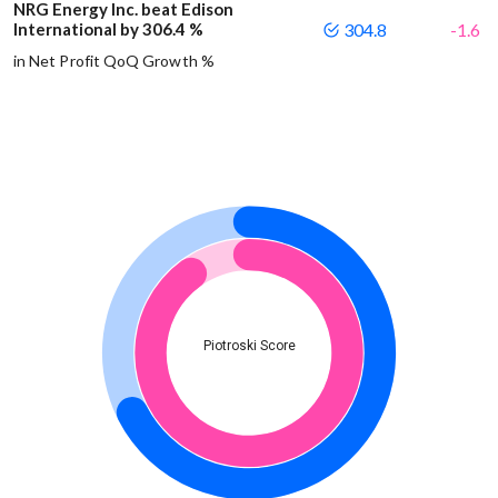
NRG Energy Inc. beat Edison
International by 306.4 %
304.8
-1.6
in Net Profit QoQ Growth %
Piotroski Score