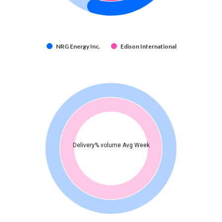
NRG Energy Inc.
Edison International
Delivery% volume Avg Week