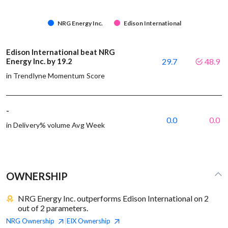
NRG Energy Inc.
Edison International
Edison International beat NRG
Energy Inc. by 19.2
29.7
48.9
in Trendlyne Momentum Score
-
0.0
0.0
in Delivery% volume Avg Week
OWNERSHIP
NRG Energy Inc. outperforms Edison International on 2
out of 2 parameters.
NRG
Ownership
EIX
Ownership
|