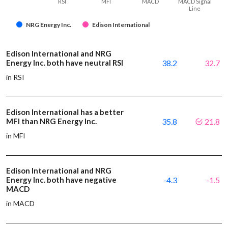
RSI
MFI
MACD
MACD Signal
Line
NRG Energy Inc.
Edison International
Edison International and NRG
Energy Inc. both have neutral RSI
38.2
32.7
in RSI
Edison International has a better
MFI than NRG Energy Inc.
35.8
21.8
in MFI
Edison International and NRG
Energy Inc. both have negative
-4.3
-1.5
MACD
in MACD