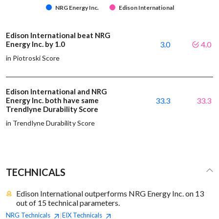
NRG Energy Inc.
Edison International
Edison International beat NRG
Energy Inc. by 1.0
3.0
4.0
in Piotroski Score
Edison International and NRG
Energy Inc. both have same
33.3
33.3
Trendlyne Durability Score
in Trendlyne Durability Score
TECHNICALS
Edison International outperforms NRG Energy Inc. on 13
out of 15 technical parameters.
NRG
Technicals
EIX
Technicals
|