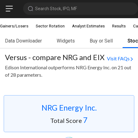
Search Stock, IPO, MF
Gainers/Losers
Sector Rotation
Analyst Estimates
Results
Ca
Data Downloader
Widgets
Buy or Sell
Sto
Versus - compare NRG and EIX
Visit FAQs
Edison International outperforms NRG Energy Inc. on 21 out
of 28 parameters.
NRG Energy Inc.
7
Total Score