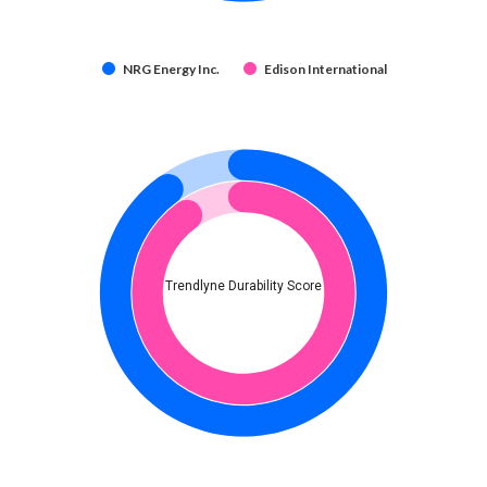
NRG Energy Inc.
Edison International
Trendlyne Durability Score