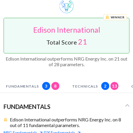
WINNER
Edison International
21
Total Score
Edison International outperforms NRG Energy Inc. on 21 out
of 28 parameters.
3
8
2
13
FUNDAMENTALS
TECHNICALS
FUNDAMENTALS
Edison International outperforms NRG Energy Inc. on 8
out of 11 fundamental parameters.
NRG
Fundamentals
EIX
Fundamentals
|