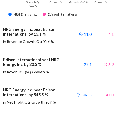
Growth Qtr
Growth %
Growth YoY %
Growth %
YoY %
NRG Energy Inc.
Edison International
NRG Energy Inc. beat Edison
International by 15.1 %
11.0
-4.1
in Revenue Growth Qtr YoY %
Edison International beat NRG
Energy Inc. by 33.3 %
-27.1
6.2
in Revenue QoQ Growth %
NRG Energy Inc. beat Edison
International by 545.5 %
586.5
41.0
in Net Profit Qtr Growth YoY %