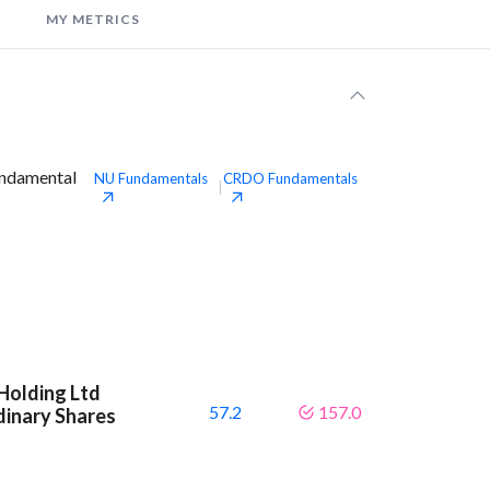
MY METRICS
undamental
NU
Fundamentals
CRDO
Fundamentals
|
Holding Ltd
57.2
157.0
dinary Shares