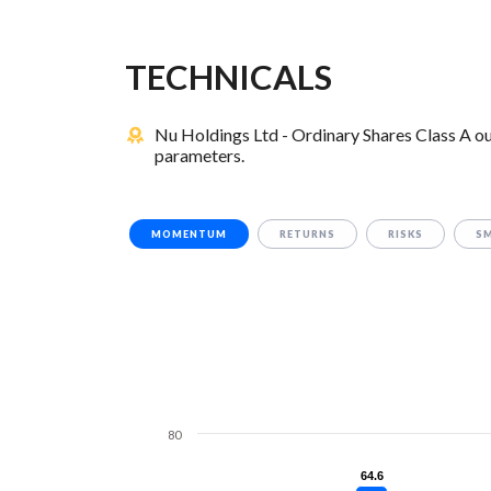
TECHNICALS
Nu Holdings Ltd - Ordinary Shares Class A o
parameters.
MOMENTUM
RETURNS
RISKS
S
80
64.6
64.6