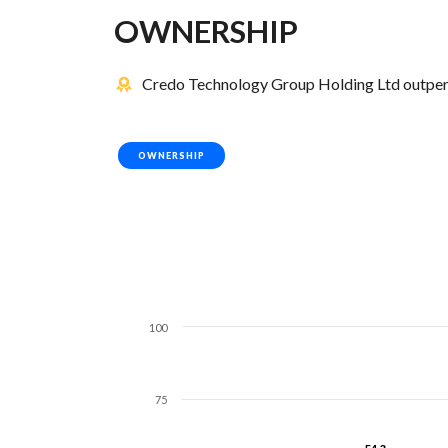
OWNERSHIP
Credo Technology Group Holding Ltd outperf
OWNERSHIP
100
75