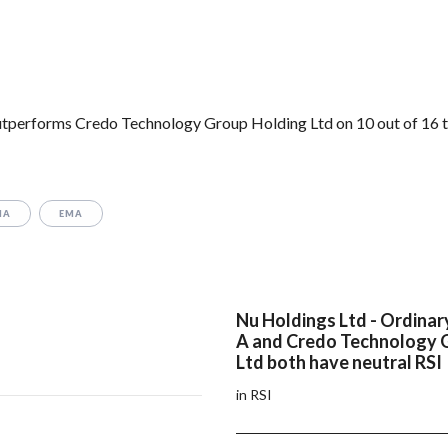
utperforms Credo Technology Group Holding Ltd on 10 out of 16 t
MA
EMA
Nu Holdings Ltd - Ordinar
A and Credo Technology 
Ltd both have neutral RSI
in RSI