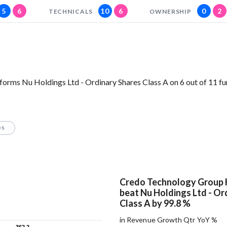
5
6
10
6
0
2
TECHNICALS
OWNERSHIP
orms Nu Holdings Ltd - Ordinary Shares Class A on 6 out of 11 f
OS
Credo Technology Group 
beat Nu Holdings Ltd - Or
Class A by 99.8 %
in Revenue Growth Qtr YoY %
362.2
362.2