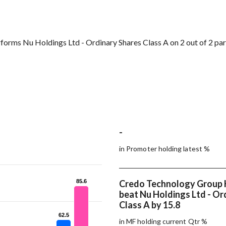
orms Nu Holdings Ltd - Ordinary Shares Class A on 2 out of 2 pa
-
in Promoter holding latest %
85.6
85.6
Credo Technology Group 
beat Nu Holdings Ltd - Or
Class A by 15.8
62.5
62.5
in MF holding current Qtr %