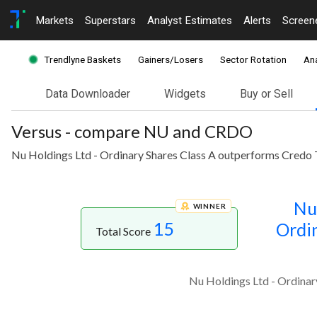
Markets
Superstars
Analyst Estimates
Alerts
Screen
Trendlyne Baskets
Gainers/Losers
Sector Rotation
Ana
Data Downloader
Widgets
Buy or Sell
Versus - compare NU and CRDO
Nu Holdings Ltd - Ordinary Shares Class A outperforms Credo 
Nu
WINNER
15
Ordin
Total Score
Nu Holdings Ltd - Ordinar