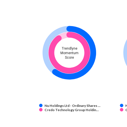
Trendlyne
Momentum
Score
Nu Holdings Ltd - Ordinary Shares …
N
Credo Technology Group Holdin…