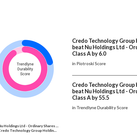
Credo Technology Group 
beat Nu Holdings Ltd - Or
Class A by 6.0
in Piotroski Score
Trendlyne
Durability
Score
Credo Technology Group 
beat Nu Holdings Ltd - Or
Class A by 55.5
in Trendlyne Durability Score
u Holdings Ltd - Ordinary Shares …
Credo Technology Group Holdin…