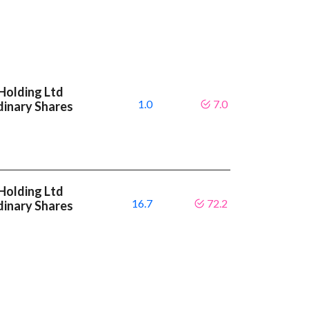
Holding Ltd
1.0
7.0
dinary Shares
Holding Ltd
16.7
72.2
dinary Shares