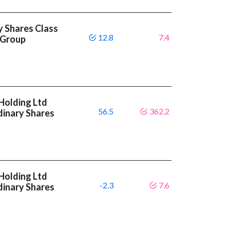
y Shares Class
12.8
7.4
 Group
Holding Ltd
56.5
362.2
dinary Shares
Holding Ltd
-2.3
7.6
dinary Shares