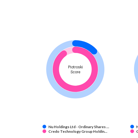
Piotroski
Score
Nu Holdings Ltd - Ordinary Shares …
N
Credo Technology Group Holdin…