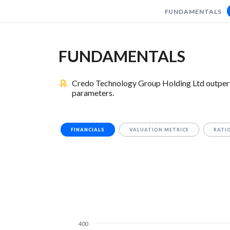
FUNDAMENTALS
FUNDAMENTALS
Credo Technology Group Holding Ltd outperf
parameters.
FINANCIALS
VALUATION METRICS
RATI
400