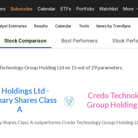
ers
Subscribe
Calendar
ETFs
Portfolio
Watchlist
More
lyst Estimates
Results
Calendar
Tools
News by Trendlyne
Stock Comparison
Best Performers
Stock Perf
Technology Group Holding Ltd on 15 out of 29 parameters.
 Holdings Ltd -
Credo Technol
ary Shares Class
Group Holding
A
y Shares Class A outperforms Credo Technology Group Holding Lt