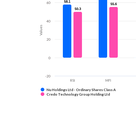
58.1
58.1
60
55.6
55.6
50.3
50.3
40
Values
20
0
-20
RSI
MFI
Nu Holdings Ltd - Ordinary Shares Class A
Credo Technology Group Holding Ltd