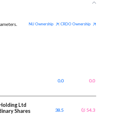
rameters.
NU
Ownership
CRDO
Ownership
|
0.0
0.0
Holding Ltd
38.5
54.3
dinary Shares