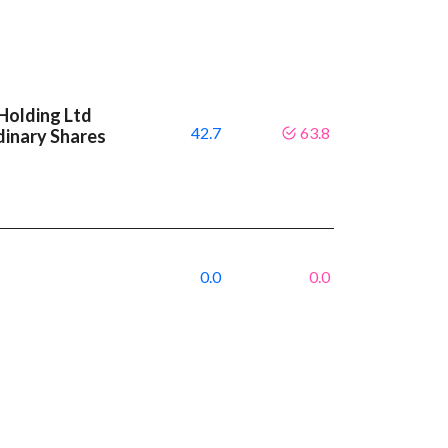
Holding Ltd
42.7
63.8
dinary Shares
0.0
0.0