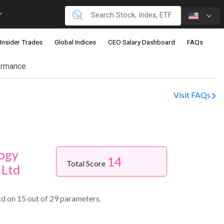
Insider Trades
Global Indices
CEO Salary Dashboard
FAQs
ormance
Visit FAQs
ogy
14
Total Score
 Ltd
d on 15 out of 29 parameters.