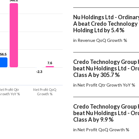
Nu Holdings Ltd - Ordinar
A beat Credo Technology
Holding Ltd by 5.4 %
in Revenue QoQ Growth %
56.5
56.5
Credo Technology Group 
7.6
7.6
beat Nu Holdings Ltd - Or
-2.3
-2.3
Class A by 305.7 %
in Net Profit Qtr Growth YoY %
et Profit Qtr
Net Profit QoQ
rowth YoY %
Growth %
Credo Technology Group 
beat Nu Holdings Ltd - Or
Class A by 9.9 %
in Net Profit QoQ Growth %