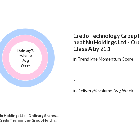
Credo Technology Group 
beat Nu Holdings Ltd - Or
Class A by 21.1
Delivery%
volume
in Trendlyne Momentum Score
Avg
Week
-
in Delivery% volume Avg Week
u Holdings Ltd - Ordinary Shares …
Credo Technology Group Holdin…