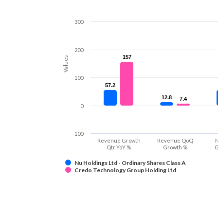
300
200
157
157
Values
100
57.2
57.2
12.8
12.8
7.4
7.4
0
-100
Revenue Growth
Revenue QoQ
N
Qtr YoY %
Growth %
G
Nu Holdings Ltd - Ordinary Shares Class A
Credo Technology Group Holding Ltd