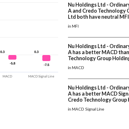
Nu Holdings Ltd - Ordinar
A and Credo Technology 
Ltd both have neutral MFI
in MFI
Nu Holdings Ltd - Ordinar
A has a better MACD tha
0.3
0.3
0.3
0.3
Technology Group Holdin
-5.8
-5.8
-7.5
-7.5
in MACD
MACD
MACD Signal Line
Nu Holdings Ltd - Ordinar
A has a better MACD Signa
Credo Technology Group 
in MACD Signal Line