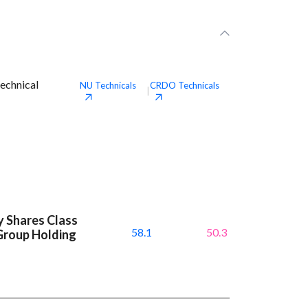
echnical
NU
Technicals
CRDO
Technicals
|
y Shares Class
58.1
50.3
Group Holding