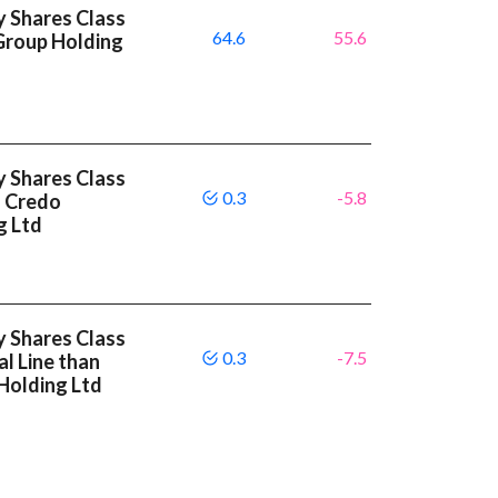
y Shares Class
64.6
55.6
Group Holding
y Shares Class
0.3
-5.8
n Credo
g Ltd
y Shares Class
0.3
-7.5
l Line than
Holding Ltd