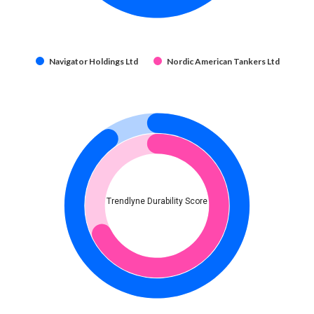
Navigator Holdings Ltd
Nordic American Tankers Ltd
Trendlyne Durability Score