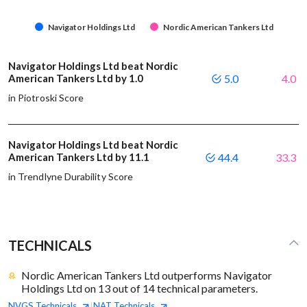
Navigator Holdings Ltd
Nordic American Tankers Ltd
Navigator Holdings Ltd beat Nordic
American Tankers Ltd by 1.0
5.0
4.0
in Piotroski Score
Navigator Holdings Ltd beat Nordic
American Tankers Ltd by 11.1
44.4
33.3
in Trendlyne Durability Score
TECHNICALS
Nordic American Tankers Ltd outperforms Navigator
Holdings Ltd on 13 out of 14 technical parameters.
NVGS
Technicals
NAT
Technicals
|