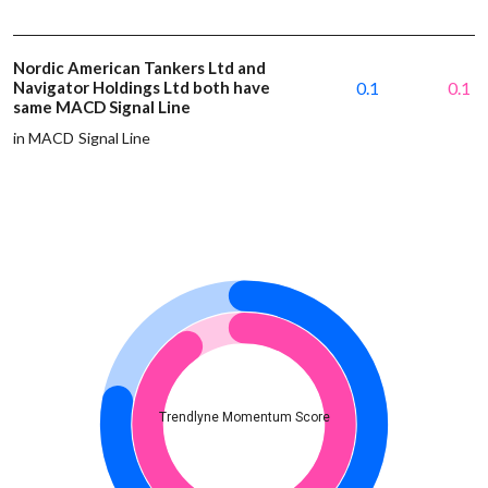
Nordic American Tankers Ltd and
Navigator Holdings Ltd both have
0.1
0.1
same MACD Signal Line
in MACD Signal Line
Trendlyne Momentum Score