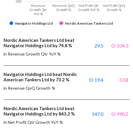
-250
Revenue
Revenue QoQ
Net Profit Qtr
Net Profit QoQ
Growth Qtr
Growth %
Growth YoY %
Growth %
YoY %
Navigator Holdings Ltd
Nordic American Tankers Ltd
Nordic American Tankers Ltd beat
Navigator Holdings Ltd by 74.8 %
29.5
104.3
in Revenue Growth Qtr YoY %
Navigator Holdings Ltd beat Nordic
American Tankers Ltd by 73.2 %
19.4
-53.8
in Revenue QoQ Growth %
Nordic American Tankers Ltd beat
Navigator Holdings Ltd by 843.2 %
147.0
990.2
in Net Profit Qtr Growth YoY %