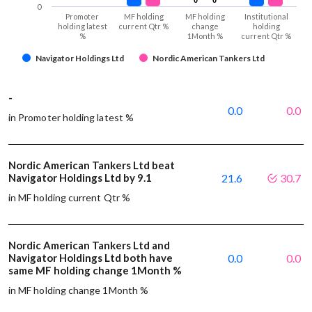
0
Promoter
MF holding
MF holding
Institutional
holding latest
current Qtr %
change
holding
%
1Month %
current Qtr %
Navigator Holdings Ltd
Nordic American Tankers Ltd
-
0.0
0.0
in Promoter holding latest %
Nordic American Tankers Ltd beat
Navigator Holdings Ltd by 9.1
21.6
30.7
in MF holding current Qtr %
Nordic American Tankers Ltd and
Navigator Holdings Ltd both have
0.0
0.0
same MF holding change 1Month %
in MF holding change 1Month %