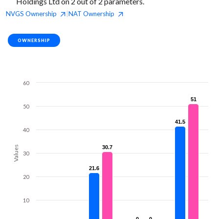
Holdings Ltd on 2 out of 2 parameters.
NVGS
Ownership
NAT
Ownership
|
OWNERSHIP
60
51
51
50
41.5
41.5
40
Values
30.7
30.7
30
21.6
21.6
20
10
0
0
0
0