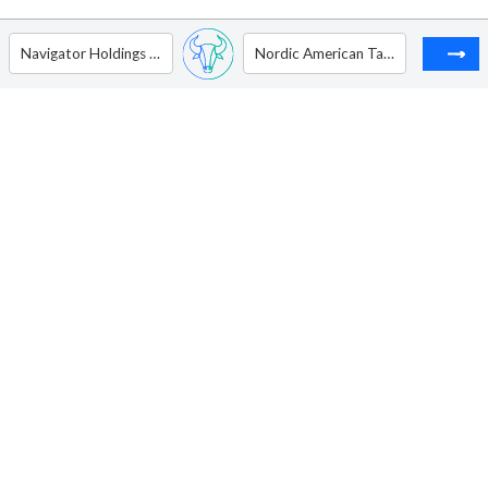
Navigator Holdings Ltd
Nordic American Tankers Ltd