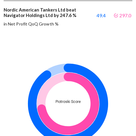
Nordic American Tankers Ltd beat
Navigator Holdings Ltd by 247.6 %
49.4
297.0
in Net Profit QoQ Growth %
Piotroski Score