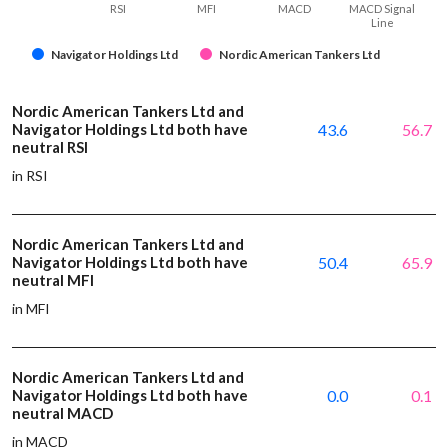
RSI
MFI
MACD
MACD Signal
Line
Navigator Holdings Ltd
Nordic American Tankers Ltd
Nordic American Tankers Ltd and
Navigator Holdings Ltd both have
43.6
56.7
neutral RSI
in RSI
Nordic American Tankers Ltd and
Navigator Holdings Ltd both have
50.4
65.9
neutral MFI
in MFI
Nordic American Tankers Ltd and
Navigator Holdings Ltd both have
0.0
0.1
neutral MACD
in MACD