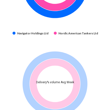
Navigator Holdings Ltd
Nordic American Tankers Ltd
Delivery% volume Avg Week