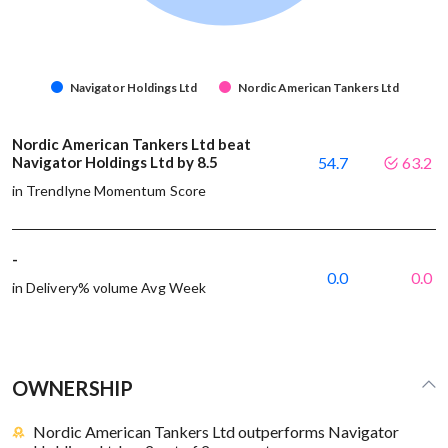
Navigator Holdings Ltd
Nordic American Tankers Ltd
Nordic American Tankers Ltd beat
Navigator Holdings Ltd by 8.5
54.7
63.2
in Trendlyne Momentum Score
-
0.0
0.0
in Delivery% volume Avg Week
OWNERSHIP
Nordic American Tankers Ltd outperforms Navigator