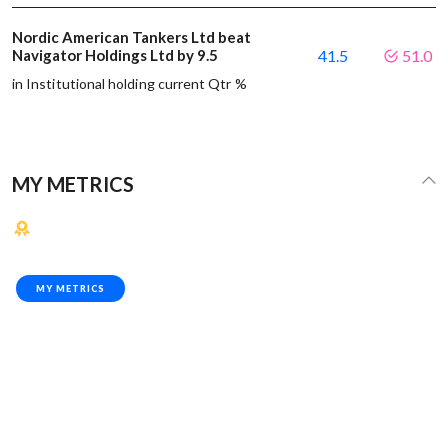
Nordic American Tankers Ltd beat
Navigator Holdings Ltd by 9.5
41.5
51.0
in Institutional holding current Qtr %
MY METRICS
MY METRICS