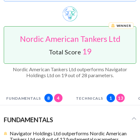
WINNER
Nordic American Tankers Ltd
19
Total Score
Nordic American Tankers Ltd outperforms Navigator
Holdings Ltd on 19 out of 28 parameters.
8
4
1
13
FUNDAMENTALS
TECHNICALS
FUNDAMENTALS
Navigator Holdings Ltd outperforms Nordic American
Tankers Ltd on 8 out of 12 fundamental parameters.