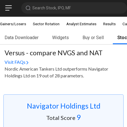
Search Stock, IPO, MF
Gainers/Losers
Sector Rotation
Analyst Estimates
Results
Ca
Data Downloader
Widgets
Buy or Sell
Sto
Versus - compare NVGS and NAT
Visit FAQs
Nordic American Tankers Ltd outperforms Navigator
Holdings Ltd on 19 out of 28 parameters.
Navigator Holdings Ltd
9
Total Score