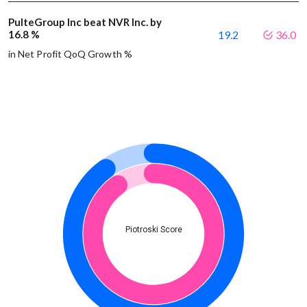
PulteGroup Inc beat NVR Inc. by
16.8 %
19.2
36.0
in Net Profit QoQ Growth %
Piotroski Score