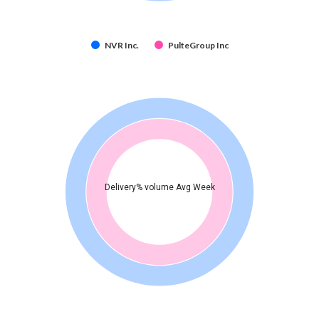
NVR Inc.
PulteGroup Inc
Delivery% volume Avg Week