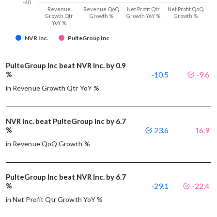
-40
Revenue
Revenue QoQ
Net Profit Qtr
Net Profit QoQ
Growth Qtr
Growth %
Growth YoY %
Growth %
YoY %
NVR Inc.
PulteGroup Inc
PulteGroup Inc beat NVR Inc. by 0.9
%
-10.5
-9.6
in Revenue Growth Qtr YoY %
NVR Inc. beat PulteGroup Inc by 6.7
%
23.6
16.9
in Revenue QoQ Growth %
PulteGroup Inc beat NVR Inc. by 6.7
%
-29.1
-22.4
in Net Profit Qtr Growth YoY %