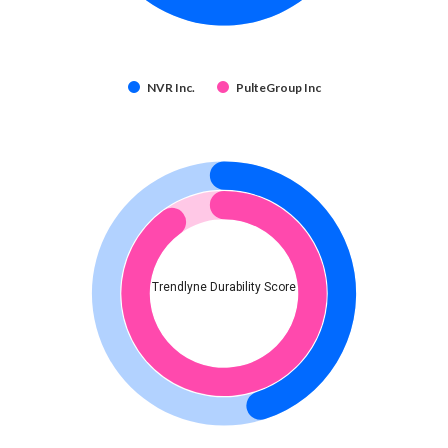
NVR Inc.
PulteGroup Inc
Trendlyne Durability Score