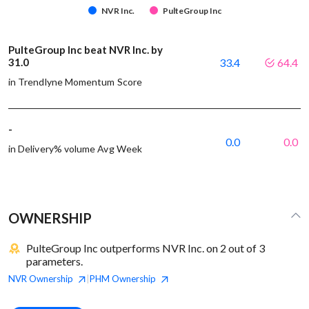
NVR Inc.
PulteGroup Inc
PulteGroup Inc beat NVR Inc. by
31.0
33.4
64.4
in Trendlyne Momentum Score
-
0.0
0.0
in Delivery% volume Avg Week
OWNERSHIP
PulteGroup Inc outperforms NVR Inc. on 2 out of 3
parameters.
NVR
Ownership
PHM
Ownership
|