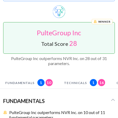
WINNER
PulteGroup Inc
28
Total Score
PulteGroup Inc outperforms NVR Inc. on 28 out of 31
parameters.
1
10
1
16
FUNDAMENTALS
TECHNICALS
FUNDAMENTALS
PulteGroup Inc outperforms NVR Inc. on 10 out of 11
fundamental parameters.