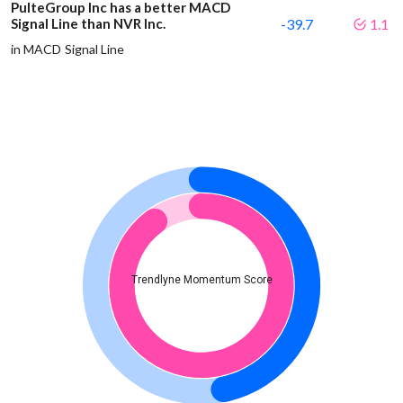
PulteGroup Inc has a better MACD
Signal Line than NVR Inc.
-39.7
1.1
in MACD Signal Line
Trendlyne Momentum Score