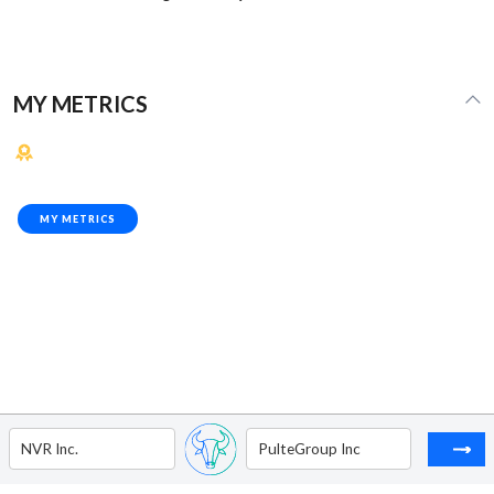
MY METRICS
MY METRICS
NVR Inc.
PulteGroup Inc