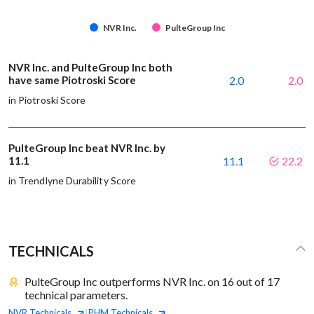
NVR Inc.
PulteGroup Inc
NVR Inc. and PulteGroup Inc both
have same Piotroski Score
2.0
2.0
in Piotroski Score
PulteGroup Inc beat NVR Inc. by
11.1
11.1
22.2
in Trendlyne Durability Score
TECHNICALS
PulteGroup Inc outperforms NVR Inc. on 16 out of 17
technical parameters.
NVR
Technicals
PHM
Technicals
|