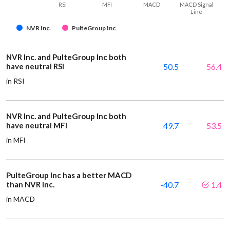
RSI
MFI
MACD
MACD Signal
Line
NVR Inc.
PulteGroup Inc
NVR Inc. and PulteGroup Inc both
have neutral RSI
50.5
56.4
in RSI
NVR Inc. and PulteGroup Inc both
have neutral MFI
49.7
53.5
in MFI
PulteGroup Inc has a better MACD
than NVR Inc.
-40.7
1.4
in MACD