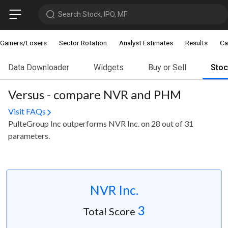
Search Stock, IPO, MF
Gainers/Losers
Sector Rotation
Analyst Estimates
Results
Ca
Data Downloader
Widgets
Buy or Sell
Sto
Versus - compare NVR and PHM
Visit FAQs
PulteGroup Inc outperforms NVR Inc. on 28 out of 31
parameters.
NVR Inc.
3
Total Score