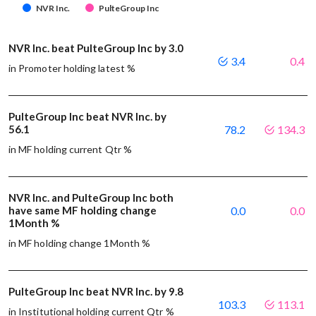
NVR Inc.
PulteGroup Inc
NVR Inc. beat PulteGroup Inc by 3.0
3.4
0.4
in Promoter holding latest %
PulteGroup Inc beat NVR Inc. by
56.1
78.2
134.3
in MF holding current Qtr %
NVR Inc. and PulteGroup Inc both
have same MF holding change
0.0
0.0
1Month %
in MF holding change 1Month %
PulteGroup Inc beat NVR Inc. by 9.8
103.3
113.1
in Institutional holding current Qtr %