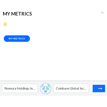
MY METRICS
MY METRICS
Nomura Holdings Inc. - ADR
Coinbase Global Inc - Ordinary Shares - Class A