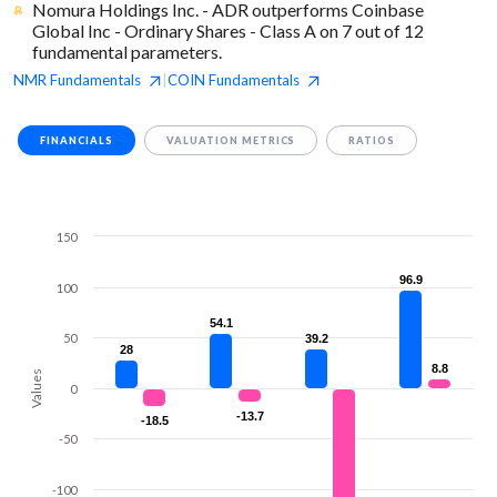
Nomura Holdings Inc. - ADR outperforms Coinbase
Global Inc - Ordinary Shares - Class A on 7 out of 12
fundamental parameters.
NMR
Fundamentals
COIN
Fundamentals
|
FINANCIALS
VALUATION METRICS
RATIOS
150
96.9
96.9
100
54.1
54.1
50
39.2
39.2
28
28
8.8
8.8
Values
0
-13.7
-13.7
-18.5
-18.5
-50
-100