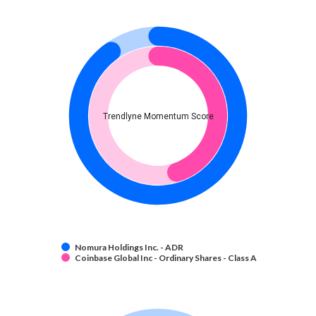
Trendlyne Momentum Score
Nomura Holdings Inc. - ADR
Coinbase Global Inc - Ordinary Shares - Class A