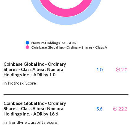
Nomura Holdings Inc. - ADR
Coinbase Global Inc - Ordinary Shares - Class A
Coinbase Global Inc - Ordinary
Shares - Class A beat Nomura
1.0
2.0
Holdings Inc. - ADR by 1.0
in Piotroski Score
Coinbase Global Inc - Ordinary
Shares - Class A beat Nomura
5.6
22.2
Holdings Inc. - ADR by 16.6
in Trendlyne Durability Score