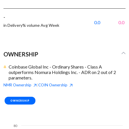
-
0.0
0.0
in Delivery% volume Avg Week
OWNERSHIP
Coinbase Global Inc - Ordinary Shares - Class A
outperforms Nomura Holdings Inc. - ADR on 2 out of 2
parameters.
NMR
Ownership
COIN
Ownership
|
OWNERSHIP
80