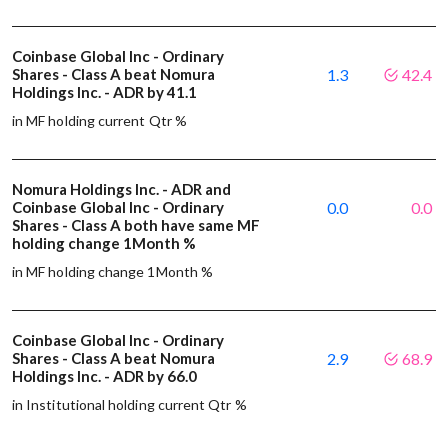
Coinbase Global Inc - Ordinary
Shares - Class A beat Nomura
1.3
42.4
Holdings Inc. - ADR by 41.1
in MF holding current Qtr %
Nomura Holdings Inc. - ADR and
Coinbase Global Inc - Ordinary
0.0
0.0
Shares - Class A both have same MF
holding change 1Month %
in MF holding change 1Month %
Coinbase Global Inc - Ordinary
Shares - Class A beat Nomura
2.9
68.9
Holdings Inc. - ADR by 66.0
in Institutional holding current Qtr %