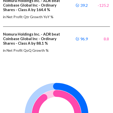
Nomura Holdings Inc. - ADR beat
Coinbase Global Inc - Ordinary
39.2
-125.2
Shares - Class A by 164.4 %
in Net Profit Qtr Growth YoY %
Nomura Holdings Inc. - ADR beat
Coinbase Global Inc - Ordinary
96.9
8.8
Shares - Class A by 88.1 %
in Net Profit QoQ Growth %