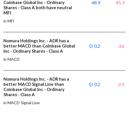
Coinbase Global Inc - Ordinary
48.9
45.3
Shares - Class A both have neutral
MFI
in MFI
Nomura Holdings Inc. - ADR has a
better MACD than Coinbase Global
0.2
-3.6
Inc - Ordinary Shares - Class A
in MACD
Nomura Holdings Inc. - ADR has a
better MACD Signal Line than
0.2
-2.5
Coinbase Global Inc - Ordinary
Shares - Class A
in MACD Signal Line