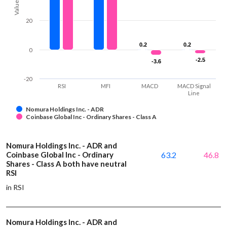
Values
20
0.2
0.2
0.2
0.2
0
-2.5
-2.5
-3.6
-3.6
-20
RSI
MFI
MACD
MACD Signal
Line
Nomura Holdings Inc. - ADR
Coinbase Global Inc - Ordinary Shares - Class A
Nomura Holdings Inc. - ADR and
Coinbase Global Inc - Ordinary
63.2
46.8
Shares - Class A both have neutral
RSI
in RSI
Nomura Holdings Inc. - ADR and