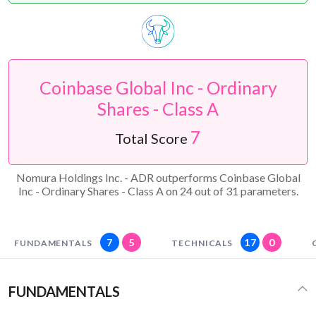
Coinbase Global Inc - Ordinary
Shares - Class A
7
Total Score
Nomura Holdings Inc. - ADR outperforms Coinbase Global
Inc - Ordinary Shares - Class A on 24 out of 31 parameters.
7
5
17
0
FUNDAMENTALS
TECHNICALS
FUNDAMENTALS