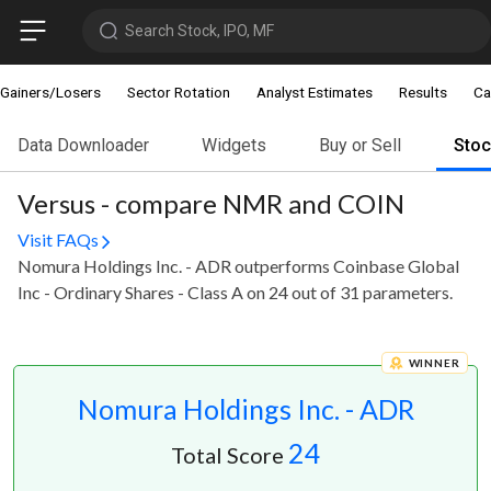
Search Stock, IPO, MF
Gainers/Losers
Sector Rotation
Analyst Estimates
Results
Ca
Data Downloader
Widgets
Buy or Sell
Sto
Versus - compare NMR and COIN
Visit FAQs
Nomura Holdings Inc. - ADR outperforms Coinbase Global
Inc - Ordinary Shares - Class A on 24 out of 31 parameters.
WINNER
Nomura Holdings Inc. - ADR
24
Total Score