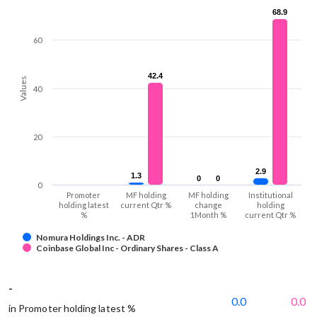
68.9
68.9
60
42.4
42.4
Values
40
20
2.9
2.9
1.3
1.3
0
0
0
0
0
Promoter
MF holding
MF holding
Institutional
holding latest
current Qtr %
change
holding
%
1Month %
current Qtr %
Nomura Holdings Inc. - ADR
Coinbase Global Inc - Ordinary Shares - Class A
-
0.0
0.0
in Promoter holding latest %