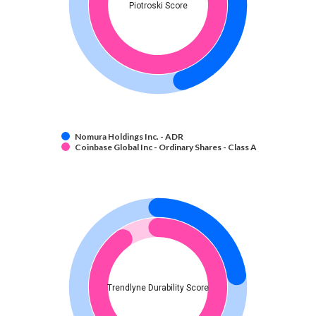
Piotroski Score
Nomura Holdings Inc. - ADR
Coinbase Global Inc - Ordinary Shares - Class A
Trendlyne Durability Score