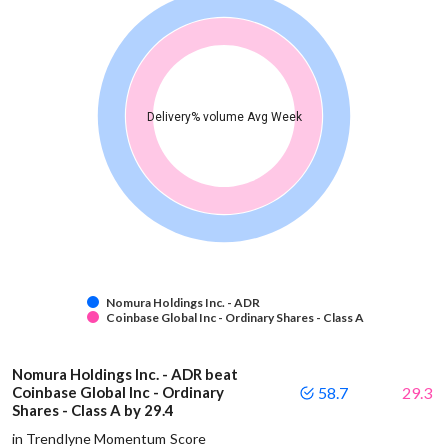
Delivery% volume Avg Week
Nomura Holdings Inc. - ADR
Coinbase Global Inc - Ordinary Shares - Class A
Nomura Holdings Inc. - ADR beat
Coinbase Global Inc - Ordinary
58.7
29.3
Shares - Class A by 29.4
in Trendlyne Momentum Score