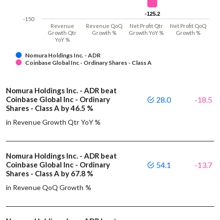
-125.2
-125.2
-150
Revenue
Revenue QoQ
Net Profit Qtr
Net Profit QoQ
Growth Qtr
Growth %
Growth YoY %
Growth %
YoY %
Nomura Holdings Inc. - ADR
Coinbase Global Inc - Ordinary Shares - Class A
Nomura Holdings Inc. - ADR beat
Coinbase Global Inc - Ordinary
28.0
-18.5
Shares - Class A by 46.5 %
in Revenue Growth Qtr YoY %
Nomura Holdings Inc. - ADR beat
Coinbase Global Inc - Ordinary
54.1
-13.7
Shares - Class A by 67.8 %
in Revenue QoQ Growth %