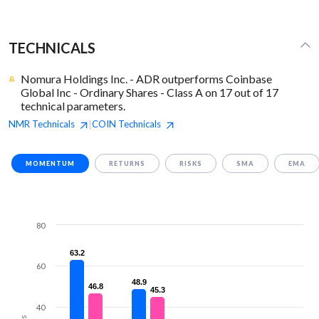
TECHNICALS
Nomura Holdings Inc. - ADR outperforms Coinbase
Global Inc - Ordinary Shares - Class A on 17 out of 17
technical parameters.
NMR
Technicals
COIN
Technicals
|
MOMENTUM
RETURNS
RISKS
SMA
EMA
80
63.2
63.2
60
48.9
48.9
46.8
46.8
45.3
45.3
40