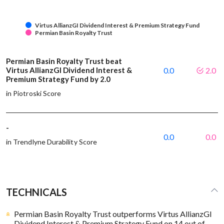
Virtus AllianzGI Dividend Interest & Premium Strategy Fund
Permian Basin Royalty Trust
Permian Basin Royalty Trust beat
Virtus AllianzGI Dividend Interest &
0.0
2.0
Premium Strategy Fund by 2.0
in Piotroski Score
-
0.0
0.0
in Trendlyne Durability Score
TECHNICALS
Permian Basin Royalty Trust outperforms Virtus AllianzGI
Dividend Interest & Premium Strategy Fund on 14 out of