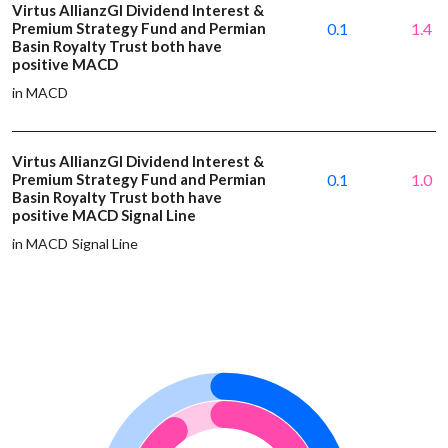
Virtus AllianzGI Dividend Interest &
Premium Strategy Fund and Permian
0.1
1.4
Basin Royalty Trust both have
positive MACD
in MACD
Virtus AllianzGI Dividend Interest &
Premium Strategy Fund and Permian
0.1
1.0
Basin Royalty Trust both have
positive MACD Signal Line
in MACD Signal Line