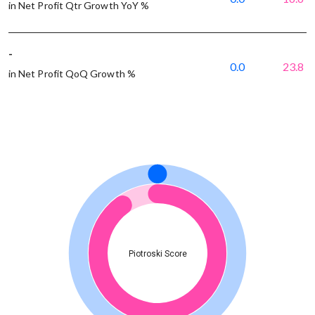
in Net Profit Qtr Growth YoY %
-
0.0
23.8
in Net Profit QoQ Growth %
Piotroski Score