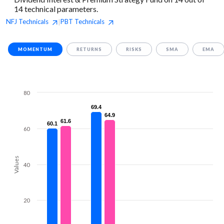
14 technical parameters.
NFJ
Technicals
PBT
Technicals
|
MOMENTUM
RETURNS
RISKS
SMA
EMA
80
69.4
69.4
64.9
64.9
61.6
61.6
60.1
60.1
60
Values
40
20