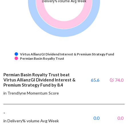
Delivery% volume Avg Week
Virtus AllianzGI Dividend Interest & Premium Strategy Fund
Permian Basin Royalty Trust
Permian Basin Royalty Trust beat
Virtus AllianzGI Dividend Interest &
65.6
74.0
Premium Strategy Fund by 8.4
in Trendlyne Momentum Score
-
0.0
0.0
in Delivery% volume Avg Week