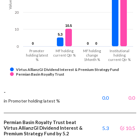
Values
20
10.5
10.5
10
5.3
5.3
0
0
0
0
0
0
0
Promoter
MF holding
MF holding
Institutional
holding latest
current Qtr %
change
holding
%
1Month %
current Qtr %
Virtus AllianzGI Dividend Interest & Premium Strategy Fund
Permian Basin Royalty Trust
-
0.0
0.0
in Promoter holding latest %
Permian Basin Royalty Trust beat
Virtus AllianzGI Dividend Interest &
5.3
10.5
Premium Strategy Fund by 5.2