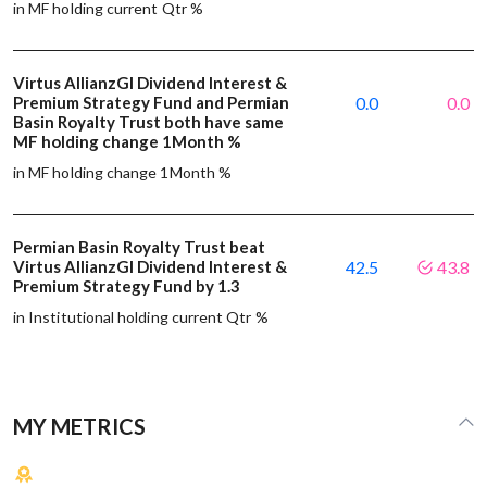
in MF holding current Qtr %
Virtus AllianzGI Dividend Interest &
Premium Strategy Fund and Permian
0.0
0.0
Basin Royalty Trust both have same
MF holding change 1Month %
in MF holding change 1Month %
Permian Basin Royalty Trust beat
Virtus AllianzGI Dividend Interest &
42.5
43.8
Premium Strategy Fund by 1.3
in Institutional holding current Qtr %
MY METRICS