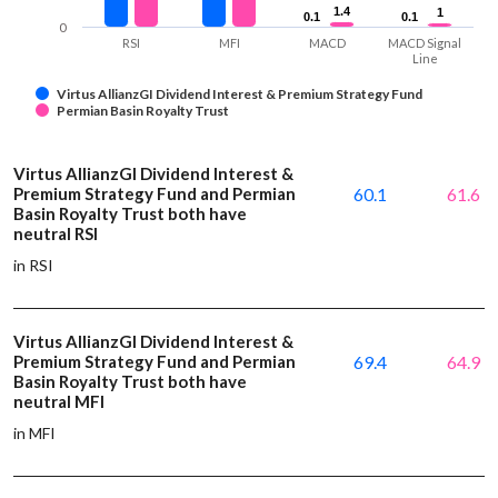
1.4
1.4
1
1
0.1
0.1
0.1
0.1
0
RSI
MFI
MACD
MACD Signal
Line
Virtus AllianzGI Dividend Interest & Premium Strategy Fund
Permian Basin Royalty Trust
Virtus AllianzGI Dividend Interest &
Premium Strategy Fund and Permian
60.1
61.6
Basin Royalty Trust both have
neutral RSI
in RSI
Virtus AllianzGI Dividend Interest &
Premium Strategy Fund and Permian
69.4
64.9
Basin Royalty Trust both have
neutral MFI
in MFI