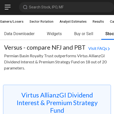
Search Stock, IPO, MF
Gainers/Losers
Sector Rotation
Analyst Estimates
Results
Ca
Data Downloader
Widgets
Buy or Sell
Sto
Versus - compare NFJ and PBT
Visit FAQs
Permian Basin Royalty Trust outperforms Virtus AllianzGI
Dividend Interest & Premium Strategy Fund on 18 out of 20
parameters.
Virtus AllianzGI Dividend
Interest & Premium Strategy
Fund