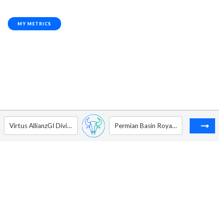
MY METRICS
Virtus AllianzGI Dividend Interest & Premium Strategy Fund
Permian Basin Royalty Trust