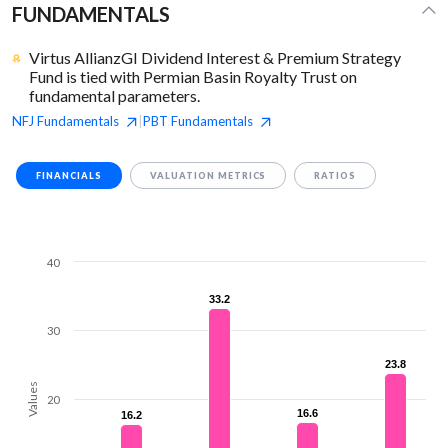
FUNDAMENTALS
Virtus AllianzGI Dividend Interest & Premium Strategy
Fund is tied with Permian Basin Royalty Trust on
fundamental parameters.
NFJ
Fundamentals
PBT
Fundamentals
|
FINANCIALS
VALUATION METRICS
RATIOS
40
33.2
33.2
30
23.8
23.8
Values
20
16.6
16.6
16.2
16.2