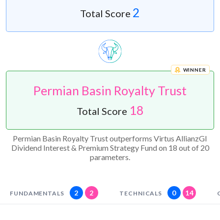
2
Total Score
WINNER
Permian Basin Royalty Trust
18
Total Score
Permian Basin Royalty Trust outperforms Virtus AllianzGI
Dividend Interest & Premium Strategy Fund on 18 out of 20
parameters.
2
2
0
14
FUNDAMENTALS
TECHNICALS