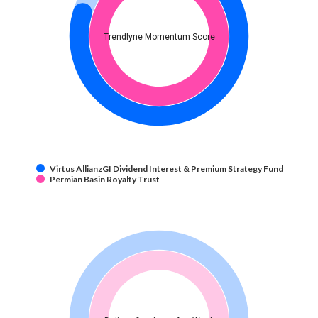
Trendlyne Momentum Score
Virtus AllianzGI Dividend Interest & Premium Strategy Fund
Permian Basin Royalty Trust