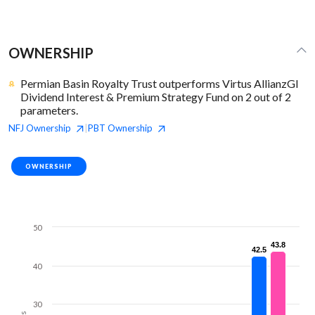
OWNERSHIP
Permian Basin Royalty Trust outperforms Virtus AllianzGI
Dividend Interest & Premium Strategy Fund on 2 out of 2
parameters.
NFJ
Ownership
PBT
Ownership
|
OWNERSHIP
50
43.8
43.8
42.5
42.5
40
30