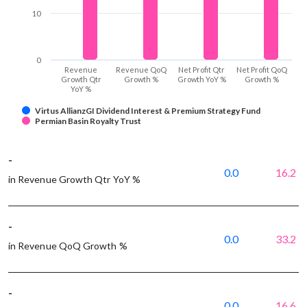
10
0
Revenue
Revenue QoQ
Net Profit Qtr
Net Profit QoQ
Growth Qtr
Growth %
Growth YoY %
Growth %
YoY %
Virtus AllianzGI Dividend Interest & Premium Strategy Fund
Permian Basin Royalty Trust
-
0.0
16.2
in Revenue Growth Qtr YoY %
-
0.0
33.2
in Revenue QoQ Growth %
-
0.0
16.6