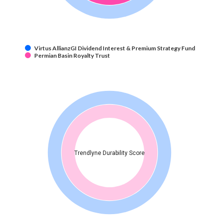
Virtus AllianzGI Dividend Interest & Premium Strategy Fund
Permian Basin Royalty Trust
Trendlyne Durability Score