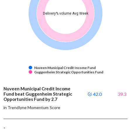
Delivery% volume Avg Week
Nuveen Municipal Credit Income Fund
Guggenheim Strategic Opportunities Fund
Nuveen Municipal Credit Income
Fund beat Guggenheim Strategic
42.0
39.3
Opportunities Fund by 2.7
in Trendlyne Momentum Score
-