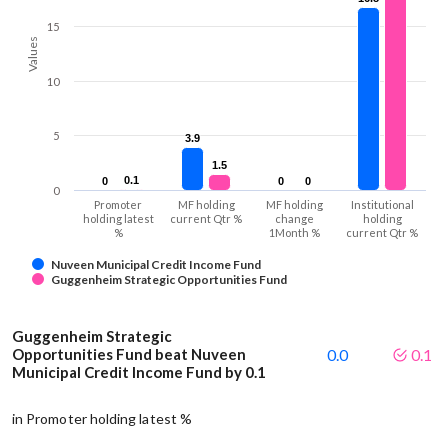
15
Values
10
5
3.9
3.9
1.5
1.5
0.1
0.1
0
0
0
0
0
0
0
Promoter
MF holding
MF holding
Institutional
holding latest
current Qtr %
change
holding
%
1Month %
current Qtr %
Nuveen Municipal Credit Income Fund
Guggenheim Strategic Opportunities Fund
Guggenheim Strategic
Opportunities Fund beat Nuveen
0.0
0.1
Municipal Credit Income Fund by 0.1
in Promoter holding latest %