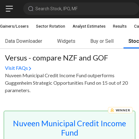
Search Stock, IPO, MF
Gainers/Losers
Sector Rotation
Analyst Estimates
Results
Ca
Data Downloader
Widgets
Buy or Sell
Sto
Versus - compare NZF and GOF
Visit FAQs
Nuveen Municipal Credit Income Fund outperforms
Guggenheim Strategic Opportunities Fund on 15 out of 20
parameters.
WINNER
Nuveen Municipal Credit Income
Fund