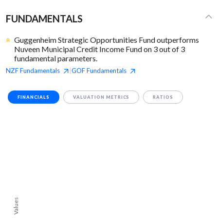
FUNDAMENTALS
Guggenheim Strategic Opportunities Fund outperforms
Nuveen Municipal Credit Income Fund on 3 out of 3
fundamental parameters.
NZF
Fundamentals
GOF
Fundamentals
|
FINANCIALS
VALUATION METRICS
RATIOS
Values