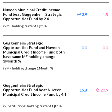
Nuveen Municipal Credit Income
Fund beat Guggenheim Strategic
3.9
1.5
Opportunities Fund by 2.4
in MF holding current Qtr %
Guggenheim Strategic
Opportunities Fund and Nuveen
0.0
0.0
Municipal Credit Income Fund both
have same MF holding change
1Month %
in MF holding change 1Month %
Guggenheim Strategic
Opportunities Fund beat Nuveen
16.8
20.9
Municipal Credit Income Fund by 4.1
in Institutional holding current Qtr %