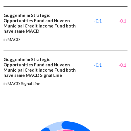
Guggenheim Strategic
Opportunities Fund and Nuveen
-0.1
-0.1
Municipal Credit Income Fund both
have same MACD
in MACD
Guggenheim Strategic
Opportunities Fund and Nuveen
-0.1
-0.1
Municipal Credit Income Fund both
have same MACD Signal Line
in MACD Signal Line