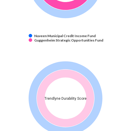
Nuveen Municipal Credit Income Fund
Guggenheim Strategic Opportunities Fund
Trendlyne Durability Score