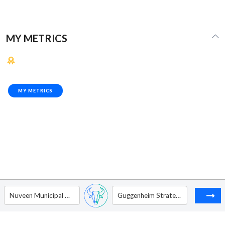
MY METRICS
MY METRICS
Nuveen Municipal Credit Income Fund
Guggenheim Strategic Opportunities Fund