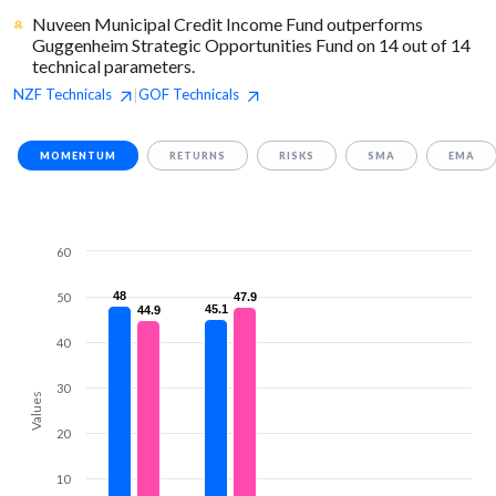
Nuveen Municipal Credit Income Fund outperforms
Guggenheim Strategic Opportunities Fund on 14 out of 14
technical parameters.
NZF
Technicals
GOF
Technicals
|
MOMENTUM
RETURNS
RISKS
SMA
EMA
60
48
48
50
47.9
47.9
45.1
45.1
44.9
44.9
40
30
Values
20
10