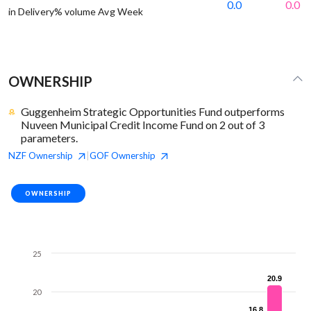
0.0
0.0
in Delivery% volume Avg Week
OWNERSHIP
Guggenheim Strategic Opportunities Fund outperforms
Nuveen Municipal Credit Income Fund on 2 out of 3
parameters.
NZF
Ownership
GOF
Ownership
|
OWNERSHIP
25
20.9
20.9
20
16.8
16.8