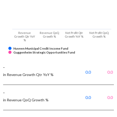
Revenue
Revenue QoQ
Net Profit Qtr
Net Profit QoQ
Growth Qtr YoY
Growth %
Growth YoY %
Growth %
%
Nuveen Municipal Credit Income Fund
Guggenheim Strategic Opportunities Fund
-
0.0
0.0
in Revenue Growth Qtr YoY %
-
0.0
0.0
in Revenue QoQ Growth %