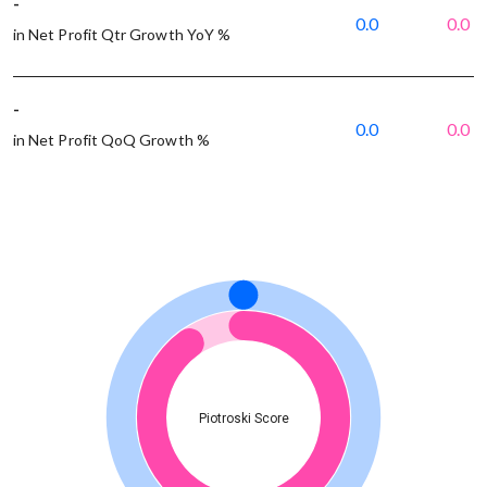
-
0.0
0.0
in Net Profit Qtr Growth YoY %
-
0.0
0.0
in Net Profit QoQ Growth %
Piotroski Score