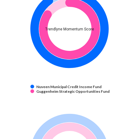
Trendlyne Momentum Score
Nuveen Municipal Credit Income Fund
Guggenheim Strategic Opportunities Fund