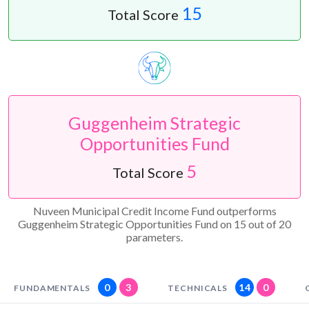
15
Total Score
Guggenheim Strategic
Opportunities Fund
5
Total Score
Nuveen Municipal Credit Income Fund outperforms
Guggenheim Strategic Opportunities Fund on 15 out of 20
parameters.
0
3
14
0
FUNDAMENTALS
TECHNICALS