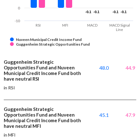
0
-0.1
-0.1
-0.1
-0.1
-0.1
-0.1
-0.1
-0.1
-10
RSI
MFI
MACD
MACD Signal
Line
Nuveen Municipal Credit Income Fund
Guggenheim Strategic Opportunities Fund
Guggenheim Strategic
Opportunities Fund and Nuveen
48.0
44.9
Municipal Credit Income Fund both
have neutral RSI
in RSI
Guggenheim Strategic
Opportunities Fund and Nuveen
45.1
47.9
Municipal Credit Income Fund both
have neutral MFI
in MFI