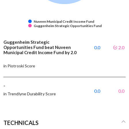
Nuveen Municipal Credit Income Fund
Guggenheim Strategic Opportunities Fund
Guggenheim Strategic
Opportunities Fund beat Nuveen
0.0
2.0
Municipal Credit Income Fund by 2.0
in Piotroski Score
-
0.0
0.0
in Trendlyne Durability Score
TECHNICALS