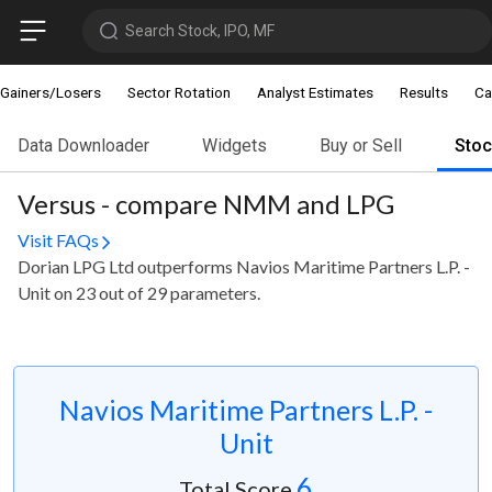
Search Stock, IPO, MF
Gainers/Losers
Sector Rotation
Analyst Estimates
Results
Ca
Data Downloader
Widgets
Buy or Sell
Sto
Versus - compare NMM and LPG
Visit FAQs
Dorian LPG Ltd outperforms Navios Maritime Partners L.P. -
Unit on 23 out of 29 parameters.
Navios Maritime Partners L.P. -
Unit
6
Total Score