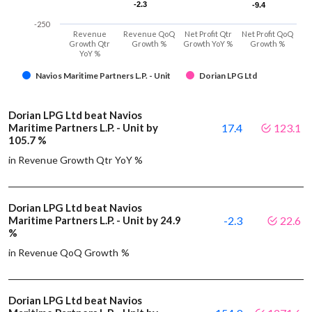
-2.3
-2.3
-9.4
-9.4
-250
Revenue
Revenue QoQ
Net Profit Qtr
Net Profit QoQ
Growth Qtr
Growth %
Growth YoY %
Growth %
YoY %
Navios Maritime Partners L.P. - Unit
Dorian LPG Ltd
Dorian LPG Ltd beat Navios
Maritime Partners L.P. - Unit by
17.4
123.1
105.7 %
in Revenue Growth Qtr YoY %
Dorian LPG Ltd beat Navios
Maritime Partners L.P. - Unit by 24.9
-2.3
22.6
%
in Revenue QoQ Growth %
Dorian LPG Ltd beat Navios