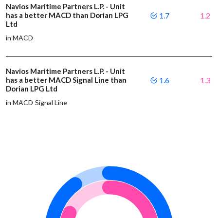
Navios Maritime Partners L.P. - Unit
has a better MACD than Dorian LPG
1.7
1.2
Ltd
in MACD
Navios Maritime Partners L.P. - Unit
has a better MACD Signal Line than
1.6
1.3
Dorian LPG Ltd
in MACD Signal Line