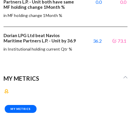
Partners L.P. - Unit both have same
0.0
0.0
MF holding change 1Month %
in MF holding change 1Month %
Dorian LPG Ltd beat Navios
Maritime Partners L.P. - Unit by 36.9
36.2
73.1
in Institutional holding current Qtr %
MY METRICS
MY METRICS