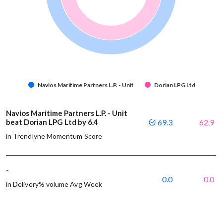
Navios Maritime Partners L.P. - Unit
Dorian LPG Ltd
Navios Maritime Partners L.P. - Unit
beat Dorian LPG Ltd by 6.4
69.3
62.9
in Trendlyne Momentum Score
-
0.0
0.0
in Delivery% volume Avg Week