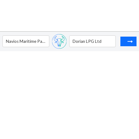
Navios Maritime Partners L.P. - Unit
Dorian LPG Ltd