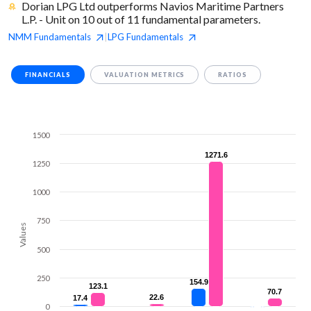
Dorian LPG Ltd outperforms Navios Maritime Partners
L.P. - Unit on 10 out of 11 fundamental parameters.
NMM
Fundamentals
LPG
Fundamentals
|
FINANCIALS
VALUATION METRICS
RATIOS
1500
1271.6
1271.6
1250
1000
750
Values
500
250
154.9
154.9
123.1
123.1
70.7
70.7
22.6
22.6
17.4
17.4
0