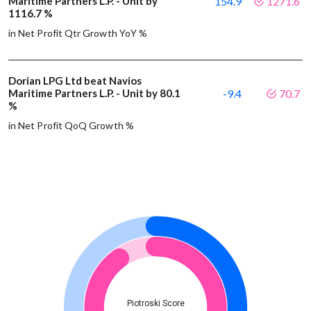
Maritime Partners L.P. - Unit by
154.9
1271.6
1116.7 %
in Net Profit Qtr Growth YoY %
Dorian LPG Ltd beat Navios
Maritime Partners L.P. - Unit by 80.1
-9.4
70.7
%
in Net Profit QoQ Growth %
Piotroski Score