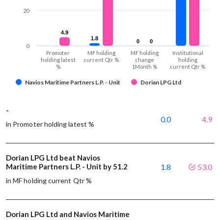
20
4.9
4.9
1.8
1.8
0
0
0
0
0
Promoter
MF holding
MF holding
Institutional
holding latest
current Qtr %
change
holding
%
1Month %
current Qtr %
Navios Maritime Partners L.P. - Unit
Dorian LPG Ltd
-
0.0
4.9
in Promoter holding latest %
Dorian LPG Ltd beat Navios
Maritime Partners L.P. - Unit by 51.2
1.8
53.0
in MF holding current Qtr %
Dorian LPG Ltd and Navios Maritime