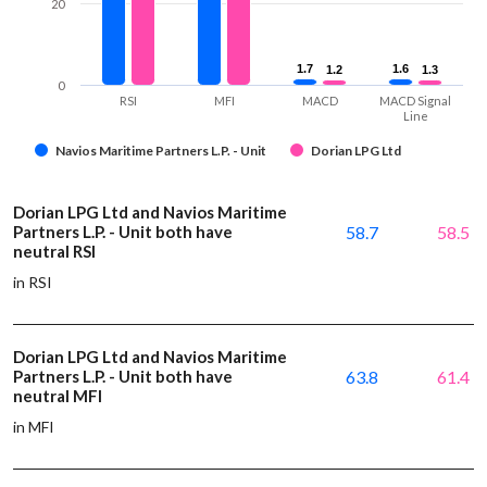
20
1.7
1.7
1.6
1.6
1.2
1.2
1.3
1.3
0
RSI
MFI
MACD
MACD Signal
Line
Navios Maritime Partners L.P. - Unit
Dorian LPG Ltd
Dorian LPG Ltd and Navios Maritime
Partners L.P. - Unit both have
58.7
58.5
neutral RSI
in RSI
Dorian LPG Ltd and Navios Maritime
Partners L.P. - Unit both have
63.8
61.4
neutral MFI
in MFI