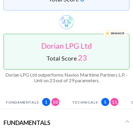
WINNER
Dorian LPG Ltd
23
Total Score
Dorian LPG Ltd outperforms Navios Maritime Partners L.P. -
Unit on 23 out of 29 parameters.
1
10
5
11
FUNDAMENTALS
TECHNICALS
FUNDAMENTALS