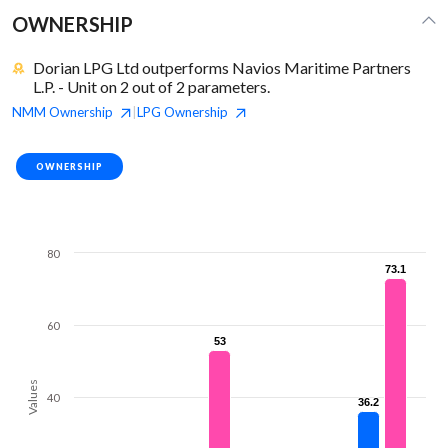
OWNERSHIP
Dorian LPG Ltd outperforms Navios Maritime Partners
L.P. - Unit on 2 out of 2 parameters.
NMM
Ownership
LPG
Ownership
|
OWNERSHIP
80
73.1
73.1
60
53
53
Values
40
36.2
36.2