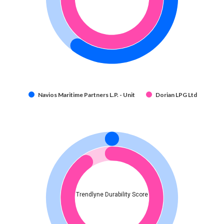
Navios Maritime Partners L.P. - Unit
Dorian LPG Ltd
Trendlyne Durability Score