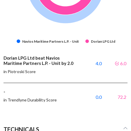
Navios Maritime Partners L.P. - Unit
Dorian LPG Ltd
Dorian LPG Ltd beat Navios
Maritime Partners L.P. - Unit by 2.0
4.0
6.0
in Piotroski Score
-
0.0
72.2
in Trendlyne Durability Score
TECHNICALS