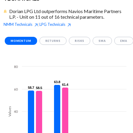
Dorian LPG Ltd outperforms Navios Maritime Partners
L.P. - Unit on 11 out of 16 technical parameters.
NMM
Technicals
LPG
Technicals
|
MOMENTUM
RETURNS
RISKS
SMA
EMA
80
63.8
63.8
61.4
61.4
58.7
58.7
58.5
58.5
60
Values
40