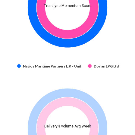
Trendlyne Momentum Score
Navios Maritime Partners L.P. - Unit
Dorian LPG Ltd
Delivery% volume Avg Week