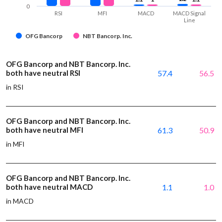
0
RSI
MFI
MACD
MACD Signal
Line
OFG Bancorp
NBT Bancorp. Inc.
OFG Bancorp and NBT Bancorp. Inc.
both have neutral RSI
57.4
56.5
in RSI
OFG Bancorp and NBT Bancorp. Inc.
both have neutral MFI
61.3
50.9
in MFI
OFG Bancorp and NBT Bancorp. Inc.
both have neutral MACD
1.1
1.0
in MACD