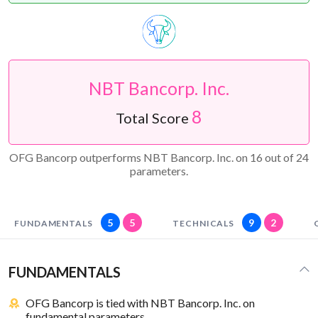
NBT Bancorp. Inc.
8
Total Score
OFG Bancorp outperforms NBT Bancorp. Inc. on 16 out of 24
parameters.
5
5
9
2
FUNDAMENTALS
TECHNICALS
FUNDAMENTALS
OFG Bancorp is tied with NBT Bancorp. Inc. on
fundamental parameters.