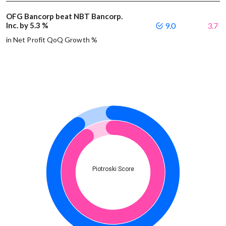
OFG Bancorp beat NBT Bancorp.
Inc. by 5.3 %
9.0
3.7
in Net Profit QoQ Growth %
Piotroski Score