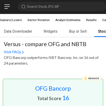
Search Stock, IPO, MF
Gainers/Losers
Sector Rotation
Analyst Estimates
Results
Ca
Data Downloader
Widgets
Buy or Sell
Sto
Versus - compare OFG and NBTB
Visit FAQs
OFG Bancorp outperforms NBT Bancorp. Inc. on 16 out of
24 parameters.
WINNER
OFG Bancorp
16
Total Score