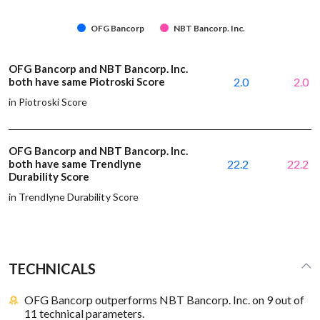
OFG Bancorp
NBT Bancorp. Inc.
OFG Bancorp and NBT Bancorp. Inc.
both have same Piotroski Score
2.0
2.0
in Piotroski Score
OFG Bancorp and NBT Bancorp. Inc.
both have same Trendlyne
22.2
22.2
Durability Score
in Trendlyne Durability Score
TECHNICALS
OFG Bancorp outperforms NBT Bancorp. Inc. on 9 out of
11 technical parameters.