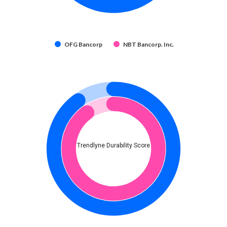
OFG Bancorp
NBT Bancorp. Inc.
Trendlyne Durability Score