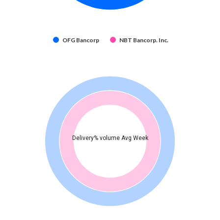
OFG Bancorp
NBT Bancorp. Inc.
Delivery% volume Avg Week