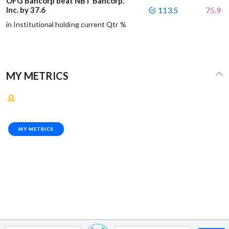
OFG Bancorp beat NBT Bancorp.
Inc. by 37.6
113.5
75.9
in Institutional holding current Qtr %
MY METRICS
MY METRICS