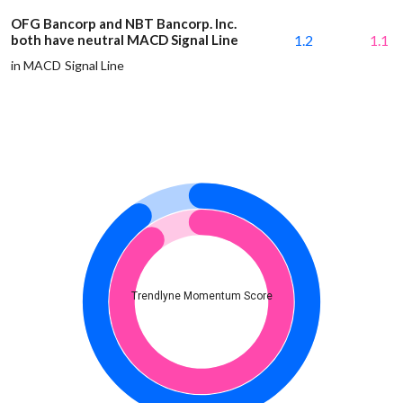
OFG Bancorp and NBT Bancorp. Inc.
both have neutral MACD Signal Line
1.2
1.1
in MACD Signal Line
Trendlyne Momentum Score