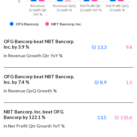
0
Revenue
Revenue QoQ
Net Profit Qtr
Net Profit QoQ
Growth Qtr
Growth %
Growth YoY %
Growth %
YoY %
OFG Bancorp
NBT Bancorp. Inc.
OFG Bancorp beat NBT Bancorp.
Inc. by 3.9 %
13.3
9.4
in Revenue Growth Qtr YoY %
OFG Bancorp beat NBT Bancorp.
Inc. by 7.4 %
8.9
1.5
in Revenue QoQ Growth %
NBT Bancorp. Inc. beat OFG
Bancorp by 122.1 %
13.5
135.6
in Net Profit Qtr Growth YoY %