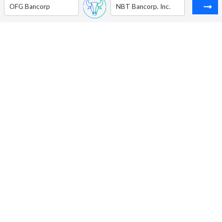
OFG Bancorp
NBT Bancorp. Inc.