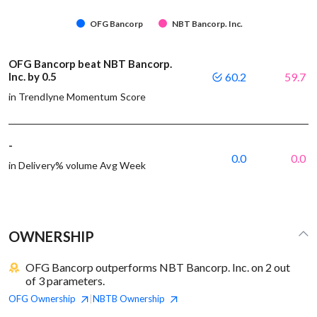
OFG Bancorp
NBT Bancorp. Inc.
OFG Bancorp beat NBT Bancorp.
Inc. by 0.5
60.2
59.7
in Trendlyne Momentum Score
-
0.0
0.0
in Delivery% volume Avg Week
OWNERSHIP
OFG Bancorp outperforms NBT Bancorp. Inc. on 2 out
of 3 parameters.
OFG
Ownership
NBTB
Ownership
|