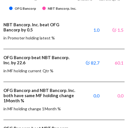
OFG Bancorp
NBT Bancorp. Inc.
NBT Bancorp. Inc. beat OFG
Bancorp by 0.5
1.0
1.5
in Promoter holding latest %
OFG Bancorp beat NBT Bancorp.
Inc. by 22.6
82.7
60.1
in MF holding current Qtr %
OFG Bancorp and NBT Bancorp. Inc.
both have same MF holding change
0.0
0.0
1Month %
in MF holding change 1Month %