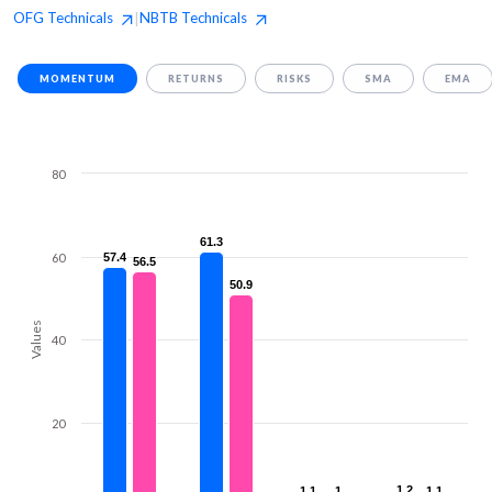
OFG
Technicals
NBTB
Technicals
|
MOMENTUM
RETURNS
RISKS
SMA
EMA
80
61.3
61.3
60
57.4
57.4
56.5
56.5
50.9
50.9
Values
40
20
1.2
1.2
1.1
1.1
1
1
1.1
1.1