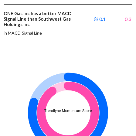
ONE Gas Inc has a better MACD
Signal Line than Southwest Gas
0.1
0.3
Holdings Inc
in MACD Signal Line
Trendlyne Momentum Score