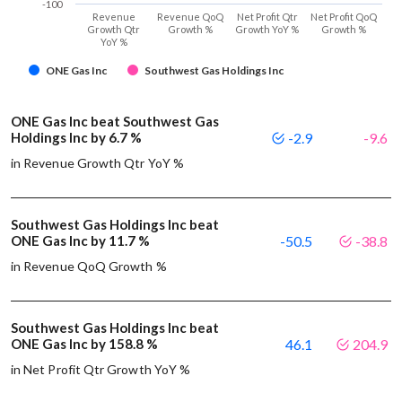
-100
Revenue
Revenue QoQ
Net Profit Qtr
Net Profit QoQ
Growth Qtr
Growth %
Growth YoY %
Growth %
YoY %
ONE Gas Inc
Southwest Gas Holdings Inc
ONE Gas Inc beat Southwest Gas
Holdings Inc by 6.7 %
-2.9
-9.6
in Revenue Growth Qtr YoY %
Southwest Gas Holdings Inc beat
ONE Gas Inc by 11.7 %
-50.5
-38.8
in Revenue QoQ Growth %
Southwest Gas Holdings Inc beat
ONE Gas Inc by 158.8 %
46.1
204.9
in Net Profit Qtr Growth YoY %