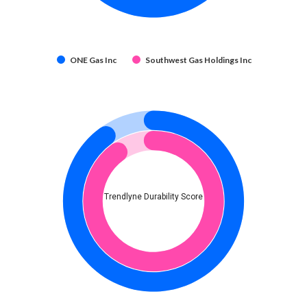
ONE Gas Inc
Southwest Gas Holdings Inc
Trendlyne Durability Score