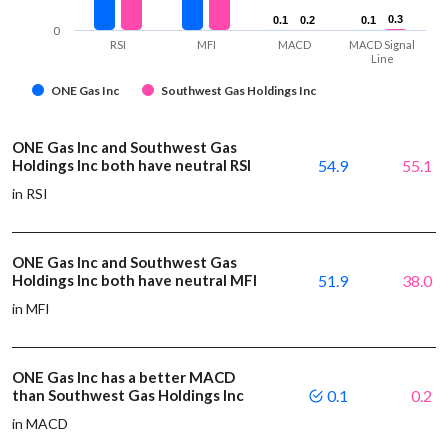
0.3
0.3
0.1
0.1
0.2
0.2
0.1
0.1
0
RSI
MFI
MACD
MACD Signal
Line
ONE Gas Inc
Southwest Gas Holdings Inc
ONE Gas Inc and Southwest Gas
Holdings Inc both have neutral RSI
54.9
55.1
in RSI
ONE Gas Inc and Southwest Gas
Holdings Inc both have neutral MFI
51.9
38.0
in MFI
ONE Gas Inc has a better MACD
than Southwest Gas Holdings Inc
0.1
0.2
in MACD