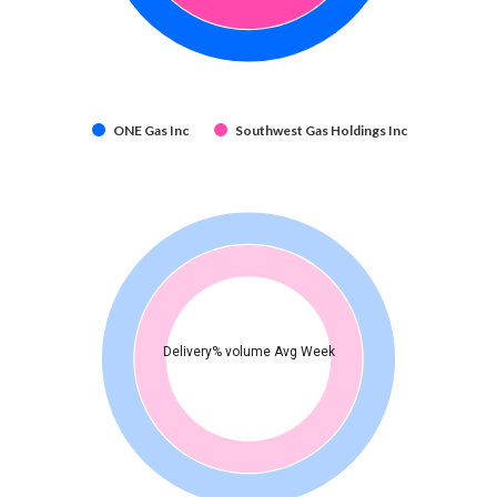
ONE Gas Inc
Southwest Gas Holdings Inc
Delivery% volume Avg Week