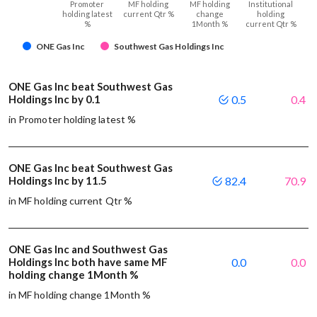
Promoter
MF holding
MF holding
Institutional
holding latest
current Qtr %
change
holding
%
1Month %
current Qtr %
ONE Gas Inc
Southwest Gas Holdings Inc
ONE Gas Inc beat Southwest Gas
Holdings Inc by 0.1
0.5
0.4
in Promoter holding latest %
ONE Gas Inc beat Southwest Gas
Holdings Inc by 11.5
82.4
70.9
in MF holding current Qtr %
ONE Gas Inc and Southwest Gas
Holdings Inc both have same MF
0.0
0.0
holding change 1Month %
in MF holding change 1Month %