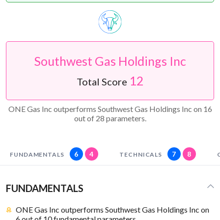
Southwest Gas Holdings Inc
12
Total Score
ONE Gas Inc outperforms Southwest Gas Holdings Inc on 16
out of 28 parameters.
6
4
7
8
FUNDAMENTALS
TECHNICALS
FUNDAMENTALS
ONE Gas Inc outperforms Southwest Gas Holdings Inc on
6 out of 10 fundamental parameters.