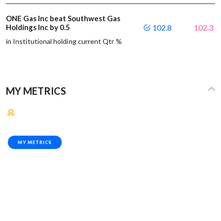
ONE Gas Inc beat Southwest Gas
Holdings Inc by 0.5
102.8
102.3
in Institutional holding current Qtr %
MY METRICS
MY METRICS