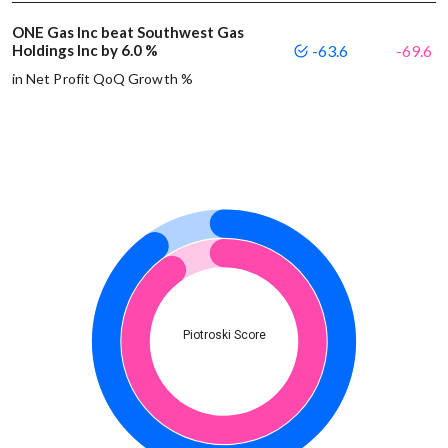
ONE Gas Inc beat Southwest Gas
Holdings Inc by 6.0 %
-63.6
-69.6
in Net Profit QoQ Growth %
Piotroski Score