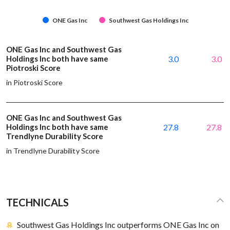
ONE Gas Inc
Southwest Gas Holdings Inc
ONE Gas Inc and Southwest Gas
Holdings Inc both have same
3.0
3.0
Piotroski Score
in Piotroski Score
ONE Gas Inc and Southwest Gas
Holdings Inc both have same
27.8
27.8
Trendlyne Durability Score
in Trendlyne Durability Score
TECHNICALS
Southwest Gas Holdings Inc outperforms ONE Gas Inc on