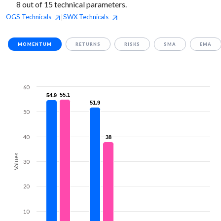
8 out of 15 technical parameters.
OGS
Technicals
SWX
Technicals
|
MOMENTUM
RETURNS
RISKS
SMA
EMA
60
55.1
55.1
54.9
54.9
51.9
51.9
50
40
38
38
Values
30
20
10