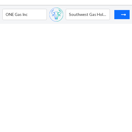
ONE Gas Inc
Southwest Gas Holdings Inc