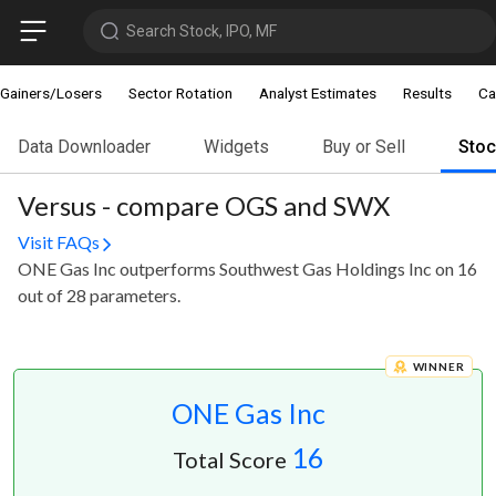
Search Stock, IPO, MF
Gainers/Losers
Sector Rotation
Analyst Estimates
Results
Ca
Data Downloader
Widgets
Buy or Sell
Sto
Versus - compare OGS and SWX
Visit FAQs
ONE Gas Inc outperforms Southwest Gas Holdings Inc on 16
out of 28 parameters.
WINNER
ONE Gas Inc
16
Total Score