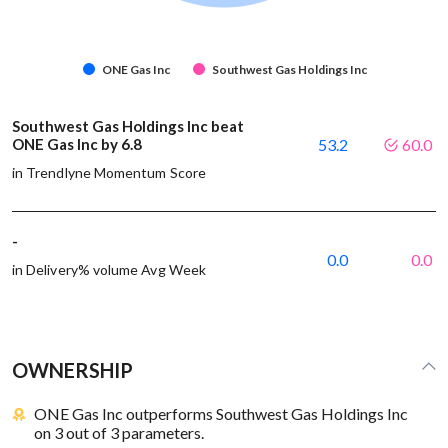
ONE Gas Inc
Southwest Gas Holdings Inc
Southwest Gas Holdings Inc beat
ONE Gas Inc by 6.8
53.2
60.0
in Trendlyne Momentum Score
-
0.0
0.0
in Delivery% volume Avg Week
OWNERSHIP
ONE Gas Inc outperforms Southwest Gas Holdings Inc
on 3 out of 3 parameters.