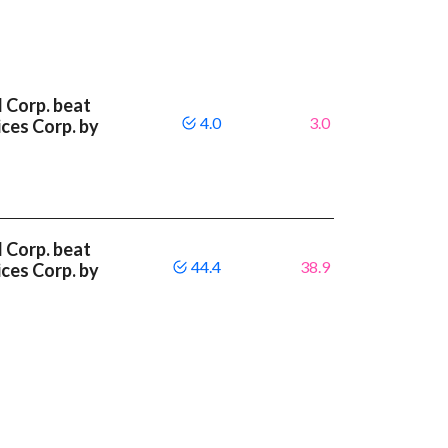
l Corp. beat
4.0
3.0
ces Corp. by
l Corp. beat
44.4
38.9
ces Corp. by