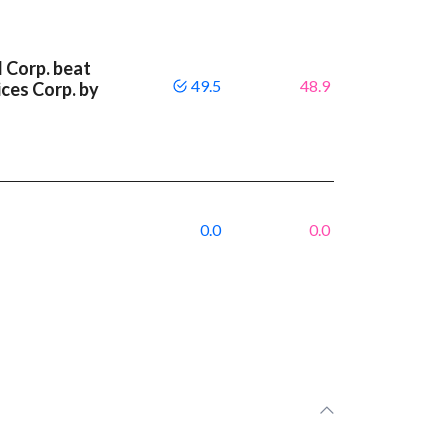
l Corp. beat
49.5
48.9
ces Corp. by
0.0
0.0