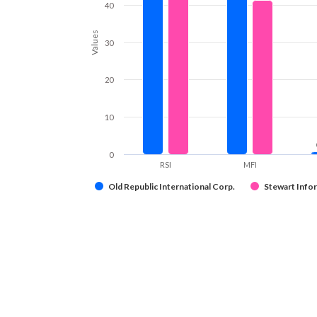
40
Values
30
20
10
0
RSI
MFI
Old Republic International Corp.
Stewart Info