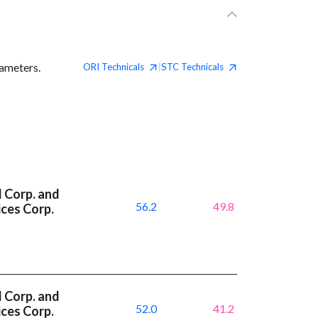
rameters.
ORI
Technicals
STC
Technicals
|
l Corp. and
56.2
49.8
ces Corp.
l Corp. and
52.0
41.2
ces Corp.