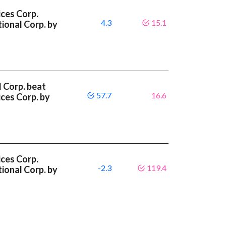
ces Corp.
4.3
15.1
ional Corp. by
l Corp. beat
57.7
16.6
ces Corp. by
ces Corp.
-2.3
119.4
ional Corp. by