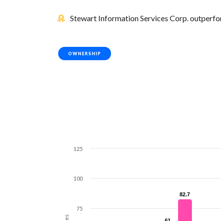
Stewart Information Services Corp. outperfor
OWNERSHIP
125
100
82.7
82.7
75
61
61