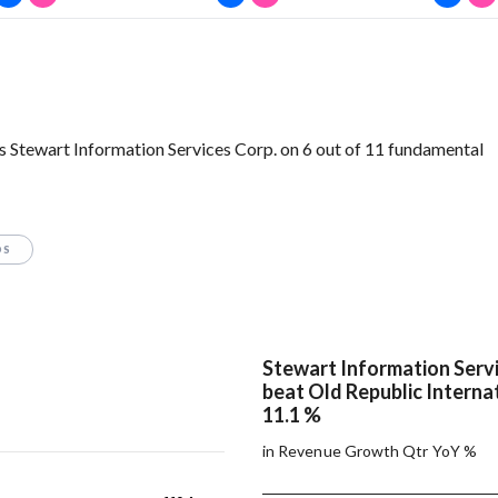
s Stewart Information Services Corp. on 6 out of 11 fundamental
OS
Stewart Information Servi
beat Old Republic Internat
11.1 %
in Revenue Growth Qtr YoY %