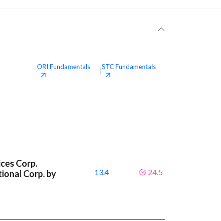
ORI
Fundamentals
STC
Fundamentals
|
ces Corp.
13.4
24.5
ional Corp. by