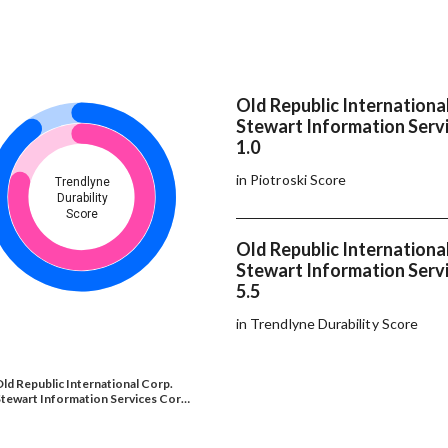
Old Republic Internationa
Stewart Information Servi
1.0
in Piotroski Score
Trendlyne
Durability
Score
Old Republic Internationa
Stewart Information Servi
5.5
in Trendlyne Durability Score
ld Republic International Corp.
tewart Information Services Cor…