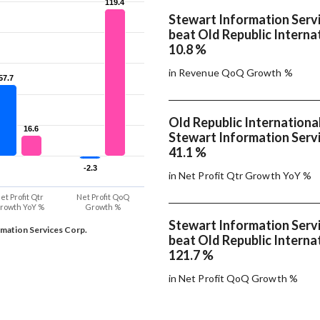
119.4
119.4
Stewart Information Servi
beat Old Republic Internat
10.8 %
in Revenue QoQ Growth %
57.7
57.7
Old Republic Internationa
16.6
16.6
Stewart Information Servi
41.1 %
-2.3
-2.3
in Net Profit Qtr Growth YoY %
et Profit Qtr
Net Profit QoQ
rowth YoY %
Growth %
Stewart Information Servi
rmation Services Corp.
beat Old Republic Internat
121.7 %
in Net Profit QoQ Growth %