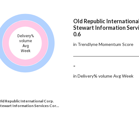
Old Republic Internationa
Stewart Information Servi
0.6
Delivery%
volume
in Trendlyne Momentum Score
Avg
Week
-
in Delivery% volume Avg Week
ld Republic International Corp.
tewart Information Services Cor…