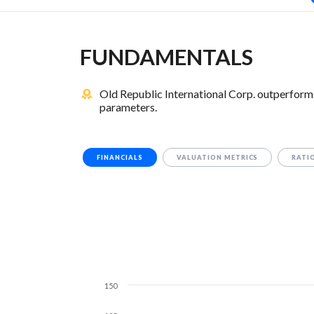
FUNDAMENTALS
Old Republic International Corp. outperform
parameters.
FINANCIALS
VALUATION METRICS
RATI
150