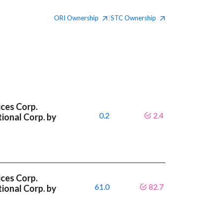
ORI
Ownership
STC
Ownership
|
ces Corp.
0.2
2.4
ional Corp. by
ces Corp.
61.0
82.7
ional Corp. by