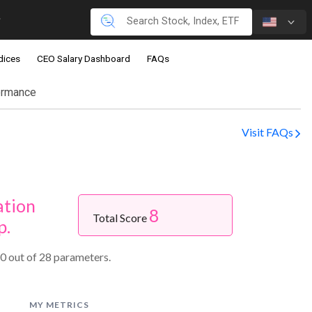
dices
CEO Salary Dashboard
FAQs
ormance
Visit FAQs
ation
8
Total Score
p.
0 out of 28 parameters.
MY METRICS