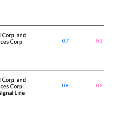
l Corp. and
0.7
0.1
ces Corp.
l Corp. and
0.8
0.3
ces Corp.
ignal Line