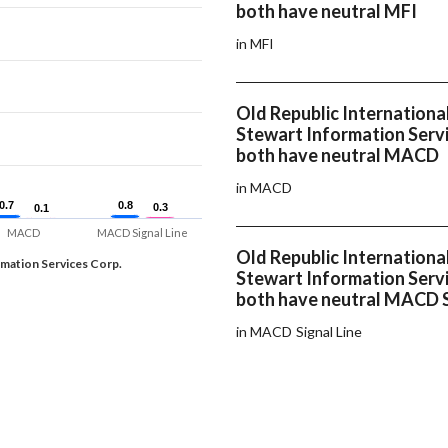
both have neutral MFI
in MFI
Old Republic Internationa
Stewart Information Servi
both have neutral MACD
in MACD
0.7
0.7
0.8
0.8
0.3
0.3
0.1
0.1
MACD
MACD Signal Line
Old Republic Internationa
rmation Services Corp.
Stewart Information Servi
both have neutral MACD S
in MACD Signal Line