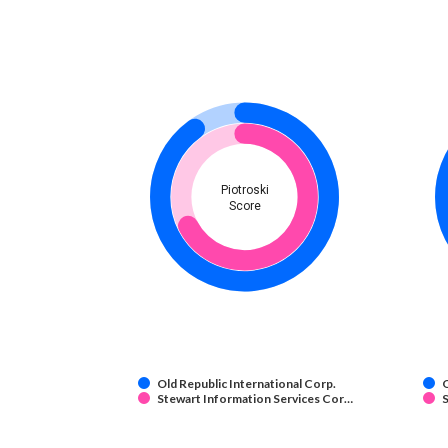
Piotroski
Score
Old Republic International Corp.
O
Stewart Information Services Cor…
S