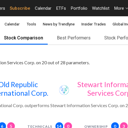
ers
Subscribe
Calendar
ETFs
Portfolio
Watchlist
More
Calendar
Tools
News by Trendlyne
Insider Trades
Global In
Stock Comparison
Best Performers
Stock Perf
ion Services Corp. on 20 out of 28 parameters.
Old Republic
Stewart Inform
ernational Corp.
Services Cor
ational Corp. outperforms Stewart Information Services Corp. on 2
6
5
14
0
0
3
TECHNICALS
OWNERSHIP