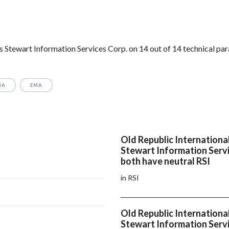
 Stewart Information Services Corp. on 14 out of 14 technical pa
MA
EMA
Old Republic Internationa
Stewart Information Servi
both have neutral RSI
in RSI
Old Republic Internationa
Stewart Information Servi