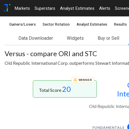
Markets
Superstars
Analyst Estimates
Alerts
Screen
Gainers/Losers
Sector Rotation
Analyst Estimates
Results
Data Downloader
Widgets
Buy or Sell
Versus - compare ORI and STC
Old Republic International Corp. outperforms Stewart Informat
WINNER
20
Total Score
Int
Old Republic Intern
FUNDAMENTALS