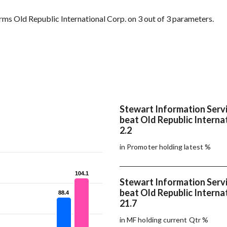
ms Old Republic International Corp. on 3 out of 3 parameters.
Stewart Information Servi
beat Old Republic Internat
2.2
in Promoter holding latest %
104.1
104.1
Stewart Information Servi
beat Old Republic Internat
88.4
88.4
21.7
in MF holding current Qtr %