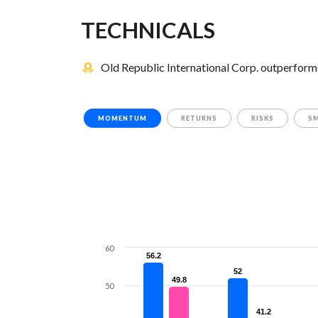
TECHNICALS
Old Republic International Corp. outperforms
MOMENTUM
RETURNS
RISKS
S
60
56.2
56.2
52
52
49.8
49.8
50
41.2
41.2