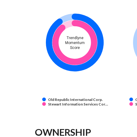
Trendlyne
Momentum
Score
Old Republic International Corp.
O
Stewart Information Services Cor…
S
OWNERSHIP