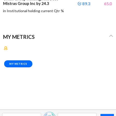
Mistras Group Inc by 24.3
89.3
65.0
in Institutional holding current Qtr %
MY METRICS
MY METRICS