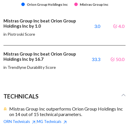
Orion Group Holdings Inc
Mistras Group Inc
Mistras Group Inc beat Orion Group
Holdings Inc by 1.0
3.0
4.0
in Piotroski Score
Mistras Group Inc beat Orion Group
Holdings Inc by 16.7
33.3
50.0
in Trendlyne Durability Score
TECHNICALS
Mistras Group Inc outperforms Orion Group Holdings Inc
on 14 out of 15 technical parameters.
ORN
Technicals
MG
Technicals
|