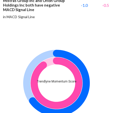
Mistras Group Inc and Orion Group
Holdings Inc both have negative
-1.0
-0.5
MACD Signal Line
in MACD Signal Line
Trendlyne Momentum Score