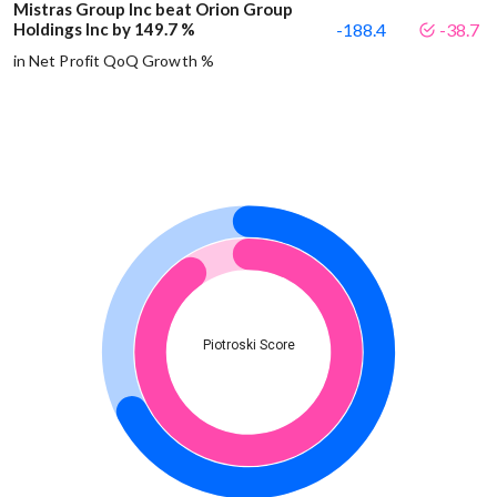
Mistras Group Inc beat Orion Group
Holdings Inc by 149.7 %
-188.4
-38.7
in Net Profit QoQ Growth %
Piotroski Score