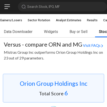
Search Stock, IPO, MF
Gainers/Losers
Sector Rotation
Analyst Estimates
Results
Ca
Data Downloader
Widgets
Buy or Sell
Sto
Versus - compare ORN and MG
Visit FAQs
Mistras Group Inc outperforms Orion Group Holdings Inc on
23 out of 29 parameters.
Orion Group Holdings Inc
6
Total Score