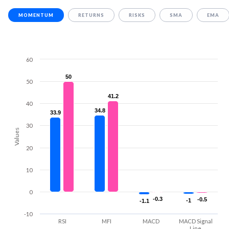
MOMENTUM
RETURNS
RISKS
SMA
EMA
60
50
50
50
41.2
41.2
40
34.8
34.8
33.9
33.9
30
Values
20
10
0
-0.3
-0.3
-0.5
-0.5
-1
-1
-1.1
-1.1
-10
RSI
MFI
MACD
MACD Signal
Line