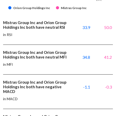
Orion Group Holdings Inc
Mistras Group Inc
Mistras Group Inc and Orion Group
Holdings Inc both have neutral RSI
33.9
50.0
in RSI
Mistras Group Inc and Orion Group
Holdings Inc both have neutral MFI
34.8
41.2
in MFI
Mistras Group Inc and Orion Group
Holdings Inc both have negative
-1.1
-0.3
MACD
in MACD