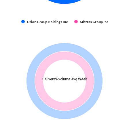
Orion Group Holdings Inc
Mistras Group Inc
Delivery% volume Avg Week