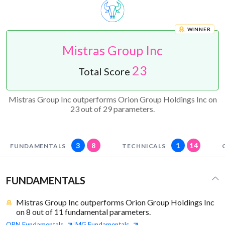
WINNER
Mistras Group Inc
23
Total Score
Mistras Group Inc outperforms Orion Group Holdings Inc on
23 out of 29 parameters.
3
8
1
14
FUNDAMENTALS
TECHNICALS
FUNDAMENTALS
Mistras Group Inc outperforms Orion Group Holdings Inc
on 8 out of 11 fundamental parameters.
ORN
Fundamentals
MG
Fundamentals
|