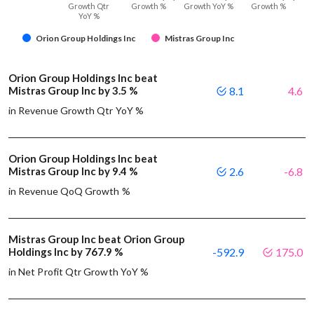
Growth Qtr
Growth %
Growth YoY %
Growth %
YoY %
Orion Group Holdings Inc
Mistras Group Inc
Orion Group Holdings Inc beat
Mistras Group Inc by 3.5 %
8.1
4.6
in Revenue Growth Qtr YoY %
Orion Group Holdings Inc beat
Mistras Group Inc by 9.4 %
2.6
-6.8
in Revenue QoQ Growth %
Mistras Group Inc beat Orion Group
Holdings Inc by 767.9 %
-592.9
175.0
in Net Profit Qtr Growth YoY %