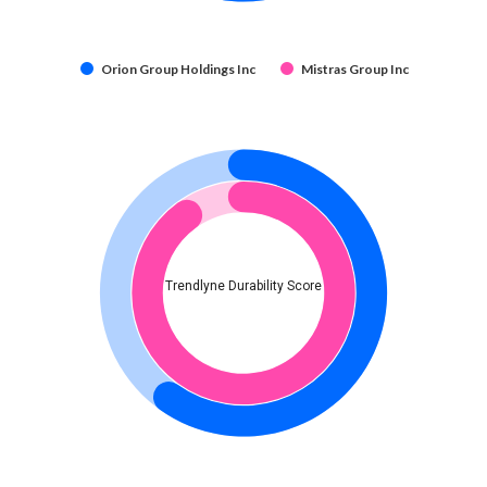
Orion Group Holdings Inc
Mistras Group Inc
Trendlyne Durability Score