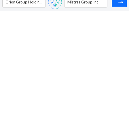
Orion Group Holdings Inc
Mistras Group Inc