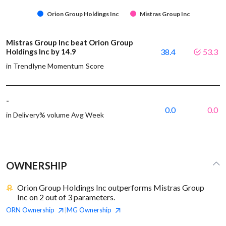
Orion Group Holdings Inc
Mistras Group Inc
Mistras Group Inc beat Orion Group
Holdings Inc by 14.9
38.4
53.3
in Trendlyne Momentum Score
-
0.0
0.0
in Delivery% volume Avg Week
OWNERSHIP
Orion Group Holdings Inc outperforms Mistras Group
Inc on 2 out of 3 parameters.
ORN
Ownership
MG
Ownership
|