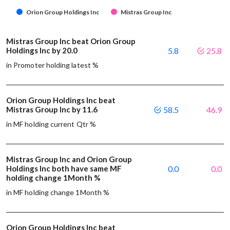
Orion Group Holdings Inc
Mistras Group Inc
Mistras Group Inc beat Orion Group
Holdings Inc by 20.0
5.8
25.8
in Promoter holding latest %
Orion Group Holdings Inc beat
Mistras Group Inc by 11.6
58.5
46.9
in MF holding current Qtr %
Mistras Group Inc and Orion Group
Holdings Inc both have same MF
0.0
0.0
holding change 1Month %
in MF holding change 1Month %
Orion Group Holdings Inc beat