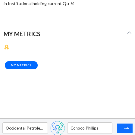
in Institutional holding current Qtr %
MY METRICS
MY METRICS
Occidental Petroleum Corp.
Conoco Phillips