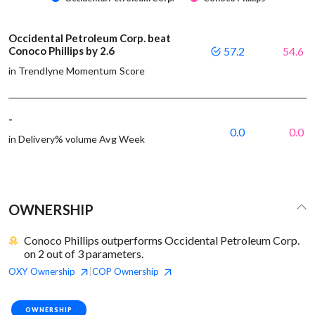
Occidental Petroleum Corp. beat
Conoco Phillips by 2.6
57.2
54.6
in Trendlyne Momentum Score
-
0.0
0.0
in Delivery% volume Avg Week
OWNERSHIP
Conoco Phillips outperforms Occidental Petroleum Corp.
on 2 out of 3 parameters.
OXY
Ownership
COP
Ownership
|
OWNERSHIP