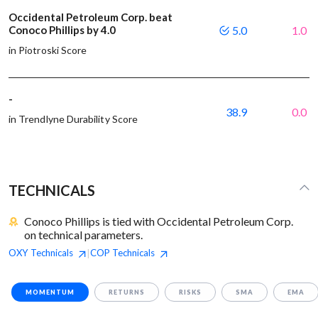
Occidental Petroleum Corp. beat
Conoco Phillips by 4.0
5.0
1.0
in Piotroski Score
-
38.9
0.0
in Trendlyne Durability Score
TECHNICALS
Conoco Phillips is tied with Occidental Petroleum Corp.
on technical parameters.
OXY
Technicals
COP
Technicals
|
MOMENTUM
RETURNS
RISKS
SMA
EMA