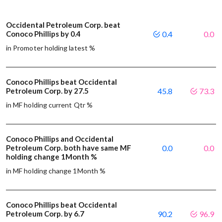
Occidental Petroleum Corp. beat
Conoco Phillips by 0.4
0.4
0.0
in Promoter holding latest %
Conoco Phillips beat Occidental
Petroleum Corp. by 27.5
45.8
73.3
in MF holding current Qtr %
Conoco Phillips and Occidental
Petroleum Corp. both have same MF
0.0
0.0
holding change 1Month %
in MF holding change 1Month %
Conoco Phillips beat Occidental
Petroleum Corp. by 6.7
90.2
96.9