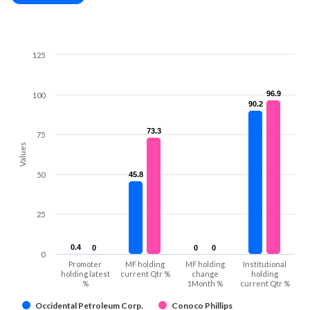
125
96.9
96.9
100
90.2
90.2
73.3
73.3
75
Values
50
45.8
45.8
25
0.4
0.4
0
0
0
0
0
0
0
Promoter
MF holding
MF holding
Institutional
holding latest
current Qtr %
change
holding
%
1Month %
current Qtr %
Occidental Petroleum Corp.
Conoco Phillips