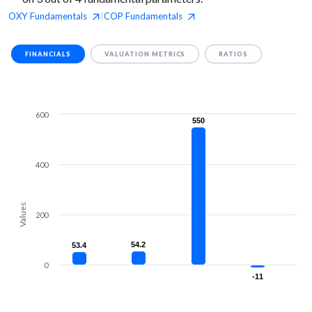
OXY
Fundamentals
COP
Fundamentals
|
FINANCIALS
VALUATION METRICS
RATIOS
600
550
550
400
Values
200
54.2
54.2
53.4
53.4
0
-11
-11