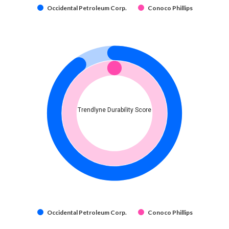
Occidental Petroleum Corp.
Conoco Phillips
Trendlyne Durability Score
Occidental Petroleum Corp.
Conoco Phillips