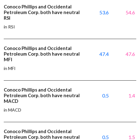
Conoco Phillips and Occidental
Petroleum Corp. both have neutral
53.6
54.6
RSI
in RSI
Conoco Phillips and Occidental
Petroleum Corp. both have neutral
47.4
47.6
MFI
in MFI
Conoco Phillips and Occidental
Petroleum Corp. both have neutral
0.5
1.4
MACD
in MACD
Conoco Phillips and Occidental
Petroleum Corp. both have neutral
0.5
1.5