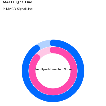
MACD Signal Line
in MACD Signal Line
Trendlyne Momentum Score