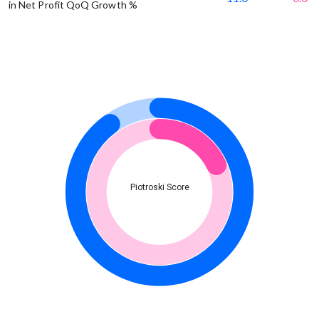
in Net Profit QoQ Growth %
Piotroski Score