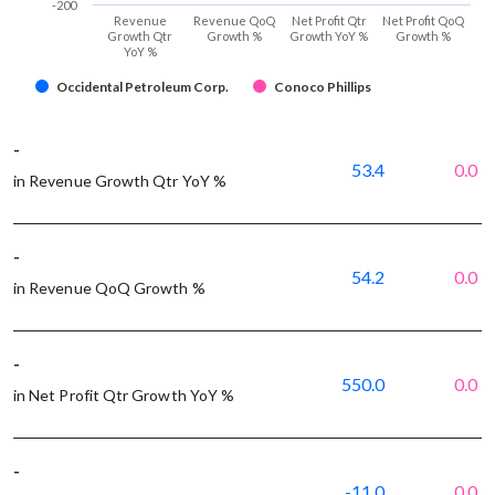
-200
Revenue
Revenue QoQ
Net Profit Qtr
Net Profit QoQ
Growth Qtr
Growth %
Growth YoY %
Growth %
YoY %
Occidental Petroleum Corp.
Conoco Phillips
-
53.4
0.0
in Revenue Growth Qtr YoY %
-
54.2
0.0
in Revenue QoQ Growth %
-
550.0
0.0
in Net Profit Qtr Growth YoY %
-
-11.0
0.0