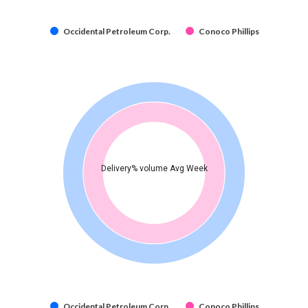
Occidental Petroleum Corp.
Conoco Phillips
Delivery% volume Avg Week
Occidental Petroleum Corp.
Conoco Phillips