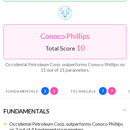
Conoco Phillips
10
Total Score
Occidental Petroleum Corp. outperforms Conoco Phillips on
11 out of 21 parameters.
3
1
7
7
FUNDAMENTALS
TECHNICALS
FUNDAMENTALS
Occidental Petroleum Corp. outperforms Conoco Phillips
on 3 out of 4 fundamental parameters.