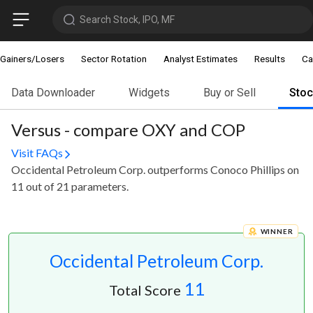
Search Stock, IPO, MF
Gainers/Losers
Sector Rotation
Analyst Estimates
Results
Ca
Data Downloader
Widgets
Buy or Sell
Sto
Versus - compare OXY and COP
Visit FAQs
Occidental Petroleum Corp. outperforms Conoco Phillips on
11 out of 21 parameters.
WINNER
Occidental Petroleum Corp.
11
Total Score