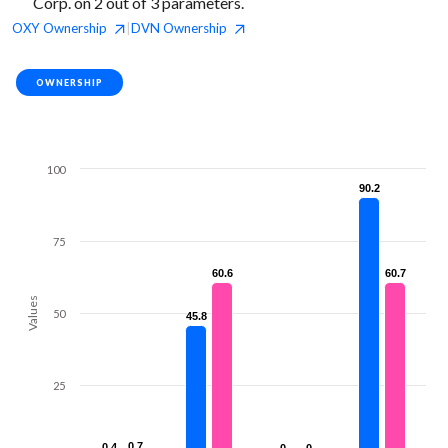
Corp. on 2 out of 3 parameters.
OXY
Ownership
DVN
Ownership
|
OWNERSHIP
100
90.2
90.2
75
60.6
60.6
60.7
60.7
Values
50
45.8
45.8
25
0.7
0.7
0.4
0.4
0
0
0
0