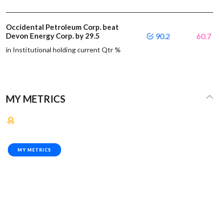
Occidental Petroleum Corp. beat
Devon Energy Corp. by 29.5
90.2
60.7
in Institutional holding current Qtr %
MY METRICS
MY METRICS