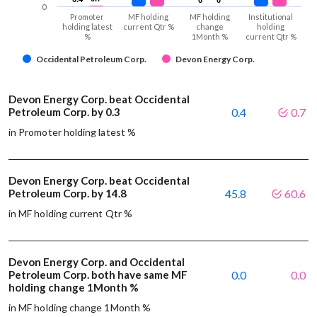
0
Promoter
MF holding
MF holding
Institutional
holding latest
current Qtr %
change
holding
%
1Month %
current Qtr %
Occidental Petroleum Corp.
Devon Energy Corp.
Devon Energy Corp. beat Occidental
Petroleum Corp. by 0.3
0.4
0.7
in Promoter holding latest %
Devon Energy Corp. beat Occidental
Petroleum Corp. by 14.8
45.8
60.6
in MF holding current Qtr %
Devon Energy Corp. and Occidental
Petroleum Corp. both have same MF
0.0
0.0
holding change 1Month %
in MF holding change 1Month %