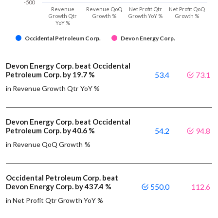
-500
Revenue
Revenue QoQ
Net Profit Qtr
Net Profit QoQ
Growth Qtr
Growth %
Growth YoY %
Growth %
YoY %
Occidental Petroleum Corp.
Devon Energy Corp.
Devon Energy Corp. beat Occidental
Petroleum Corp. by 19.7 %
53.4
73.1
in Revenue Growth Qtr YoY %
Devon Energy Corp. beat Occidental
Petroleum Corp. by 40.6 %
54.2
94.8
in Revenue QoQ Growth %
Occidental Petroleum Corp. beat
Devon Energy Corp. by 437.4 %
550.0
112.6
in Net Profit Qtr Growth YoY %