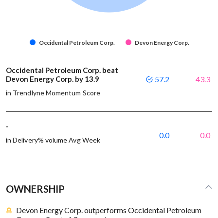
Occidental Petroleum Corp.
Devon Energy Corp.
Occidental Petroleum Corp. beat
Devon Energy Corp. by 13.9
57.2
43.3
in Trendlyne Momentum Score
-
0.0
0.0
in Delivery% volume Avg Week
OWNERSHIP
Devon Energy Corp. outperforms Occidental Petroleum