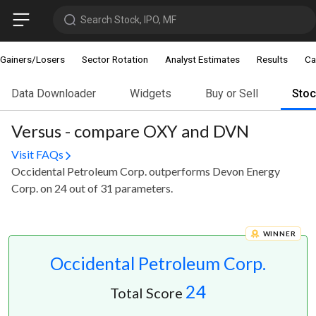
Search Stock, IPO, MF
Gainers/Losers
Sector Rotation
Analyst Estimates
Results
Ca
Data Downloader
Widgets
Buy or Sell
Sto
Versus - compare OXY and DVN
Visit FAQs
Occidental Petroleum Corp. outperforms Devon Energy
Corp. on 24 out of 31 parameters.
WINNER
Occidental Petroleum Corp.
24
Total Score