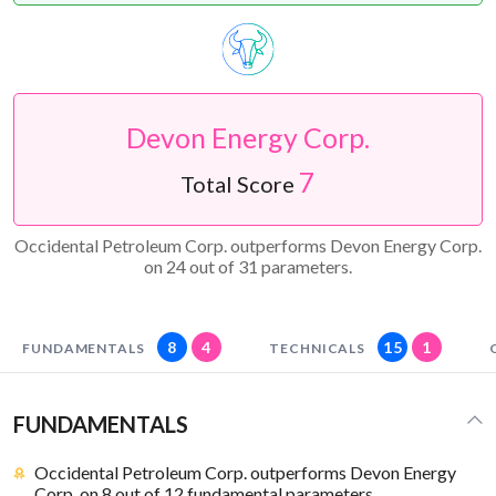
Devon Energy Corp.
7
Total Score
Occidental Petroleum Corp. outperforms Devon Energy Corp.
on 24 out of 31 parameters.
8
4
15
1
FUNDAMENTALS
TECHNICALS
FUNDAMENTALS
Occidental Petroleum Corp. outperforms Devon Energy
Corp. on 8 out of 12 fundamental parameters.