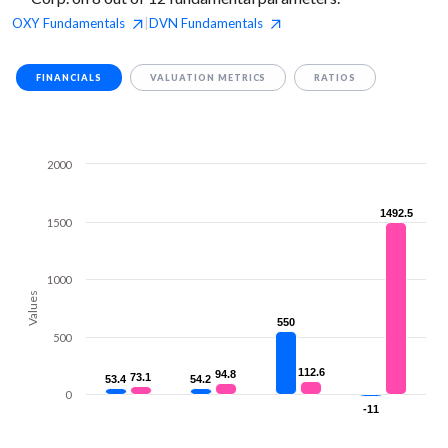
OXY
Fundamentals
DVN
Fundamentals
|
FINANCIALS
VALUATION METRICS
RATIOS
2000
1492.5
1492.5
1500
1000
Values
550
550
500
112.6
112.6
94.8
94.8
73.1
73.1
53.4
53.4
54.2
54.2
0
-11
-11