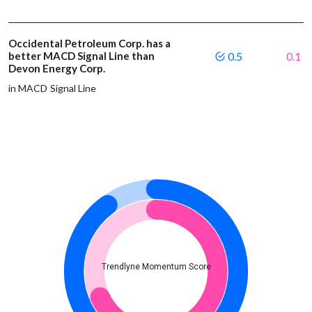
Occidental Petroleum Corp. has a
better MACD Signal Line than
0.5
0.1
Devon Energy Corp.
in MACD Signal Line
Trendlyne Momentum Score