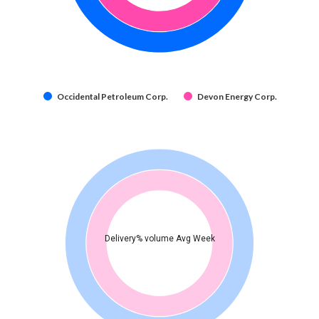
Occidental Petroleum Corp.
Devon Energy Corp.
Delivery% volume Avg Week