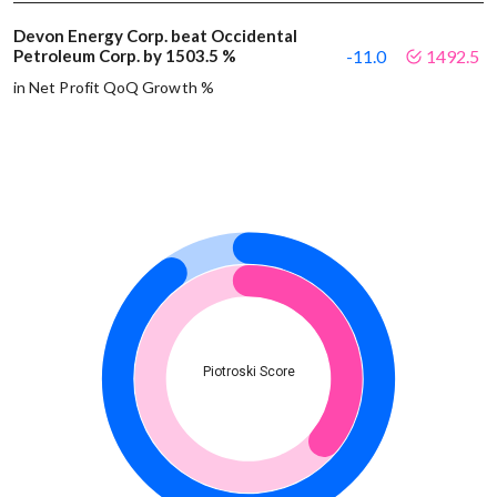
Devon Energy Corp. beat Occidental
Petroleum Corp. by 1503.5 %
-11.0
1492.5
in Net Profit QoQ Growth %
Piotroski Score