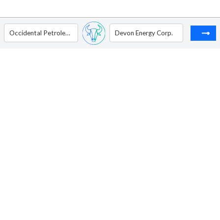
Occidental Petroleum Corp.
Devon Energy Corp.