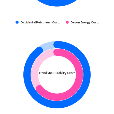
Occidental Petroleum Corp.
Devon Energy Corp.
Trendlyne Durability Score