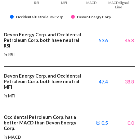
RSI
MFI
MACD
MACD Signal
Line
Occidental Petroleum Corp.
Devon Energy Corp.
Devon Energy Corp. and Occidental
Petroleum Corp. both have neutral
53.6
46.8
RSI
in RSI
Devon Energy Corp. and Occidental
Petroleum Corp. both have neutral
47.4
38.8
MFI
in MFI
Occidental Petroleum Corp. has a
better MACD than Devon Energy
0.5
0.0
Corp.
in MACD