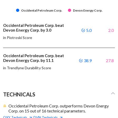
Occidental Petroleum Corp.
Devon Energy Corp.
Occidental Petroleum Corp. beat
Devon Energy Corp. by 3.0
5.0
2.0
in Piotroski Score
Occidental Petroleum Corp. beat
Devon Energy Corp. by 11.1
38.9
27.8
in Trendlyne Durability Score
TECHNICALS
Occidental Petroleum Corp. outperforms Devon Energy
Corp. on 15 out of 16 technical parameters.
OXY
Technicals
DVN
Technicals
|