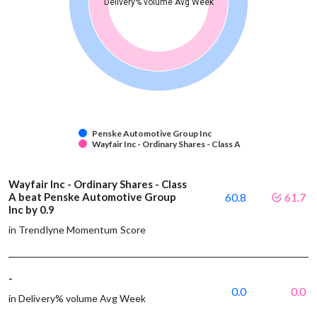
Delivery% volume Avg Week
Penske Automotive Group Inc
Wayfair Inc - Ordinary Shares - Class A
Wayfair Inc - Ordinary Shares - Class
A beat Penske Automotive Group
60.8
61.7
Inc by 0.9
in Trendlyne Momentum Score
-
0.0
0.0
in Delivery% volume Avg Week