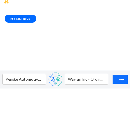
MY METRICS
Penske Automotive Group Inc
Wayfair Inc - Ordinary Shares - Class A