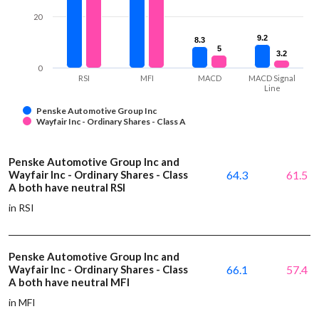
20
9.2
9.2
8.3
8.3
5
5
3.2
3.2
0
RSI
MFI
MACD
MACD Signal
Line
Penske Automotive Group Inc
Wayfair Inc - Ordinary Shares - Class A
Penske Automotive Group Inc and
Wayfair Inc - Ordinary Shares - Class
64.3
61.5
A both have neutral RSI
in RSI
Penske Automotive Group Inc and
Wayfair Inc - Ordinary Shares - Class
66.1
57.4
A both have neutral MFI
in MFI