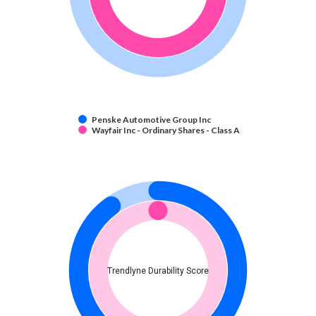
Penske Automotive Group Inc
Wayfair Inc - Ordinary Shares - Class A
Trendlyne Durability Score