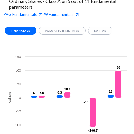
Ordinary Shares - Class A on 6 out of 11 fundamental
parameters.
PAG
Fundamentals
W
Fundamentals
|
FINANCIALS
VALUATION METRICS
RATIOS
150
99
99
100
50
20.1
20.1
11
11
8.3
8.3
7.5
7.5
6
6
Values
0
-2.3
-2.3
-50
-100
-106.7
-106.7