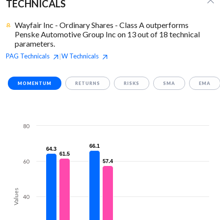
TECHNICALS
Wayfair Inc - Ordinary Shares - Class A outperforms
Penske Automotive Group Inc on 13 out of 18 technical
parameters.
PAG
Technicals
W
Technicals
|
MOMENTUM
RETURNS
RISKS
SMA
EMA
80
66.1
66.1
64.3
64.3
61.5
61.5
60
57.4
57.4
Values
40