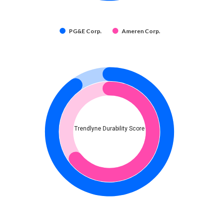
PG&E Corp.
Ameren Corp.
Trendlyne Durability Score