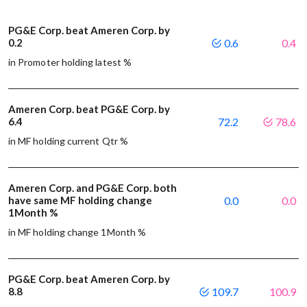
PG&E Corp. beat Ameren Corp. by
0.2
0.6
0.4
in Promoter holding latest %
Ameren Corp. beat PG&E Corp. by
6.4
72.2
78.6
in MF holding current Qtr %
Ameren Corp. and PG&E Corp. both
have same MF holding change
0.0
0.0
1Month %
in MF holding change 1Month %
PG&E Corp. beat Ameren Corp. by
8.8
109.7
100.9