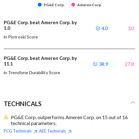
PG&E Corp.
Ameren Corp.
PG&E Corp. beat Ameren Corp. by
1.0
4.0
3.0
in Piotroski Score
PG&E Corp. beat Ameren Corp. by
11.1
38.9
27.8
in Trendlyne Durability Score
TECHNICALS
PG&E Corp. outperforms Ameren Corp. on 15 out of 16
technical parameters.
PCG
Technicals
AEE
Technicals
|