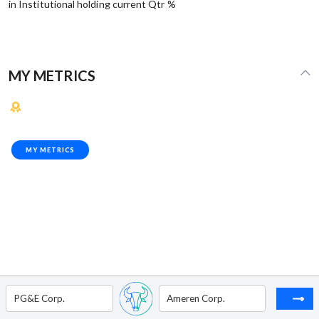
in Institutional holding current Qtr %
MY METRICS
MY METRICS
PG&E Corp.
Ameren Corp.