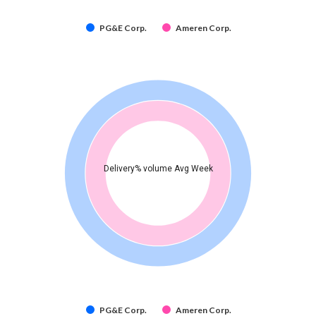
PG&E Corp.
Ameren Corp.
Delivery% volume Avg Week
PG&E Corp.
Ameren Corp.