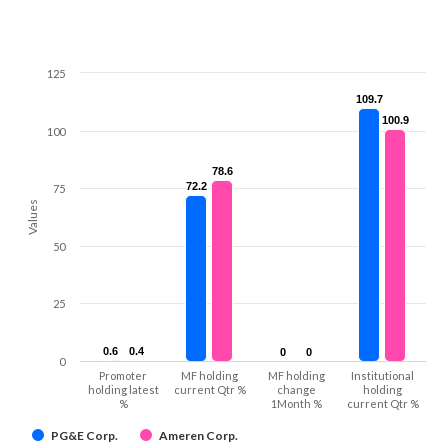
125
109.7
109.7
100.9
100.9
100
78.6
78.6
72.2
72.2
75
Values
50
25
0.6
0.6
0.4
0.4
0
0
0
0
0
Promoter
MF holding
MF holding
Institutional
holding latest
current Qtr %
change
holding
%
1Month %
current Qtr %
PG&E Corp.
Ameren Corp.