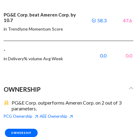
PG&E Corp. beat Ameren Corp. by
10.7
58.3
47.6
in Trendlyne Momentum Score
-
0.0
0.0
in Delivery% volume Avg Week
OWNERSHIP
PG&E Corp. outperforms Ameren Corp. on 2 out of 3
parameters.
PCG
Ownership
AEE
Ownership
|
OWNERSHIP