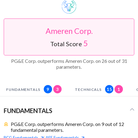
Ameren Corp.
5
Total Score
PG&E Corp. outperforms Ameren Corp. on 26 out of 31
parameters.
9
3
15
1
FUNDAMENTALS
TECHNICALS
FUNDAMENTALS
PG&E Corp. outperforms Ameren Corp. on 9 out of 12
fundamental parameters.
PCG
Fundamentals
AEE
Fundamentals
|