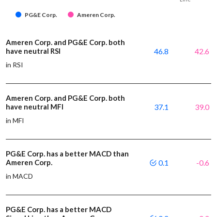
PG&E Corp.
Ameren Corp.
Ameren Corp. and PG&E Corp. both
have neutral RSI
46.8
42.6
in RSI
Ameren Corp. and PG&E Corp. both
have neutral MFI
37.1
39.0
in MFI
PG&E Corp. has a better MACD than
Ameren Corp.
0.1
-0.6
in MACD
PG&E Corp. has a better MACD