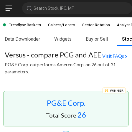
Search Stock, IPO, MF
Trendlyne Baskets
Gainers/Losers
Sector Rotation
Analyst 
Data Downloader
Widgets
Buy or Sell
Sto
Versus - compare PCG and AEE
Visit FAQs
PG&E Corp. outperforms Ameren Corp. on 26 out of 31
parameters.
WINNER
PG&E Corp.
26
Total Score