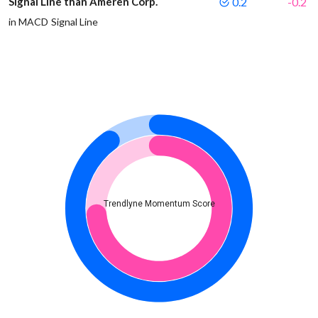
Signal Line than Ameren Corp.
0.2
-0.2
in MACD Signal Line
Trendlyne Momentum Score