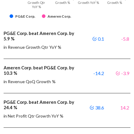
Growth Qtr
Growth %
Growth YoY %
Growth %
YoY %
PG&E Corp.
Ameren Corp.
PG&E Corp. beat Ameren Corp. by
5.9 %
0.1
-5.8
in Revenue Growth Qtr YoY %
Ameren Corp. beat PG&E Corp. by
10.3 %
-14.2
-3.9
in Revenue QoQ Growth %
PG&E Corp. beat Ameren Corp. by
24.4 %
38.6
14.2
in Net Profit Qtr Growth YoY %