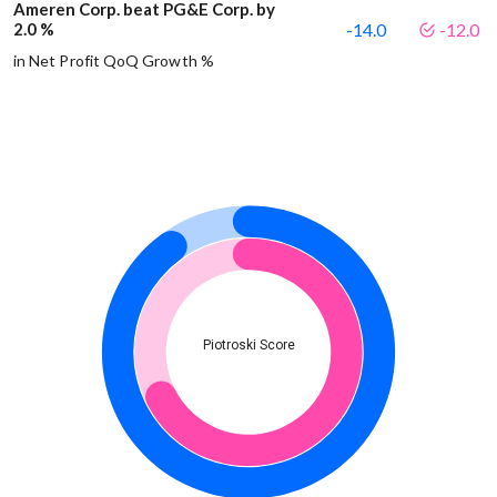
Ameren Corp. beat PG&E Corp. by
2.0 %
-14.0
-12.0
in Net Profit QoQ Growth %
Piotroski Score