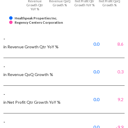
Revenue
Revenue QoQ
Net Profit Qtr
Net Profit QoQ
Growth Qtr
Growth %
Growth YoY %
Growth %
YoY %
Healthpeak Properties Inc.
Regency Centers Corporation
-
0.0
8.6
in Revenue Growth Qtr YoY %
-
0.0
0.3
in Revenue QoQ Growth %
-
0.0
9.2
in Net Profit Qtr Growth YoY %
-
0.0
-9.9