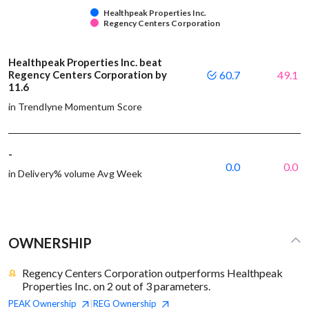
Healthpeak Properties Inc.
Regency Centers Corporation
Healthpeak Properties Inc. beat
Regency Centers Corporation by
60.7
49.1
11.6
in Trendlyne Momentum Score
-
0.0
0.0
in Delivery% volume Avg Week
OWNERSHIP
Regency Centers Corporation outperforms Healthpeak
Properties Inc. on 2 out of 3 parameters.
PEAK
Ownership
REG
Ownership
|