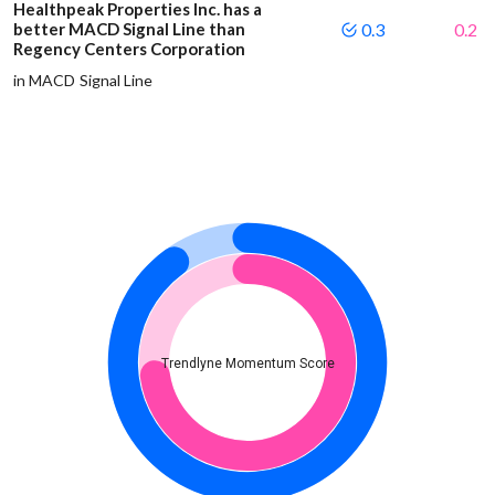
Healthpeak Properties Inc. has a
better MACD Signal Line than
0.3
0.2
Regency Centers Corporation
in MACD Signal Line
Trendlyne Momentum Score