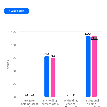
OWNERSHIP
125
117.4
117.4
118.1
118.1
100
78.4
78.4
75.3
75.3
75
Values
50
25
0.3
0.3
0.5
0.5
0
0
0
0
0
Promoter
MF holding
MF holding
Institutional
holding latest
current Qtr %
change
holding