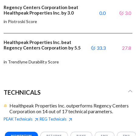
Regency Centers Corporation beat
Healthpeak Properties Inc. by 3.0
0.0
3.0
in Piotroski Score
Healthpeak Properties Inc. beat
Regency Centers Corporation by 5.5
33.3
27.8
in Trendlyne Durability Score
TECHNICALS
Healthpeak Properties Inc. outperforms Regency Centers
Corporation on 14 out of 17 technical parameters.
PEAK
Technicals
REG
Technicals
|
MOMENTUM
RETURNS
RISKS
SMA
EMA