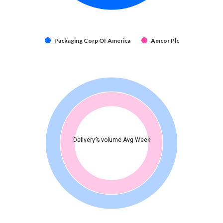
Packaging Corp Of America
Amcor Plc
Delivery% volume Avg Week