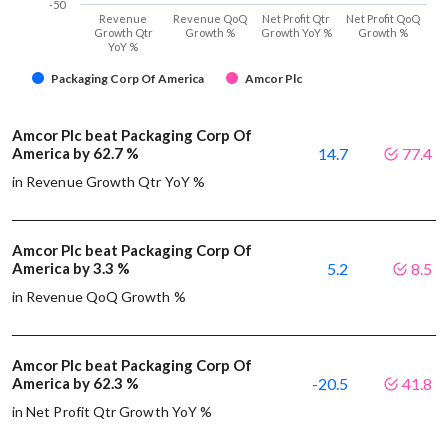
-50
Revenue
Revenue QoQ
Net Profit Qtr
Net Profit QoQ
Growth Qtr
Growth %
Growth YoY %
Growth %
YoY %
Packaging Corp Of America
Amcor Plc
Amcor Plc beat Packaging Corp Of
America by 62.7 %
14.7
77.4
in Revenue Growth Qtr YoY %
Amcor Plc beat Packaging Corp Of
America by 3.3 %
5.2
8.5
in Revenue QoQ Growth %
Amcor Plc beat Packaging Corp Of
America by 62.3 %
-20.5
41.8
in Net Profit Qtr Growth YoY %