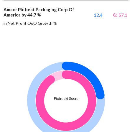
Amcor Plc beat Packaging Corp Of
America by 44.7 %
12.4
57.1
in Net Profit QoQ Growth %
Piotroski Score