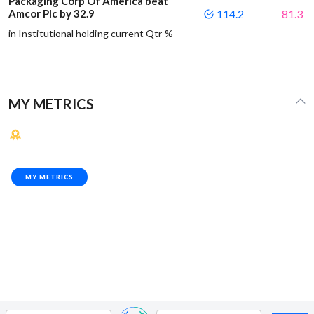
Packaging Corp Of America beat
Amcor Plc by 32.9
114.2
81.3
in Institutional holding current Qtr %
MY METRICS
MY METRICS