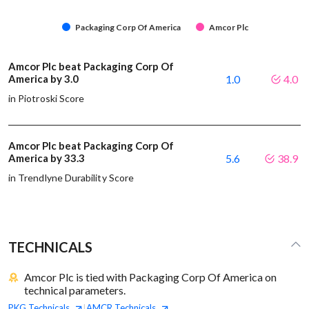
Packaging Corp Of America
Amcor Plc
Amcor Plc beat Packaging Corp Of
America by 3.0
1.0
4.0
in Piotroski Score
Amcor Plc beat Packaging Corp Of
America by 33.3
5.6
38.9
in Trendlyne Durability Score
TECHNICALS
Amcor Plc is tied with Packaging Corp Of America on
technical parameters.
PKG
Technicals
AMCR
Technicals
|