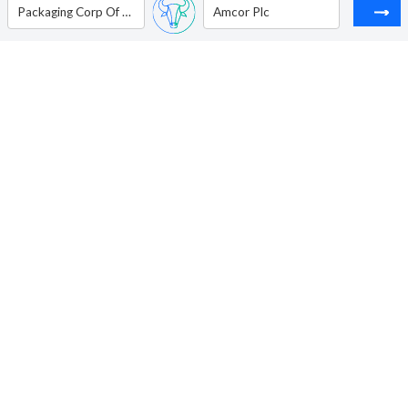
Packaging Corp Of America
Amcor Plc