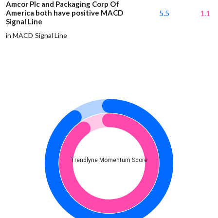
Amcor Plc and Packaging Corp Of
America both have positive MACD
5.5
1.1
Signal Line
in MACD Signal Line
Trendlyne Momentum Score