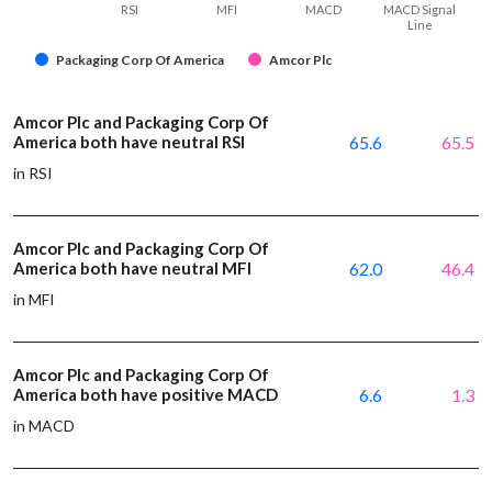
RSI
MFI
MACD
MACD Signal
Line
Packaging Corp Of America
Amcor Plc
Amcor Plc and Packaging Corp Of
America both have neutral RSI
65.6
65.5
in RSI
Amcor Plc and Packaging Corp Of
America both have neutral MFI
62.0
46.4
in MFI
Amcor Plc and Packaging Corp Of
America both have positive MACD
6.6
1.3
in MACD