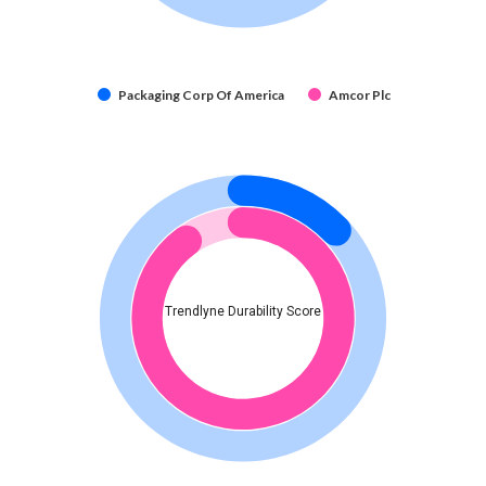
Packaging Corp Of America
Amcor Plc
Trendlyne Durability Score