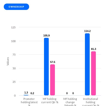
OWNERSHIP
125
114.2
114.2
105.9
105.9
100
81.3
81.3
75
Values
57.5
57.5
50
25
1.3
1.3
0.2
0.2
0
0
0
0
0
Promoter
MF holding
MF holding
Institutional
holding latest
current Qtr %
change
holding
%
1Month %
current Qtr %