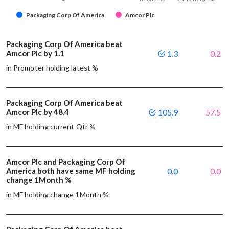
Packaging Corp Of America
Amcor Plc
Packaging Corp Of America beat
Amcor Plc by 1.1
1.3
0.2
in Promoter holding latest %
Packaging Corp Of America beat
Amcor Plc by 48.4
105.9
57.5
in MF holding current Qtr %
Amcor Plc and Packaging Corp Of
America both have same MF holding
0.0
0.0
change 1Month %
in MF holding change 1Month %