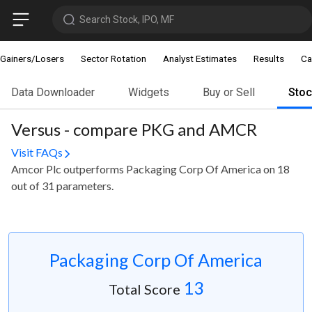
Search Stock, IPO, MF
Gainers/Losers
Sector Rotation
Analyst Estimates
Results
Ca
Data Downloader
Widgets
Buy or Sell
Sto
Versus - compare PKG and AMCR
Visit FAQs
Amcor Plc outperforms Packaging Corp Of America on 18
out of 31 parameters.
Packaging Corp Of America
13
Total Score