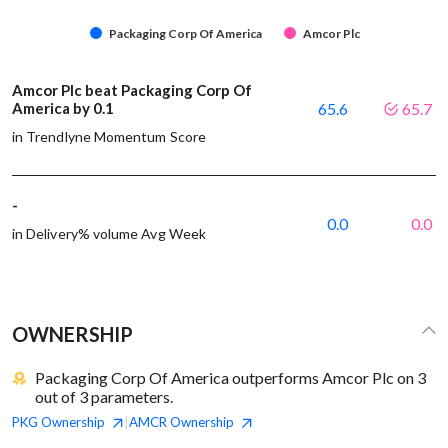
Packaging Corp Of America
Amcor Plc
Amcor Plc beat Packaging Corp Of
America by 0.1
65.6
65.7
in Trendlyne Momentum Score
-
0.0
0.0
in Delivery% volume Avg Week
OWNERSHIP
Packaging Corp Of America outperforms Amcor Plc on 3
out of 3 parameters.
PKG
Ownership
AMCR
Ownership
|