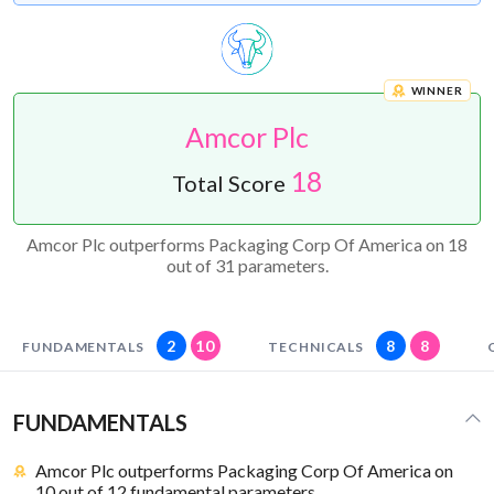
WINNER
Amcor Plc
18
Total Score
Amcor Plc outperforms Packaging Corp Of America on 18
out of 31 parameters.
2
10
8
8
FUNDAMENTALS
TECHNICALS
FUNDAMENTALS
Amcor Plc outperforms Packaging Corp Of America on
10 out of 12 fundamental parameters.