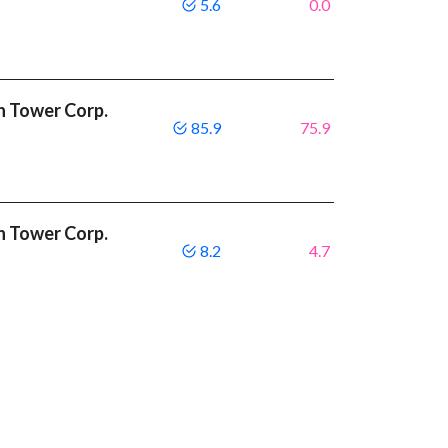
5.6
0.0
n Tower Corp.
85.9
75.9
n Tower Corp.
8.2
4.7