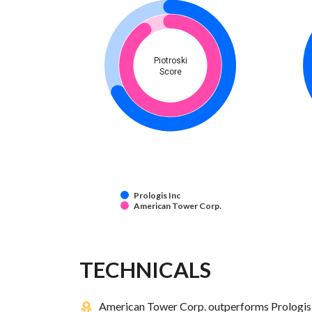
Piotroski
Score
Prologis Inc
American Tower Corp.
TECHNICALS
American Tower Corp. outperforms Prologis I