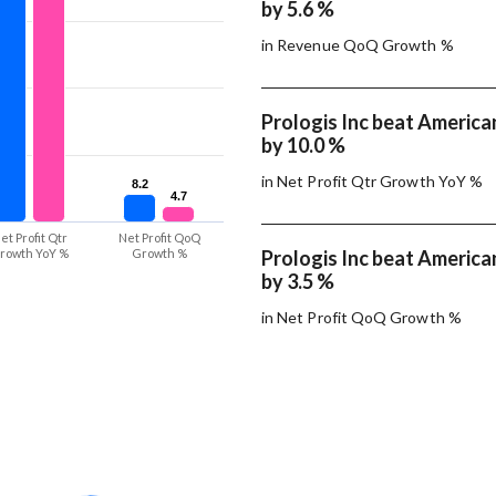
by 5.6 %
in Revenue QoQ Growth %
Prologis Inc beat America
by 10.0 %
in Net Profit Qtr Growth YoY %
8.2
8.2
4.7
4.7
et Profit Qtr
Net Profit QoQ
rowth YoY %
Growth %
Prologis Inc beat America
by 3.5 %
in Net Profit QoQ Growth %