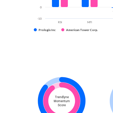
0
-10
RSI
MFI
Prologis Inc
American Tower Corp.
Trendlyne
Momentum
Score