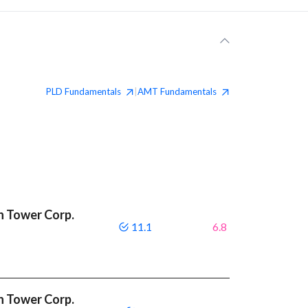
PLD
Fundamentals
AMT
Fundamentals
|
n Tower Corp.
11.1
6.8
n Tower Corp.