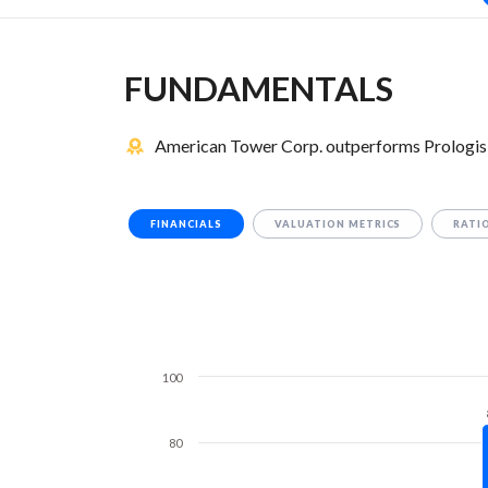
FUNDAMENTALS
American Tower Corp. outperforms Prologis 
FINANCIALS
VALUATION METRICS
RATI
100
80