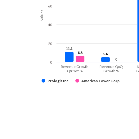
60
Values
40
20
11.1
11.1
6.8
6.8
5.6
5.6
0
0
0
Revenue Growth
Revenue QoQ
N
Qtr YoY %
Growth %
G
Prologis Inc
American Tower Corp.