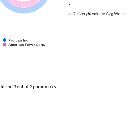
-
in Delivery% volume Avg Week
Prologis Inc
American Tower Corp.
nc on 3 out of 3 parameters.