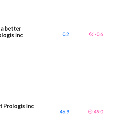
 a better
0.2
-0.6
logis Inc
 Prologis Inc
46.9
49.0