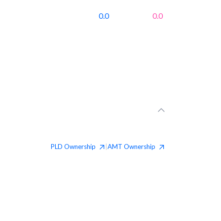
0.0
0.0
PLD
Ownership
AMT
Ownership
|