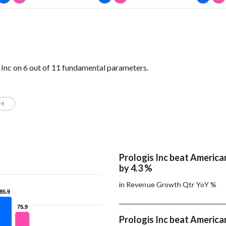
Inc on 6 out of 11 fundamental parameters.
OS
Prologis Inc beat America
by 4.3 %
in Revenue Growth Qtr YoY %
85.9
85.9
75.9
75.9
Prologis Inc beat America