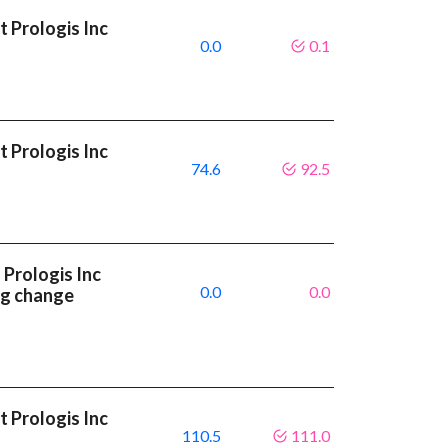
 Prologis Inc
0.0
0.1
 Prologis Inc
74.6
92.5
Prologis Inc
0.0
0.0
ng change
 Prologis Inc
110.5
111.0