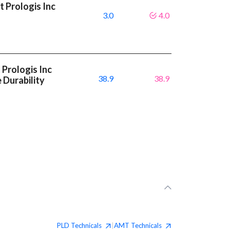
 Prologis Inc
3.0
4.0
Prologis Inc
38.9
38.9
 Durability
PLD
Technicals
AMT
Technicals
|