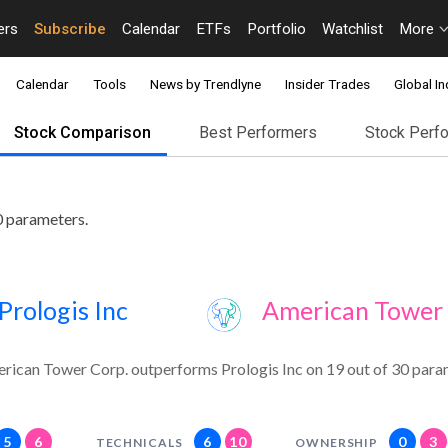
ers
Subscribe
Calendar
ETFs
Portfolio
Watchlist
More
Calendar
Tools
News by Trendlyne
Insider Trades
Global In
Stock Comparison
Best Performers
Stock Perf
0 parameters.
Prologis Inc
American Tower 
rican Tower Corp. outperforms Prologis Inc on 19 out of 30 para
5
6
6
10
0
3
TECHNICALS
OWNERSHIP