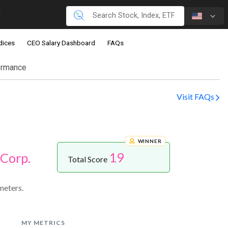
dices
CEO Salary Dashboard
FAQs
ormance
Visit FAQs
WINNER
19
Corp.
Total Score
meters.
MY METRICS