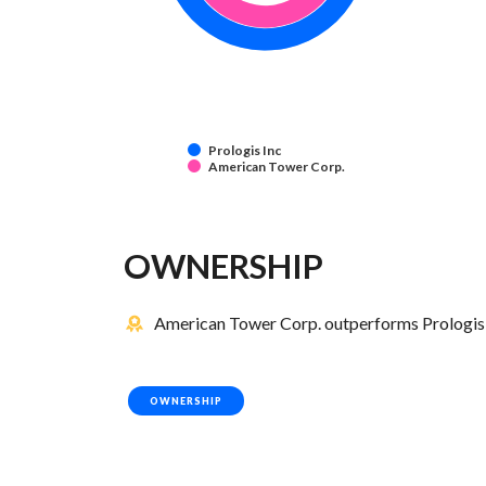
Prologis Inc
American Tower Corp.
OWNERSHIP
American Tower Corp. outperforms Prologis I
OWNERSHIP