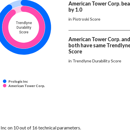
American Tower Corp. beat
by 1.0
in Piotroski Score
Trendlyne
Durability
Score
American Tower Corp. and 
both have same Trendlyne
Score
in Trendlyne Durability Score
Prologis Inc
American Tower Corp.
nc on 10 out of 16 technical parameters.