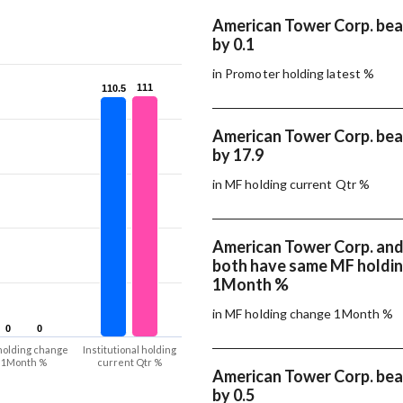
American Tower Corp. beat
by 0.1
in Promoter holding latest %
111
111
110.5
110.5
American Tower Corp. beat
by 17.9
in MF holding current Qtr %
American Tower Corp. and 
both have same MF holdi
1Month %
in MF holding change 1Month %
0
0
0
0
holding change
Institutional holding
1Month %
current Qtr %
American Tower Corp. beat
by 0.5