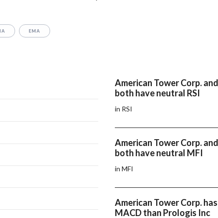
MA
EMA
American Tower Corp. and 
both have neutral RSI
in RSI
American Tower Corp. and 
both have neutral MFI
in MFI
American Tower Corp. has
MACD than Prologis Inc