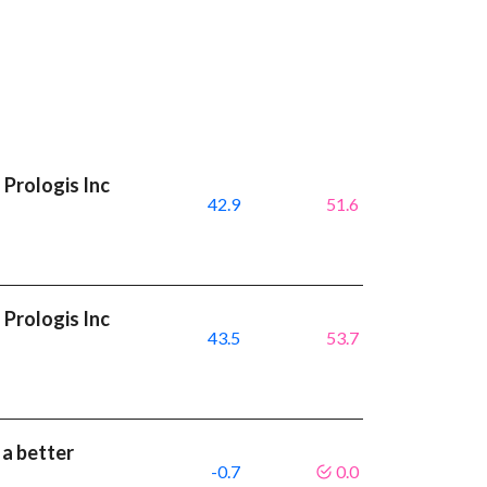
Prologis Inc
42.9
51.6
Prologis Inc
43.5
53.7
 a better
-0.7
0.0