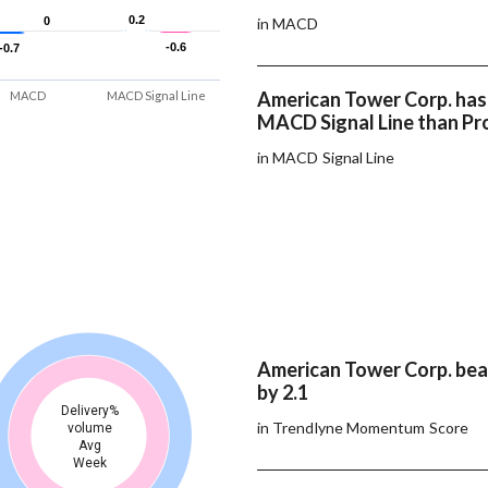
0.2
0.2
0
0
in MACD
-0.6
-0.6
-0.7
-0.7
American Tower Corp. has
MACD
MACD Signal Line
MACD Signal Line than Pro
in MACD Signal Line
American Tower Corp. beat
by 2.1
Delivery%
in Trendlyne Momentum Score
volume
Avg
Week