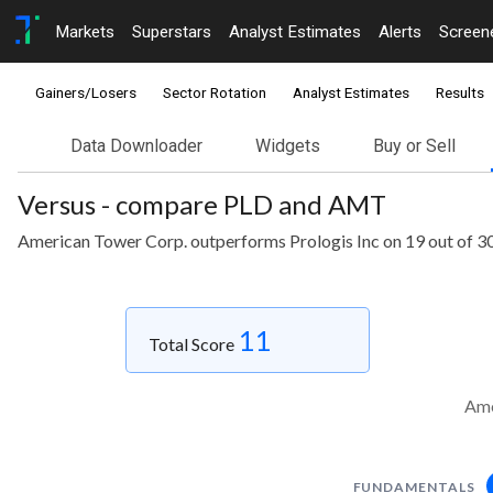
Markets
Superstars
Analyst Estimates
Alerts
Screen
Gainers/Losers
Sector Rotation
Analyst Estimates
Results
Data Downloader
Widgets
Buy or Sell
Versus - compare PLD and AMT
American Tower Corp. outperforms Prologis Inc on 19 out of 3
11
Total Score
Ame
FUNDAMENTALS