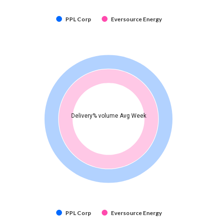
PPL Corp
Eversource Energy
Delivery% volume Avg Week
PPL Corp
Eversource Energy