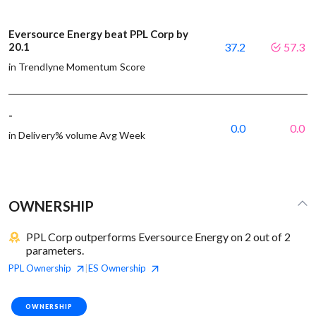
Eversource Energy beat PPL Corp by
20.1
37.2
57.3
in Trendlyne Momentum Score
-
0.0
0.0
in Delivery% volume Avg Week
OWNERSHIP
PPL Corp outperforms Eversource Energy on 2 out of 2
parameters.
PPL
Ownership
ES
Ownership
|
OWNERSHIP