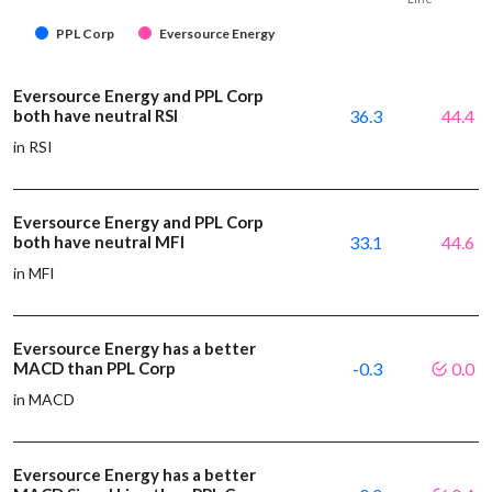
PPL Corp
Eversource Energy
Eversource Energy and PPL Corp
both have neutral RSI
36.3
44.4
in RSI
Eversource Energy and PPL Corp
both have neutral MFI
33.1
44.6
in MFI
Eversource Energy has a better
MACD than PPL Corp
-0.3
0.0
in MACD
Eversource Energy has a better