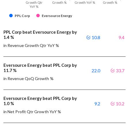
Growth Qtr
Growth %
Growth YoY %
Growth %
YoY %
PPL Corp
Eversource Energy
PPL Corp beat Eversource Energy by
1.4 %
10.8
9.4
in Revenue Growth Qtr YoY %
Eversource Energy beat PPL Corp by
11.7 %
22.0
33.7
in Revenue QoQ Growth %
Eversource Energy beat PPL Corp by
1.0 %
9.2
10.2
in Net Profit Qtr Growth YoY %