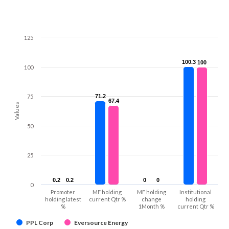
125
100.3
100.3
100
100
100
75
71.2
71.2
67.4
67.4
Values
50
25
0.2
0.2
0.2
0.2
0
0
0
0
0
Promoter
MF holding
MF holding
Institutional
holding latest
current Qtr %
change
holding
%
1Month %
current Qtr %
PPL Corp
Eversource Energy