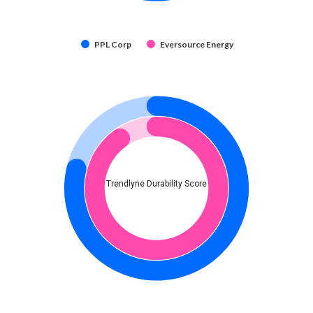
PPL Corp
Eversource Energy
Trendlyne Durability Score