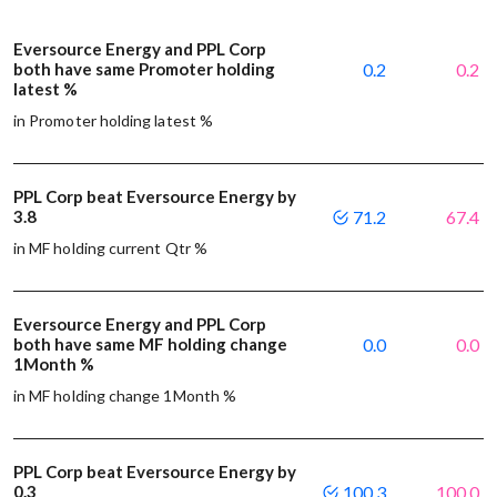
Eversource Energy and PPL Corp
both have same Promoter holding
0.2
0.2
latest %
in Promoter holding latest %
PPL Corp beat Eversource Energy by
3.8
71.2
67.4
in MF holding current Qtr %
Eversource Energy and PPL Corp
both have same MF holding change
0.0
0.0
1Month %
in MF holding change 1Month %
PPL Corp beat Eversource Energy by
0.3
100.3
100.0