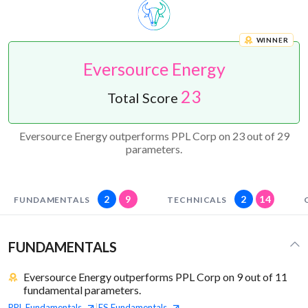
WINNER
Eversource Energy
23
Total Score
Eversource Energy outperforms PPL Corp on 23 out of 29
parameters.
2
9
2
14
FUNDAMENTALS
TECHNICALS
FUNDAMENTALS
Eversource Energy outperforms PPL Corp on 9 out of 11
fundamental parameters.
PPL
Fundamentals
ES
Fundamentals
|