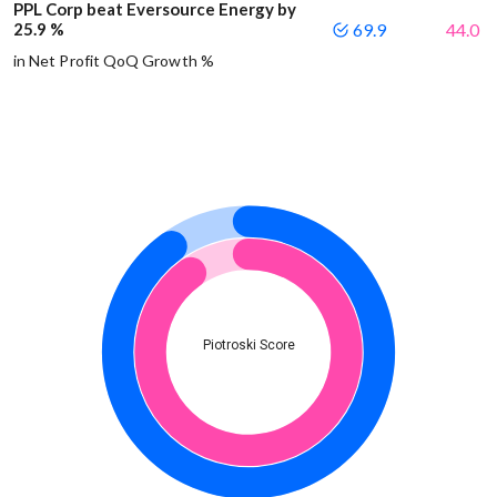
PPL Corp beat Eversource Energy by
25.9 %
69.9
44.0
in Net Profit QoQ Growth %
Piotroski Score