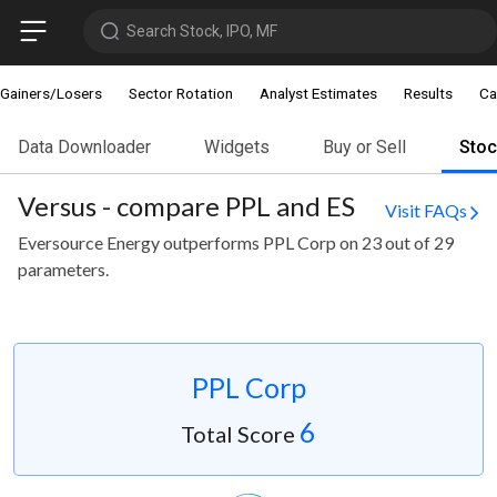
Search Stock, IPO, MF
Gainers/Losers
Sector Rotation
Analyst Estimates
Results
Ca
Data Downloader
Widgets
Buy or Sell
Sto
Versus - compare PPL and ES
Visit FAQs
Eversource Energy outperforms PPL Corp on 23 out of 29
parameters.
PPL Corp
6
Total Score