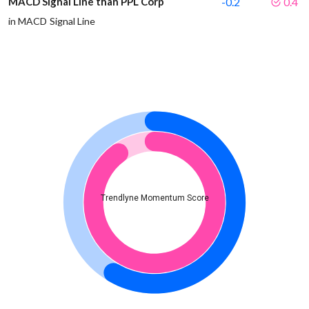
MACD Signal Line than PPL Corp
-0.2
0.4
in MACD Signal Line
Trendlyne Momentum Score