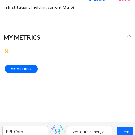
in Institutional holding current Qtr %
MY METRICS
MY METRICS
PPL Corp
Eversource Energy