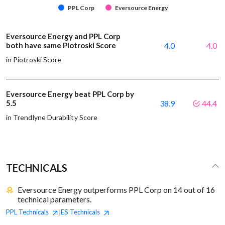
PPL Corp
Eversource Energy
Eversource Energy and PPL Corp
both have same Piotroski Score
4.0
4.0
in Piotroski Score
Eversource Energy beat PPL Corp by
5.5
38.9
44.4
in Trendlyne Durability Score
TECHNICALS
Eversource Energy outperforms PPL Corp on 14 out of 16
technical parameters.
PPL
Technicals
ES
Technicals
|