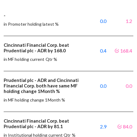
-
0.0
1.2
in Promoter holding latest %
Cincinnati Financial Corp. beat
Prudential plc - ADR by 168.0
0.4
168.4
in MF holding current Qtr %
Prudential plc - ADR and Cincinnati
Financial Corp. both have same MF
0.0
0.0
holding change 1Month %
in MF holding change 1Month %
Cincinnati Financial Corp. beat
Prudential plc - ADR by 81.1
2.9
84.0
in Institutional holding current Qtr %