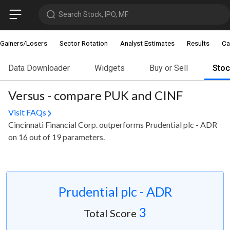
Search Stock, IPO, MF
Gainers/Losers
Sector Rotation
Analyst Estimates
Results
Ca
Data Downloader
Widgets
Buy or Sell
Sto
Versus - compare PUK and CINF
Visit FAQs
Cincinnati Financial Corp. outperforms Prudential plc - ADR
on 16 out of 19 parameters.
Prudential plc - ADR
3
Total Score