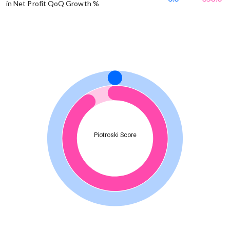
in Net Profit QoQ Growth %
Piotroski Score