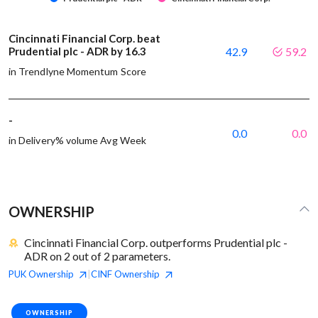
Cincinnati Financial Corp. beat
Prudential plc - ADR by 16.3
42.9
59.2
in Trendlyne Momentum Score
-
0.0
0.0
in Delivery% volume Avg Week
OWNERSHIP
Cincinnati Financial Corp. outperforms Prudential plc -
ADR on 2 out of 2 parameters.
PUK
Ownership
CINF
Ownership
|
OWNERSHIP