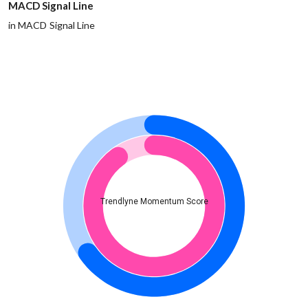
MACD Signal Line
in MACD Signal Line
Trendlyne Momentum Score