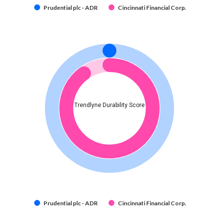
Prudential plc - ADR
Cincinnati Financial Corp.
Trendlyne Durability Score
Prudential plc - ADR
Cincinnati Financial Corp.