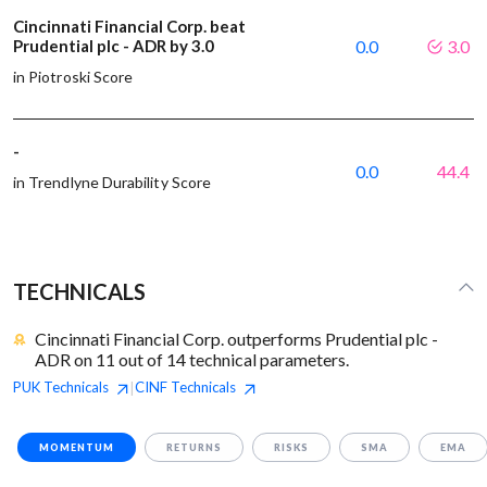
Cincinnati Financial Corp. beat
Prudential plc - ADR by 3.0
0.0
3.0
in Piotroski Score
-
0.0
44.4
in Trendlyne Durability Score
TECHNICALS
Cincinnati Financial Corp. outperforms Prudential plc -
ADR on 11 out of 14 technical parameters.
PUK
Technicals
CINF
Technicals
|
MOMENTUM
RETURNS
RISKS
SMA
EMA