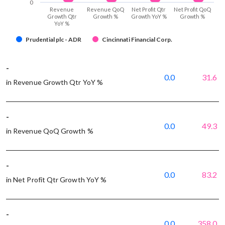
0
Revenue
Revenue QoQ
Net Profit Qtr
Net Profit QoQ
Growth Qtr
Growth %
Growth YoY %
Growth %
YoY %
Prudential plc - ADR
Cincinnati Financial Corp.
-
0.0
31.6
in Revenue Growth Qtr YoY %
-
0.0
49.3
in Revenue QoQ Growth %
-
0.0
83.2
in Net Profit Qtr Growth YoY %
-
0.0
358.0