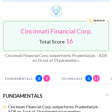
WINNER
Cincinnati Financial Corp.
16
Total Score
Cincinnati Financial Corp. outperforms Prudential plc - ADR
on 16 out of 19 parameters.
0
3
3
11
FUNDAMENTALS
TECHNICALS
FUNDAMENTALS
Cincinnati Financial Corp. outperforms Prudential plc -
ADR on 3 out of 3 fundamental parameters.