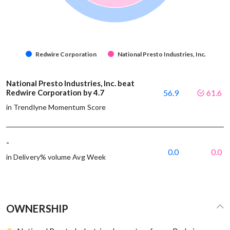
Redwire Corporation
National Presto Industries, Inc.
National Presto Industries, Inc. beat
Redwire Corporation by 4.7
56.9
61.6
in Trendlyne Momentum Score
-
0.0
0.0
in Delivery% volume Avg Week
OWNERSHIP