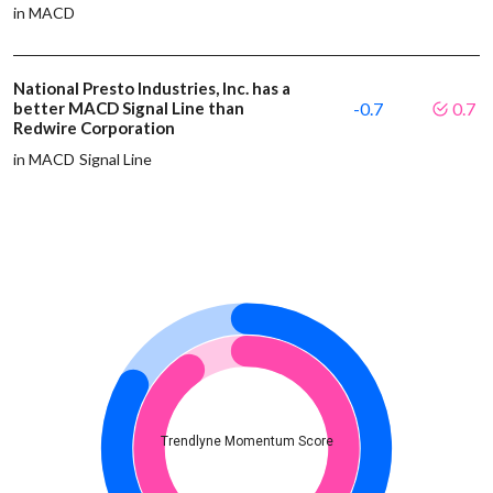
in MACD
National Presto Industries, Inc. has a
better MACD Signal Line than
-0.7
0.7
Redwire Corporation
in MACD Signal Line
Trendlyne Momentum Score