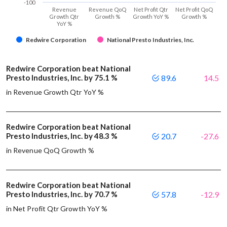
-100
Revenue
Revenue QoQ
Net Profit Qtr
Net Profit QoQ
Growth Qtr
Growth %
Growth YoY %
Growth %
YoY %
Redwire Corporation
National Presto Industries, Inc.
Redwire Corporation beat National
Presto Industries, Inc. by 75.1 %
89.6
14.5
in Revenue Growth Qtr YoY %
Redwire Corporation beat National
Presto Industries, Inc. by 48.3 %
20.7
-27.6
in Revenue QoQ Growth %
Redwire Corporation beat National
Presto Industries, Inc. by 70.7 %
57.8
-12.9
in Net Profit Qtr Growth YoY %