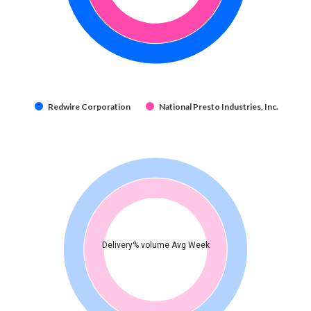
Redwire Corporation
National Presto Industries, Inc.
Delivery% volume Avg Week