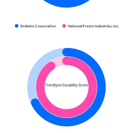
Redwire Corporation
National Presto Industries, Inc.
Trendlyne Durability Score