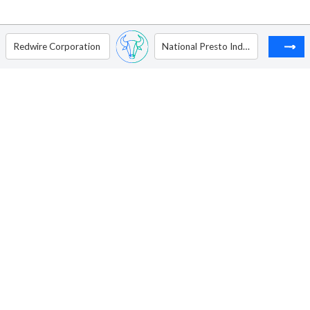
Redwire Corporation
National Presto Industries, Inc.