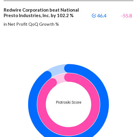
Redwire Corporation beat National
Presto Industries, Inc. by 102.2 %
46.4
-55.8
in Net Profit QoQ Growth %
Piotroski Score