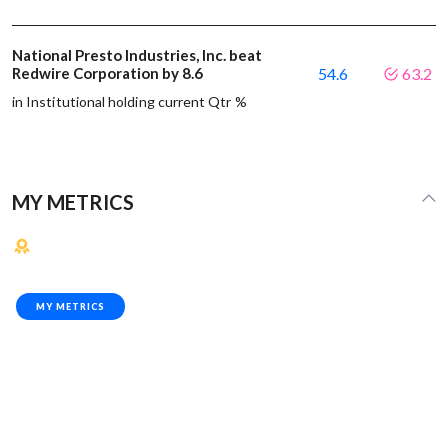
National Presto Industries, Inc. beat
Redwire Corporation by 8.6
54.6
63.2
in Institutional holding current Qtr %
MY METRICS
MY METRICS