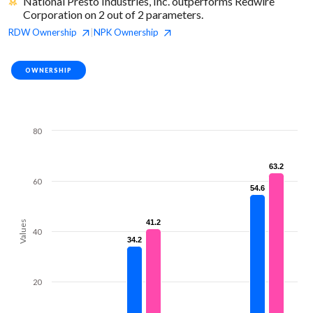
National Presto Industries, Inc. outperforms Redwire
Corporation on 2 out of 2 parameters.
RDW
Ownership
NPK
Ownership
|
OWNERSHIP
80
63.2
63.2
60
54.6
54.6
41.2
41.2
Values
40
34.2
34.2
20