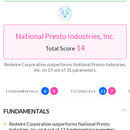
National Presto Industries, Inc.
14
Total Score
Redwire Corporation outperforms National Presto Industries,
Inc. on 17 out of 31 parameters.
6
5
11
7
FUNDAMENTALS
TECHNICALS
FUNDAMENTALS
Redwire Corporation outperforms National Presto
Industries, Inc. on 6 out of 11 fundamental parameters.