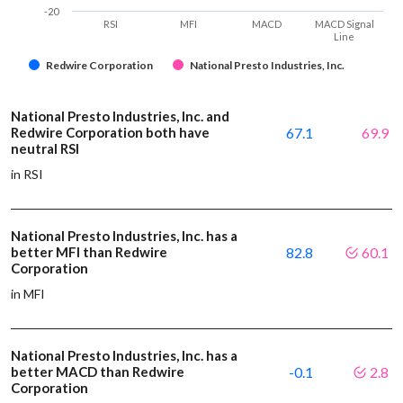
-20
RSI
MFI
MACD
MACD Signal
Line
Redwire Corporation
National Presto Industries, Inc.
National Presto Industries, Inc. and
Redwire Corporation both have
67.1
69.9
neutral RSI
in RSI
National Presto Industries, Inc. has a
better MFI than Redwire
82.8
60.1
Corporation
in MFI
National Presto Industries, Inc. has a
better MACD than Redwire
-0.1
2.8
Corporation