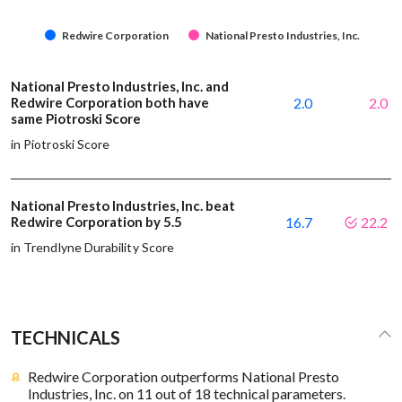
Redwire Corporation
National Presto Industries, Inc.
National Presto Industries, Inc. and
Redwire Corporation both have
2.0
2.0
same Piotroski Score
in Piotroski Score
National Presto Industries, Inc. beat
Redwire Corporation by 5.5
16.7
22.2
in Trendlyne Durability Score
TECHNICALS
Redwire Corporation outperforms National Presto
Industries, Inc. on 11 out of 18 technical parameters.