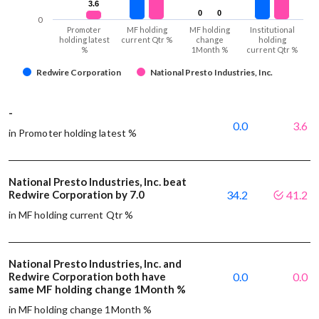
3.6
3.6
0
0
0
0
0
Promoter
MF holding
MF holding
Institutional
holding latest
current Qtr %
change
holding
%
1Month %
current Qtr %
Redwire Corporation
National Presto Industries, Inc.
-
0.0
3.6
in Promoter holding latest %
National Presto Industries, Inc. beat
Redwire Corporation by 7.0
34.2
41.2
in MF holding current Qtr %
National Presto Industries, Inc. and
Redwire Corporation both have
0.0
0.0
same MF holding change 1Month %
in MF holding change 1Month %