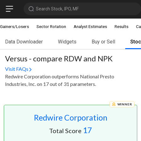
Search Stock, IPO, MF
Gainers/Losers
Sector Rotation
Analyst Estimates
Results
Ca
Data Downloader
Widgets
Buy or Sell
Sto
Versus - compare RDW and NPK
Visit FAQs
Redwire Corporation outperforms National Presto
Industries, Inc. on 17 out of 31 parameters.
WINNER
Redwire Corporation
17
Total Score