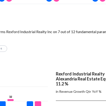
orms Rexford Industrial Realty Inc on 7 out of 12 fundamental para
OS
Rexford Industrial Realty 
Alexandria Real Estate Equ
11.2 %
in Revenue Growth Qtr YoY %
32
32