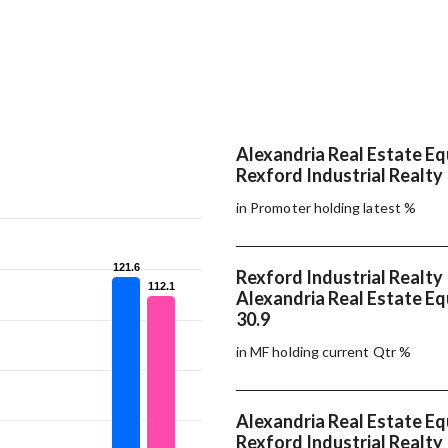
Alexandria Real Estate Equ
Rexford Industrial Realty 
in Promoter holding latest %
121.6
121.6
Rexford Industrial Realty 
112.1
112.1
Alexandria Real Estate Equ
30.9
in MF holding current Qtr %
Alexandria Real Estate Equ
Rexford Industrial Realty