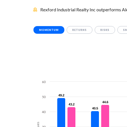
Rexford Industrial Realty Inc outperforms Ale
MOMENTUM
RETURNS
RISKS
S
60
49.2
49.2
50
44.6
44.6
43.2
43.2
40.5
40.5
40
Values
30