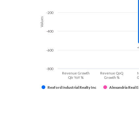
-200
Values
-400
-600
-800
Revenue Growth
Revenue QoQ
N
Qtr YoY %
Growth %
G
Rexford Industrial Realty Inc
Alexandria Real Es