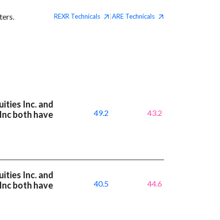
ters.
REXR
Technicals
ARE
Technicals
|
ities Inc. and
49.2
43.2
 Inc both have
ities Inc. and
40.5
44.6
 Inc both have