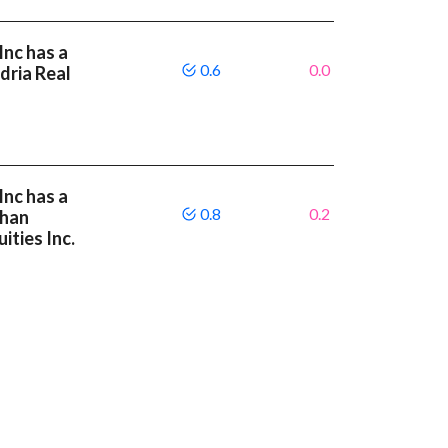
Inc has a
0.6
0.0
dria Real
Inc has a
0.8
0.2
than
ities Inc.