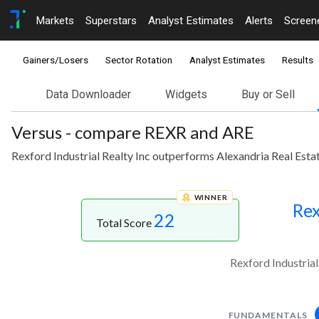
Markets
Superstars
Analyst Estimates
Alerts
Screen
Gainers/Losers
Sector Rotation
Analyst Estimates
Results
Data Downloader
Widgets
Buy or Sell
Versus - compare REXR and ARE
Rexford Industrial Realty Inc outperforms Alexandria Real Estat
WINNER
Rex
22
Total Score
Rexford Industrial
FUNDAMENTALS