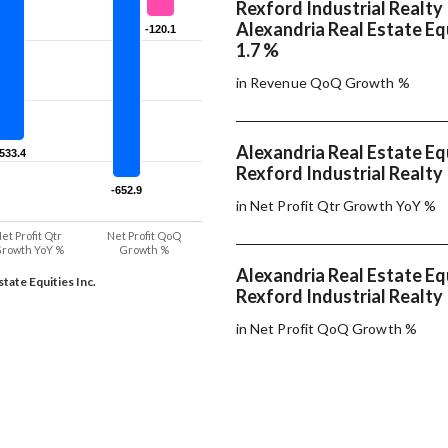
Rexford Industrial Realty 
Alexandria Real Estate Equ
-120.1
-120.1
1.7 %
in Revenue QoQ Growth %
Alexandria Real Estate Equ
-533.4
-533.4
Rexford Industrial Realty 
-652.9
-652.9
in Net Profit Qtr Growth YoY %
et Profit Qtr
Net Profit QoQ
rowth YoY %
Growth %
Alexandria Real Estate Equ
tate Equities Inc.
Rexford Industrial Realty 
in Net Profit QoQ Growth %