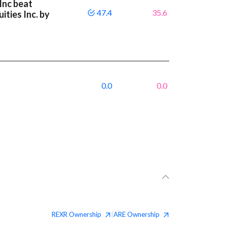
Inc beat
47.4
35.6
ities Inc. by
0.0
0.0
REXR
Ownership
ARE
Ownership
|