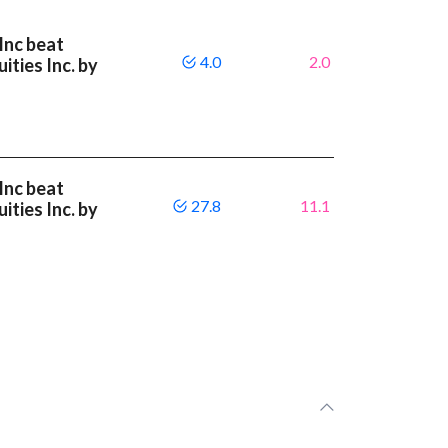
Inc beat
4.0
2.0
ities Inc. by
Inc beat
27.8
11.1
ities Inc. by