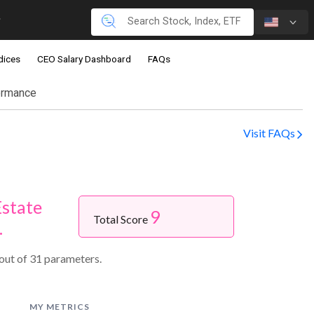
dices
CEO Salary Dashboard
FAQs
ormance
Visit FAQs
Estate
9
Total Score
.
 out of 31 parameters.
MY METRICS