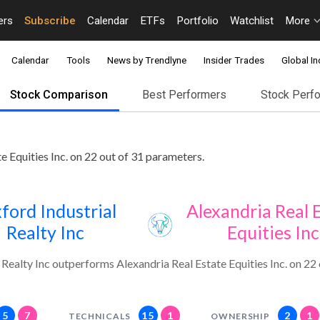
ers
Subscribe
Calendar
ETFs
Portfolio
Watchlist
More
Calendar
Tools
News by Trendlyne
Insider Trades
Global In
Stock Comparison
Best Performers
Stock Perf
e Equities Inc. on 22 out of 31 parameters.
ford Industrial
Alexandria Real 
Realty Inc
Equities Inc
 Realty Inc outperforms Alexandria Real Estate Equities Inc. on 22
5
7
15
1
2
1
TECHNICALS
OWNERSHIP