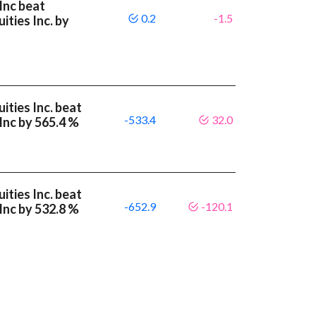
Inc beat
0.2
-1.5
ities Inc. by
ities Inc. beat
-533.4
32.0
Inc by 565.4 %
ities Inc. beat
-652.9
-120.1
Inc by 532.8 %