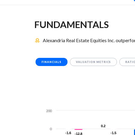
FUNDAMENTALS
Alexandria Real Estate Equities Inc. outperf
FINANCIALS
VALUATION METRICS
RATI
200
0.2
0.2
0
-1.6
-1.6
-1.5
-1.5
-12.8
-12.8