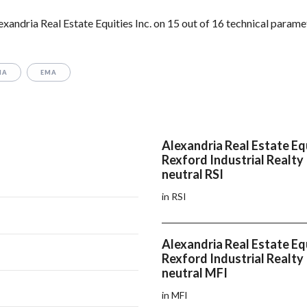
xandria Real Estate Equities Inc. on 15 out of 16 technical parame
MA
EMA
Alexandria Real Estate Equ
Rexford Industrial Realty
neutral RSI
in RSI
Alexandria Real Estate Equ
Rexford Industrial Realty
neutral MFI
in MFI