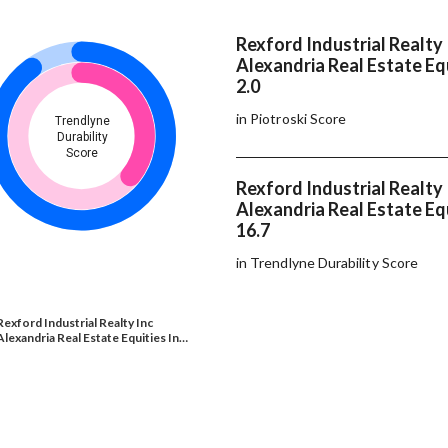
Rexford Industrial Realty 
Alexandria Real Estate Equ
2.0
in Piotroski Score
Trendlyne
Durability
Score
Rexford Industrial Realty 
Alexandria Real Estate Equ
16.7
in Trendlyne Durability Score
Rexford Industrial Realty Inc
Alexandria Real Estate Equities In…