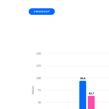
OWNERSHIP
150
125
100
94.6
94.6
Values
75
63.7
63.7
50