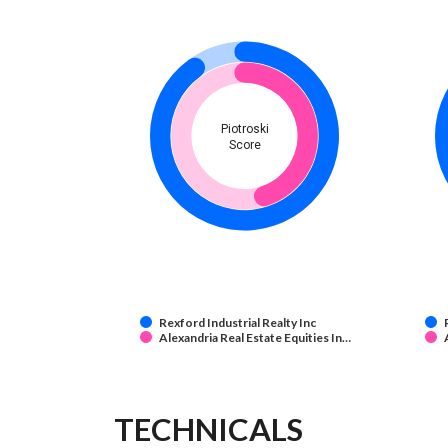
Piotroski
Score
Rexford Industrial Realty Inc
Alexandria Real Estate Equities In…
TECHNICALS