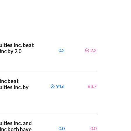
ities Inc. beat
0.2
2.2
Inc by 2.0
Inc beat
94.6
63.7
ities Inc. by
ities Inc. and
0.0
0.0
 Inc both have