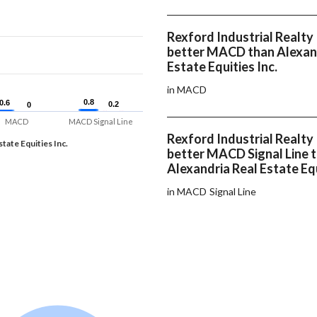
Rexford Industrial Realty 
better MACD than Alexan
Estate Equities Inc.
in MACD
0.8
0.8
0.6
0.6
0.2
0.2
0
0
MACD
MACD Signal Line
Rexford Industrial Realty 
tate Equities Inc.
better MACD Signal Line 
Alexandria Real Estate Equ
in MACD Signal Line