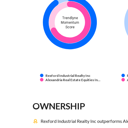
Trendlyne
Momentum
Score
Rexford Industrial Realty Inc
Alexandria Real Estate Equities In…
OWNERSHIP
Rexford Industrial Realty Inc outperforms Ale