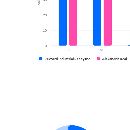
20
10
0
RSI
MFI
Rexford Industrial Realty Inc
Alexandria Real Es