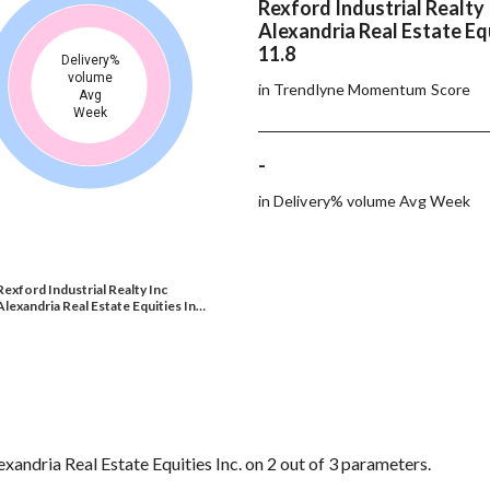
Rexford Industrial Realty 
Alexandria Real Estate Equ
11.8
Delivery%
volume
in Trendlyne Momentum Score
Avg
Week
-
in Delivery% volume Avg Week
Rexford Industrial Realty Inc
Alexandria Real Estate Equities In…
xandria Real Estate Equities Inc. on 2 out of 3 parameters.