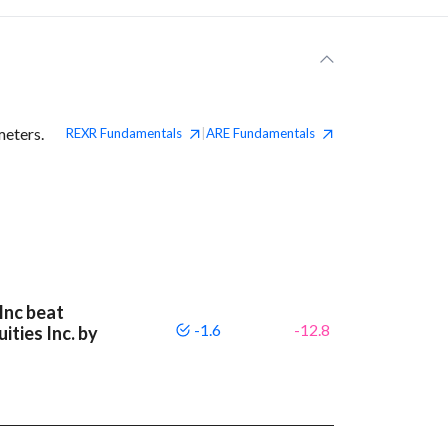
meters.
REXR
Fundamentals
ARE
Fundamentals
|
Inc beat
-1.6
-12.8
ities Inc. by