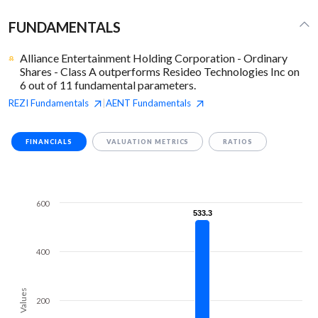
FUNDAMENTALS
Alliance Entertainment Holding Corporation - Ordinary
Shares - Class A outperforms Resideo Technologies Inc on
6 out of 11 fundamental parameters.
REZI
Fundamentals
AENT
Fundamentals
|
FINANCIALS
VALUATION METRICS
RATIOS
600
533.3
533.3
400
Values
200