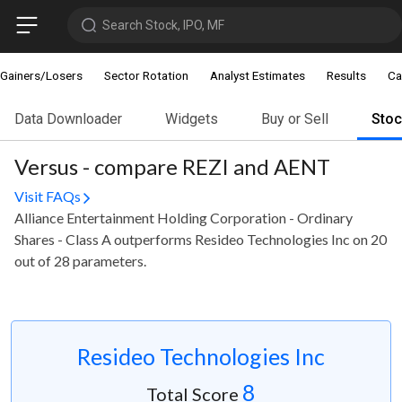
Search Stock, IPO, MF
Gainers/Losers
Sector Rotation
Analyst Estimates
Results
Ca
Data Downloader
Widgets
Buy or Sell
Sto
Versus - compare REZI and AENT
Visit FAQs
Alliance Entertainment Holding Corporation - Ordinary
Shares - Class A outperforms Resideo Technologies Inc on 20
out of 28 parameters.
Resideo Technologies Inc
8
Total Score