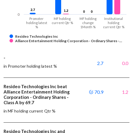
2.7
2.7
1.2
1.2
0
0
0
0
0
Promoter
MF holding
MF holding
Institutional
holding latest
current Qtr %
change
holding
%
1Month %
current Qtr %
Resideo Technologies Inc
Alliance Entertainment Holding Corporation - Ordinary Shares -…
-
2.7
0.0
in Promoter holding latest %
Resideo Technologies Inc beat
Alliance Entertainment Holding
70.9
1.2
Corporation - Ordinary Shares -
Class A by 69.7
in MF holding current Qtr %
Resideo Technologies Inc and