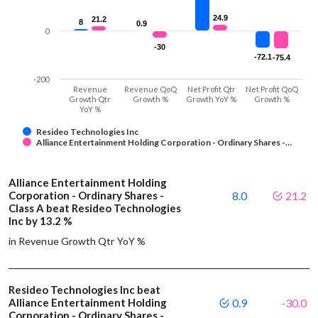
24.9
24.9
21.2
21.2
8
8
0.9
0.9
0
-30
-30
-72.1
-72.1
-75.4
-75.4
-200
Revenue
Revenue QoQ
Net Profit Qtr
Net Profit QoQ
Growth Qtr
Growth %
Growth YoY %
Growth %
YoY %
Resideo Technologies Inc
Alliance Entertainment Holding Corporation - Ordinary Shares -…
Alliance Entertainment Holding
Corporation - Ordinary Shares -
8.0
21.2
Class A beat Resideo Technologies
Inc by 13.2 %
in Revenue Growth Qtr YoY %
Resideo Technologies Inc beat
Alliance Entertainment Holding
0.9
-30.0
Corporation - Ordinary Shares -