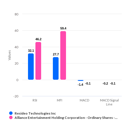
80
59.4
59.4
60
46.2
46.2
40
32.1
32.1
Values
27.7
27.7
20
0
-0.1
-0.1
-0.2
-0.2
-0.1
-0.1
-1.4
-1.4
-20
RSI
MFI
MACD
MACD Signal
Line
Resideo Technologies Inc
Alliance Entertainment Holding Corporation - Ordinary Shares -…