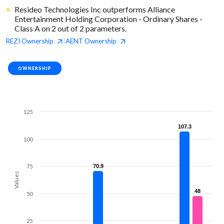
Resideo Technologies Inc outperforms Alliance
Entertainment Holding Corporation - Ordinary Shares -
Class A on 2 out of 2 parameters.
REZI
Ownership
AENT
Ownership
|
OWNERSHIP
125
107.3
107.3
100
75
70.9
70.9
Values
48
48
50
25