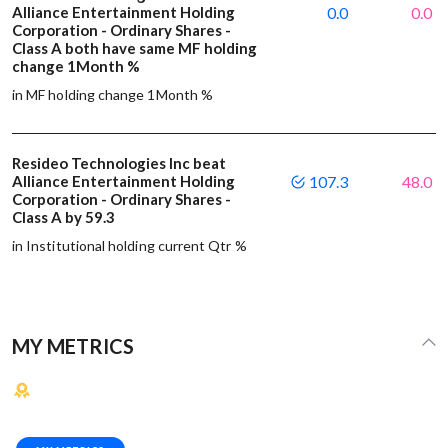
Alliance Entertainment Holding
0.0
0.0
Corporation - Ordinary Shares -
Class A both have same MF holding
change 1Month %
in MF holding change 1Month %
Resideo Technologies Inc beat
Alliance Entertainment Holding
107.3
48.0
Corporation - Ordinary Shares -
Class A by 59.3
in Institutional holding current Qtr %
MY METRICS