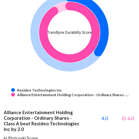
Trendlyne Durability Score
Resideo Technologies Inc
Alliance Entertainment Holding Corporation - Ordinary Shares -…
Alliance Entertainment Holding
Corporation - Ordinary Shares -
4.0
6.0
Class A beat Resideo Technologies
Inc by 2.0
in Piotroski Score