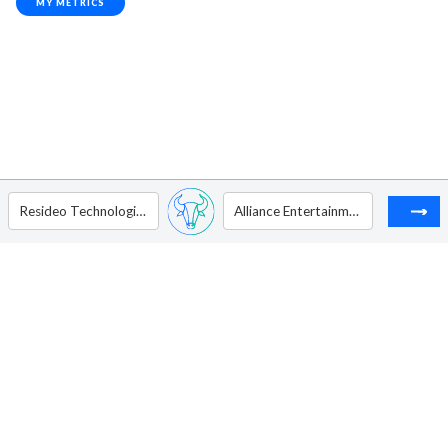
MY METRICS
Resideo Technologies Inc
Alliance Entertainment Holding Corporation - Ordinary Shares - Class A