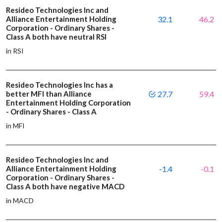
Resideo Technologies Inc and
Alliance Entertainment Holding
32.1
46.2
Corporation - Ordinary Shares -
Class A both have neutral RSI
in RSI
Resideo Technologies Inc has a
better MFI than Alliance
27.7
59.4
Entertainment Holding Corporation
- Ordinary Shares - Class A
in MFI
Resideo Technologies Inc and
Alliance Entertainment Holding
-1.4
-0.1
Corporation - Ordinary Shares -
Class A both have negative MACD
in MACD