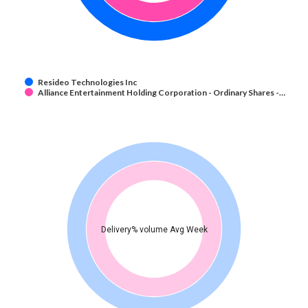
Resideo Technologies Inc
Alliance Entertainment Holding Corporation - Ordinary Shares -…
Delivery% volume Avg Week