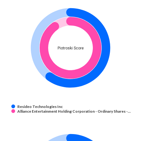
Piotroski Score
Resideo Technologies Inc
Alliance Entertainment Holding Corporation - Ordinary Shares -…