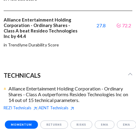
Alliance Entertainment Holding
Corporation - Ordinary Shares -
27.8
72.2
Class A beat Resideo Technologies
Inc by 44.4
in Trendlyne Durability Score
TECHNICALS
Alliance Entertainment Holding Corporation - Ordinary
Shares - Class A outperforms Resideo Technologies Inc on
14 out of 15 technical parameters.
REZI
Technicals
AENT
Technicals
|
MOMENTUM
RETURNS
RISKS
SMA
EMA