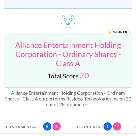
WINNER
Alliance Entertainment Holding
Corporation - Ordinary Shares -
Class A
20
Total Score
Alliance Entertainment Holding Corporation - Ordinary
Shares - Class A outperforms Resideo Technologies Inc on 20
out of 28 parameters.
5
6
1
14
FUNDAMENTALS
TECHNICALS