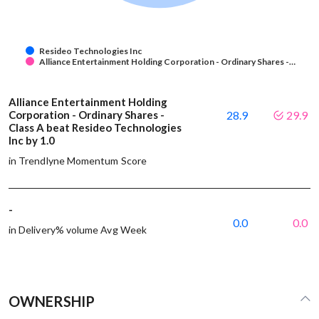
Resideo Technologies Inc
Alliance Entertainment Holding Corporation - Ordinary Shares -…
Alliance Entertainment Holding
Corporation - Ordinary Shares -
28.9
29.9
Class A beat Resideo Technologies
Inc by 1.0
in Trendlyne Momentum Score
-
0.0
0.0
in Delivery% volume Avg Week
OWNERSHIP