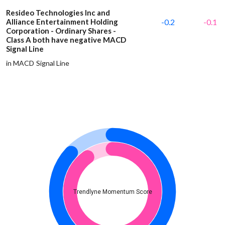
Resideo Technologies Inc and
Alliance Entertainment Holding
-0.2
-0.1
Corporation - Ordinary Shares -
Class A both have negative MACD
Signal Line
in MACD Signal Line
Trendlyne Momentum Score