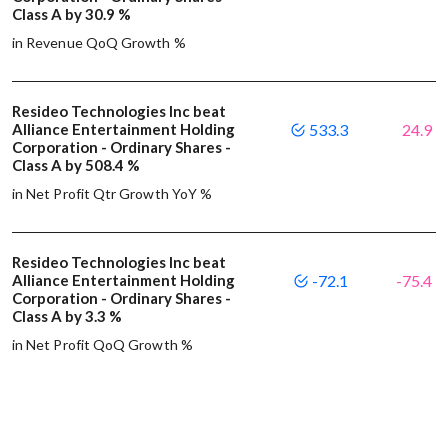
Class A by 30.9 %
in Revenue QoQ Growth %
Resideo Technologies Inc beat
Alliance Entertainment Holding
533.3
24.9
Corporation - Ordinary Shares -
Class A by 508.4 %
in Net Profit Qtr Growth YoY %
Resideo Technologies Inc beat
Alliance Entertainment Holding
-72.1
-75.4
Corporation - Ordinary Shares -
Class A by 3.3 %
in Net Profit QoQ Growth %