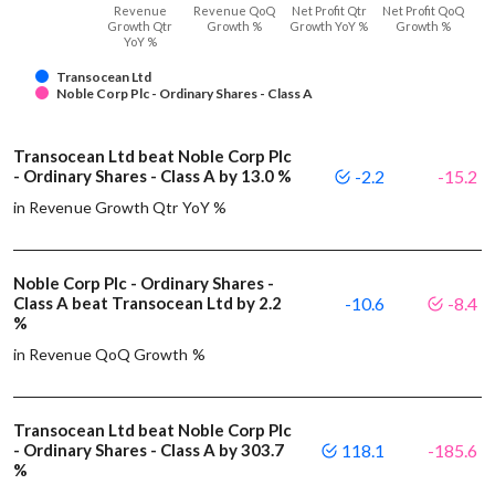
Revenue
Revenue QoQ
Net Profit Qtr
Net Profit QoQ
Growth Qtr
Growth %
Growth YoY %
Growth %
YoY %
Transocean Ltd
Noble Corp Plc - Ordinary Shares - Class A
Transocean Ltd beat Noble Corp Plc
- Ordinary Shares - Class A by 13.0 %
-2.2
-15.2
in Revenue Growth Qtr YoY %
Noble Corp Plc - Ordinary Shares -
Class A beat Transocean Ltd by 2.2
-10.6
-8.4
%
in Revenue QoQ Growth %
Transocean Ltd beat Noble Corp Plc
- Ordinary Shares - Class A by 303.7
118.1
-185.6
%