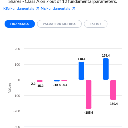
Shares - Class A on 7 out of 12 fundamental parameters.
RIG
Fundamentals
NE
Fundamentals
|
FINANCIALS
VALUATION METRICS
RATIOS
200
139.4
139.4
118.1
118.1
100
0
-2.2
-2.2
Values
-8.4
-8.4
-10.6
-10.6
-15.2
-15.2
-100
-130.4
-130.4
-200
-185.6
-185.6
-300