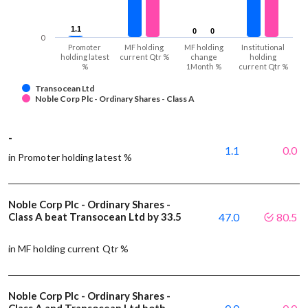
1.1
1.1
0
0
0
0
0
Promoter
MF holding
MF holding
Institutional
holding latest
current Qtr %
change
holding
%
1Month %
current Qtr %
Transocean Ltd
Noble Corp Plc - Ordinary Shares - Class A
-
1.1
0.0
in Promoter holding latest %
Noble Corp Plc - Ordinary Shares -
Class A beat Transocean Ltd by 33.5
47.0
80.5
in MF holding current Qtr %
Noble Corp Plc - Ordinary Shares -
Class A and Transocean Ltd both