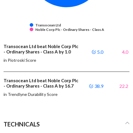
Transocean Ltd
Noble Corp Plc - Ordinary Shares - Class A
Transocean Ltd beat Noble Corp Plc
- Ordinary Shares - Class A by 1.0
5.0
4.0
in Piotroski Score
Transocean Ltd beat Noble Corp Plc
- Ordinary Shares - Class A by 16.7
38.9
22.2
in Trendlyne Durability Score
TECHNICALS