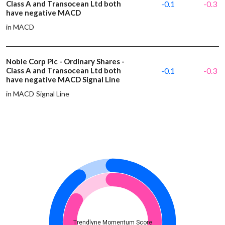
Class A and Transocean Ltd both
-0.1
-0.3
have negative MACD
in MACD
Noble Corp Plc - Ordinary Shares -
Class A and Transocean Ltd both
-0.1
-0.3
have negative MACD Signal Line
in MACD Signal Line
Trendlyne Momentum Score