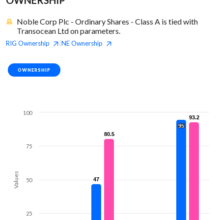
Noble Corp Plc - Ordinary Shares - Class A is tied with
Transocean Ltd on parameters.
RIG
Ownership
NE
Ownership
|
OWNERSHIP
100
93.2
93.2
95
95
80.5
80.5
75
Values
47
47
50
25