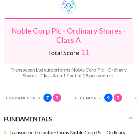
Noble Corp Plc - Ordinary Shares -
Class A
11
Total Score
Transocean Ltd outperforms Noble Corp Plc - Ordinary
Shares - Class A on 17 out of 28 parameters.
7
5
9
5
FUNDAMENTALS
TECHNICALS
FUNDAMENTALS
Transocean Ltd outperforms Noble Corp Plc - Ordinary