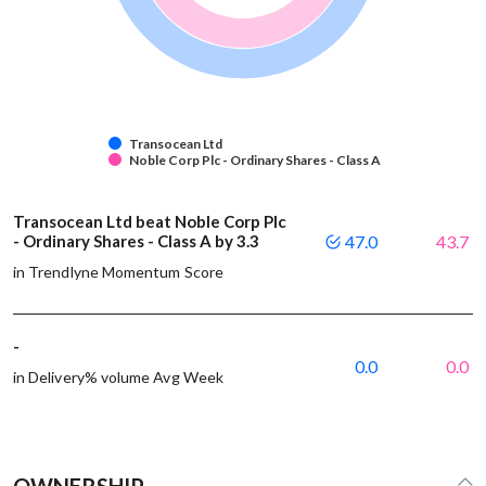
Transocean Ltd
Noble Corp Plc - Ordinary Shares - Class A
Transocean Ltd beat Noble Corp Plc
- Ordinary Shares - Class A by 3.3
47.0
43.7
in Trendlyne Momentum Score
-
0.0
0.0
in Delivery% volume Avg Week
OWNERSHIP