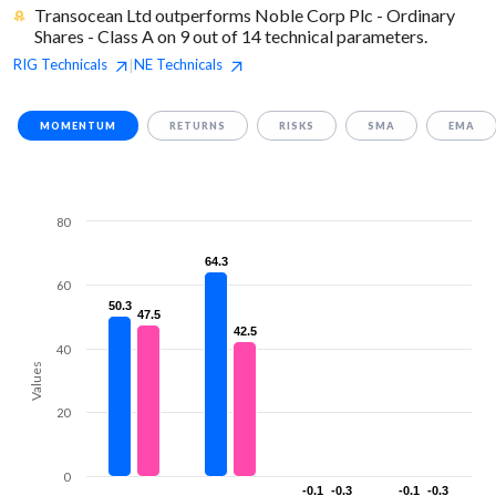
Transocean Ltd outperforms Noble Corp Plc - Ordinary
Shares - Class A on 9 out of 14 technical parameters.
RIG
Technicals
NE
Technicals
|
MOMENTUM
RETURNS
RISKS
SMA
EMA
80
64.3
64.3
60
50.3
50.3
47.5
47.5
42.5
42.5
40
Values
20
0
-0.1
-0.1
-0.3
-0.3
-0.1
-0.1
-0.3
-0.3