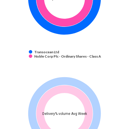
Transocean Ltd
Noble Corp Plc - Ordinary Shares - Class A
Delivery% volume Avg Week