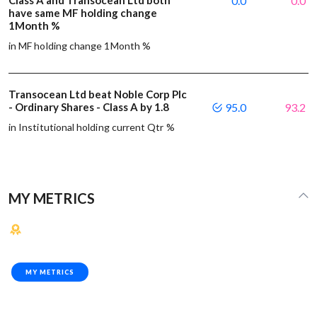
0.0
0.0
have same MF holding change
1Month %
in MF holding change 1Month %
Transocean Ltd beat Noble Corp Plc
- Ordinary Shares - Class A by 1.8
95.0
93.2
in Institutional holding current Qtr %
MY METRICS
MY METRICS