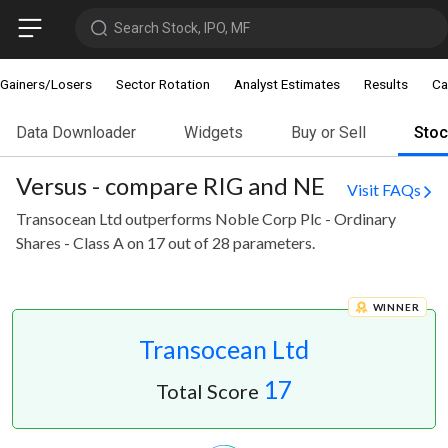
Search Stock, IPO, MF
Gainers/Losers
Sector Rotation
Analyst Estimates
Results
Ca
Data Downloader
Widgets
Buy or Sell
Sto
Versus - compare RIG and NE
Visit FAQs
Transocean Ltd outperforms Noble Corp Plc - Ordinary
Shares - Class A on 17 out of 28 parameters.
WINNER
Transocean Ltd
17
Total Score