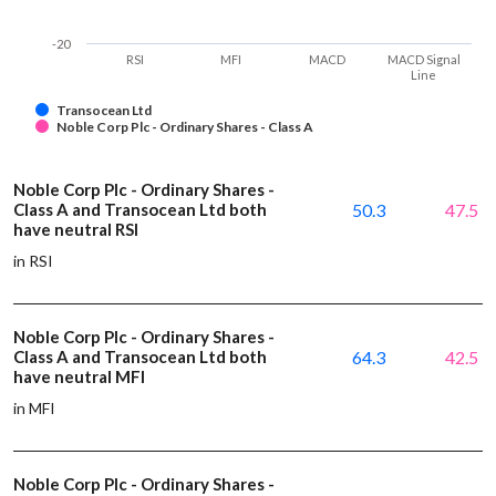
-20
RSI
MFI
MACD
MACD Signal
Line
Transocean Ltd
Noble Corp Plc - Ordinary Shares - Class A
Noble Corp Plc - Ordinary Shares -
Class A and Transocean Ltd both
50.3
47.5
have neutral RSI
in RSI
Noble Corp Plc - Ordinary Shares -
Class A and Transocean Ltd both
64.3
42.5
have neutral MFI
in MFI
Noble Corp Plc - Ordinary Shares -