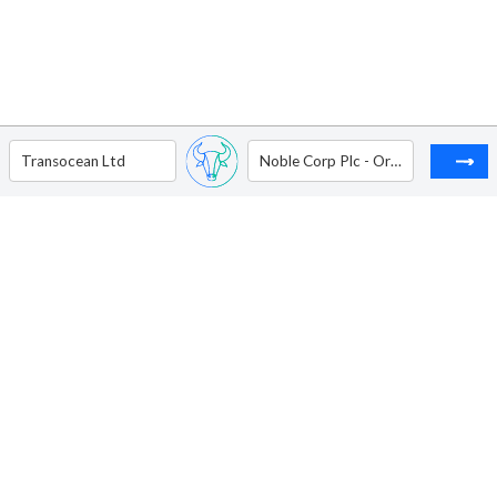
Transocean Ltd
Noble Corp Plc - Ordinary Shares - Class A