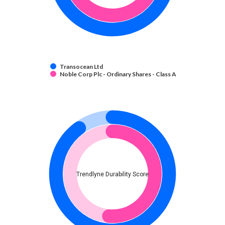
Transocean Ltd
Noble Corp Plc - Ordinary Shares - Class A
Trendlyne Durability Score