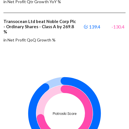
in Net Profit Qtr Growth YoY %
Transocean Ltd beat Noble Corp Plc
- Ordinary Shares - Class A by 269.8
139.4
-130.4
%
in Net Profit QoQ Growth %
Piotroski Score