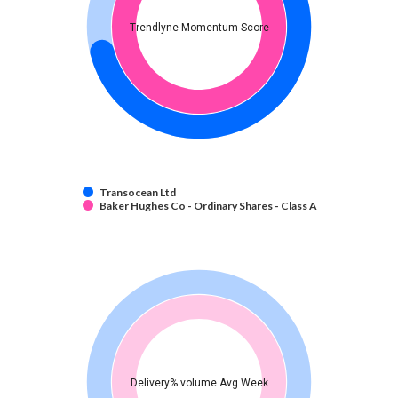
Trendlyne Momentum Score
Transocean Ltd
Baker Hughes Co - Ordinary Shares - Class A
Delivery% volume Avg Week