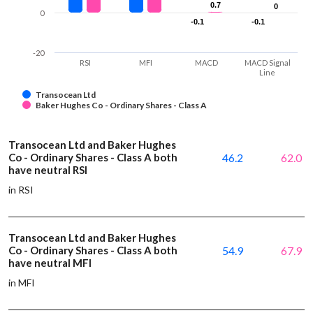
0.7
0.7
0
0
0
-0.1
-0.1
-0.1
-0.1
-20
RSI
MFI
MACD
MACD Signal
Line
Transocean Ltd
Baker Hughes Co - Ordinary Shares - Class A
Transocean Ltd and Baker Hughes
Co - Ordinary Shares - Class A both
46.2
62.0
have neutral RSI
in RSI
Transocean Ltd and Baker Hughes
Co - Ordinary Shares - Class A both
54.9
67.9
have neutral MFI
in MFI