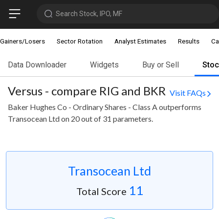
Search Stock, IPO, MF
Gainers/Losers
Sector Rotation
Analyst Estimates
Results
Ca
Data Downloader
Widgets
Buy or Sell
Sto
Versus - compare RIG and BKR
Visit FAQs
Baker Hughes Co - Ordinary Shares - Class A outperforms
Transocean Ltd on 20 out of 31 parameters.
Transocean Ltd
11
Total Score