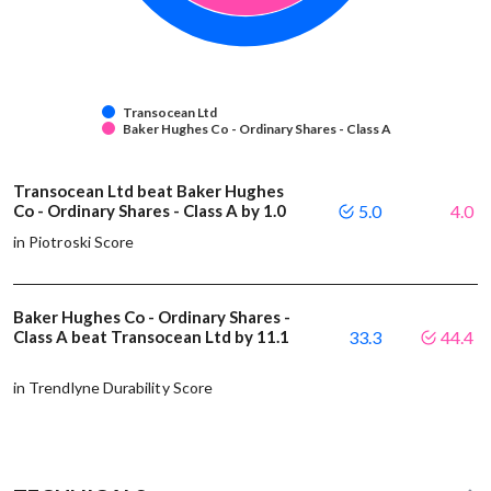
Transocean Ltd
Baker Hughes Co - Ordinary Shares - Class A
Transocean Ltd beat Baker Hughes
Co - Ordinary Shares - Class A by 1.0
5.0
4.0
in Piotroski Score
Baker Hughes Co - Ordinary Shares -
Class A beat Transocean Ltd by 11.1
33.3
44.4
in Trendlyne Durability Score