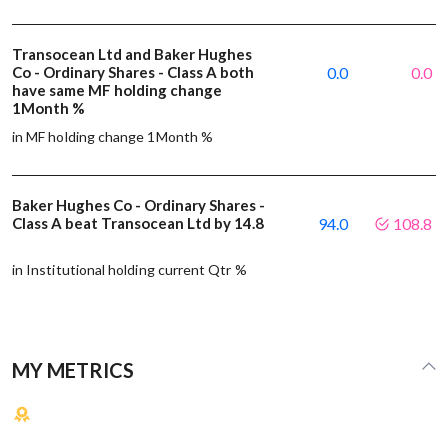
Transocean Ltd and Baker Hughes
Co - Ordinary Shares - Class A both
0.0
0.0
have same MF holding change
1Month %
in MF holding change 1Month %
Baker Hughes Co - Ordinary Shares -
Class A beat Transocean Ltd by 14.8
94.0
108.8
in Institutional holding current Qtr %
MY METRICS