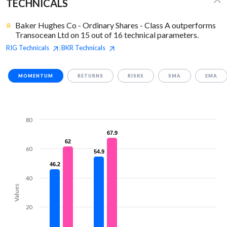
TECHNICALS
Baker Hughes Co - Ordinary Shares - Class A outperforms
Transocean Ltd on 15 out of 16 technical parameters.
RIG
Technicals
BKR
Technicals
|
MOMENTUM
RETURNS
RISKS
SMA
EMA
80
67.9
67.9
62
62
60
54.9
54.9
46.2
46.2
40
Values
20