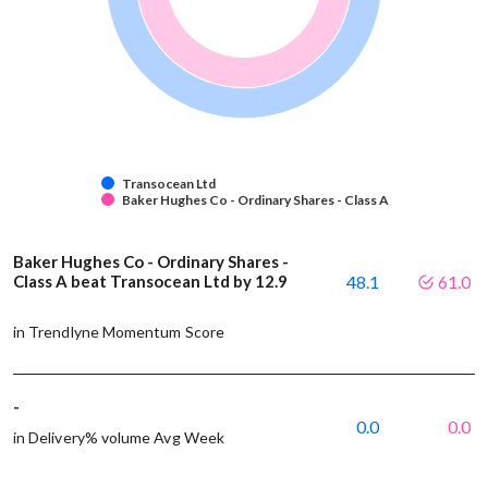
Transocean Ltd
Baker Hughes Co - Ordinary Shares - Class A
Baker Hughes Co - Ordinary Shares -
Class A beat Transocean Ltd by 12.9
48.1
61.0
in Trendlyne Momentum Score
-
0.0
0.0
in Delivery% volume Avg Week