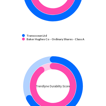
Transocean Ltd
Baker Hughes Co - Ordinary Shares - Class A
Trendlyne Durability Score