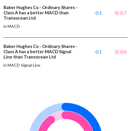
Baker Hughes Co - Ordinary Shares -
Class A has a better MACD than
-0.1
0.7
Transocean Ltd
in MACD
Baker Hughes Co - Ordinary Shares -
Class A has a better MACD Signal
-0.1
0.0
Line than Transocean Ltd
in MACD Signal Line