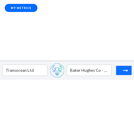
MY METRICS
Transocean Ltd
Baker Hughes Co - Ordinary Shares - Class A