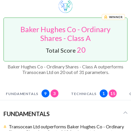
WINNER
Baker Hughes Co - Ordinary
Shares - Class A
20
Total Score
Baker Hughes Co - Ordinary Shares - Class A outperforms
Transocean Ltd on 20 out of 31 parameters.
9
3
1
15
FUNDAMENTALS
TECHNICALS
FUNDAMENTALS
Transocean Ltd outperforms Baker Hughes Co - Ordinary