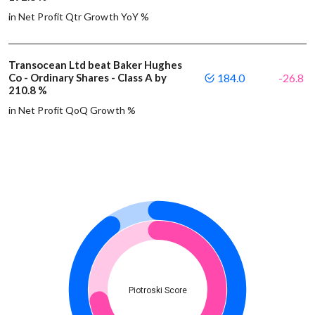
in Net Profit Qtr Growth YoY %
Transocean Ltd beat Baker Hughes
Co - Ordinary Shares - Class A by
184.0
-26.8
210.8 %
in Net Profit QoQ Growth %
Piotroski Score