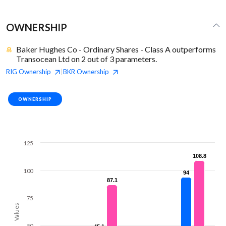
OWNERSHIP
Baker Hughes Co - Ordinary Shares - Class A outperforms
Transocean Ltd on 2 out of 3 parameters.
RIG
Ownership
BKR
Ownership
|
OWNERSHIP
125
108.8
108.8
100
94
94
87.1
87.1
75
Values
50