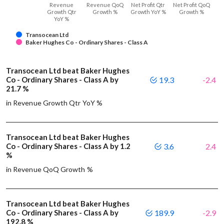
Revenue
Revenue QoQ
Net Profit Qtr
Net Profit QoQ
Growth Qtr
Growth %
Growth YoY %
Growth %
YoY %
Transocean Ltd
Baker Hughes Co - Ordinary Shares - Class A
Transocean Ltd beat Baker Hughes
Co - Ordinary Shares - Class A by
19.3
-2.4
21.7 %
in Revenue Growth Qtr YoY %
Transocean Ltd beat Baker Hughes
Co - Ordinary Shares - Class A by 1.2
3.6
2.4
%
in Revenue QoQ Growth %
Transocean Ltd beat Baker Hughes
Co - Ordinary Shares - Class A by
189.9
-2.9
192.8 %