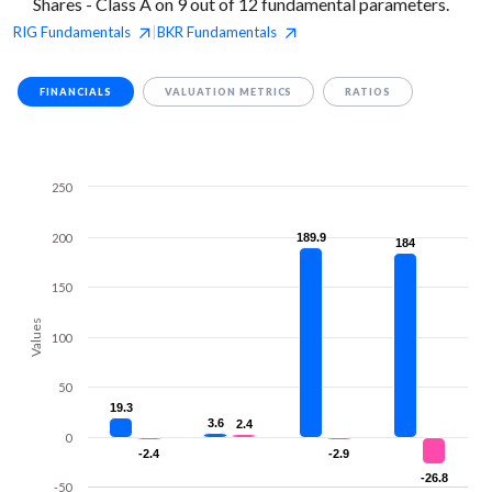
Shares - Class A on 9 out of 12 fundamental parameters.
RIG
Fundamentals
BKR
Fundamentals
|
FINANCIALS
VALUATION METRICS
RATIOS
250
200
189.9
189.9
184
184
150
Values
100
50
19.3
19.3
3.6
3.6
2.4
2.4
0
-2.4
-2.4
-2.9
-2.9
-26.8
-26.8
-50