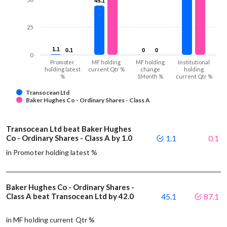
45.1
45.1
25
1.1
1.1
0.1
0.1
0
0
0
0
0
Promoter
MF holding
MF holding
Institutional
holding latest
current Qtr %
change
holding
%
1Month %
current Qtr %
Transocean Ltd
Baker Hughes Co - Ordinary Shares - Class A
Transocean Ltd beat Baker Hughes
Co - Ordinary Shares - Class A by 1.0
1.1
0.1
in Promoter holding latest %
Baker Hughes Co - Ordinary Shares -
Class A beat Transocean Ltd by 42.0
45.1
87.1
in MF holding current Qtr %