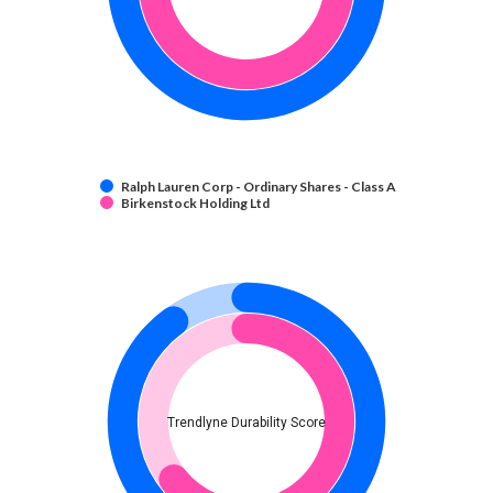
Ralph Lauren Corp - Ordinary Shares - Class A
Birkenstock Holding Ltd
Trendlyne Durability Score