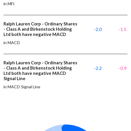
in MFI
Ralph Lauren Corp - Ordinary Shares
- Class A and Birkenstock Holding
-2.0
-1.5
Ltd both have negative MACD
in MACD
Ralph Lauren Corp - Ordinary Shares
- Class A and Birkenstock Holding
-2.2
-0.9
Ltd both have negative MACD
Signal Line
in MACD Signal Line