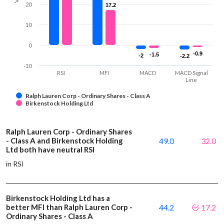
20
17.2
17.2
10
0
-0.9
-0.9
-1.5
-1.5
-2
-2
-2.2
-2.2
-10
RSI
MFI
MACD
MACD Signal
Line
Ralph Lauren Corp - Ordinary Shares - Class A
Birkenstock Holding Ltd
Ralph Lauren Corp - Ordinary Shares
- Class A and Birkenstock Holding
49.0
32.0
Ltd both have neutral RSI
in RSI
Birkenstock Holding Ltd has a
better MFI than Ralph Lauren Corp -
44.2
17.2
Ordinary Shares - Class A