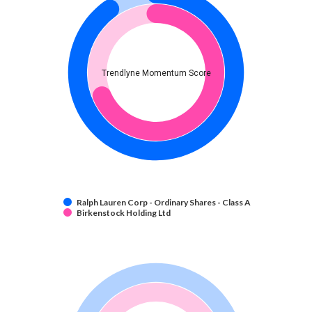
Trendlyne Momentum Score
Ralph Lauren Corp - Ordinary Shares - Class A
Birkenstock Holding Ltd