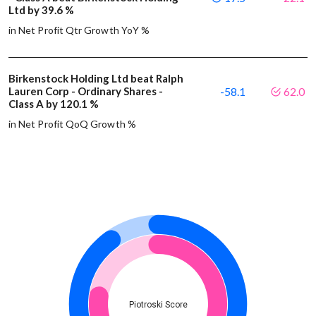
Ltd by 39.6 %
in Net Profit Qtr Growth YoY %
Birkenstock Holding Ltd beat Ralph
Lauren Corp - Ordinary Shares -
-58.1
62.0
Class A by 120.1 %
in Net Profit QoQ Growth %
Piotroski Score