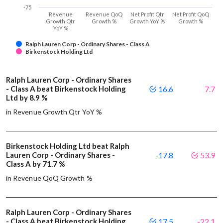
-75
Revenue
Revenue QoQ
Net Profit Qtr
Net Profit QoQ
Growth Qtr
Growth %
Growth YoY %
Growth %
YoY %
Ralph Lauren Corp - Ordinary Shares - Class A
Birkenstock Holding Ltd
Ralph Lauren Corp - Ordinary Shares
- Class A beat Birkenstock Holding
16.6
7.7
Ltd by 8.9 %
in Revenue Growth Qtr YoY %
Birkenstock Holding Ltd beat Ralph
Lauren Corp - Ordinary Shares -
-17.8
53.9
Class A by 71.7 %
in Revenue QoQ Growth %
Ralph Lauren Corp - Ordinary Shares
- Class A beat Birkenstock Holding
17.5
-22.1