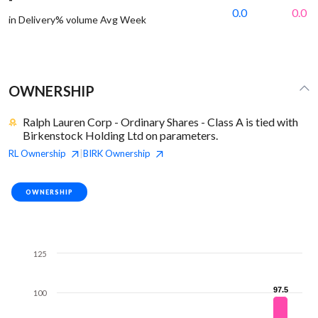
0.0
0.0
in Delivery% volume Avg Week
OWNERSHIP
Ralph Lauren Corp - Ordinary Shares - Class A is tied with
Birkenstock Holding Ltd on parameters.
RL
Ownership
BIRK
Ownership
|
OWNERSHIP
125
97.5
97.5
100