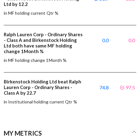
Ltd by 12.2
in MF holding current Qtr %
Ralph Lauren Corp - Ordinary Shares
- Class A and Birkenstock Holding
0.0
0.0
Ltd both have same MF holding
change 1Month %
in MF holding change 1Month %
Birkenstock Holding Ltd beat Ralph
Lauren Corp - Ordinary Shares -
74.8
97.5
Class A by 22.7
in Institutional holding current Qtr %
MY METRICS