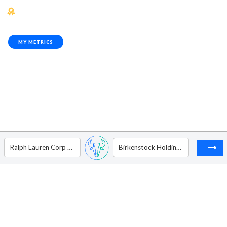
MY METRICS
Ralph Lauren Corp - Ordinary Shares - Class A
Birkenstock Holding Ltd