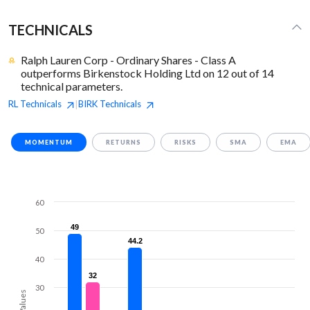
TECHNICALS
Ralph Lauren Corp - Ordinary Shares - Class A
outperforms Birkenstock Holding Ltd on 12 out of 14
technical parameters.
RL
Technicals
BIRK
Technicals
|
MOMENTUM
RETURNS
RISKS
SMA
EMA
60
49
49
50
44.2
44.2
40
32
32
30
Values