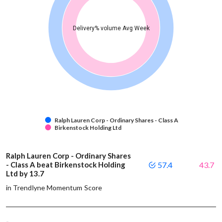
Delivery% volume Avg Week
Ralph Lauren Corp - Ordinary Shares - Class A
Birkenstock Holding Ltd
Ralph Lauren Corp - Ordinary Shares
- Class A beat Birkenstock Holding
57.4
43.7
Ltd by 13.7
in Trendlyne Momentum Score
-