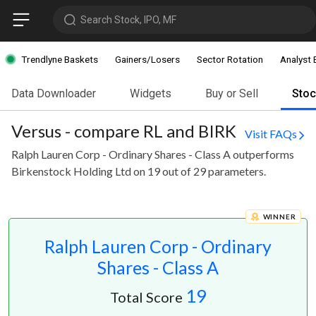
Search Stock, IPO, MF
Trendlyne Baskets
Gainers/Losers
Sector Rotation
Analyst 
Data Downloader
Widgets
Buy or Sell
Sto
Versus - compare RL and BIRK
Visit FAQs
Ralph Lauren Corp - Ordinary Shares - Class A outperforms
Birkenstock Holding Ltd on 19 out of 29 parameters.
WINNER
Ralph Lauren Corp - Ordinary
Shares - Class A
19
Total Score