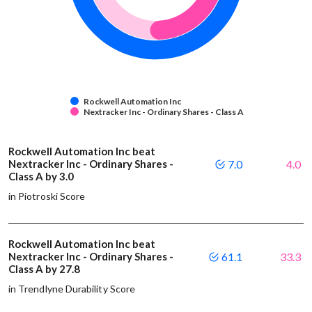
Rockwell Automation Inc
Nextracker Inc - Ordinary Shares - Class A
Rockwell Automation Inc beat
Nextracker Inc - Ordinary Shares -
7.0
4.0
Class A by 3.0
in Piotroski Score
Rockwell Automation Inc beat
Nextracker Inc - Ordinary Shares -
61.1
33.3
Class A by 27.8
in Trendlyne Durability Score