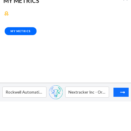
MY METRICS
MY METRICS
Rockwell Automation Inc
Nextracker Inc - Ordinary Shares - Class A