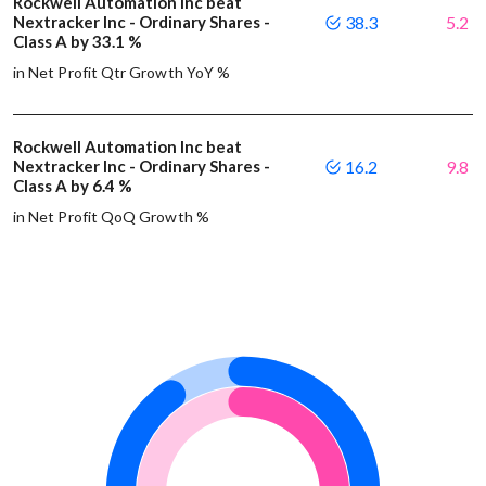
Rockwell Automation Inc beat
Nextracker Inc - Ordinary Shares -
38.3
5.2
Class A by 33.1 %
in Net Profit Qtr Growth YoY %
Rockwell Automation Inc beat
Nextracker Inc - Ordinary Shares -
16.2
9.8
Class A by 6.4 %
in Net Profit QoQ Growth %