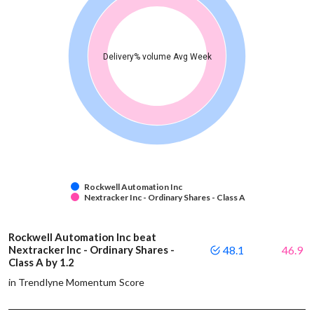
Delivery% volume Avg Week
Rockwell Automation Inc
Nextracker Inc - Ordinary Shares - Class A
Rockwell Automation Inc beat
Nextracker Inc - Ordinary Shares -
48.1
46.9
Class A by 1.2
in Trendlyne Momentum Score