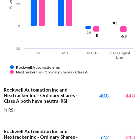
Values
20
0.1
0.1
0
-2.5
-2.5
-5
-5
-5.6
-5.6
-20
RSI
MFI
MACD
MACD Signal
Line
Rockwell Automation Inc
Nextracker Inc - Ordinary Shares - Class A
Rockwell Automation Inc and
Nextracker Inc - Ordinary Shares -
40.8
44.8
Class A both have neutral RSI
in RSI
Rockwell Automation Inc and
Nextracker Inc - Ordinary Shares -
52.2
34.3