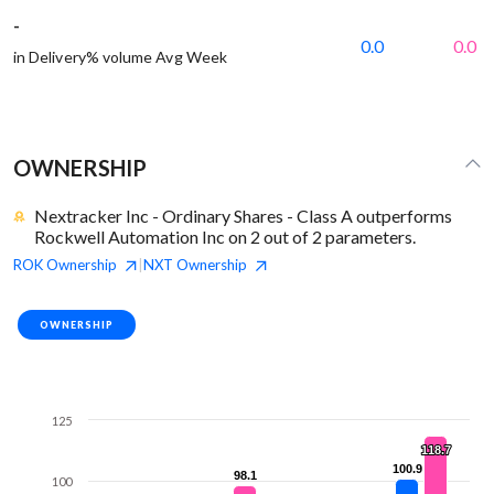
-
0.0
0.0
in Delivery% volume Avg Week
OWNERSHIP
Nextracker Inc - Ordinary Shares - Class A outperforms
Rockwell Automation Inc on 2 out of 2 parameters.
ROK
Ownership
NXT
Ownership
|
OWNERSHIP
125
118.7
118.7
100.9
100.9
98.1
98.1
100