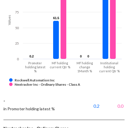
75
Values
61.5
61.5
50
25
0.2
0.2
0
0
0
0
0
Promoter
MF holding
MF holding
Institutional
holding latest
current Qtr %
change
holding
%
1Month %
current Qtr %
Rockwell Automation Inc
Nextracker Inc - Ordinary Shares - Class A
-
0.2
0.0
in Promoter holding latest %