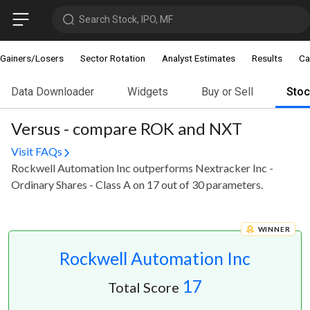
Search Stock, IPO, MF
Gainers/Losers
Sector Rotation
Analyst Estimates
Results
Ca
Data Downloader
Widgets
Buy or Sell
Sto
Versus - compare ROK and NXT
Visit FAQs
Rockwell Automation Inc outperforms Nextracker Inc -
Ordinary Shares - Class A on 17 out of 30 parameters.
WINNER
Rockwell Automation Inc
17
Total Score