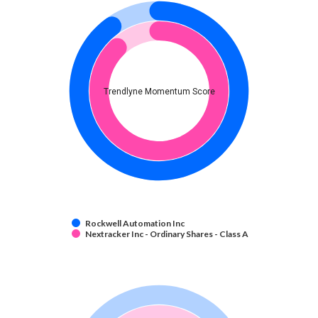
Trendlyne Momentum Score
Rockwell Automation Inc
Nextracker Inc - Ordinary Shares - Class A