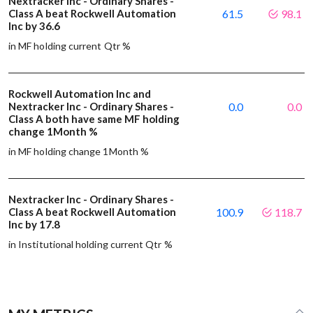
Nextracker Inc - Ordinary Shares -
Class A beat Rockwell Automation
61.5
98.1
Inc by 36.6
in MF holding current Qtr %
Rockwell Automation Inc and
Nextracker Inc - Ordinary Shares -
0.0
0.0
Class A both have same MF holding
change 1Month %
in MF holding change 1Month %
Nextracker Inc - Ordinary Shares -
Class A beat Rockwell Automation
100.9
118.7
Inc by 17.8
in Institutional holding current Qtr %