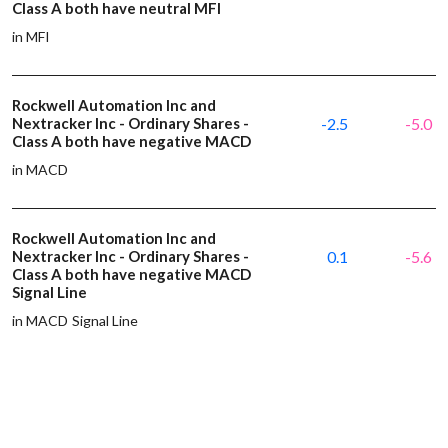
Class A both have neutral MFI
in MFI
Rockwell Automation Inc and
Nextracker Inc - Ordinary Shares -
-2.5
-5.0
Class A both have negative MACD
in MACD
Rockwell Automation Inc and
Nextracker Inc - Ordinary Shares -
0.1
-5.6
Class A both have negative MACD
Signal Line
in MACD Signal Line