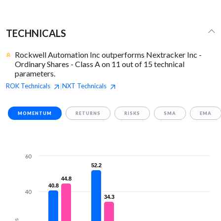
TECHNICALS
Rockwell Automation Inc outperforms Nextracker Inc -
Ordinary Shares - Class A on 11 out of 15 technical
parameters.
ROK
Technicals
NXT
Technicals
|
MOMENTUM
RETURNS
RISKS
SMA
EMA
60
52.2
52.2
44.8
44.8
40.8
40.8
40
34.3
34.3