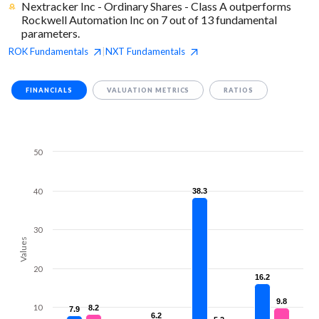
Nextracker Inc - Ordinary Shares - Class A outperforms
Rockwell Automation Inc on 7 out of 13 fundamental
parameters.
ROK
Fundamentals
NXT
Fundamentals
|
FINANCIALS
VALUATION METRICS
RATIOS
50
40
38.3
38.3
30
Values
20
16.2
16.2
9.8
9.8
10
8.2
8.2
7.9
7.9
6.2
6.2