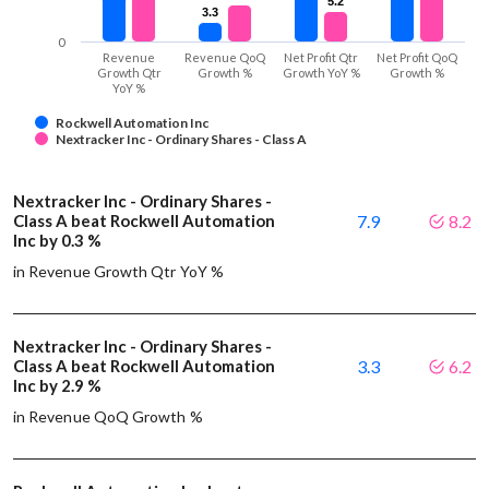
5.2
5.2
3.3
3.3
0
Revenue
Revenue QoQ
Net Profit Qtr
Net Profit QoQ
Growth Qtr
Growth %
Growth YoY %
Growth %
YoY %
Rockwell Automation Inc
Nextracker Inc - Ordinary Shares - Class A
Nextracker Inc - Ordinary Shares -
Class A beat Rockwell Automation
7.9
8.2
Inc by 0.3 %
in Revenue Growth Qtr YoY %
Nextracker Inc - Ordinary Shares -
Class A beat Rockwell Automation
3.3
6.2
Inc by 2.9 %
in Revenue QoQ Growth %