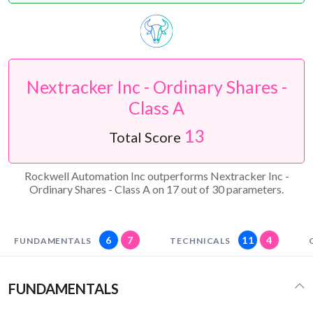
Nextracker Inc - Ordinary Shares -
Class A
13
Total Score
Rockwell Automation Inc outperforms Nextracker Inc -
Ordinary Shares - Class A on 17 out of 30 parameters.
6
7
11
4
FUNDAMENTALS
TECHNICALS
FUNDAMENTALS