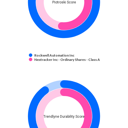
Piotroski Score
Rockwell Automation Inc
Nextracker Inc - Ordinary Shares - Class A
Trendlyne Durability Score