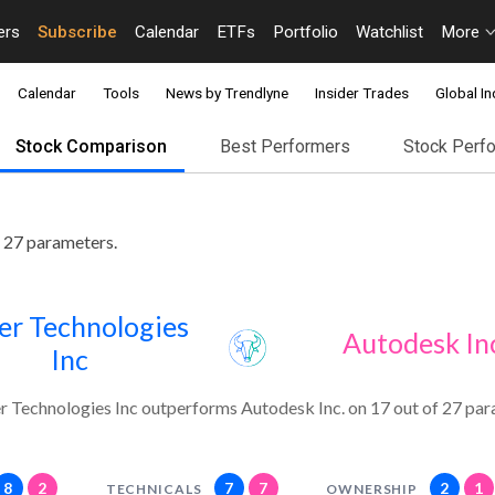
ers
Subscribe
Calendar
ETFs
Portfolio
Watchlist
More
Calendar
Tools
News by Trendlyne
Insider Trades
Global In
Stock Comparison
Best Performers
Stock Perf
 27 parameters.
er Technologies
Autodesk In
Inc
r Technologies Inc outperforms Autodesk Inc. on 17 out of 27 par
8
2
7
7
2
1
TECHNICALS
OWNERSHIP