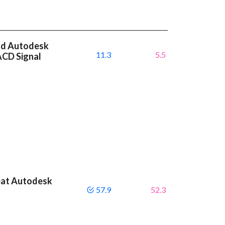
nd Autodesk
11.3
5.5
ACD Signal
eat Autodesk
57.9
52.3