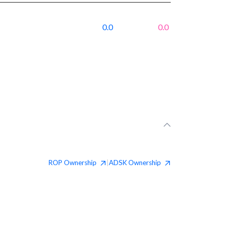
0.0
0.0
ROP
Ownership
ADSK
Ownership
|