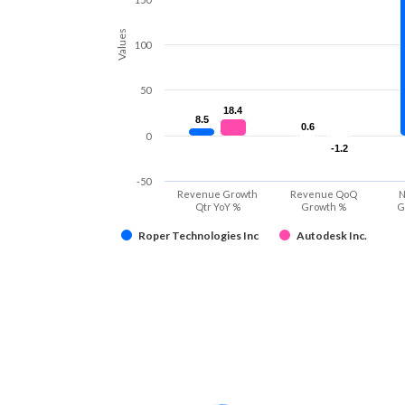
Values
100
50
18.4
18.4
8.5
8.5
0.6
0.6
0
-1.2
-1.2
-50
Revenue Growth
Revenue QoQ
N
Qtr YoY %
Growth %
G
Roper Technologies Inc
Autodesk Inc.