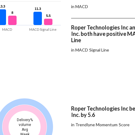
in MACD
13.3
13.3
11.3
11.3
8
8
5.5
5.5
Roper Technologies Inc a
MACD
MACD Signal Line
Inc. both have positive M
Line
in MACD Signal Line
Roper Technologies Inc b
Inc. by 5.6
Delivery%
in Trendlyne Momentum Score
volume
Avg
Week