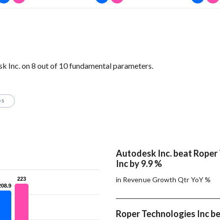
 Inc. on 8 out of 10 fundamental parameters.
OS
Autodesk Inc. beat Roper
Inc by 9.9 %
in Revenue Growth Qtr YoY %
223
223
208.9
208.9
Roper Technologies Inc b