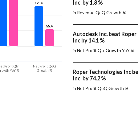
Inc. by 1.8 %
129.6
129.6
in Revenue QoQ Growth %
55.4
55.4
Autodesk Inc. beat Roper
Inc by 14.1 %
in Net Profit Qtr Growth YoY %
et Profit Qtr
Net Profit QoQ
rowth YoY %
Growth %
Roper Technologies Inc b
Inc. by 74.2 %
in Net Profit QoQ Growth %