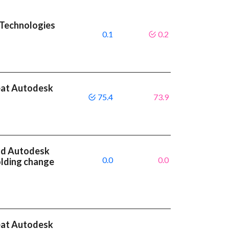
 Technologies
0.1
0.2
eat Autodesk
75.4
73.9
nd Autodesk
0.0
0.0
olding change
eat Autodesk