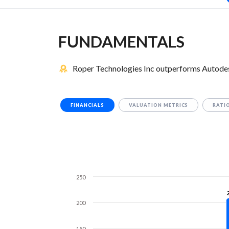
FUNDAMENTALS
Roper Technologies Inc outperforms Autodesk
FINANCIALS
VALUATION METRICS
RATI
250
200
150