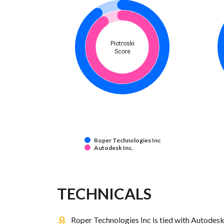
Piotroski
Score
Roper Technologies Inc
Autodesk Inc.
TECHNICALS
Roper Technologies Inc is tied with Autodesk