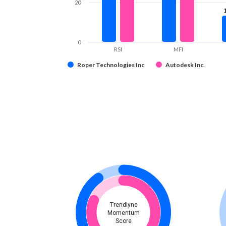
20
0
RSI
MFI
Roper Technologies Inc
Autodesk Inc.
Trendlyne
Momentum
Score