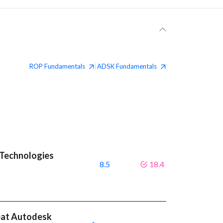
ROP
Fundamentals
ADSK
Fundamentals
|
 Technologies
8.5
18.4
eat Autodesk