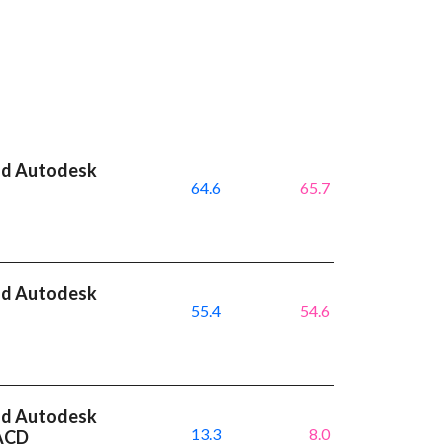
nd Autodesk
64.6
65.7
nd Autodesk
55.4
54.6
I
nd Autodesk
13.3
8.0
MACD