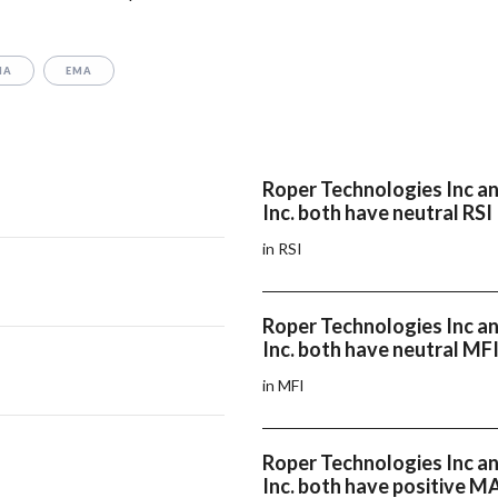
MA
EMA
Roper Technologies Inc a
Inc. both have neutral RSI
in RSI
Roper Technologies Inc a
Inc. both have neutral MF
in MFI
Roper Technologies Inc a
Inc. both have positive 