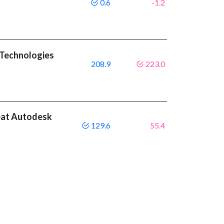
0.6
-1.2
 Technologies
208.9
223.0
eat Autodesk
129.6
55.4