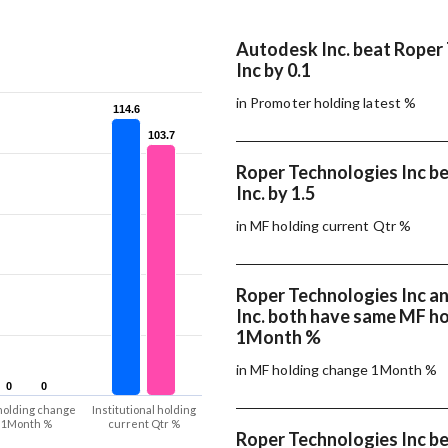
Autodesk Inc. beat Roper
Inc by 0.1
in Promoter holding latest %
114.6
114.6
103.7
103.7
Roper Technologies Inc b
Inc. by 1.5
in MF holding current Qtr %
Roper Technologies Inc a
Inc. both have same MF h
1Month %
in MF holding change 1Month %
0
0
0
0
holding change
Institutional holding
1Month %
current Qtr %
Roper Technologies Inc b