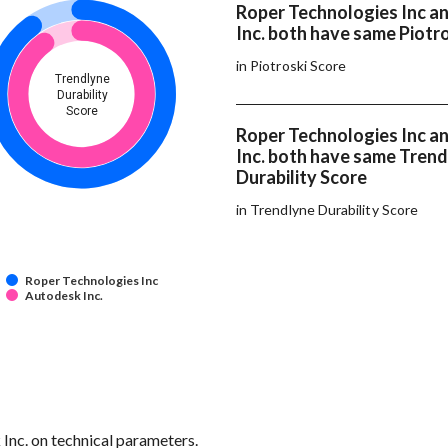
Roper Technologies Inc a
Inc. both have same Piotr
in Piotroski Score
Trendlyne
Durability
Score
Roper Technologies Inc a
Inc. both have same Tren
Durability Score
in Trendlyne Durability Score
Roper Technologies Inc
Autodesk Inc.
 Inc. on technical parameters.