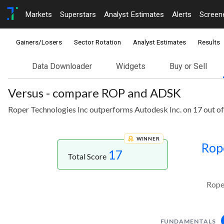
Markets
Superstars
Analyst Estimates
Alerts
Screen
Gainers/Losers
Sector Rotation
Analyst Estimates
Results
Data Downloader
Widgets
Buy or Sell
Versus - compare ROP and ADSK
Roper Technologies Inc outperforms Autodesk Inc. on 17 out of
WINNER
Rop
17
Total Score
Rope
FUNDAMENTALS