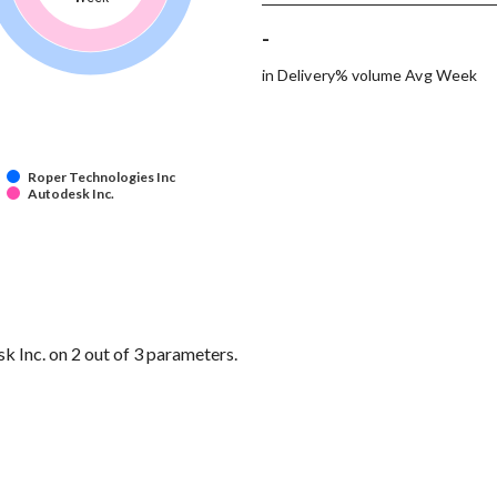
-
in Delivery% volume Avg Week
Roper Technologies Inc
Autodesk Inc.
 Inc. on 2 out of 3 parameters.