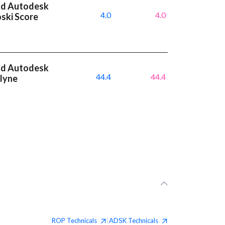
nd Autodesk
4.0
4.0
oski Score
nd Autodesk
44.4
44.4
dlyne
ROP
Technicals
ADSK
Technicals
|