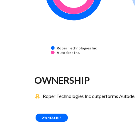
Roper Technologies Inc
Autodesk Inc.
OWNERSHIP
Roper Technologies Inc outperforms Autodesk
OWNERSHIP