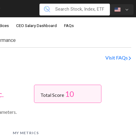
dices
CEO Salary Dashboard
FAQs
ormance
Visit FAQs
10
c.
Total Score
ameters.
MY METRICS