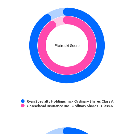
Piotroski Score
Ryan Specialty Holdings Inc - Ordinary Shares Class A
Goosehead Insurance Inc - Ordinary Shares - Class A