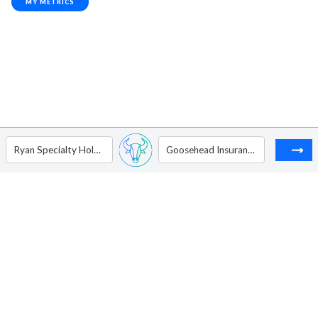
MY METRICS
Ryan Specialty Holdings Inc - Ordinary Shares Class A
Goosehead Insurance Inc - Ordinary Shares - Class A