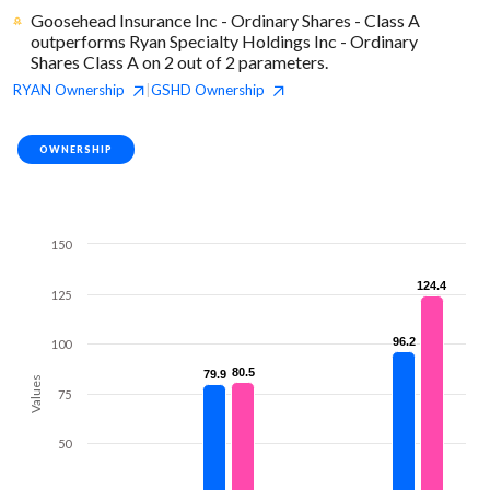
Goosehead Insurance Inc - Ordinary Shares - Class A
outperforms Ryan Specialty Holdings Inc - Ordinary
Shares Class A on 2 out of 2 parameters.
RYAN
Ownership
GSHD
Ownership
|
OWNERSHIP
150
124.4
124.4
125
96.2
96.2
100
80.5
80.5
79.9
79.9
Values
75
50