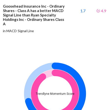
Goosehead Insurance Inc - Ordinary
Shares - Class A has a better MACD
1.7
4.9
Signal Line than Ryan Specialty
Holdings Inc - Ordinary Shares Class
A
in MACD Signal Line
Trendlyne Momentum Score