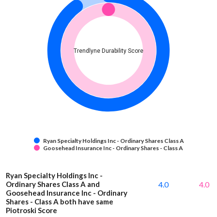
Trendlyne Durability Score
Ryan Specialty Holdings Inc - Ordinary Shares Class A
Goosehead Insurance Inc - Ordinary Shares - Class A
Ryan Specialty Holdings Inc -
Ordinary Shares Class A and
4.0
4.0
Goosehead Insurance Inc - Ordinary
Shares - Class A both have same
Piotroski Score