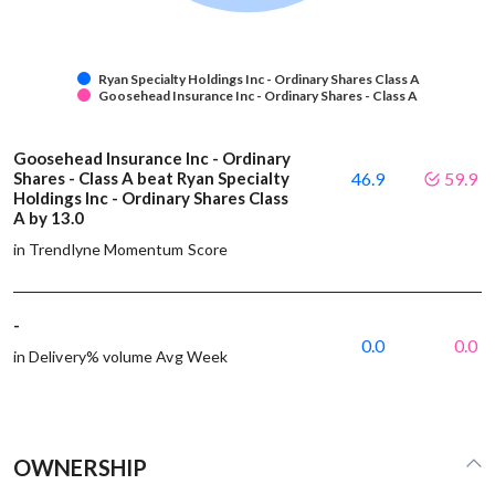
Ryan Specialty Holdings Inc - Ordinary Shares Class A
Goosehead Insurance Inc - Ordinary Shares - Class A
Goosehead Insurance Inc - Ordinary
Shares - Class A beat Ryan Specialty
46.9
59.9
Holdings Inc - Ordinary Shares Class
A by 13.0
in Trendlyne Momentum Score
-
0.0
0.0
in Delivery% volume Avg Week
OWNERSHIP