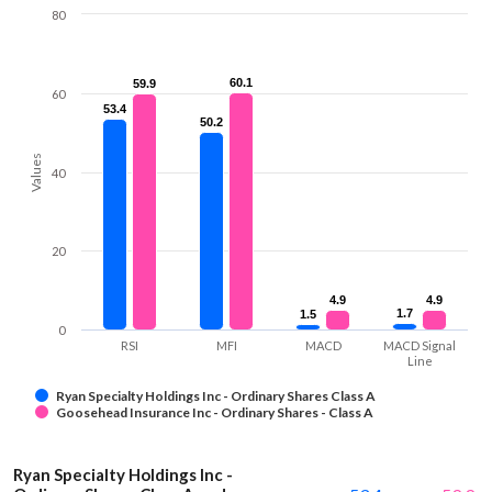
80
60.1
60.1
59.9
59.9
60
53.4
53.4
50.2
50.2
Values
40
20
4.9
4.9
4.9
4.9
1.7
1.7
1.5
1.5
0
RSI
MFI
MACD
MACD Signal
Line
Ryan Specialty Holdings Inc - Ordinary Shares Class A
Goosehead Insurance Inc - Ordinary Shares - Class A
Ryan Specialty Holdings Inc -