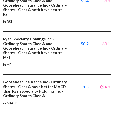
Ordinary Shares Class A and
53.4
59.9
Goosehead Insurance Inc - Ordinary
Shares - Class A both have neutral
RSI
in RSI
Ryan Specialty Holdings Inc -
Ordinary Shares Class A and
50.2
60.1
Goosehead Insurance Inc - Ordinary
Shares - Class A both have neutral
MFI
in MFI
Goosehead Insurance Inc - Ordinary
Shares - Class A has a better MACD
1.5
4.9
than Ryan Specialty Holdings Inc -
Ordinary Shares Class A
in MACD