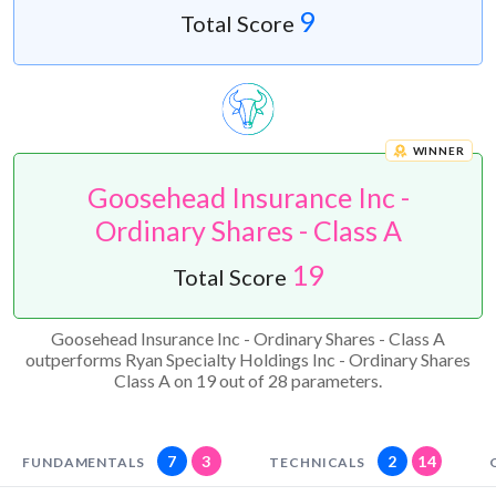
9
Total Score
WINNER
Goosehead Insurance Inc -
Ordinary Shares - Class A
19
Total Score
Goosehead Insurance Inc - Ordinary Shares - Class A
outperforms Ryan Specialty Holdings Inc - Ordinary Shares
Class A on 19 out of 28 parameters.
7
3
2
14
FUNDAMENTALS
TECHNICALS