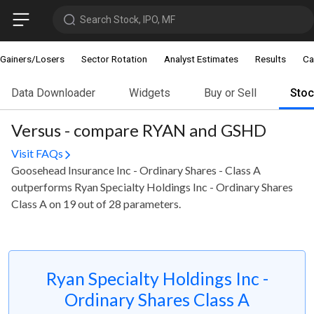
Search Stock, IPO, MF
Gainers/Losers
Sector Rotation
Analyst Estimates
Results
Ca
Data Downloader
Widgets
Buy or Sell
Sto
Versus - compare RYAN and GSHD
Visit FAQs
Goosehead Insurance Inc - Ordinary Shares - Class A
outperforms Ryan Specialty Holdings Inc - Ordinary Shares
Class A on 19 out of 28 parameters.
Ryan Specialty Holdings Inc -
Ordinary Shares Class A