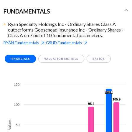
FUNDAMENTALS
Ryan Specialty Holdings Inc - Ordinary Shares Class A
outperforms Goosehead Insurance Inc - Ordinary Shares -
Class A on 7 out of 10 fundamental parameters.
RYAN
Fundamentals
GSHD
Fundamentals
|
FINANCIALS
VALUATION METRICS
RATIOS
150
139.8
139.8
105.9
105.9
95.4
95.4
100
Values
50