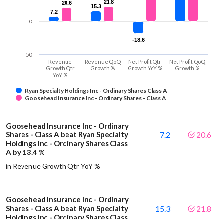
21.8
21.8
20.6
20.6
15.3
15.3
7.2
7.2
0
-18.6
-18.6
-50
Revenue
Revenue QoQ
Net Profit Qtr
Net Profit QoQ
Growth Qtr
Growth %
Growth YoY %
Growth %
YoY %
Ryan Specialty Holdings Inc - Ordinary Shares Class A
Goosehead Insurance Inc - Ordinary Shares - Class A
Goosehead Insurance Inc - Ordinary
Shares - Class A beat Ryan Specialty
7.2
20.6
Holdings Inc - Ordinary Shares Class
A by 13.4 %
in Revenue Growth Qtr YoY %
Goosehead Insurance Inc - Ordinary
Shares - Class A beat Ryan Specialty
15.3
21.8
Holdings Inc - Ordinary Shares Class