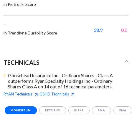
in Piotroski Score
-
38.9
0.0
in Trendlyne Durability Score
TECHNICALS
Goosehead Insurance Inc - Ordinary Shares - Class A
outperforms Ryan Specialty Holdings Inc - Ordinary
Shares Class A on 14 out of 16 technical parameters.
RYAN
Technicals
GSHD
Technicals
|
MOMENTUM
RETURNS
RISKS
SMA
EMA