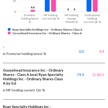
25
4.4
4.4
0
0
0
0
0
Promoter
MF holding
MF holding
Institutional
holding latest
current Qtr %
change
holding
%
1Month %
current Qtr %
Ryan Specialty Holdings Inc - Ordinary Shares Class A
Goosehead Insurance Inc - Ordinary Shares - Class A
-
0.0
4.4
in Promoter holding latest %
Goosehead Insurance Inc - Ordinary
Shares - Class A beat Ryan Specialty
79.9
80.5
Holdings Inc - Ordinary Shares Class
A by 0.6
in MF holding current Qtr %
Ryan Specialty Holdings Inc -