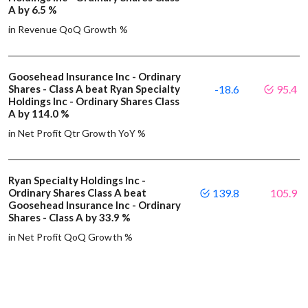
A by 6.5 %
in Revenue QoQ Growth %
Goosehead Insurance Inc - Ordinary
Shares - Class A beat Ryan Specialty
-18.6
95.4
Holdings Inc - Ordinary Shares Class
A by 114.0 %
in Net Profit Qtr Growth YoY %
Ryan Specialty Holdings Inc -
Ordinary Shares Class A beat
139.8
105.9
Goosehead Insurance Inc - Ordinary
Shares - Class A by 33.9 %
in Net Profit QoQ Growth %