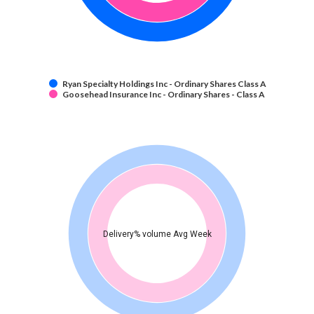
Ryan Specialty Holdings Inc - Ordinary Shares Class A
Goosehead Insurance Inc - Ordinary Shares - Class A
Delivery% volume Avg Week