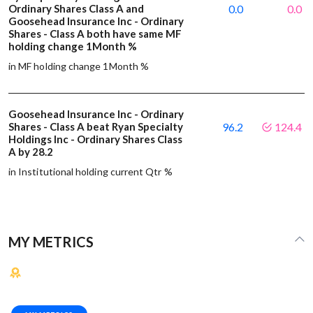
Ordinary Shares Class A and
0.0
0.0
Goosehead Insurance Inc - Ordinary
Shares - Class A both have same MF
holding change 1Month %
in MF holding change 1Month %
Goosehead Insurance Inc - Ordinary
Shares - Class A beat Ryan Specialty
96.2
124.4
Holdings Inc - Ordinary Shares Class
A by 28.2
in Institutional holding current Qtr %
MY METRICS