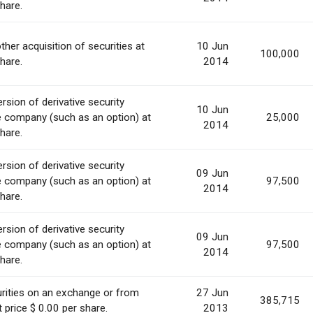
share.
ther acquisition of securities at
10 Jun
100,000
share.
2014
rsion of derivative security
10 Jun
e company (such as an option) at
25,000
2014
share.
rsion of derivative security
09 Jun
e company (such as an option) at
97,500
2014
share.
rsion of derivative security
09 Jun
e company (such as an option) at
97,500
2014
share.
rities on an exchange or from
27 Jun
385,715
 price $ 0.00 per share.
2013