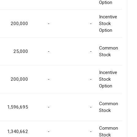
Option
Incentive
200,000
-
-
Stock
Option
Common
25,000
-
-
Stock
Incentive
200,000
-
-
Stock
Option
Common
1,596,695
-
-
Stock
Common
1,340,662
-
-
Stock