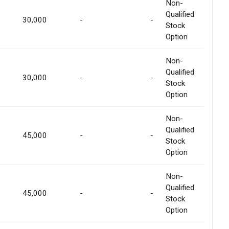
Non-
Qualified
30,000
-
-
Stock
Option
Non-
Qualified
30,000
-
-
Stock
Option
Non-
Qualified
45,000
-
-
Stock
Option
Non-
Qualified
45,000
-
-
Stock
Option