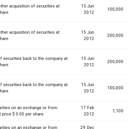
ther acquisition of securities at
15 Jun
100,000
share.
2012
ther acquisition of securities at
15 Jun
200,000
share.
2012
of securities back to the company at
15 Jun
200,000
share.
2012
of securities back to the company at
15 Jun
100,000
share.
2012
rities on an exchange or from
17 Feb
1,100
 price $ 0.00 per share.
2012
rities on an exchange or from
29 Dec