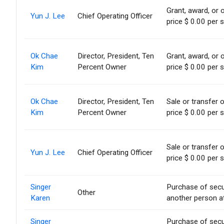
Grant, award, or o
Yun J. Lee
Chief Operating Officer
price $ 0.00 per 
Ok Chae
Director, President, Ten
Grant, award, or o
Kim
Percent Owner
price $ 0.00 per 
Ok Chae
Director, President, Ten
Sale or transfer 
Kim
Percent Owner
price $ 0.00 per 
Sale or transfer 
Yun J. Lee
Chief Operating Officer
price $ 0.00 per 
Singer
Purchase of secu
Other
Karen
another person at
Singer
Purchase of secu