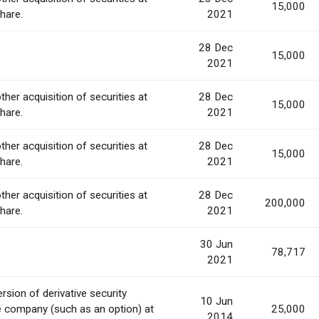
15,000
share.
2021
28 Dec
15,000
2021
ther acquisition of securities at
28 Dec
15,000
share.
2021
ther acquisition of securities at
28 Dec
15,000
share.
2021
ther acquisition of securities at
28 Dec
200,000
share.
2021
30 Jun
78,717
2021
rsion of derivative security
10 Jun
e company (such as an option) at
25,000
2014