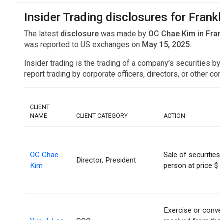
Insider Trading disclosures for Frank
The latest
disclosure
was made by
OC Chae Kim in Fra
was reported to US exchanges on
May 15, 2025.
Insider trading is the trading of a company’s securities b
report trading by corporate officers, directors, or othe
CLIENT
NAME
CLIENT CATEGORY
ACTION
OC Chae
Sale of securitie
Director, President
Kim
person at price $
Exercise or conve