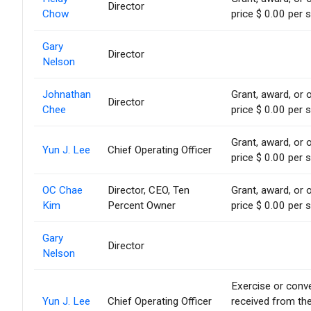
Director
Chow
price $ 0.00 per 
Gary
Director
Nelson
Johnathan
Grant, award, or o
Director
Chee
price $ 0.00 per 
Grant, award, or o
Yun J. Lee
Chief Operating Officer
price $ 0.00 per 
OC Chae
Director, CEO, Ten
Grant, award, or o
Kim
Percent Owner
price $ 0.00 per 
Gary
Director
Nelson
Exercise or conve
Yun J. Lee
Chief Operating Officer
received from th