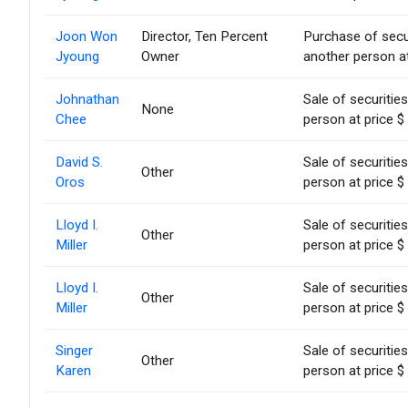
Joon Won
Director, Ten Percent
Purchase of secu
Jyoung
Owner
another person at
Johnathan
Sale of securitie
None
Chee
person at price $
David S.
Sale of securitie
Other
Oros
person at price $
Lloyd I.
Sale of securitie
Other
Miller
person at price $
Lloyd I.
Sale of securitie
Other
Miller
person at price $
Singer
Sale of securitie
Other
Karen
person at price $