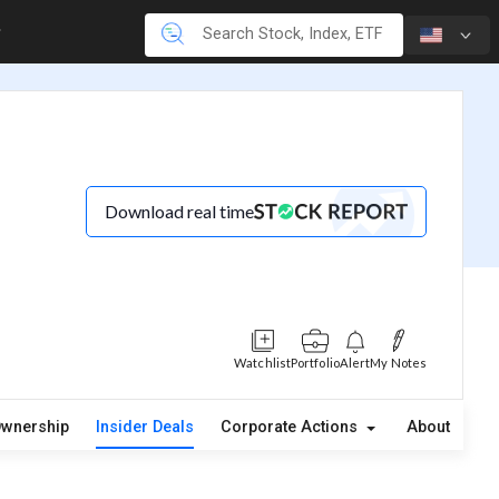
Download real time
Watchlist
Portfolio
Alert
My Notes
wnership
Insider Deals
Corporate Actions
About