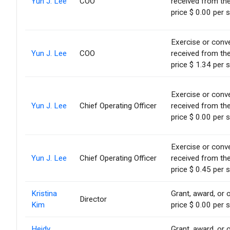
Yun J. Lee
COO
received from th
price $ 0.00 per 
Exercise or conve
Yun J. Lee
COO
received from th
price $ 1.34 per 
Exercise or conve
Yun J. Lee
Chief Operating Officer
received from th
price $ 0.00 per 
Exercise or conve
Yun J. Lee
Chief Operating Officer
received from th
price $ 0.45 per 
Kristina
Grant, award, or o
Director
Kim
price $ 0.00 per 
Heidy
Grant, award, or o