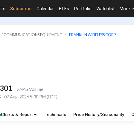
ers
Subscribe
Calendar
ETFs
Portfolio
Watchlist
More
TELECOMMUNICATIONS EQUIPMENT
FRANKLIN WIRELESS CORP
,301
XNAS Volume
S
07 Aug, 2026 5:30 PM (EDT)
Charts & Report
Technicals
Price History/Seasonality
O