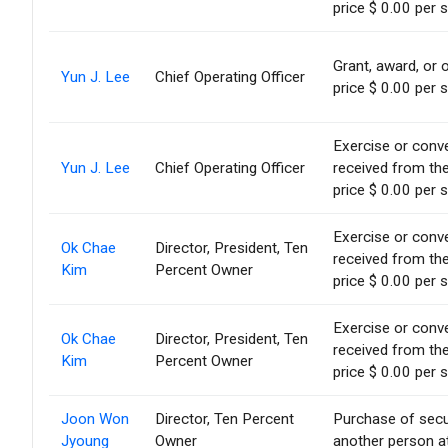
price $ 0.00 per 
Grant, award, or o
Yun J. Lee
Chief Operating Officer
price $ 0.00 per 
Exercise or conve
Yun J. Lee
Chief Operating Officer
received from th
price $ 0.00 per 
Exercise or conve
Ok Chae
Director, President, Ten
received from th
Kim
Percent Owner
price $ 0.00 per 
Exercise or conve
Ok Chae
Director, President, Ten
received from th
Kim
Percent Owner
price $ 0.00 per 
Joon Won
Director, Ten Percent
Purchase of secu
Jyoung
Owner
another person at