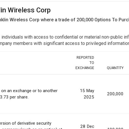
lin Wireless Corp
nklin Wireless Corp where a trade of 200,000 Options To Pu
y individuals with access to confidential or material non-public 
r company members with significant access to privileged informat
REPORTED
TO
EXCHANGE
QUANTITY
s on an exchange or to another
15 May
200,000
 3.73 per share.
2025
rsion of derivative security
28 Dec