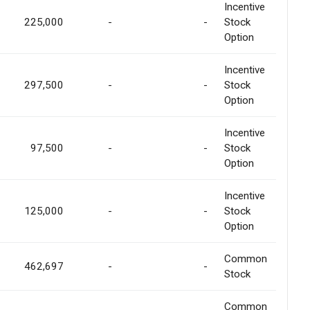
Incentive
225,000
-
-
Stock
Option
Incentive
297,500
-
-
Stock
Option
Incentive
97,500
-
-
Stock
Option
Incentive
125,000
-
-
Stock
Option
Common
462,697
-
-
Stock
Common