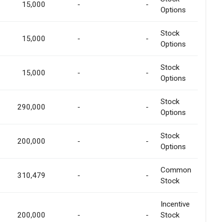
15,000
-
-
Options
Stock
15,000
-
-
Options
Stock
15,000
-
-
Options
Stock
290,000
-
-
Options
Stock
200,000
-
-
Options
Common
310,479
-
-
Stock
Incentive
200,000
-
-
Stock