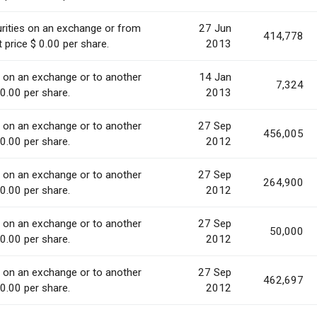
rities on an exchange or from
27 Jun
414,778
 price $ 0.00 per share.
2013
s on an exchange or to another
14 Jan
7,324
 0.00 per share.
2013
s on an exchange or to another
27 Sep
456,005
 0.00 per share.
2012
s on an exchange or to another
27 Sep
264,900
 0.00 per share.
2012
s on an exchange or to another
27 Sep
50,000
 0.00 per share.
2012
s on an exchange or to another
27 Sep
462,697
 0.00 per share.
2012