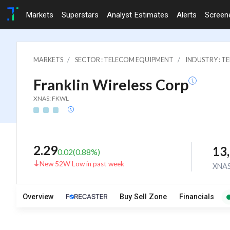
Markets
Superstars
Analyst Estimates
Alerts
Screen
MARKETS
SECTOR : TELECOM EQUIPMENT
INDUSTRY : 
Franklin Wireless Corp
XNAS: FKWL
2.29
13
0.02
(
0.88
%)
New 52W Low in past week
XNA
Overview
Buy Sell Zone
Financials