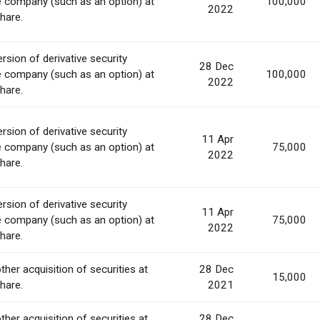
e company (such as an option) at
100,000
2022
share.
rsion of derivative security
28 Dec
e company (such as an option) at
100,000
2022
share.
rsion of derivative security
11 Apr
e company (such as an option) at
75,000
2022
share.
rsion of derivative security
11 Apr
e company (such as an option) at
75,000
2022
share.
ther acquisition of securities at
28 Dec
15,000
share.
2021
ther acquisition of securities at
28 Dec