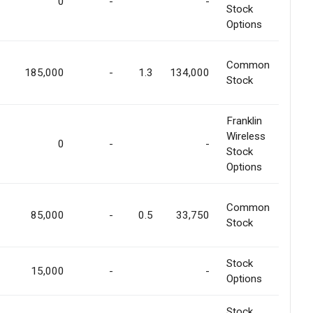
0
-
-
Stock
Options
Common
185,000
-
1.3
134,000
Stock
Franklin
Wireless
0
-
-
Stock
Options
Common
85,000
-
0.5
33,750
Stock
Stock
15,000
-
-
Options
Stock