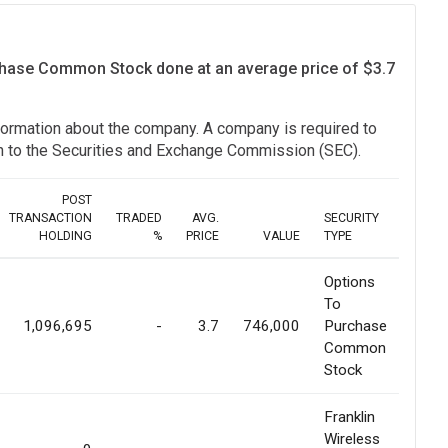
rchase Common Stock done at an average price of $3.7
information about the company. A company is required to
ion to the Securities and Exchange Commission (SEC).
POST
TRANSACTION
TRADED
AVG.
SECURITY
HOLDING
%
PRICE
VALUE
TYPE
Options
To
1,096,695
-
3.7
746,000
Purchase
Common
Stock
Franklin
Wireless