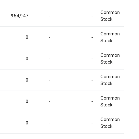
Common
954,947
-
-
Stock
Common
0
-
-
Stock
Common
0
-
-
Stock
Common
0
-
-
Stock
Common
0
-
-
Stock
Common
0
-
-
Stock