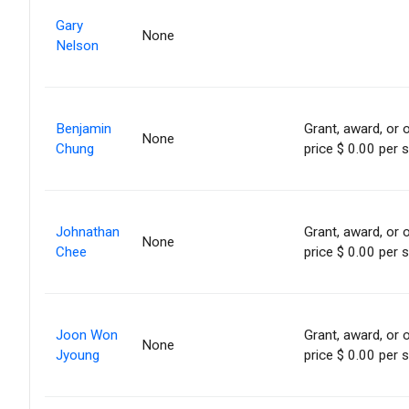
Gary
None
Nelson
Benjamin
Grant, award, or o
None
Chung
price $ 0.00 per 
Johnathan
Grant, award, or o
None
Chee
price $ 0.00 per 
Joon Won
Grant, award, or o
None
Jyoung
price $ 0.00 per 