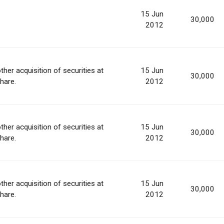
15 Jun
30,000
2012
ther acquisition of securities at
15 Jun
30,000
share.
2012
ther acquisition of securities at
15 Jun
30,000
share.
2012
ther acquisition of securities at
15 Jun
30,000
share.
2012