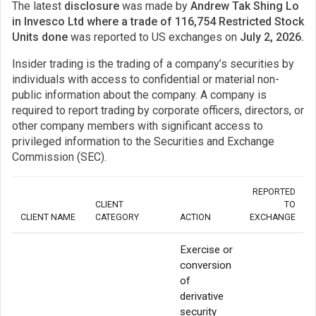
The latest
disclosure
was made by
Andrew Tak Shing Lo
in Invesco Ltd where a trade of 116,754 Restricted Stock
Units done
was reported to US exchanges on
July 2, 2026.
Insider trading is the trading of a company’s securities by
individuals with access to confidential or material non-
public information about the company. A company is
required to report trading by corporate officers, directors, or
other company members with significant access to
privileged information to the Securities and Exchange
Commission (SEC).
REPORTED
CLIENT
TO
CLIENT NAME
CATEGORY
ACTION
EXCHANGE
Exercise or
conversion
of
derivative
security