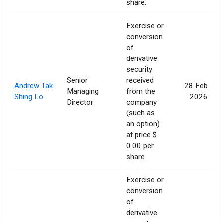
share.
Exercise or
conversion
of
derivative
security
Senior
received
Andrew Tak
28 Feb
Managing
from the
Shing Lo
2026
Director
company
(such as
an option)
at price $
0.00 per
share.
Exercise or
conversion
of
derivative