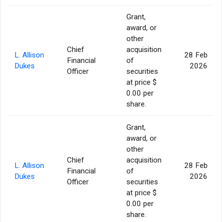
Grant,
award, or
other
Chief
acquisition
L. Allison
28 Feb
Financial
of
Dukes
2026
Officer
securities
at price $
0.00 per
share.
Grant,
award, or
other
Chief
acquisition
L. Allison
28 Feb
Financial
of
Dukes
2026
Officer
securities
at price $
0.00 per
share.