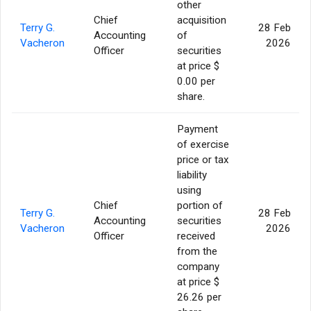
other
Chief
acquisition
Terry G.
28 Feb
Accounting
of
Vacheron
2026
Officer
securities
at price $
0.00 per
share.
Payment
of exercise
price or tax
liability
using
Chief
portion of
Terry G.
28 Feb
Accounting
securities
Vacheron
2026
Officer
received
from the
company
at price $
26.26 per