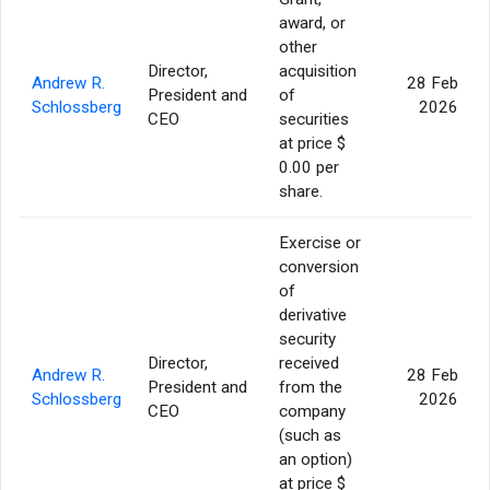
award, or
other
Director,
acquisition
Andrew R.
28 Feb
President and
of
Schlossberg
2026
CEO
securities
at price $
0.00 per
share.
Exercise or
conversion
of
derivative
security
Director,
received
Andrew R.
28 Feb
President and
from the
Schlossberg
2026
CEO
company
(such as
an option)
at price $