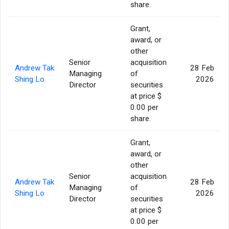
share.
Grant,
award, or
other
Senior
acquisition
Andrew Tak
28 Feb
Managing
of
Shing Lo
2026
Director
securities
at price $
0.00 per
share.
Grant,
award, or
other
Senior
acquisition
Andrew Tak
28 Feb
Managing
of
Shing Lo
2026
Director
securities
at price $
0.00 per