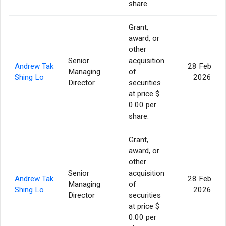
share.
Grant,
award, or
other
Senior
acquisition
Andrew Tak
28 Feb
Managing
of
Shing Lo
2026
Director
securities
at price $
0.00 per
share.
Grant,
award, or
other
Senior
acquisition
Andrew Tak
28 Feb
Managing
of
Shing Lo
2026
Director
securities
at price $
0.00 per