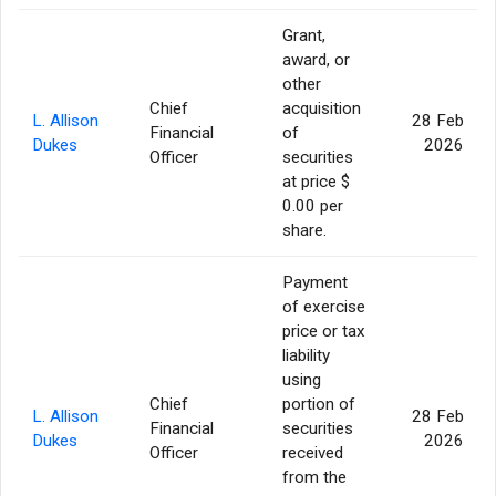
Grant,
award, or
other
Chief
acquisition
L. Allison
28 Feb
Financial
of
Dukes
2026
Officer
securities
at price $
0.00 per
share.
Payment
of exercise
price or tax
liability
using
Chief
portion of
L. Allison
28 Feb
Financial
securities
Dukes
2026
Officer
received
from the