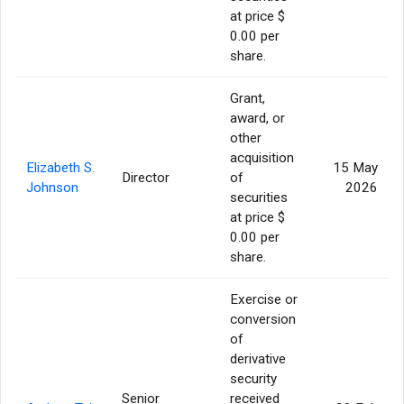
at price $
0.00 per
share.
Grant,
award, or
other
acquisition
Elizabeth S.
15 May
Director
of
Johnson
2026
securities
at price $
0.00 per
share.
Exercise or
conversion
of
derivative
security
Senior
received