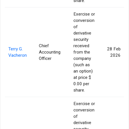
share.
Exercise or
conversion
of
derivative
security
Chief
received
Terry G.
28 Feb
Accounting
from the
Vacheron
2026
Officer
company
(such as
an option)
at price $
0.00 per
share.
Exercise or
conversion
of
derivative
security