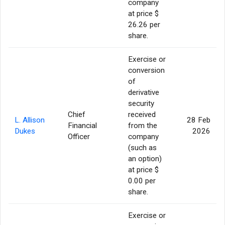
company
at price $
26.26 per
share.
Exercise or
conversion
of
derivative
security
Chief
received
L. Allison
28 Feb
Financial
from the
Dukes
2026
Officer
company
(such as
an option)
at price $
0.00 per
share.
Exercise or