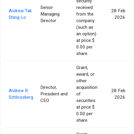
security
Senior
received
Andrew Tak
28 Feb
Managing
from the
Shing Lo
2026
Director
company
(such as
an option)
at price $
0.00 per
share.
Grant,
award, or
other
Director,
acquisition
Andrew R.
28 Feb
President and
of
Schlossberg
2026
CEO
securities
at price $
0.00 per
share.