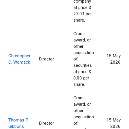
company
at price $
27.01 per
share.
Grant,
award, or
other
acquisition
Christopher
15 May
Director
of
C. Womack
2026
securities
at price $
0.00 per
share.
Grant,
award, or
other
acquisition
Thomas P.
15 May
Director
of
Gibbons
2026