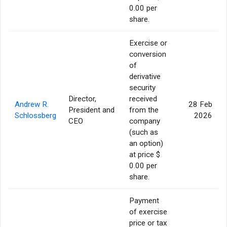
0.00 per
share.
Exercise or
conversion
of
derivative
security
Director,
received
Andrew R.
28 Feb
President and
from the
Schlossberg
2026
CEO
company
(such as
an option)
at price $
0.00 per
share.
Payment
of exercise
price or tax