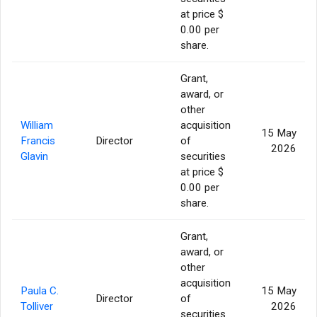
at price $
0.00 per
share.
Grant,
award, or
other
William
acquisition
15 May
Francis
Director
of
2026
Glavin
securities
at price $
0.00 per
share.
Grant,
award, or
other
acquisition
Paula C.
15 May
Director
of
Tolliver
2026
securities