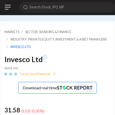
Search Stock, IPO, MF
MARKETS
SECTOR : BANKING & FINANCE
INDUSTRY : PRIVATE EQUITY, INVESTMENT & ASSET MANAGERS
INVESCO LTD
Invesco Ltd
XNYS: IVZ
Turnaround Potential
Download real time
31.58
-0.11
(
-0.35
%)