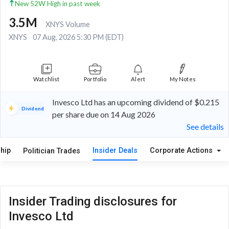
New 52W High in past week
3.5M
XNYS Volume
XNYS
07 Aug, 2026 5:30 PM (EDT)
Watchlist
Portfolio
Alert
My Notes
Invesco Ltd has an upcoming dividend of $0.215
Dividend
per share due on 14 Aug 2026
See details
hip
Insider Deals
Corporate Actions
Politician Trades
Insider Trading disclosures for
Invesco Ltd