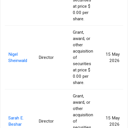
at price $
0.00 per
share.
Grant,
award, or
other
acquisition
Nigel
15 May
Director
of
Sheinwald
2026
securities
at price $
0.00 per
share.
Grant,
award, or
other
acquisition
Sarah E.
15 May
Director
of
Beshar
2026
securities