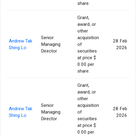
share.
Grant,
award, or
other
Senior
acquisition
Andrew Tak
28 Feb
Managing
of
Shing Lo
2026
Director
securities
at price $
0.00 per
share.
Grant,
award, or
other
Senior
acquisition
Andrew Tak
28 Feb
Managing
of
Shing Lo
2026
Director
securities
at price $
0.00 per