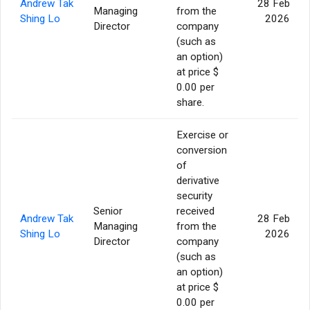
Andrew Tak
28 Feb
Managing
from the
Shing Lo
2026
Director
company
(such as
an option)
at price $
0.00 per
share.
Exercise or
conversion
of
derivative
security
Senior
received
Andrew Tak
28 Feb
Managing
from the
Shing Lo
2026
Director
company
(such as
an option)
at price $
0.00 per