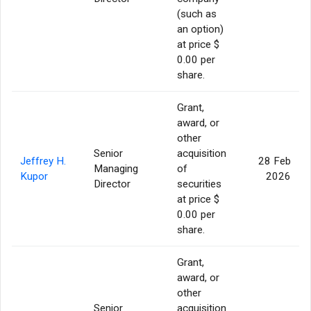
(such as
an option)
at price $
0.00 per
share.
Grant,
award, or
other
Senior
acquisition
Jeffrey H.
28 Feb
Managing
of
Kupor
2026
Director
securities
at price $
0.00 per
share.
Grant,
award, or
other
Senior
acquisition