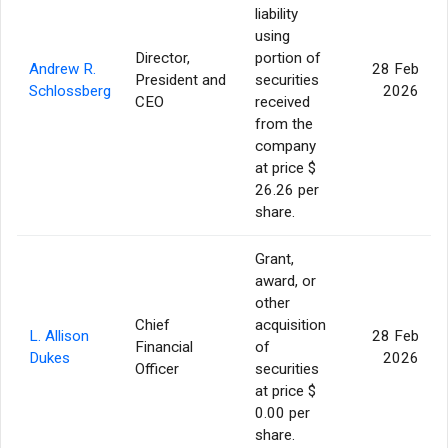
liability
using
Director,
portion of
Andrew R.
28 Feb
President and
securities
Schlossberg
2026
CEO
received
from the
company
at price $
26.26 per
share.
Grant,
award, or
other
Chief
acquisition
L. Allison
28 Feb
Financial
of
Dukes
2026
Officer
securities
at price $
0.00 per
share.