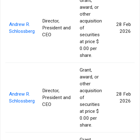
Grant,
award, or
other
Director,
acquisition
Andrew R.
28 Feb
President and
of
Schlossberg
2026
CEO
securities
at price $
0.00 per
share.
Grant,
award, or
other
Director,
acquisition
Andrew R.
28 Feb
President and
of
Schlossberg
2026
CEO
securities
at price $
0.00 per
share.
Grant,