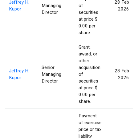
Jeffrey H.
28 Feb
Managing
of
Kupor
2026
Director
securities
at price $
0.00 per
share.
Grant,
award, or
other
Senior
acquisition
Jeffrey H.
28 Feb
Managing
of
Kupor
2026
Director
securities
at price $
0.00 per
share.
Payment
of exercise
price or tax
liability