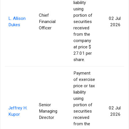
liability
using
Chief
portion of
L. Allison
02 Jul
Financial
securities
Dukes
2026
Officer
received
from the
company
at price $
27.01 per
share.
Payment
of exercise
price or tax
liability
using
Senior
portion of
Jeffrey H.
02 Jul
Managing
securities
Kupor
2026
Director
received
from the