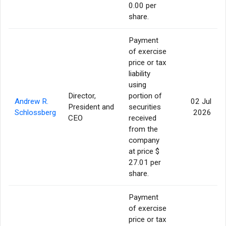
0.00 per
share.
Payment
of exercise
price or tax
liability
using
Director,
portion of
Andrew R.
02 Jul
President and
securities
Schlossberg
2026
CEO
received
from the
company
at price $
27.01 per
share.
Payment
of exercise
price or tax