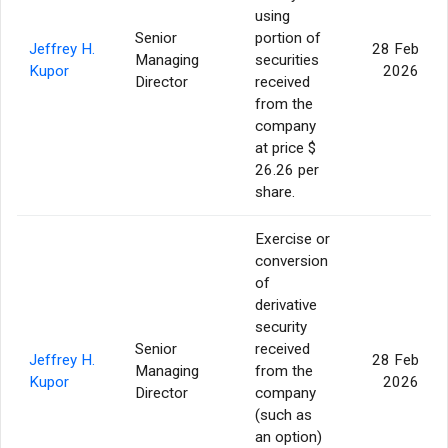
using
Senior
portion of
Jeffrey H.
28 Feb
Managing
securities
Kupor
2026
Director
received
from the
company
at price $
26.26 per
share.
Exercise or
conversion
of
derivative
security
Senior
received
Jeffrey H.
28 Feb
Managing
from the
Kupor
2026
Director
company
(such as
an option)