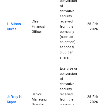
conversion
of
derivative
security
Chief
received
L. Allison
28 Feb
Financial
from the
Dukes
2026
Officer
company
(such as
an option)
at price $
0.00 per
share.
Exercise or
conversion
of
derivative
security
Senior
received
Jeffrey H.
28 Feb
Managing
from the
Kupor
2026
Director
company