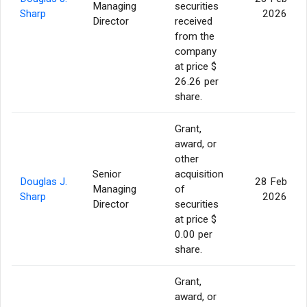
Managing
securities
Sharp
2026
Director
received
from the
company
at price $
26.26 per
share.
Grant,
award, or
other
Senior
acquisition
Douglas J.
28 Feb
Managing
of
Sharp
2026
Director
securities
at price $
0.00 per
share.
Grant,
award, or