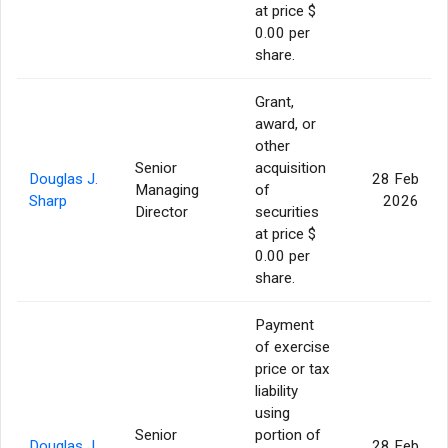
at price $
0.00 per
share.
Grant,
award, or
other
Senior
acquisition
Douglas J.
28 Feb
Managing
of
Sharp
2026
Director
securities
at price $
0.00 per
share.
Payment
of exercise
price or tax
liability
using
Senior
portion of
Douglas J.
28 Feb