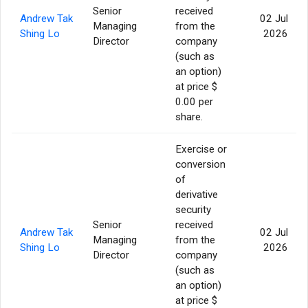
Senior
received
Andrew Tak
02 Jul
Managing
from the
Shing Lo
2026
Director
company
(such as
an option)
at price $
0.00 per
share.
Exercise or
conversion
of
derivative
security
Senior
received
Andrew Tak
02 Jul
Managing
from the
Shing Lo
2026
Director
company
(such as
an option)
at price $