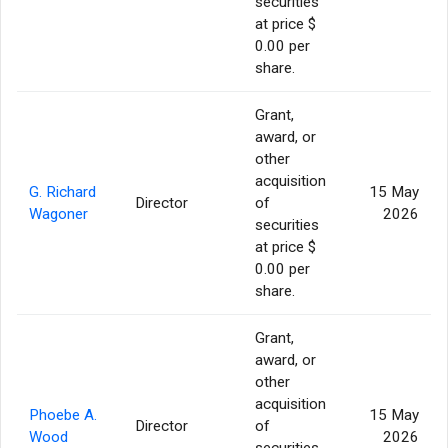
securities
at price $
0.00 per
share.
Grant,
award, or
other
acquisition
G. Richard
15 May
Director
of
Wagoner
2026
securities
at price $
0.00 per
share.
Grant,
award, or
other
acquisition
Phoebe A.
15 May
Director
of
Wood
2026
securities