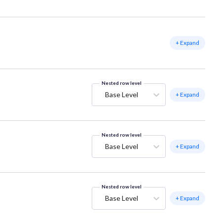
+ Expand
Nested row level
Base Level
+ Expand
Nested row level
Base Level
+ Expand
Nested row level
Base Level
+ Expand