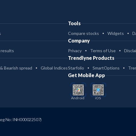
Tools
s
Compare stocks
Widgets
D
Company
 results
Privacy
Terms of Use
Discla
Trendlyne Products
 & Bearish spread
Global Indices
Starfolio
SmartOptions
Tre
Get Mobile App
Android
iOS
Reg No: INH000022507)