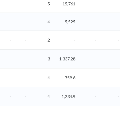
-
-
5
15,761
-
-
-
-
4
5,525
-
-
-
-
2
-
-
-
-
-
3
1,337.28
-
-
-
-
4
759.6
-
-
-
-
4
1,234.9
-
-