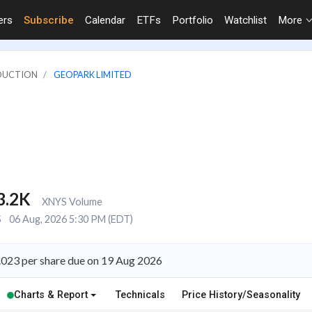
ers
Subscribe
Calendar
ETFs
Portfolio
Watchlist
More
ODUCTION
GEOPARK LIMITED
3.2K
XNYS Volume
S
06 Aug, 2026 5:30 PM (EDT)
.023 per share due on 19 Aug 2026
Charts & Report
Technicals
Price History/Seasonality