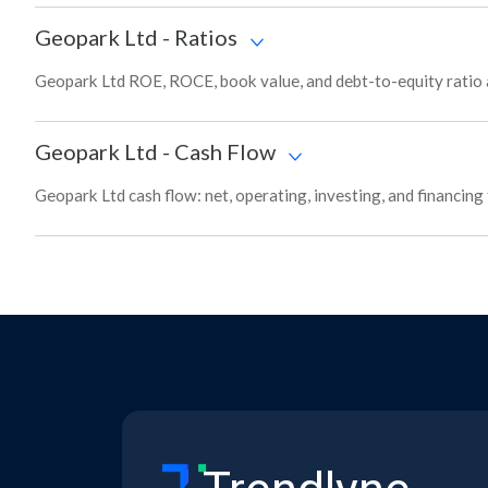
Geopark Ltd
-
Ratios
Geopark Ltd ROE, ROCE, book value, and debt-to-equity ratio 
Geopark Ltd
-
Cash Flow
Geopark Ltd cash flow: net, operating, investing, and financing