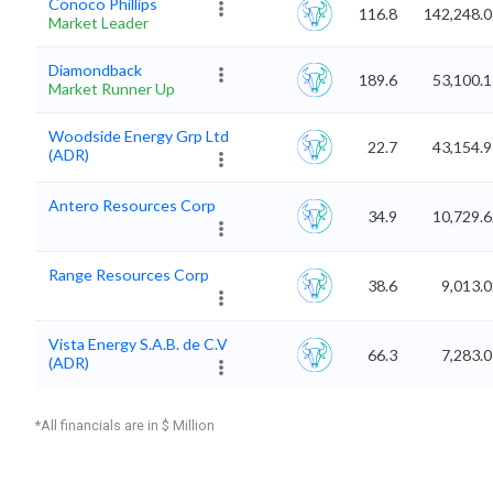
Conoco Phillips
116.8
142,248.0
Market Leader
Diamondback
189.6
53,100.
Market Runner Up
Woodside Energy Grp Ltd
22.7
43,154.
(ADR)
Antero Resources Corp
34.9
10,729.
Range Resources Corp
38.6
9,013.
Vista Energy S.A.B. de C.V
66.3
7,283.
(ADR)
*All financials are in $ Million