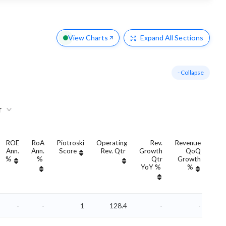
View Charts
Expand
All Sections
- Collapse
r
ROE
RoA
Piotroski
Operating
Rev.
Revenue
Ann.
Ann.
Score
Rev. Qtr
Growth
QoQ
Gro
%
%
Qtr
Growth
YoY %
%
Yo
-
-
1
128.4
-
-