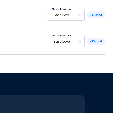
Nested row level
Base Level
+ Expand
Nested row level
Base Level
+ Expand