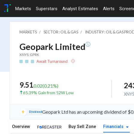
Markets
Superstars
Analyst Estimates
Alerts
Screen
MARKETS
SECTOR : OIL & GAS
INDUSTRY : OIL & GAS PR
Geopark Limited
XNYS: GPRK
Await Turnaround
9.51
24
0.02
(
0.21
%)
65.39% Gain from 52W Low
XNY
Geopark Ltd has an upcoming dividend of $0
Dividend
Overview
Buy Sell Zone
Financials