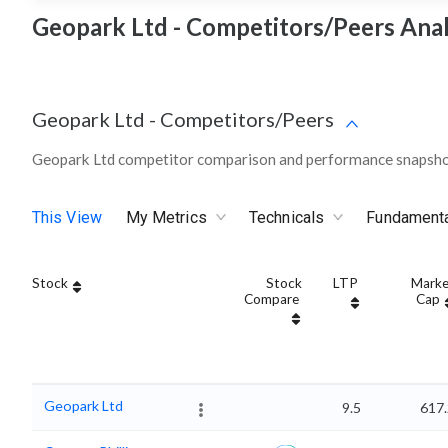
Geopark Ltd - Competitors/Peers Anal
Geopark Ltd
-
Competitors/Peers
Geopark Ltd competitor comparison and performance snapshot
This View
My Metrics
Technicals
Fundament
Stock
Stock
LTP
Marke
Compare
Cap
Geopark Ltd
9.5
617.