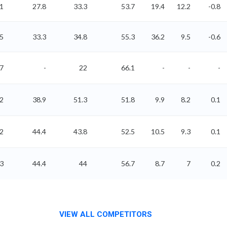
1
27.8
33.3
53.7
19.4
12.2
-0.8
15
33.3
34.8
55.3
36.2
9.5
-0.6
97
-
22
66.1
-
-
-
62
38.9
51.3
51.8
9.9
8.2
0.1
02
44.4
43.8
52.5
10.5
9.3
0.1
03
44.4
44
56.7
8.7
7
0.2
VIEW ALL COMPETITORS