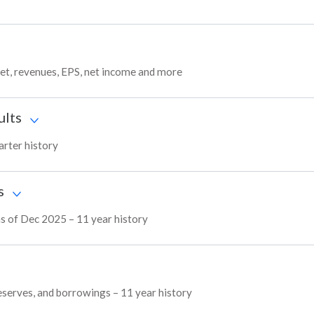
get, revenues, EPS, net income and more
ults
arter history
s
as of Dec 2025 – 11 year history
reserves, and borrowings – 11 year history