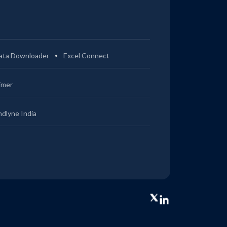
ata Downloader
Excel Connect
imer
ndlyne India