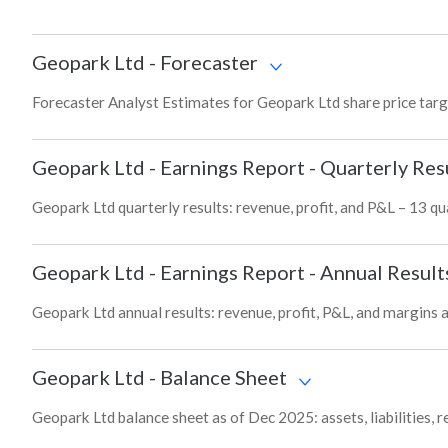
Geopark Ltd
-
Forecaster
Forecaster Analyst Estimates for Geopark Ltd share price tar
Geopark Ltd
-
Earnings Report - Quarterly Res
Geopark Ltd quarterly results: revenue, profit, and P&L – 13 qu
Geopark Ltd
-
Earnings Report - Annual Result
Geopark Ltd annual results: revenue, profit, P&L, and margins 
Geopark Ltd
-
Balance Sheet
Geopark Ltd balance sheet as of Dec 2025: assets, liabilities, 