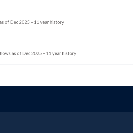
as of Dec 2025 – 11 year history
 flows as of Dec 2025 – 11 year history