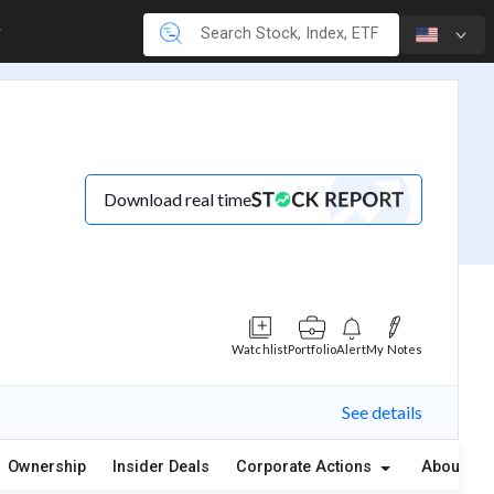
Download real time
Watchlist
Portfolio
Alert
My Notes
See details
Ownership
Insider Deals
Corporate Actions
About