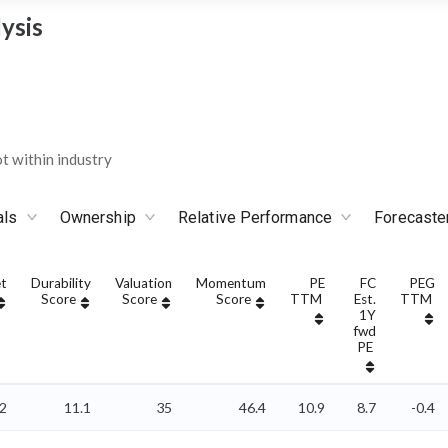
ysis
 within industry
als
Ownership
Relative Performance
Forecaste
t
Durability
Valuation
Momentum
PE
FC
PEG
Score
Score
Score
TTM
Est.
TTM
1Y
fwd
PE
2
11.1
35
46.4
10.9
8.7
-0.4