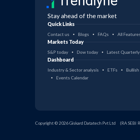
Trendlyne
Stay ahead of the market
Quick Links
Contact us
Blogs
FAQs
All Feature
Markets Today
S&P today
Dow today
Latest Quarterly
Dashboard
Industry & Sector analysis
ETFs
Bullish
Events Calendar
Copyright © 2026 Giskard Datatech Pvt Ltd
(RA SEBI 