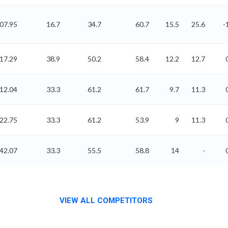
507.95
16.7
34.7
60.7
15.5
25.6
-
17.29
38.9
50.2
58.4
12.2
12.7
12.04
33.3
61.2
61.7
9.7
11.3
22.75
33.3
61.2
53.9
9
11.3
42.07
33.3
55.5
58.8
14
-
VIEW ALL COMPETITORS