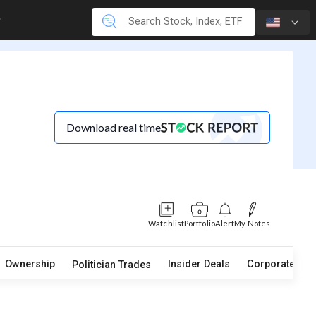
Download real time
Watchlist
Portfolio
Alert
My Notes
Ownership
Insider Deals
Corporate Act
Politician Trades