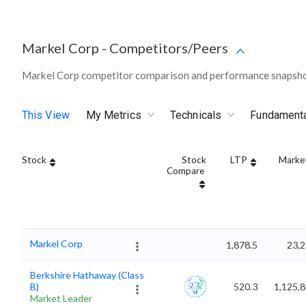
Markel Corp
-
Competitors/Peers
Markel Corp competitor comparison and performance snapshot
This View
My Metrics
Technicals
Fundament
Stock
Stock
LTP
Marke
Compare
Markel Corp
1,878.5
23,2
Berkshire Hathaway (Class
B)
520.3
1,125,
Market Leader