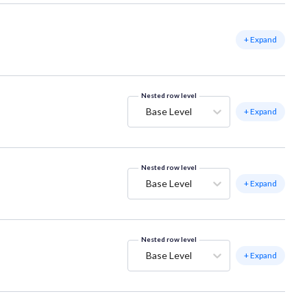
+ Expand
Nested row level
Base Level
+ Expand
Nested row level
Base Level
+ Expand
Nested row level
Base Level
+ Expand