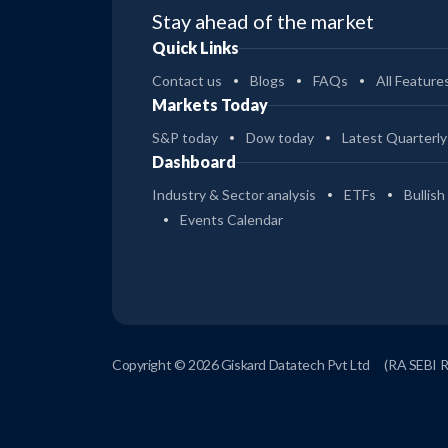
Stay ahead of the market
Quick Links
Contact us
Blogs
FAQs
All Feature
Markets Today
S&P today
Dow today
Latest Quarterly
Dashboard
Industry & Sector analysis
ETFs
Bullish
Events Calendar
Copyright © 2026 Giskard Datatech Pvt Ltd
(RA SEBI 