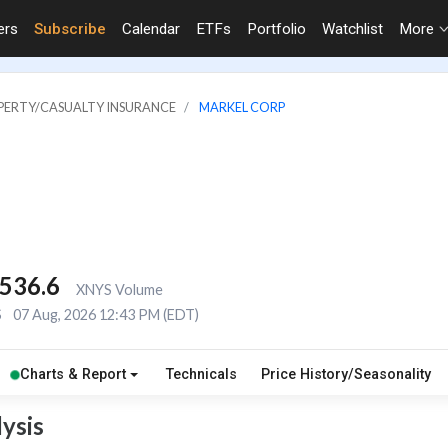
ers
Subscribe
Calendar
ETFs
Portfolio
Watchlist
More
OPERTY/CASUALTY INSURANCE
MARKEL CORP
,536.6
XNYS Volume
S
07 Aug, 2026 12:43 PM (EDT)
Charts & Report
Technicals
Price History/Seasonality
ysis