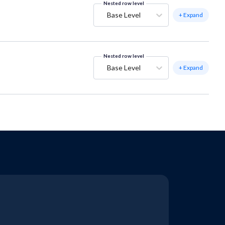
Nested row level
Base Level
+ Expand
Nested row level
Base Level
+ Expand