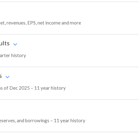
get, revenues, EPS, net income and more
ults
arter history
s
as of Dec 2025 – 11 year history
reserves, and borrowings – 11 year history