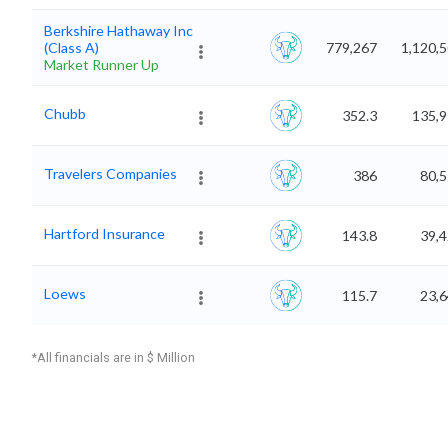
Berkshire Hathaway Inc
(Class A)
779,267
1,120,
Market Runner Up
Chubb
352.3
135,9
Travelers Companies
386
80,5
Hartford Insurance
143.8
39,4
Loews
115.7
23,6
*All financials are in $ Million