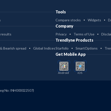
Tools
s
Compare stocks
Widgets
D
Company
 results
Privacy
Terms of Use
Discla
Trendlyne Products
 & Bearish spread
Global Indices
Starfolio
SmartOptions
Tre
Get Mobile App
Android
iOS
Reg No: INH000022507)