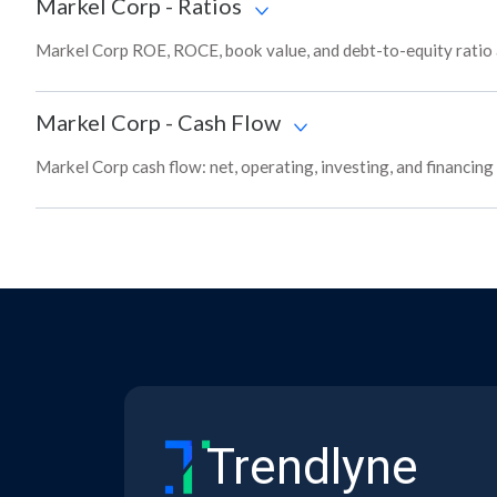
Markel Corp
-
Ratios
Markel Corp ROE, ROCE, book value, and debt-to-equity ratio 
Markel Corp
-
Cash Flow
Markel Corp cash flow: net, operating, investing, and financin
Trendlyne