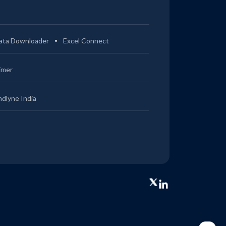
ata Downloader
Excel Connect
imer
ndlyne India