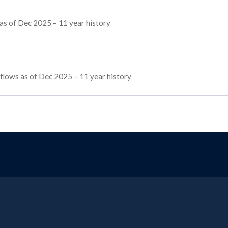
as of Dec 2025 – 11 year history
g flows as of Dec 2025 – 11 year history