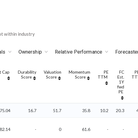
 within industry
als
Ownership
Relative Performance
Forecaste
t Cap
Durability
Valuation
Momentum
PE
FC
P
Score
Score
Score
TTM
Est.
T
1Y
fwd
PE
75.04
16.7
51.7
35.8
10.2
20.3
882.14
-
0
61.6
-
-