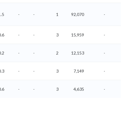
1.5
-
-
1
92,070
-
-
0.6
-
-
3
15,959
-
-
0.2
-
-
2
12,153
-
-
0.3
-
-
3
7,149
-
-
0.6
-
-
3
4,635
-
-