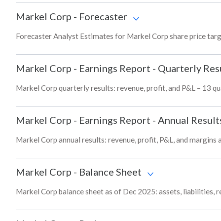
Markel Corp
-
Forecaster
Forecaster Analyst Estimates for Markel Corp share price tar
Markel Corp
-
Earnings Report - Quarterly Res
Markel Corp quarterly results: revenue, profit, and P&L – 13 qu
Markel Corp
-
Earnings Report - Annual Result
Markel Corp annual results: revenue, profit, P&L, and margins 
Markel Corp
-
Balance Sheet
Markel Corp balance sheet as of Dec 2025: assets, liabilities, 