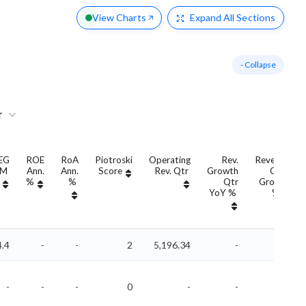
View Charts
Expand
All Sections
- Collapse
r
EG
ROE
RoA
Piotroski
Operating
Rev.
Revenue
TM
Ann.
Ann.
Score
Rev. Qtr
Growth
QoQ
%
%
Qtr
Growth
YoY %
%
4.4
-
-
2
5,196.34
-
-
-
-
-
0
-
-
-