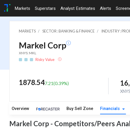
Markets
Superstars
Analyst Estimates
Alerts
Screen
MARKETS
SECTOR : BANKING & FINANCE
INDUSTRY : PR
Markel Corp
XNYS: MKL
Risky Value
1878.54
16
7.21
(
0.39
%)
XNY
Overview
Buy Sell Zone
Financials
Markel Corp - Competitors/Peers Anal