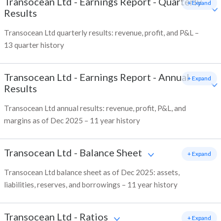
Transocean Ltd
-
Earnings Report - Quarterly
+ Expand
Results
Transocean Ltd quarterly results: revenue, profit, and P&L –
13 quarter history
Transocean Ltd
-
Earnings Report - Annual
+ Expand
Results
Transocean Ltd annual results: revenue, profit, P&L, and
margins as of Dec 2025 – 11 year history
Transocean Ltd
-
Balance Sheet
+ Expand
Transocean Ltd balance sheet as of Dec 2025: assets,
liabilities, reserves, and borrowings – 11 year history
Transocean Ltd
-
Ratios
+ Expand