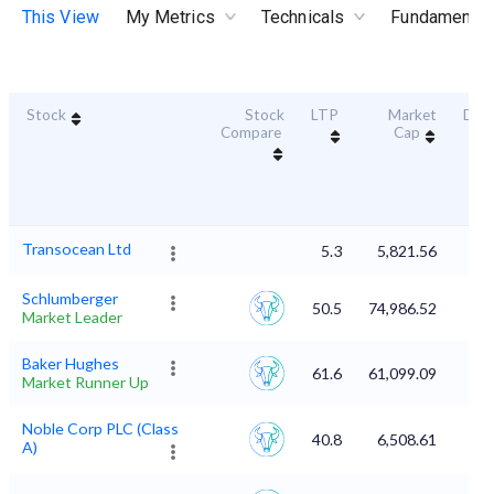
This View
My Metrics
Technicals
Fundamental
Stock
Stock
LTP
Market
Dura
Compare
Cap
Sc
Transocean Ltd
5.3
5,821.56
Schlumberger
50.5
74,986.52
Market Leader
Baker Hughes
61.6
61,099.09
Market Runner Up
Noble Corp PLC (Class
40.8
6,508.61
A)