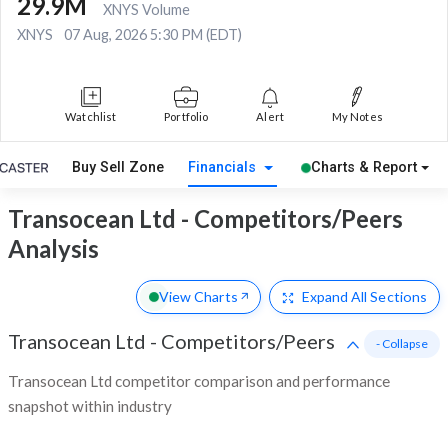
29.9M
XNYS Volume
XNYS
07 Aug, 2026 5:30 PM (EDT)
Watchlist
Portfolio
Alert
My Notes
Buy Sell Zone
Financials
Charts & Report
Transocean Ltd - Competitors/Peers
Analysis
View Charts
Expand
All Sections
Transocean Ltd
-
Competitors/Peers
- Collapse
Transocean Ltd competitor comparison and performance
snapshot within industry