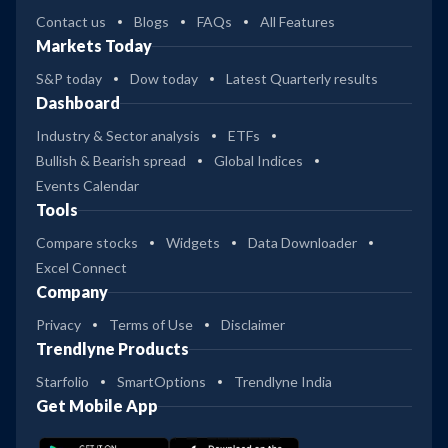
Contact us
Blogs
FAQs
All Features
Markets Today
S&P today
Dow today
Latest Quarterly results
Dashboard
Industry & Sector analysis
ETFs
Bullish & Bearish spread
Global Indices
Events Calendar
Tools
Compare stocks
Widgets
Data Downloader
Excel Connect
Company
Privacy
Terms of Use
Disclaimer
Trendlyne Products
Starfolio
SmartOptions
Trendlyne India
Get Mobile App