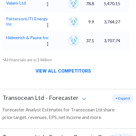
Valaris Ltd
78.8
5,470.15
PattersonUTI Energy
9.9
3,764.27
Inc
Helmerich & Payne Inc
37.1
3,707.74
*All financials are in $ Million
VIEW ALL COMPETITORS
Transocean Ltd
-
Forecaster
+ Expand
Forecaster Analyst Estimates for Transocean Ltd share
price target, revenues, EPS, net income and more