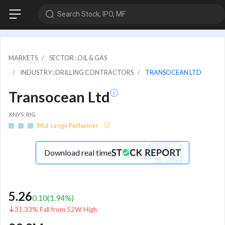
Search Stock, IPO, MF
MARKETS
SECTOR : OIL & GAS
INDUSTRY : DRILLING CONTRACTORS
TRANSOCEAN LTD
Transocean Ltd
XNYS: RIG
Mid-range Performer
Download real time
5.26
0.10
(
1.94
%)
31.33% Fall from 52W High