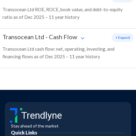
Transocean Ltd ROE, ROCE, book value, and debt-to-equity
ratio as of Dec 2025 – 11 year history
Transocean Ltd
-
Cash Flow
+ Expand
Transocean Ltd cash flow: net, operating, investing, and
financing flows as of Dec 2025 – 11 year history
Trendlyne
Stay ahead of the market
Quick Links