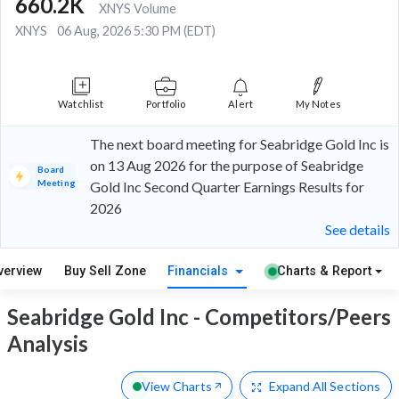
660.2K
XNYS Volume
XNYS
06 Aug, 2026 5:30 PM (EDT)
Watchlist
Portfolio
Alert
My Notes
The next board meeting for Seabridge Gold Inc is
on 13 Aug 2026 for the purpose of Seabridge
Board
Meeting
Gold Inc Second Quarter Earnings Results for
2026
See details
verview
Buy Sell Zone
Financials
Charts & Report
Seabridge Gold Inc - Competitors/Peers
Analysis
View Charts
Expand
All Sections