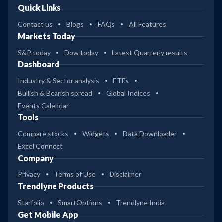
Quick Links
Contact us
Blogs
FAQs
All Features
Markets Today
S&P today
Dow today
Latest Quarterly results
Dashboard
Industry & Sector analysis
ETFs
Bullish & Bearish spread
Global Indices
Events Calendar
Tools
Compare stocks
Widgets
Data Downloader
Excel Connect
Company
Privacy
Terms of Use
Disclaimer
Trendlyne Products
Starfolio
SmartOptions
Trendlyne India
Get Mobile App