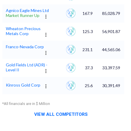
Agnico Eagle Mines Ltd
167.9
85,028.79
Market Runner Up
Wheaton Precious
125.3
56,901.87
Metals Corp
Franco-Nevada Corp
231.1
44,565.06
Gold Fields Ltd (ADR) -
37.3
33,397.59
Level II
Kinross Gold Corp
25.6
30,391.49
*All financials are in $ Million
VIEW ALL COMPETITORS