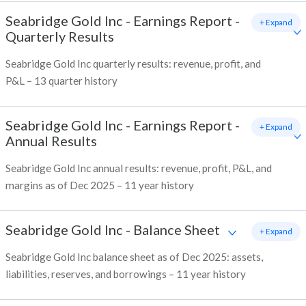
Seabridge Gold Inc
-
Earnings Report -
+ Expand
Quarterly Results
Seabridge Gold Inc quarterly results: revenue, profit, and
P&L – 13 quarter history
Seabridge Gold Inc
-
Earnings Report -
+ Expand
Annual Results
Seabridge Gold Inc annual results: revenue, profit, P&L, and
margins as of Dec 2025 – 11 year history
Seabridge Gold Inc
-
Balance Sheet
+ Expand
Seabridge Gold Inc balance sheet as of Dec 2025: assets,
liabilities, reserves, and borrowings – 11 year history