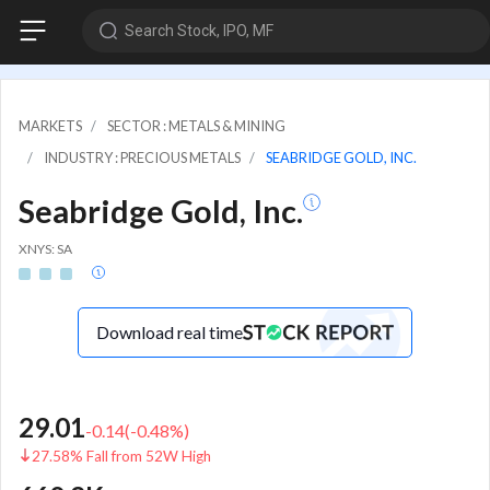
Search Stock, IPO, MF
MARKETS
SECTOR : METALS & MINING
INDUSTRY : PRECIOUS METALS
SEABRIDGE GOLD, INC.
Seabridge Gold, Inc.
XNYS: SA
Download real time
29.01
-0.14
(
-0.48
%)
27.58% Fall from 52W High