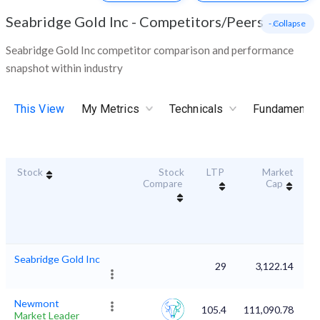
Seabridge Gold Inc
-
Competitors/Peers
- Collapse
Seabridge Gold Inc competitor comparison and performance
snapshot within industry
This View
My Metrics
Technicals
Fundamental
Stock
Stock
LTP
Market
Du
Compare
Cap
Seabridge Gold Inc
29
3,122.14
Newmont
105.4
111,090.78
Market Leader