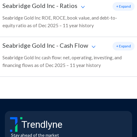
Seabridge Gold Inc
-
Ratios
+ Expand
Seabridge Gold Inc ROE, ROCE, book value, and debt-to-
equity ratio as of Dec 2025 – 11 year history
Seabridge Gold Inc
-
Cash Flow
+ Expand
Seabridge Gold Inc cash flow: net, operating, investing, and
financing flows as of Dec 2025 – 11 year history
Trendlyne
Stay ahead of the market