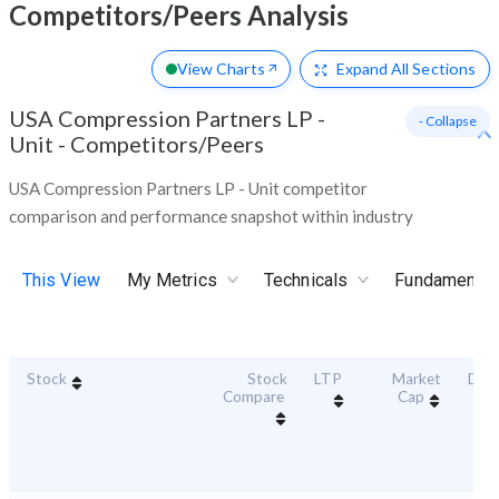
Competitors/Peers Analysis
View Charts
Expand
All Sections
USA Compression Partners LP -
- Collapse
Unit
-
Competitors/Peers
USA Compression Partners LP - Unit competitor
comparison and performance snapshot within industry
This View
My Metrics
Technicals
Fundamental
Stock
Stock
LTP
Market
Dura
Compare
Cap
Sc