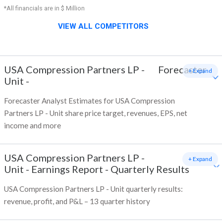
*All financials are in $ Million
VIEW ALL COMPETITORS
USA Compression Partners LP -
Forecaster
+ Expand
Unit
-
Forecaster Analyst Estimates for USA Compression
Partners LP - Unit share price target, revenues, EPS, net
income and more
USA Compression Partners LP -
+ Expand
Unit
-
Earnings Report - Quarterly Results
USA Compression Partners LP - Unit quarterly results:
revenue, profit, and P&L – 13 quarter history