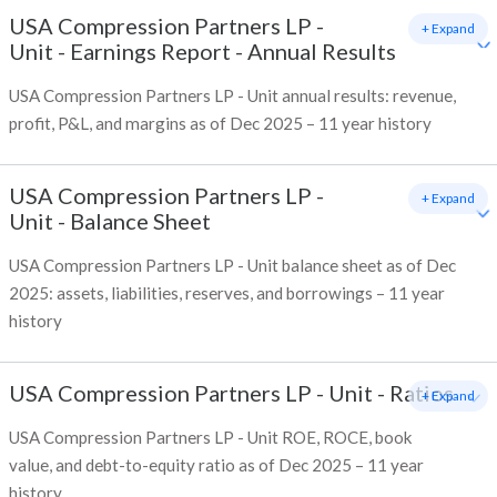
USA Compression Partners LP -
+ Expand
Unit
-
Earnings Report - Annual Results
USA Compression Partners LP - Unit annual results: revenue,
profit, P&L, and margins as of Dec 2025 – 11 year history
USA Compression Partners LP -
+ Expand
Unit
-
Balance Sheet
USA Compression Partners LP - Unit balance sheet as of Dec
2025: assets, liabilities, reserves, and borrowings – 11 year
history
USA Compression Partners LP - Unit
-
Ratios
+ Expand
USA Compression Partners LP - Unit ROE, ROCE, book
value, and debt-to-equity ratio as of Dec 2025 – 11 year
history