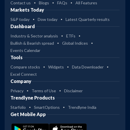
Contact us
Blogs
FAQs
All Features
Markets Today
S&P today
Dow today
Latest Quarterly results
Dashboard
Industry & Sector analysis
ETFs
Bullish & Bearish spread
Global Indices
Events Calendar
Tools
Compare stocks
Widgets
Data Downloader
Excel Connect
Company
Privacy
Terms of Use
Disclaimer
Trendlyne Products
Starfolio
SmartOptions
Trendlyne India
Get Mobile App