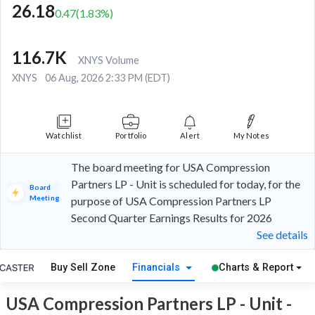
26.18
0.47
(
1.83
%)
116.7K
XNYS Volume
XNYS
06 Aug, 2026 2:33 PM (EDT)
Watchlist
Portfolio
Alert
My Notes
The board meeting for USA Compression
Partners LP - Unit is scheduled for today, for the
Board
Meeting
purpose of USA Compression Partners LP
Second Quarter Earnings Results for 2026
See details
Buy Sell Zone
Financials
Charts & Report
USA Compression Partners LP - Unit -