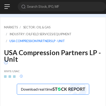
Search Stock, IPO, MF
MARKETS
SECTOR : OIL & GAS
INDUSTRY : OILFIELD SERVICES/EQUIPMENT
USA COMPRESSION PARTNERS LP - UNIT
USA Compression Partners LP -
Unit
XNYS: USAC
Download real time