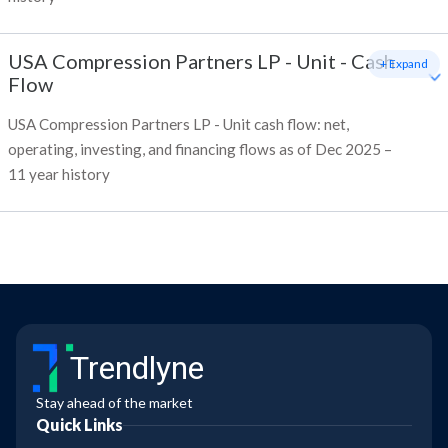
USA Compression Partners LP - Unit
-
Cash
+ Expand
Flow
USA Compression Partners LP - Unit cash flow: net,
operating, investing, and financing flows as of Dec 2025 –
11 year history
Trendlyne
Stay ahead of the market
Quick Links