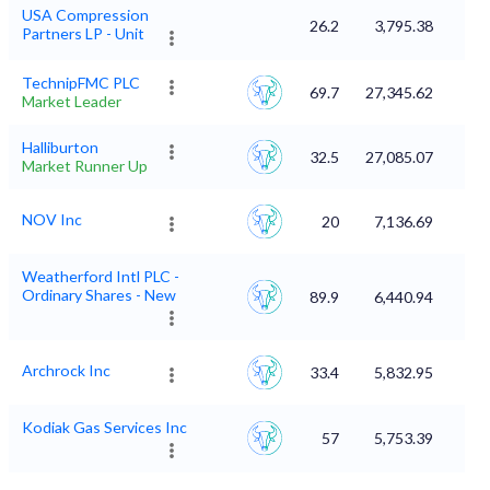
USA Compression
26.2
3,795.38
Partners LP - Unit
TechnipFMC PLC
69.7
27,345.62
Market Leader
Halliburton
32.5
27,085.07
Market Runner Up
NOV Inc
20
7,136.69
Weatherford Intl PLC -
Ordinary Shares - New
89.9
6,440.94
Archrock Inc
33.4
5,832.95
Kodiak Gas Services Inc
57
5,753.39