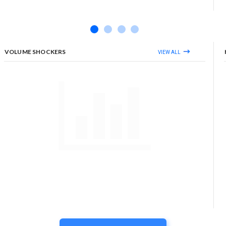
VOLUME SHOCKERS
VIEW ALL