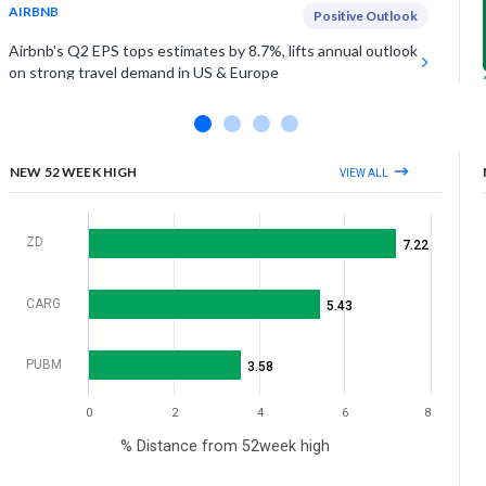
AIRBNB
Positive Outlook
Airbnb's Q2 EPS tops estimates by 8.7%, lifts annual outlook
on strong travel demand in US & Europe
UNDER ARMOUR INC (CLASS A)
Estimates Miss
Under Armour falls on Friday as Q1 sales miss estimates by
1%, as demand softens in key regions
NEW 52 WEEK HIGH
VIEW ALL
View More
ZD
7.22
CARG
5.43
PUBM
3.58
0
2
4
6
8
% Distance from 52week high