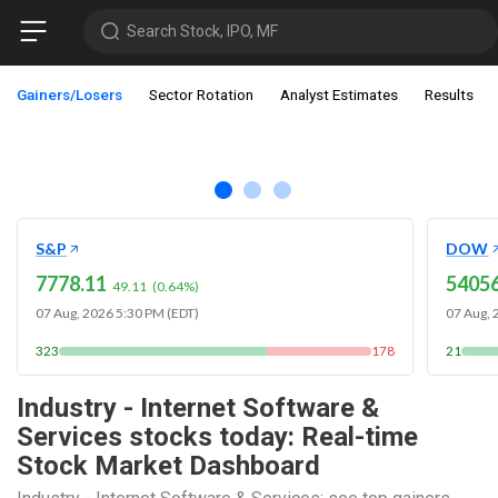
Search Stock, IPO, MF
Gainers/Losers
Sector Rotation
Analyst Estimates
Results
S&P
DOW
7778.11
54056
49.11
(
0.64
%)
07 Aug, 2026 5:30 PM (EDT)
07 Aug, 
323
178
21
Industry - Internet Software &
Services stocks today: Real-time
Stock Market Dashboard