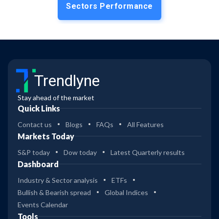
Sectors Performance
Trendlyne
Stay ahead of the market
Quick Links
Contact us
Blogs
FAQs
All Features
Markets Today
S&P today
Dow today
Latest Quarterly results
Dashboard
Industry & Sector analysis
ETFs
Bullish & Bearish spread
Global Indices
Events Calendar
Tools