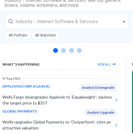
Industry - Internet Software & Services: see top gainers,
losers, volume screeners, and more
Industry - Internet Software & Services
All Portfolio
All Watchlist
WHAT'S HAPPENING
VIEW ALL
07 Aug 2026
APPLOVIN CORP (CLASS A)
Analyst Downgrade
Wells Fargo downgrades Applovin to 'Equalweight'; slashes
the target price to $357
GLOBAL PAYMENTS
Analyst Upgrade
Wolfe upgrades Global Payments to 'Outperform'; cites an
attractive valuation